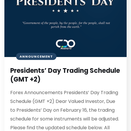
ANNOUNCEMENT
Presidents’ Day Trading Schedule
(GMT +2)
Forex Announcements Presidents’ Day Trading
Schedule (GMT +2) Dear Valued Investor, Due
to Presidents’ Day on February 16, the trading
schedule for some instruments will be adjusted.
Please find the updated schedule below. All