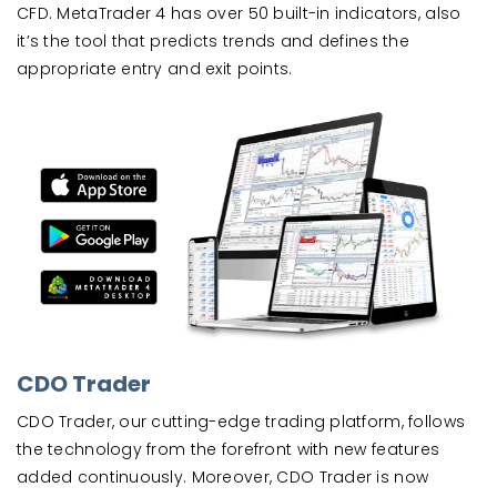
CFD. MetaTrader 4 has over 50 built-in indicators, also
it’s the tool that predicts trends and defines the
appropriate entry and exit points.
CDO Trader
CDO Trader, our cutting-edge trading platform, follows
the technology from the forefront with new features
added continuously. Moreover, CDO Trader is now