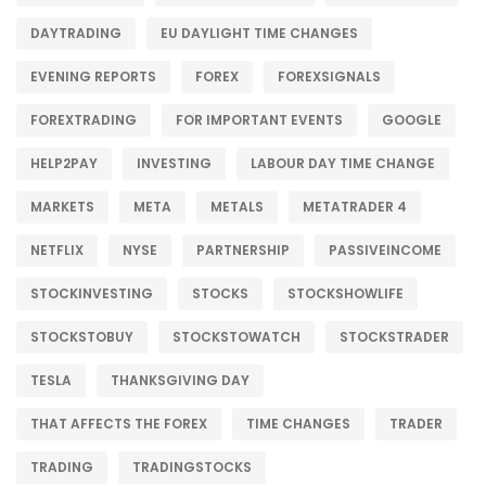
DAYTRADING
EU DAYLIGHT TIME CHANGES
EVENING REPORTS
FOREX
FOREXSIGNALS
FOREXTRADING
FOR IMPORTANT EVENTS
GOOGLE
HELP2PAY
INVESTING
LABOUR DAY TIME CHANGE
MARKETS
META
METALS
METATRADER 4
NETFLIX
NYSE
PARTNERSHIP
PASSIVEINCOME
STOCKINVESTING
STOCKS
STOCKSHOWLIFE
STOCKSTOBUY
STOCKSTOWATCH
STOCKSTRADER
TESLA
THANKSGIVING DAY
THAT AFFECTS THE FOREX
TIME CHANGES
TRADER
TRADING
TRADINGSTOCKS