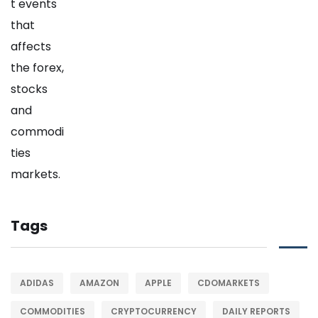
Tags
ADIDAS
AMAZON
APPLE
CDOMARKETS
COMMODITIES
CRYPTOCURRENCY
DAILY REPORTS