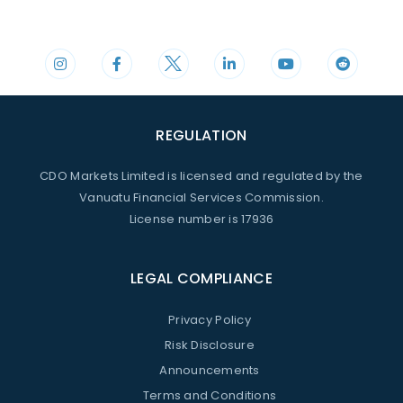
Phone
Mail
+44 20 3598 8995
support@cdomarkets.com
REGULATION
CDO Markets Limited is licensed and regulated by the
Vanuatu Financial Services Commission.
License number is 17936
LEGAL COMPLIANCE
Privacy Policy
Risk Disclosure
Announcements
Terms and Conditions