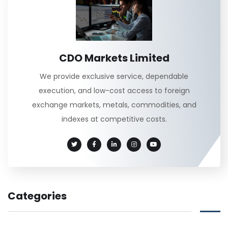
CDO Markets Limited
We provide exclusive service, dependable
execution, and low-cost access to foreign
exchange markets, metals, commodities, and
indexes at competitive costs.
Categories