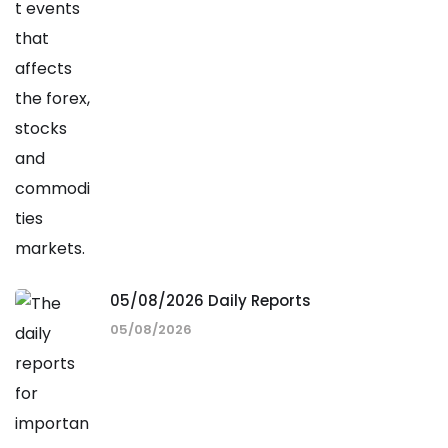
05/08/2026 Daily Reports
05/08/2026