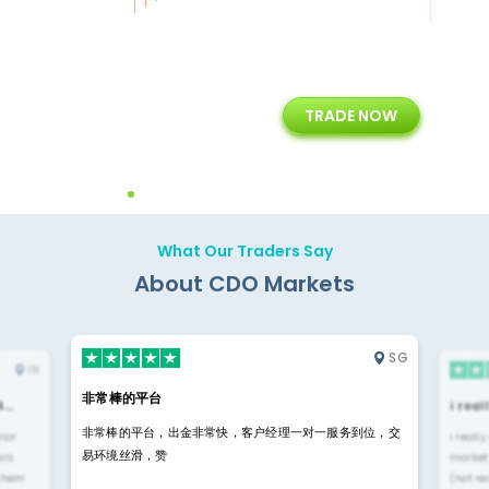
+
24/5
15+
TRADE NOW
ing
Customer Support
Years of Experience with
Diffren
Backoffice Solutions
Technology Solution
What Our Traders Say
About CDO Markets
SG
IN
非常棒的平台
4…
i rea
非常棒的平台，出金非常快，客户经理一对一服务到位，交
rior
i reall
易环境丝滑，赞
ls.
market
 them
(not re