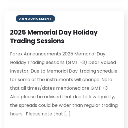
ANNOUNCEMENT
2025 Memorial Day Holiday
Trading Sessions
Forex Announcements 2025 Memorial Day
Holiday Trading Sessions (GMT +3) Dear Valued
Investor, Due to Memorial Day, trading schedule
for some of the instruments will change. Note
that all times/dates mentioned are GMT +3.
Also please be advised that due to low liquidity,
the spreads could be wider than regular trading
hours. Please note that […]