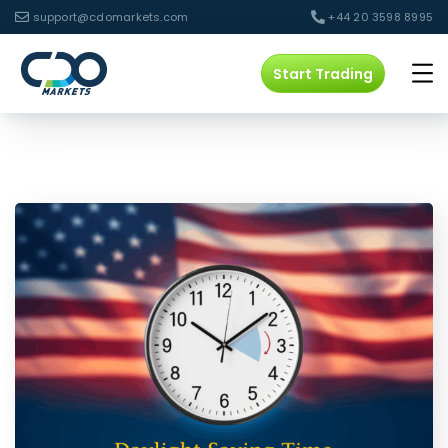
support@cdomarkets.com
+44 20 3598 8995
Start Trading