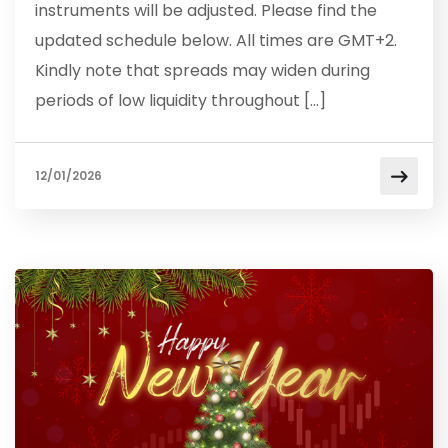
instruments will be adjusted. Please find the
updated schedule below. All times are GMT+2.
Kindly note that spreads may widen during
periods of low liquidity throughout […]
12/01/2026