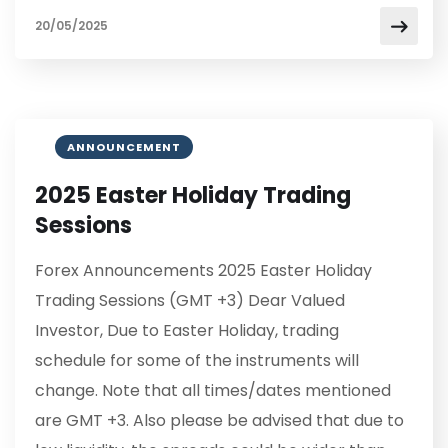
20/05/2025
ANNOUNCEMENT
2025 Easter Holiday Trading
Sessions
Forex Announcements 2025 Easter Holiday
Trading Sessions (GMT +3) Dear Valued
Investor, Due to Easter Holiday, trading
schedule for some of the instruments will
change. Note that all times/dates mentioned
are GMT +3. Also please be advised that due to