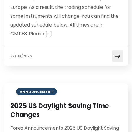
Europe. As a result, the trading schedule for
some instruments will change. You can find the
updated schedule below. All times are in
GMT+3. Please […]
27/03/2025
ANNOUNCEMENT
2025 US Daylight Saving Time
Changes
Forex Announcements 2025 US Daylight Saving