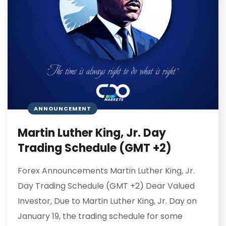
ANNOUNCEMENT
Martin Luther King, Jr. Day
Trading Schedule (GMT +2)
Forex Announcements Martin Luther King, Jr.
Day Trading Schedule (GMT +2) Dear Valued
Investor, Due to Martin Luther King, Jr. Day on
January 19, the trading schedule for some