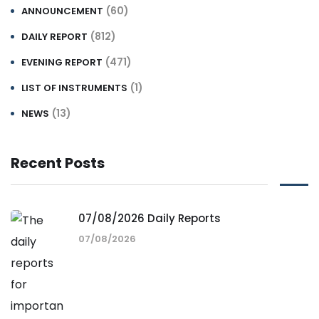
(60)
ANNOUNCEMENT
(812)
DAILY REPORT
(471)
EVENING REPORT
(1)
LIST OF INSTRUMENTS
(13)
NEWS
Recent Posts
07/08/2026 Daily Reports
07/08/2026