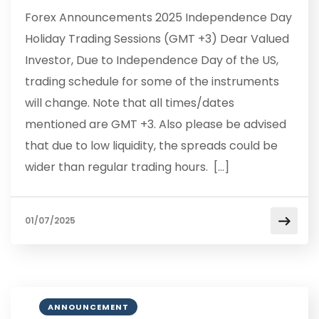
Forex Announcements 2025 Independence Day
Holiday Trading Sessions (GMT +3) Dear Valued
Investor, Due to Independence Day of the US,
trading schedule for some of the instruments
will change. Note that all times/dates
mentioned are GMT +3. Also please be advised
that due to low liquidity, the spreads could be
wider than regular trading hours. […]
01/07/2025
ANNOUNCEMENT