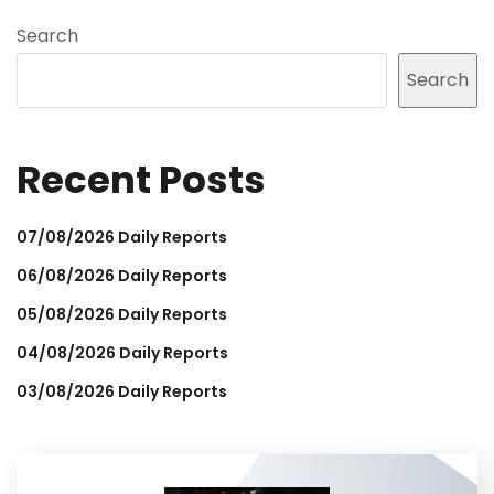
Search
Search
Recent Posts
07/08/2026 Daily Reports
06/08/2026 Daily Reports
05/08/2026 Daily Reports
04/08/2026 Daily Reports
03/08/2026 Daily Reports