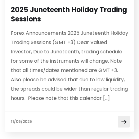
2025 Juneteenth Holiday Trading
Sessions
Forex Announcements 2025 Juneteenth Holiday
Trading Sessions (GMT +3) Dear Valued
Investor, Due to Juneteenth, trading schedule
for some of the instruments will change. Note
that all times/dates mentioned are GMT +3.
Also please be advised that due to low liquidity,
the spreads could be wider than regular trading
hours. Please note that this calendar […]
11/06/2025