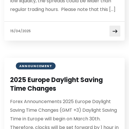
low liquidity, the spreads could be wider than
regular trading hours. Please note that this […]
15/04/2025
ANNOUNCEMENT
2025 Europe Daylight Saving
Time Changes
Forex Announcements 2025 Europe Daylight
Saving Time Changes (GMT +3) Daylight Saving
Time in Europe will begin on March 30th.
Therefore, clocks will be set forward by 1 hour in