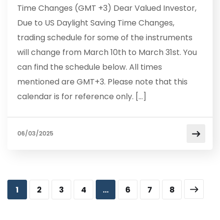
Time Changes (GMT +3) Dear Valued Investor,
Due to US Daylight Saving Time Changes,
trading schedule for some of the instruments
will change from March 10th to March 31st. You
can find the schedule below. All times
mentioned are GMT+3. Please note that this
calendar is for reference only. […]
06/03/2025
1
2
3
4
…
6
7
8