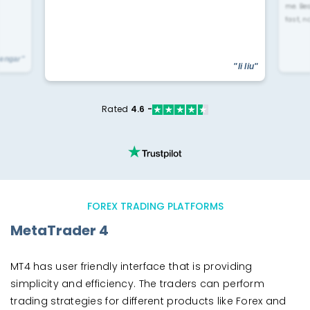
me. Be
fast, n
yengar"
"li liu"
Rated
4.6 -
FOREX TRADING PLATFORMS
MetaTrader 4
MT4 has user friendly interface that is providing
simplicity and efficiency. The traders can perform
trading strategies for different products like Forex and