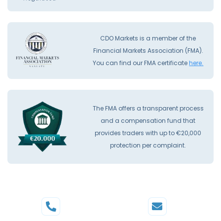
CDO Markets is a member of the
Financial Markets Association (FMA).
You can find our FMA certificate
here.
The FMA offers a transparent process
and a compensation fund that
provides traders with up to €20,000
protection per complaint.