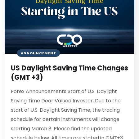
ANNOUNCEMENT
US Daylight Saving Time Changes
(GMT +3)
Forex Announcements Start of U.S. Daylight
Saving Time Dear Valued Investor, Due to the
start of U.S. Daylight Saving Time, the trading
schedule for certain instruments will change
starting March 8. Please find the updated
schedule below. All times are stated in GMT+3.