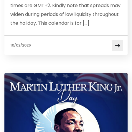
times are GMT+2. Kindly note that spreads may
widen during periods of low liquidity throughout
the holiday. This calendar is for […]
10/02/2026