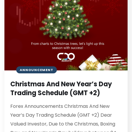
ANNOUNCEMENT
Christmas And New Year’s Day
Trading Schedule (GMT +2)
Forex Announcements Christmas And New
Year’s Day Trading Schedule (GMT +2) Dear
Valued Investor, Due to the Christmas, Boxing