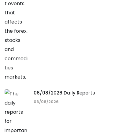
06/08/2026 Daily Reports
06/08/2026