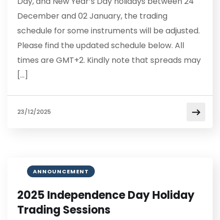
Day, and New Year’s Day holidays between 24
December and 02 January, the trading
schedule for some instruments will be adjusted.
Please find the updated schedule below. All
times are GMT+2. Kindly note that spreads may
[…]
23/12/2025
ANNOUNCEMENT
2025 Independence Day Holiday
Trading Sessions