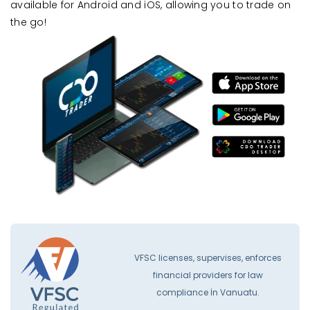
available for Android and iOS, allowing you to trade on
the go!
VFSC licenses, supervises, enforces
financial providers for law
compliance İn Vanuatu.