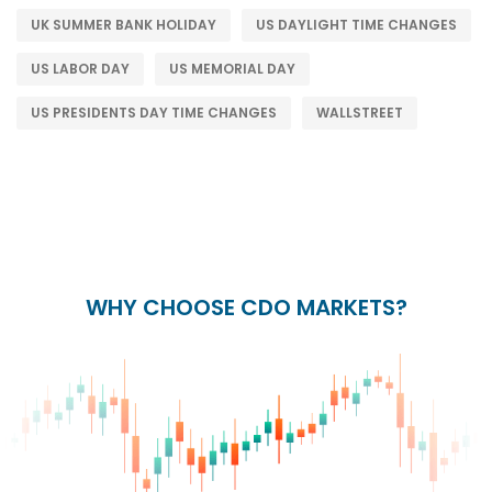
UK SUMMER BANK HOLIDAY
US DAYLIGHT TIME CHANGES
US LABOR DAY
US MEMORIAL DAY
US PRESIDENTS DAY TIME CHANGES
WALLSTREET
WHY CHOOSE CDO MARKETS?