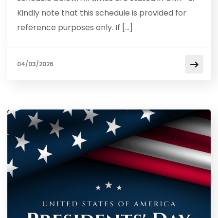
Kindly note that this schedule is provided for
reference purposes only. If […]
04/03/2026