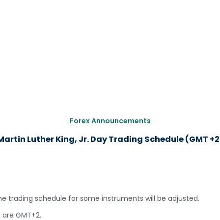
Forex Announcements
Martin Luther King, Jr. Day Trading Schedule (GMT +2
the trading schedule for some instruments will be adjusted.
s are GMT+2.