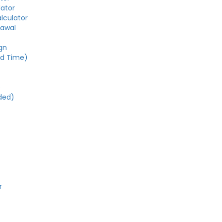
lator
alculator
rawal
gn
ed Time)
e
ded)
r