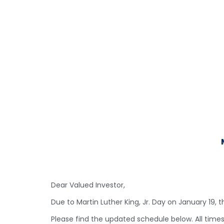
Dear Valued Investor,
Due to Martin Luther King, Jr. Day on January 19, 
Please find the updated schedule below. All time