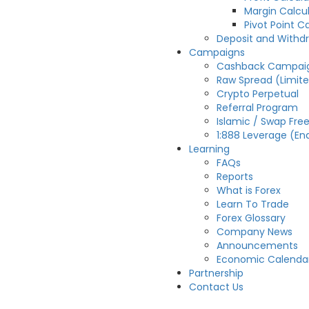
Margin Calcu
Pivot Point C
Deposit and Withd
Campaigns
Cashback Campai
Raw Spread (Limit
Crypto Perpetual
Referral Program
Islamic / Swap Fre
1:888 Leverage (En
Learning
FAQs
Reports
What is Forex
Learn To Trade
Forex Glossary
Company News
Announcements
Economic Calenda
Partnership
Contact Us