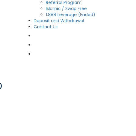
Referral Program
Islamic / Swap Free
1:888 Leverage (Ended)
Deposit and Withdrawal
Contact Us
OPEN LIVE
OPEN DEMO
MY CDO LOGIN
)