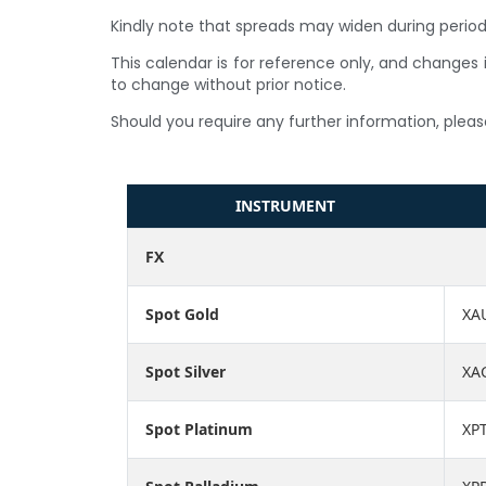
Kindly note that spreads may widen during periods
This calendar is for reference only, and changes i
to change without prior notice.
Should you require any further information, pleas
INSTRUMENT
FX
Spot Gold
XA
Spot Silver
XA
Spot Platinum
XP