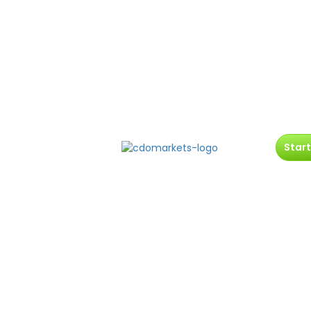
Start