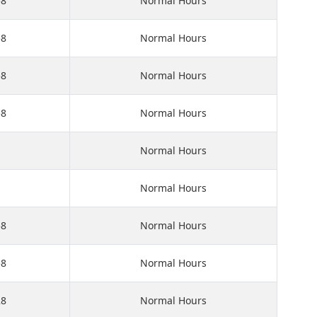
58
Normal Hours
58
Normal Hours
58
Normal Hours
58
Normal Hours
Normal Hours
Normal Hours
58
Normal Hours
58
Normal Hours
28
Normal Hours