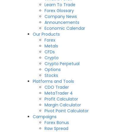
Learn To Trade
Forex Glossary
Company News
Announcements
Economic Calendar
Our Products
Forex
Metals
CFDs
Crypto
Crypto Perpetual
Options
Stocks
Platforms and Tools
CDO Trader
MetaTrader 4
Profit Calculator
Margin Calculator
Pivot Point Calculator
Campaigns
Forex Bonus
Raw Spread