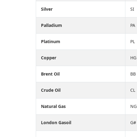
Silver
SI
Palladium
PA
Platinum
PL
Copper
HG
Brent Oil
BB
Crude Oil
CL
Natural Gas
NG
London Gasoil
G#