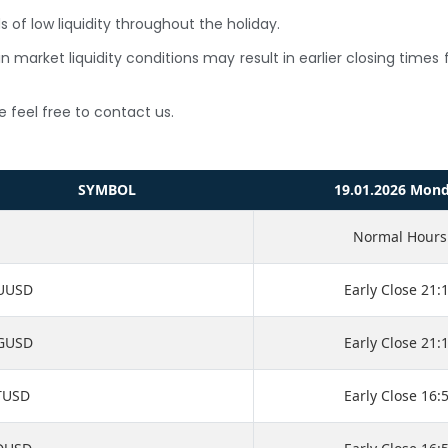
 of low liquidity throughout the holiday.
n market liquidity conditions may result in earlier closing time
e feel free to contact us.
SYMBOL
19.01.2026 Mon
Normal Hours
UUSD
Early Close 21:
GUSD
Early Close 21:
TUSD
Early Close 16: