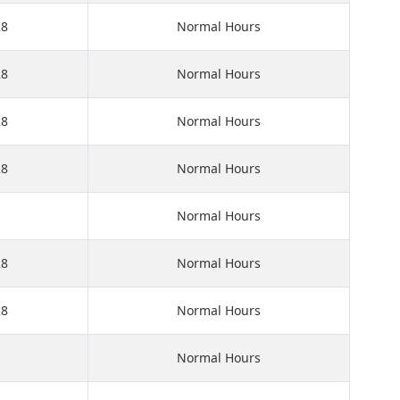
28
Normal Hours
28
Normal Hours
28
Normal Hours
28
Normal Hours
Normal Hours
28
Normal Hours
28
Normal Hours
Normal Hours