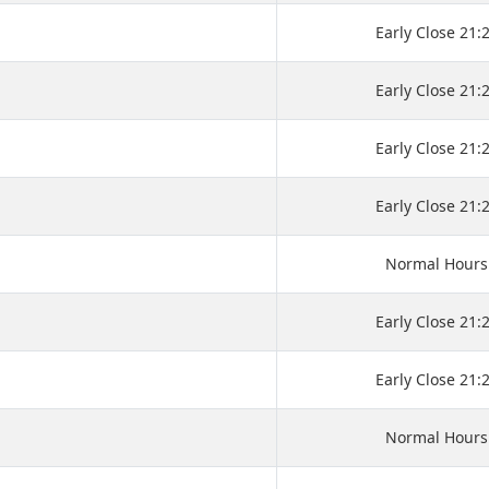
Early Close 21:
Early Close 21:
Early Close 21:
Early Close 21:
Normal Hours
Early Close 21:
Early Close 21:
Normal Hours