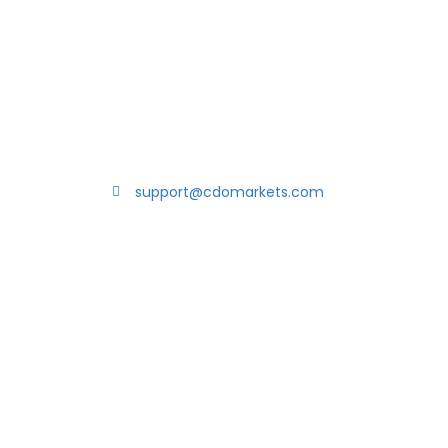
support@cdomarkets.com