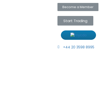
Become a Member
Start Trading
+44 20 3598 8995