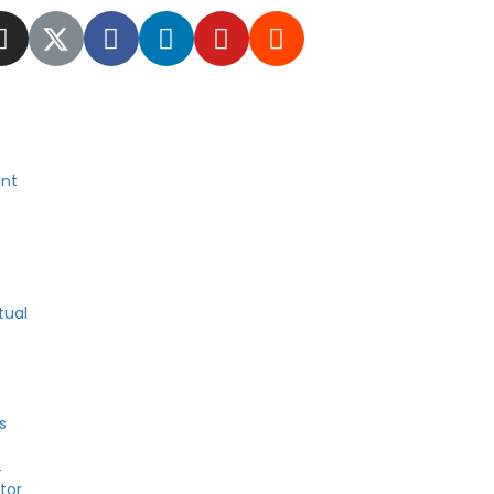
nt
tual
s
4
tor