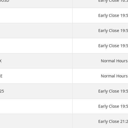
DUSD
Early Close 16:
M
Early Close 19:
Early Close 19:
Early Close 19:
X
Normal Hours
SE
Normal Hours
25
Early Close 19:
Early Close 19:
Early Close 21: