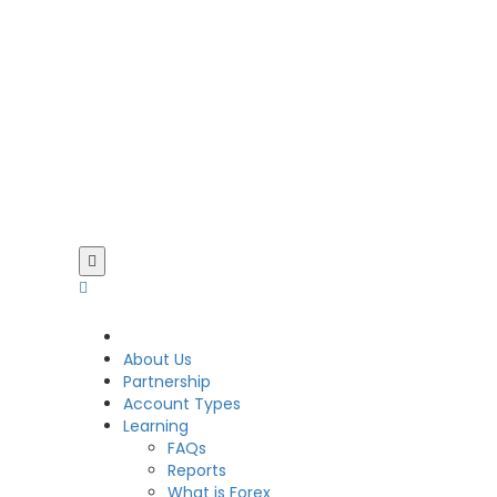
CDO
About Us
Partnership
Account Types
Learning
FAQs
Reports
What is Forex