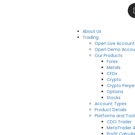
About Us
Trading
Open Live Account
Open Demo Accou
Our Products
Forex
Metals
CFDs
Crypto
Crypto Perpe
Options
Stocks
Account Types
Product Details
Platforms and Tool
CDO Trader
MetaTrader 
Profit Calcula