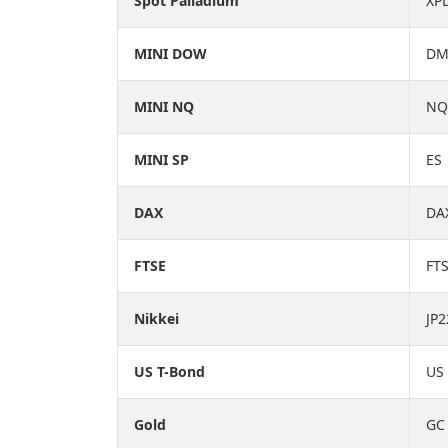
Spot Palladium
XP
MINI DOW
D
MINI NQ
NQ
MINI SP
ES
DAX
DA
FTSE
FT
Nikkei
JP2
US T-Bond
US
Gold
GC