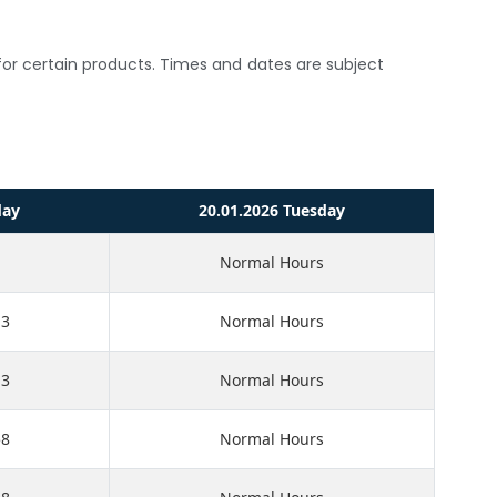
s for certain products. Times and dates are subject
day
20.01.2026 Tuesday
Normal Hours
13
Normal Hours
13
Normal Hours
58
Normal Hours