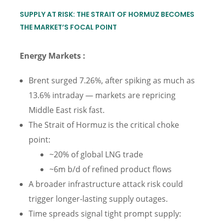
SUPPLY AT RISK: THE STRAIT OF HORMUZ BECOMES
THE MARKET’S FOCAL POINT
Energy Markets :
Brent surged 7.26%, after spiking as much as
13.6% intraday — markets are repricing
Middle East risk fast.
The Strait of Hormuz is the critical choke
point:
~20% of global LNG trade
~6m b/d of refined product flows
A broader infrastructure attack risk could
trigger longer-lasting supply outages.
Time spreads signal tight prompt supply: