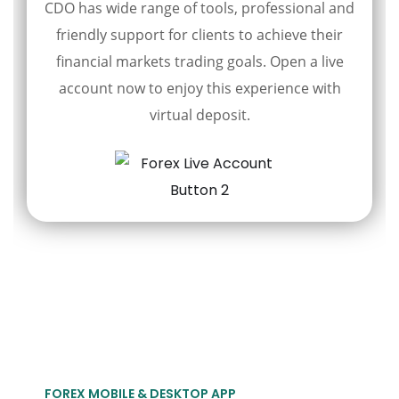
CDO has wide range of tools, professional and
friendly support for clients to achieve their
financial markets trading goals. Open a live
account now to enjoy this experience with
virtual deposit.
FOREX MOBILE & DESKTOP APP