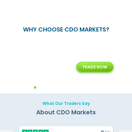
WHY CHOOSE CDO MARKETS?
+
24/5
15+
TRADE NOW
ing
Customer Support
Years of Experience with
Diffren
Backoffice Solutions
Technology Solution
What Our Traders Say
About CDO Markets