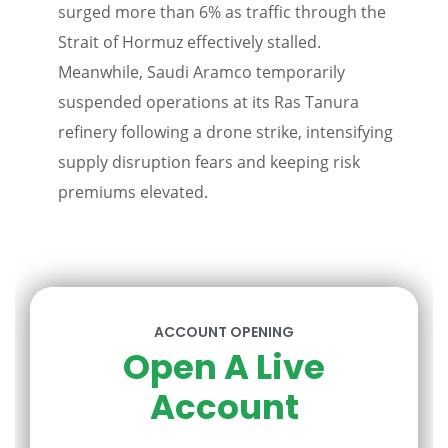
surged more than 6% as traffic through the
Strait of Hormuz effectively stalled.
Meanwhile, Saudi Aramco temporarily
suspended operations at its Ras Tanura
refinery following a drone strike, intensifying
supply disruption fears and keeping risk
premiums elevated.
ACCOUNT OPENING
Open A Live
Account