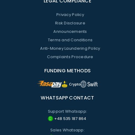
LEGAL COMPLIANCE
Privacy Policy
Risk Disclosure
Announcements
Terms and Conditions
Anti-Money Laundering Policy
Complaints Procedure
FUNDING METHODS
WHATSAPP CONTACT
Support Whatsapp:
+48 535 187 864
Sales Whatsapp: