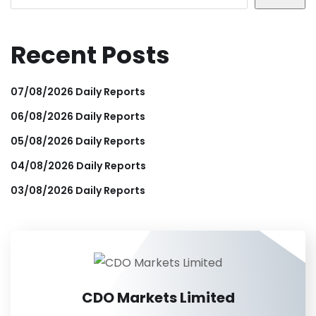
Recent Posts
07/08/2026 Daily Reports
06/08/2026 Daily Reports
05/08/2026 Daily Reports
04/08/2026 Daily Reports
03/08/2026 Daily Reports
CDO Markets Limited