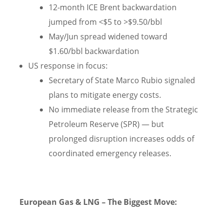
12-month ICE Brent backwardation
jumped from <$5 to >$9.50/bbl
May/Jun spread widened toward
$1.60/bbl backwardation
US response in focus:
Secretary of State Marco Rubio signaled
plans to mitigate energy costs.
No immediate release from the Strategic
Petroleum Reserve (SPR) — but
prolonged disruption increases odds of
coordinated emergency releases.
European Gas & LNG – The Biggest Move: