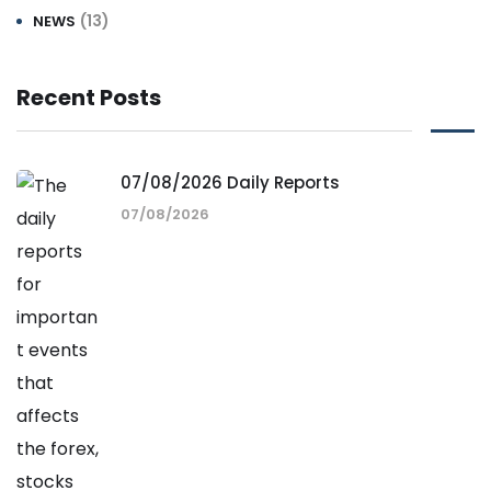
(13)
NEWS
Recent Posts
07/08/2026 Daily Reports
07/08/2026