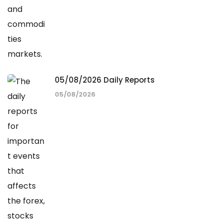
05/08/2026 Daily Reports
05/08/2026