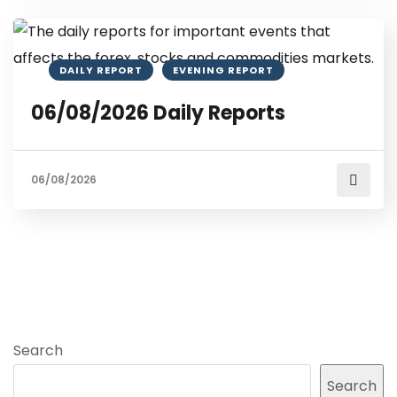
DAILY REPORT
EVENING REPORT
06/08/2026 Daily Reports
06/08/2026
Search
Search