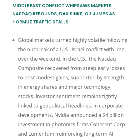
MIDDLE EAST CONFLICT WHIPSAWS MARKETS:
NASDAQ REBOUNDS, DAX SINKS, OIL JUMPS AS
HORMUZ TRAFFIC STALLS
Global markets turned highly volatile following
the outbreak of a U.S.–Israel conflict with Iran
over the weekend. In the U.S., the Nasdaq
Composite recovered from steep early losses
to post modest gains, supported by strength
in energy shares and major technology
stocks. Investor sentiment remains tightly
linked to geopolitical headlines. In corporate
developments, Nvidia announced a $4 billion
investment in photonics firms Coherent Corp.
and Lumentum, reinforcing long-term AI