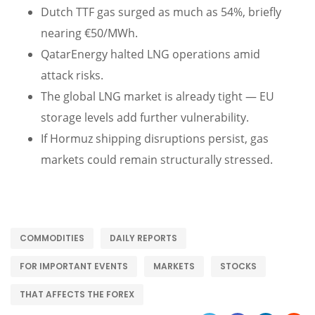
Dutch TTF gas surged as much as 54%, briefly
nearing €50/MWh.
QatarEnergy halted LNG operations amid
attack risks.
The global LNG market is already tight — EU
storage levels add further vulnerability.
If Hormuz shipping disruptions persist, gas
markets could remain structurally stressed.
COMMODITIES
DAILY REPORTS
FOR IMPORTANT EVENTS
MARKETS
STOCKS
THAT AFFECTS THE FOREX