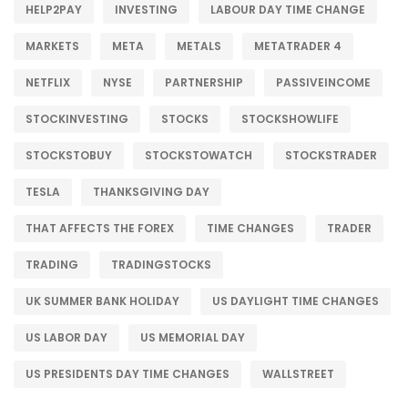
HELP2PAY
INVESTING
LABOUR DAY TIME CHANGE
MARKETS
META
METALS
METATRADER 4
NETFLIX
NYSE
PARTNERSHIP
PASSIVEINCOME
STOCKINVESTING
STOCKS
STOCKSHOWLIFE
STOCKSTOBUY
STOCKSTOWATCH
STOCKSTRADER
TESLA
THANKSGIVING DAY
THAT AFFECTS THE FOREX
TIME CHANGES
TRADER
TRADING
TRADINGSTOCKS
UK SUMMER BANK HOLIDAY
US DAYLIGHT TIME CHANGES
US LABOR DAY
US MEMORIAL DAY
US PRESIDENTS DAY TIME CHANGES
WALLSTREET