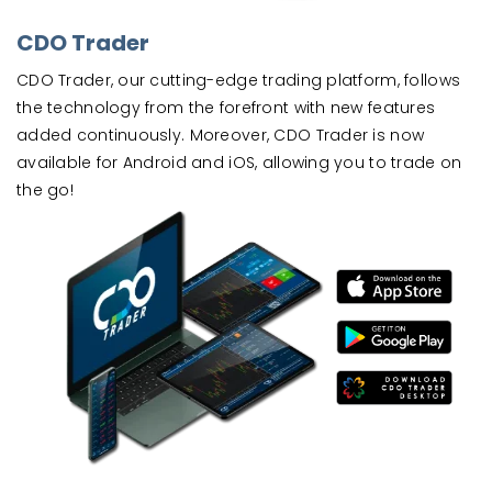
CDO Trader
CDO Trader, our cutting-edge trading platform, follows
the technology from the forefront with new features
added continuously. Moreover, CDO Trader is now
available for Android and iOS, allowing you to trade on
the go!