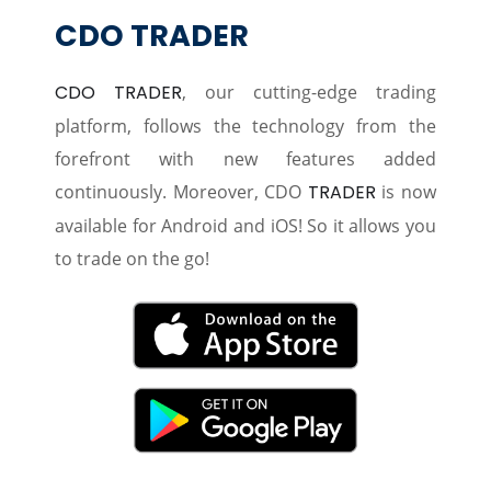
CDO TRADER
CDO TRADER
, our cutting-edge trading
platform, follows the technology from the
forefront with new features added
continuously. Moreover, CDO
TRADER
is now
available for Android and iOS! So it allows you
to trade on the go!