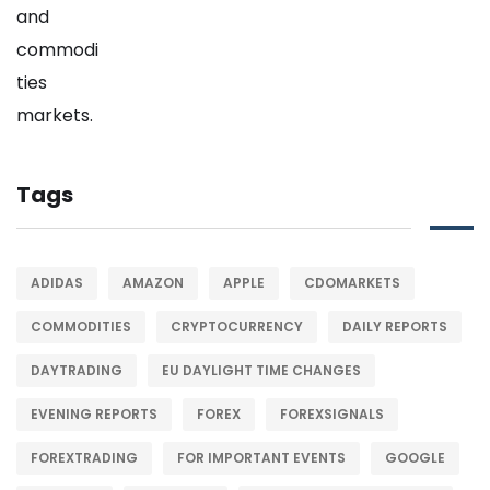
Tags
ADIDAS
AMAZON
APPLE
CDOMARKETS
COMMODITIES
CRYPTOCURRENCY
DAILY REPORTS
DAYTRADING
EU DAYLIGHT TIME CHANGES
EVENING REPORTS
FOREX
FOREXSIGNALS
FOREXTRADING
FOR IMPORTANT EVENTS
GOOGLE