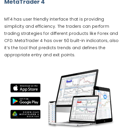
MetaTrader 4
MT4 has user friendly interface that is providing
simplicity and efficiency. The traders can perform
trading strategies for different products like Forex and
CFD. MetaTrader 4 has over 50 built-in indicators, also
it’s the tool that predicts trends and defines the
appropriate entry and exit points.