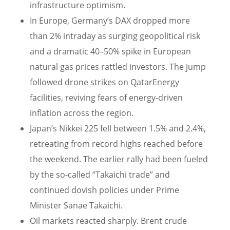
infrastructure optimism.
In Europe, Germany’s DAX dropped more
than 2% intraday as surging geopolitical risk
and a dramatic 40–50% spike in European
natural gas prices rattled investors. The jump
followed drone strikes on QatarEnergy
facilities, reviving fears of energy-driven
inflation across the region.
Japan’s Nikkei 225 fell between 1.5% and 2.4%,
retreating from record highs reached before
the weekend. The earlier rally had been fueled
by the so-called “Takaichi trade” and
continued dovish policies under Prime
Minister Sanae Takaichi.
Oil markets reacted sharply. Brent crude