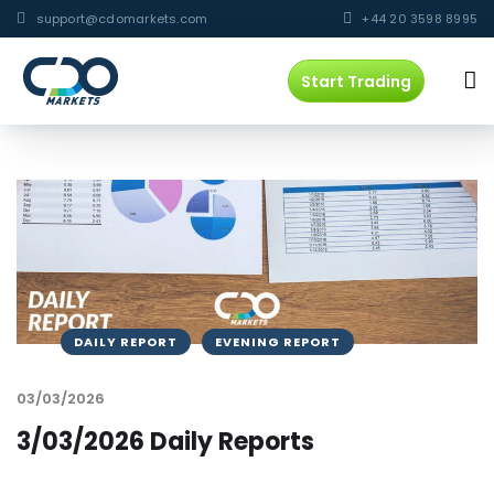
support@cdomarkets.com
+44 20 3598 8995
Start Trading
DAILY REPORT
EVENING REPORT
03/03/2026
3/03/2026 Daily Reports