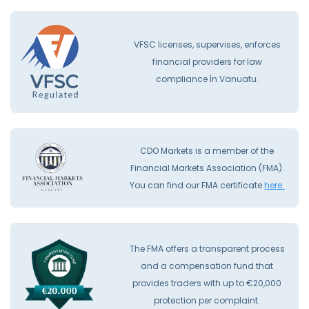
VFSC licenses, supervises, enforces
financial providers for law
compliance İn Vanuatu.
CDO Markets is a member of the
Financial Markets Association (FMA).
You can find our FMA certificate
here.
The FMA offers a transparent process
and a compensation fund that
provides traders with up to €20,000
protection per complaint.