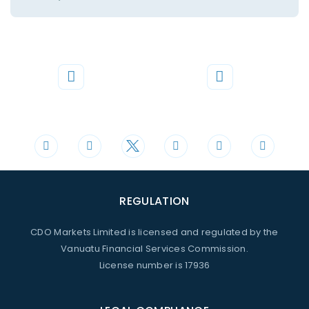
Phone
Mail
+44 20 3598 8995
support@cdomarkets.com
REGULATION
CDO Markets Limited is licensed and regulated by the
Vanuatu Financial Services Commission.
License number is 17936