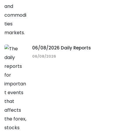
06/08/2026 Daily Reports
06/08/2026