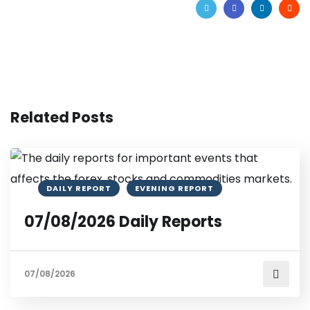
Related Posts
DAILY REPORT
EVENING REPORT
07/08/2026 Daily Reports
07/08/2026