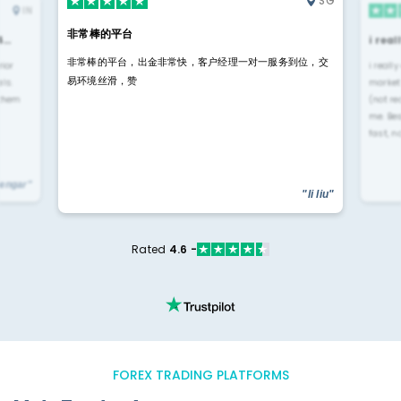
SG
IN
非常棒的平台
4…
i rea
非常棒的平台，出金非常快，客户经理一对一服务到位，交
rior
i reall
易环境丝滑，赞
ls.
market
 them
(not re
me. Be
fast, n
yengar"
"li liu"
Rated
4.6 -
FOREX TRADING PLATFORMS