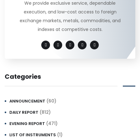
We provide exclusive service, dependable
execution, and low-cost access to foreign
exchange markets, metals, commodities, and
indexes at competitive costs.
Categories
(60)
ANNOUNCEMENT
(812)
DAILY REPORT
(471)
EVENING REPORT
(1)
LIST OF INSTRUMENTS