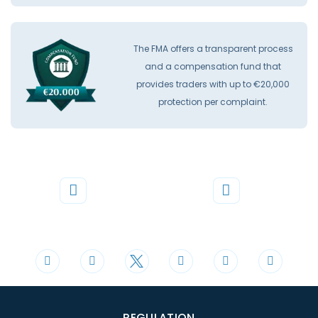
The FMA offers a transparent process
and a compensation fund that
provides traders with up to €20,000
protection per complaint.
Phone
Mail
+44 20 3598 8995
support@cdomarkets.com
REGULATION