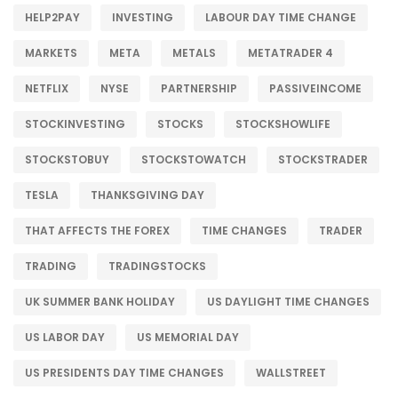
HELP2PAY
INVESTING
LABOUR DAY TIME CHANGE
MARKETS
META
METALS
METATRADER 4
NETFLIX
NYSE
PARTNERSHIP
PASSIVEINCOME
STOCKINVESTING
STOCKS
STOCKSHOWLIFE
STOCKSTOBUY
STOCKSTOWATCH
STOCKSTRADER
TESLA
THANKSGIVING DAY
THAT AFFECTS THE FOREX
TIME CHANGES
TRADER
TRADING
TRADINGSTOCKS
UK SUMMER BANK HOLIDAY
US DAYLIGHT TIME CHANGES
US LABOR DAY
US MEMORIAL DAY
US PRESIDENTS DAY TIME CHANGES
WALLSTREET