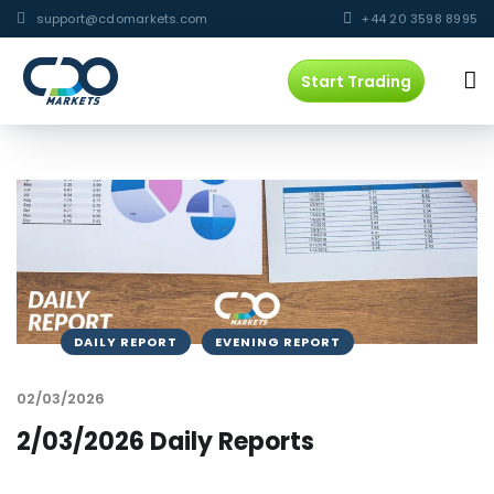
support@cdomarkets.com
+44 20 3598 8995
Start Trading
DAILY REPORT
EVENING REPORT
02/03/2026
2/03/2026 Daily Reports