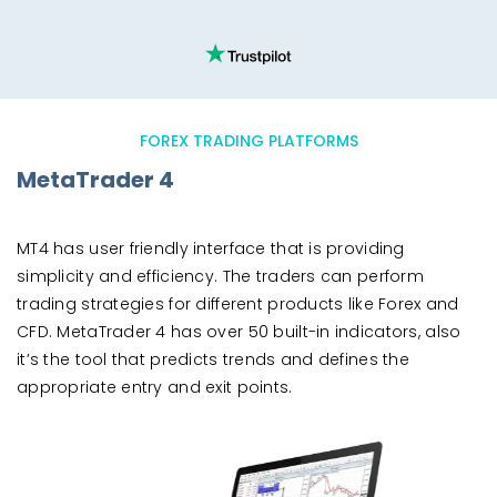
FOREX TRADING PLATFORMS
MetaTrader 4
MT4 has user friendly interface that is providing
simplicity and efficiency. The traders can perform
trading strategies for different products like Forex and
CFD. MetaTrader 4 has over 50 built-in indicators, also
it’s the tool that predicts trends and defines the
appropriate entry and exit points.