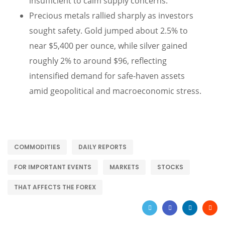
insufficient to calm supply concerns.
Precious metals rallied sharply as investors
sought safety. Gold jumped about 2.5% to
near $5,400 per ounce, while silver gained
roughly 2% to around $96, reflecting
intensified demand for safe-haven assets
amid geopolitical and macroeconomic stress.
COMMODITIES
DAILY REPORTS
FOR IMPORTANT EVENTS
MARKETS
STOCKS
THAT AFFECTS THE FOREX