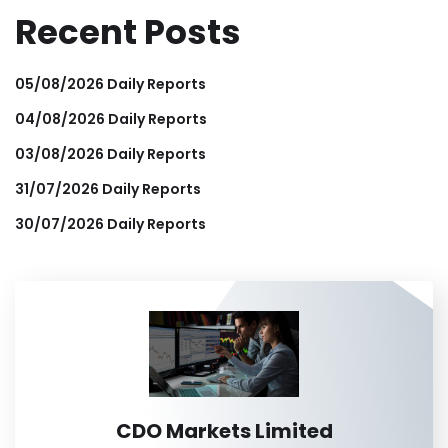
Recent Posts
05/08/2026 Daily Reports
04/08/2026 Daily Reports
03/08/2026 Daily Reports
31/07/2026 Daily Reports
30/07/2026 Daily Reports
CDO Markets Limited