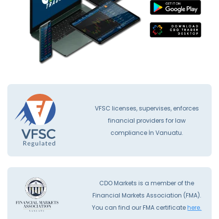
VFSC licenses, supervises, enforces
financial providers for law
compliance İn Vanuatu.
CDO Markets is a member of the
Financial Markets Association (FMA).
You can find our FMA certificate
here.