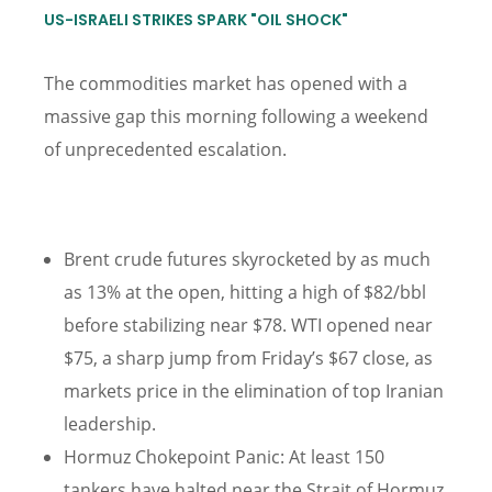
US-ISRAELI STRIKES SPARK "OIL SHOCK"
The commodities market has opened with a
massive gap this morning following a weekend
of unprecedented escalation.
Brent crude futures skyrocketed by as much
as 13% at the open, hitting a high of $82/bbl
before stabilizing near $78. WTI opened near
$75, a sharp jump from Friday’s $67 close, as
markets price in the elimination of top Iranian
leadership.
Hormuz Chokepoint Panic: At least 150
tankers have halted near the Strait of Hormuz