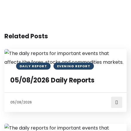
Related Posts
DAILY REPORT
EVENING REPORT
05/08/2026 Daily Reports
05/08/2026