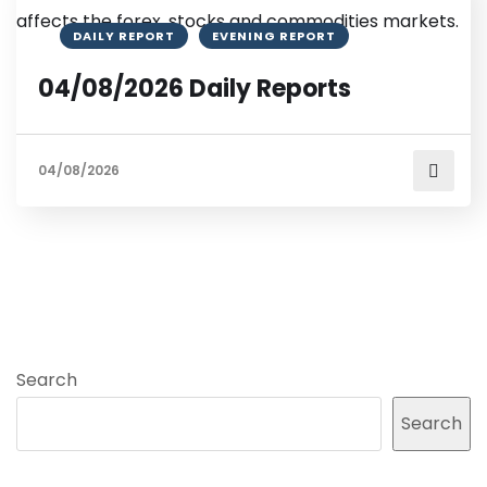
DAILY REPORT
EVENING REPORT
04/08/2026 Daily Reports
04/08/2026
Search
Search