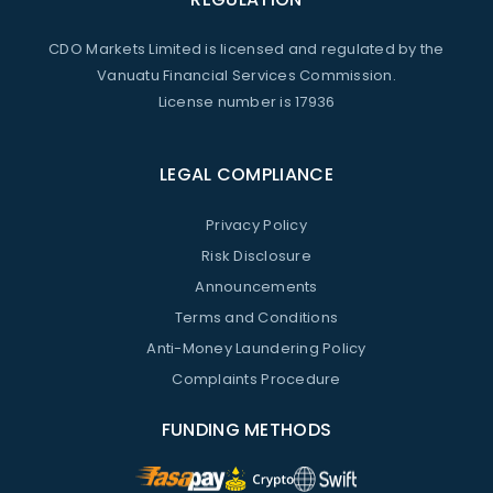
CDO Markets Limited is licensed and regulated by the
Vanuatu Financial Services Commission.
License number is 17936
LEGAL COMPLIANCE
Privacy Policy
Risk Disclosure
Announcements
Terms and Conditions
Anti-Money Laundering Policy
Complaints Procedure
FUNDING METHODS