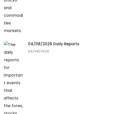
04/08/2026 Daily Reports
04/08/2026