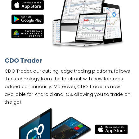
CDO Trader
CDO Trader, our cutting-edge trading platform, follows
the technology from the forefront with new features
added continuously. Moreover, CDO Trader is now
available for Android and iOS, allowing you to trade on
the go!