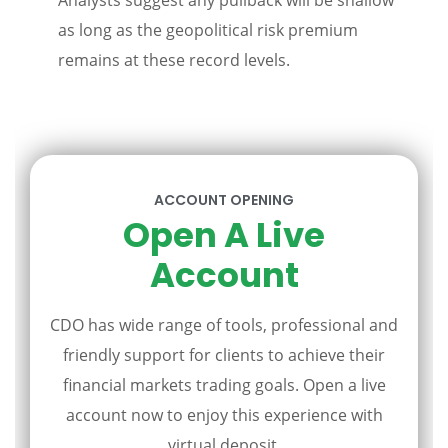
Analysts suggest any pullback will be shallow
as long as the geopolitical risk premium
remains at these record levels.
ACCOUNT OPENING
Open A Live
Account
CDO has wide range of tools, professional and
friendly support for clients to achieve their
financial markets trading goals. Open a live
account now to enjoy this experience with
virtual deposit.