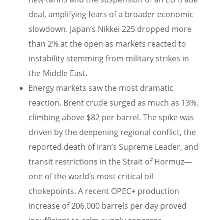
deal, amplifying fears of a broader economic
slowdown. Japan’s Nikkei 225 dropped more
than 2% at the open as markets reacted to
instability stemming from military strikes in
the Middle East.
Energy markets saw the most dramatic
reaction. Brent crude surged as much as 13%,
climbing above $82 per barrel. The spike was
driven by the deepening regional conflict, the
reported death of Iran’s Supreme Leader, and
transit restrictions in the Strait of Hormuz—
one of the world’s most critical oil
chokepoints. A recent OPEC+ production
increase of 206,000 barrels per day proved