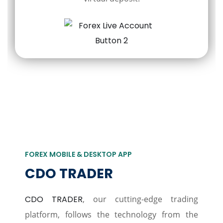
FOREX MOBILE & DESKTOP APP
CDO TRADER
CDO TRADER
, our cutting-edge trading
platform, follows the technology from the