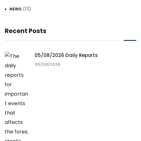
(13)
NEWS
Recent Posts
05/08/2026 Daily Reports
05/08/2026