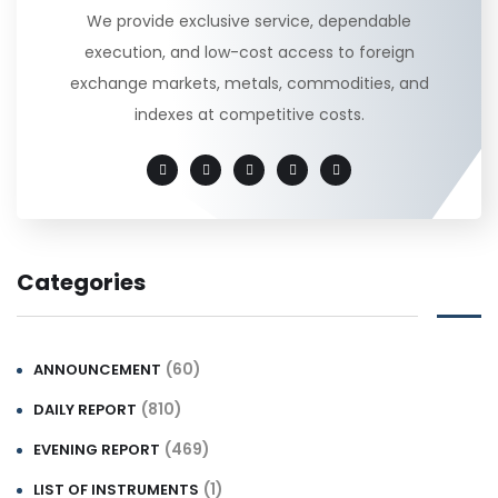
We provide exclusive service, dependable
execution, and low-cost access to foreign
exchange markets, metals, commodities, and
indexes at competitive costs.
Categories
(60)
ANNOUNCEMENT
(810)
DAILY REPORT
(469)
EVENING REPORT
(1)
LIST OF INSTRUMENTS