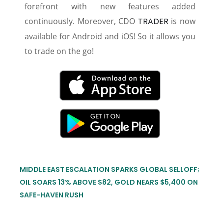
forefront with new features added
continuously. Moreover, CDO
TRADER
is now
available for Android and iOS! So it allows you
to trade on the go!
MIDDLE EAST ESCALATION SPARKS GLOBAL SELLOFF;
OIL SOARS 13% ABOVE $82, GOLD NEARS $5,400 ON
SAFE-HAVEN RUSH