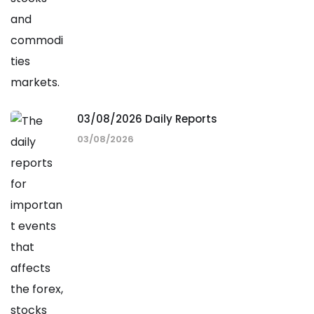
03/08/2026 Daily Reports
03/08/2026