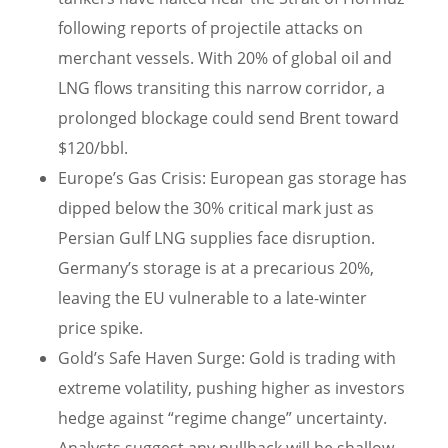
following reports of projectile attacks on
merchant vessels. With 20% of global oil and
LNG flows transiting this narrow corridor, a
prolonged blockage could send Brent toward
$120/bbl.
Europe’s Gas Crisis: European gas storage has
dipped below the 30% critical mark just as
Persian Gulf LNG supplies face disruption.
Germany’s storage is at a precarious 20%,
leaving the EU vulnerable to a late-winter
price spike.
Gold’s Safe Haven Surge: Gold is trading with
extreme volatility, pushing higher as investors
hedge against “regime change” uncertainty.