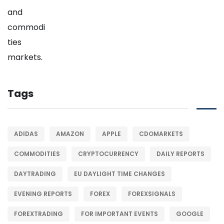
Tags
ADIDAS
AMAZON
APPLE
CDOMARKETS
COMMODITIES
CRYPTOCURRENCY
DAILY REPORTS
DAYTRADING
EU DAYLIGHT TIME CHANGES
EVENING REPORTS
FOREX
FOREXSIGNALS
FOREXTRADING
FOR IMPORTANT EVENTS
GOOGLE