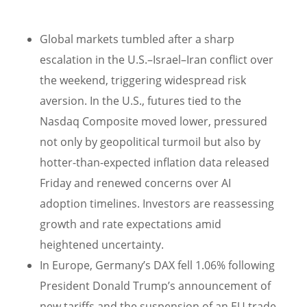
Global markets tumbled after a sharp
escalation in the U.S.–Israel–Iran conflict over
the weekend, triggering widespread risk
aversion. In the U.S., futures tied to the
Nasdaq Composite moved lower, pressured
not only by geopolitical turmoil but also by
hotter-than-expected inflation data released
Friday and renewed concerns over AI
adoption timelines. Investors are reassessing
growth and rate expectations amid
heightened uncertainty.
In Europe, Germany’s DAX fell 1.06% following
President Donald Trump’s announcement of
new tariffs and the suspension of an EU trade