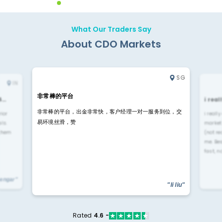
What Our Traders Say
About CDO Markets
SG
IN
非常棒的平台
4…
i rea
非常棒的平台，出金非常快，客户经理一对一服务到位，交
rior
i reall
易环境丝滑，赞
ls.
market
 them
(not re
me. Be
fast, n
yengar"
"li liu"
Rated
4.6 -