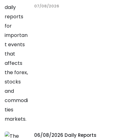
07/08/2026
06/08/2026 Daily Reports