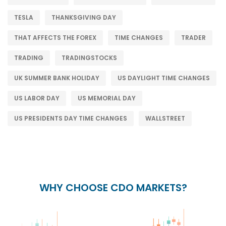
TESLA
THANKSGIVING DAY
THAT AFFECTS THE FOREX
TIME CHANGES
TRADER
TRADING
TRADINGSTOCKS
UK SUMMER BANK HOLIDAY
US DAYLIGHT TIME CHANGES
US LABOR DAY
US MEMORIAL DAY
US PRESIDENTS DAY TIME CHANGES
WALLSTREET
WHY CHOOSE CDO MARKETS?