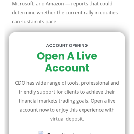
Microsoft, and Amazon — reports that could
determine whether the current rally in equities
can sustain its pace.
ACCOUNT OPENING
Open A Live
Account
CDO has wide range of tools, professional and
friendly support for clients to achieve their
financial markets trading goals. Open a live
account now to enjoy this experience with
virtual deposit.