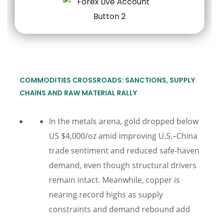
COMMODITIES CROSSROADS: SANCTIONS, SUPPLY
CHAINS AND RAW MATERIAL RALLY
In the metals arena, gold dropped below
US $4,000/oz amid improving U.S.–China
trade sentiment and reduced safe-haven
demand, even though structural drivers
remain intact. Meanwhile, copper is
nearing record highs as supply
constraints and demand rebound add