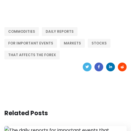
COMMODITIES
DAILY REPORTS
FOR IMPORTANT EVENTS
MARKETS
STOCKS
THAT AFFECTS THE FOREX
Related Posts