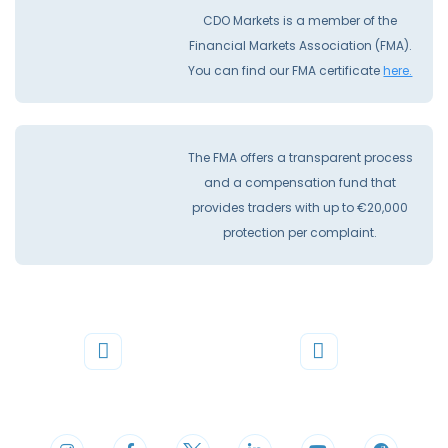
CDO Markets is a member of the
Financial Markets Association (FMA).
You can find our FMA certificate
here.
The FMA offers a transparent process
and a compensation fund that
provides traders with up to €20,000
protection per complaint.
Phone
Mail
+44 20 3598 8995
support@cdomarkets.com