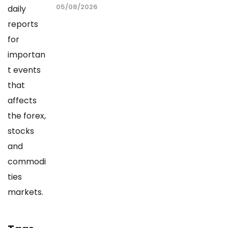
05/08/2026