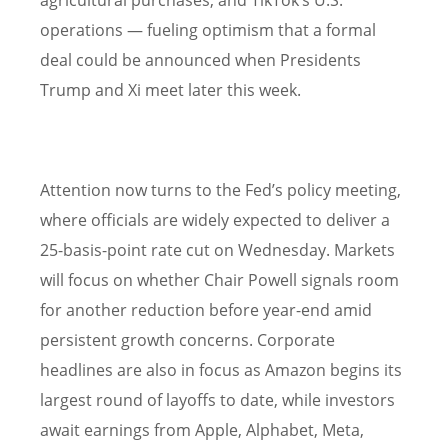
agricultural purchases, and TikTok’s U.S.
operations — fueling optimism that a formal
deal could be announced when Presidents
Trump and Xi meet later this week.
Attention now turns to the Fed’s policy meeting,
where officials are widely expected to deliver a
25-basis-point rate cut on Wednesday. Markets
will focus on whether Chair Powell signals room
for another reduction before year-end amid
persistent growth concerns. Corporate
headlines are also in focus as Amazon begins its
largest round of layoffs to date, while investors
await earnings from Apple, Alphabet, Meta,