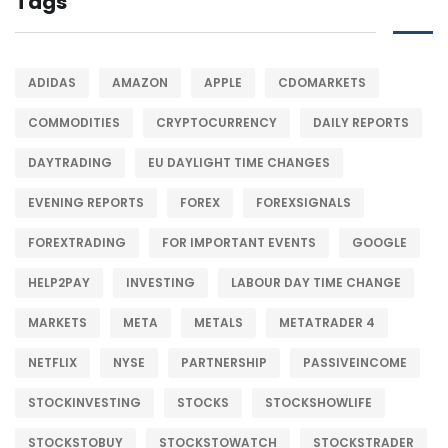
Tags
ADIDAS
AMAZON
APPLE
CDOMARKETS
COMMODITIES
CRYPTOCURRENCY
DAILY REPORTS
DAYTRADING
EU DAYLIGHT TIME CHANGES
EVENING REPORTS
FOREX
FOREXSIGNALS
FOREXTRADING
FOR IMPORTANT EVENTS
GOOGLE
HELP2PAY
INVESTING
LABOUR DAY TIME CHANGE
MARKETS
META
METALS
METATRADER 4
NETFLIX
NYSE
PARTNERSHIP
PASSIVEINCOME
STOCKINVESTING
STOCKS
STOCKSHOWLIFE
STOCKSTOBUY
STOCKSTOWATCH
STOCKSTRADER