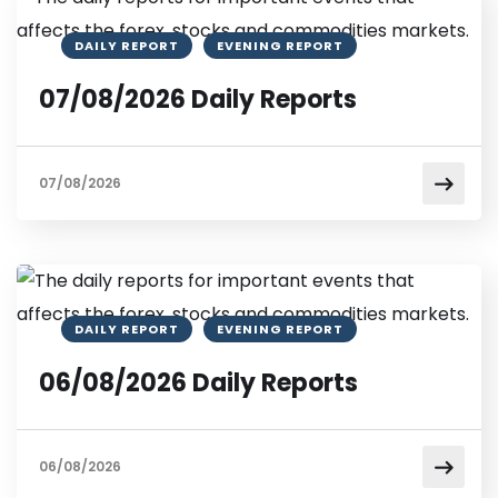
DAILY REPORT
EVENING REPORT
07/08/2026 Daily Reports
07/08/2026
DAILY REPORT
EVENING REPORT
06/08/2026 Daily Reports
06/08/2026