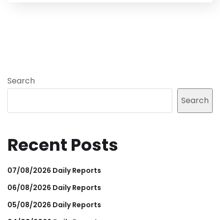
Search
Search
Recent Posts
07/08/2026 Daily Reports
06/08/2026 Daily Reports
05/08/2026 Daily Reports