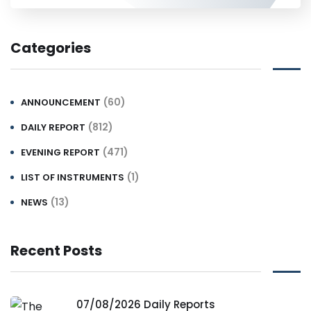
Categories
(60)
ANNOUNCEMENT
(812)
DAILY REPORT
(471)
EVENING REPORT
(1)
LIST OF INSTRUMENTS
(13)
NEWS
Recent Posts
07/08/2026 Daily Reports