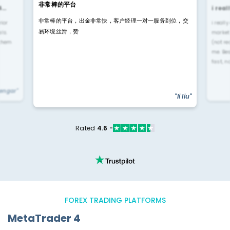
非常棒的平台
4…
i rea
非常棒的平台，出金非常快，客户经理一对一服务到位，交
rior
i reall
易环境丝滑，赞
ls.
market
 them
(not re
me. Be
fast, n
yengar"
"li liu"
Rated
4.6 -
FOREX TRADING PLATFORMS
MetaTrader 4