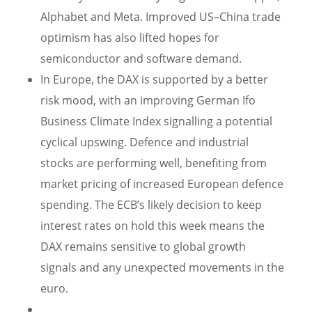
Alphabet and Meta. Improved US–China trade
optimism has also lifted hopes for
semiconductor and software demand.
In Europe, the DAX is supported by a better
risk mood, with an improving German Ifo
Business Climate Index signalling a potential
cyclical upswing. Defence and industrial
stocks are performing well, benefiting from
market pricing of increased European defence
spending. The ECB’s likely decision to keep
interest rates on hold this week means the
DAX remains sensitive to global growth
signals and any unexpected movements in the
euro.