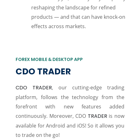
reshaping the landscape for refined
products — and that can have knock-on
effects across markets.
FOREX MOBILE & DESKTOP APP
CDO TRADER
CDO TRADER
, our cutting-edge trading
platform, follows the technology from the
forefront with new features added
continuously. Moreover, CDO
TRADER
is now
available for Android and iOS! So it allows you
to trade on the go!