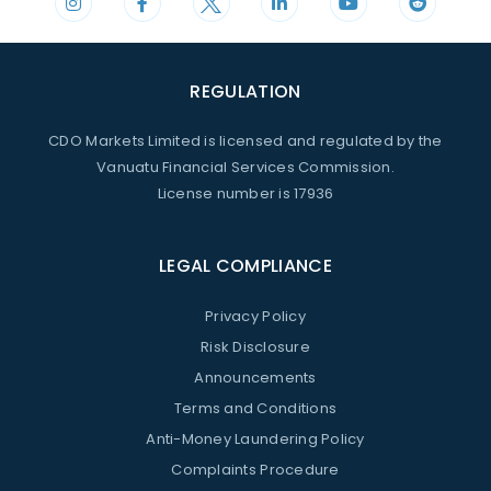
REGULATION
CDO Markets Limited is licensed and regulated by the
Vanuatu Financial Services Commission.
License number is 17936
LEGAL COMPLIANCE
Privacy Policy
Risk Disclosure
Announcements
Terms and Conditions
Anti-Money Laundering Policy
Complaints Procedure