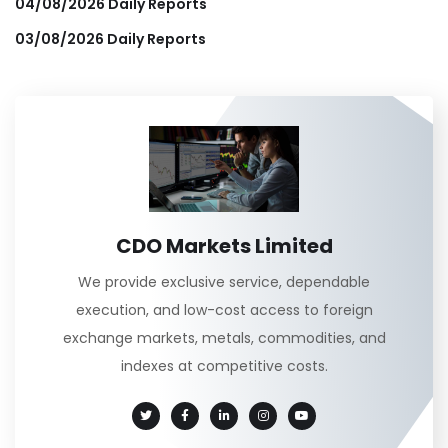
04/08/2026 Daily Reports
03/08/2026 Daily Reports
CDO Markets Limited
We provide exclusive service, dependable
execution, and low-cost access to foreign
exchange markets, metals, commodities, and
indexes at competitive costs.