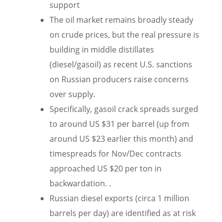
support
The oil market remains broadly steady
on crude prices, but the real pressure is
building in middle distillates
(diesel/gasoil) as recent U.S. sanctions
on Russian producers raise concerns
over supply.
Specifically, gasoil crack spreads surged
to around US $31 per barrel (up from
around US $23 earlier this month) and
timespreads for Nov/Dec contracts
approached US $20 per ton in
backwardation. .
Russian diesel exports (circa 1 million
barrels per day) are identified as at risk