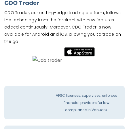
CDO Trader
CDO Trader, our cutting-edge trading platform, follows
the technology from the forefront with new features
added continuously. Moreover, CDO Trader is now
available for Android and iOS, allowing you to trade on
the go!
VFSC licenses, supervises, enforces
financial providers for law
compliance İn Vanuatu.