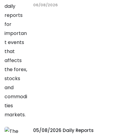
06/08/2026
05/08/2026 Daily Reports