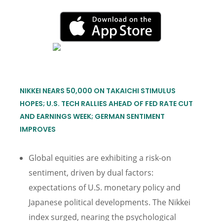
NIKKEI NEARS 50,000 ON TAKAICHI STIMULUS
HOPES; U.S. TECH RALLIES AHEAD OF FED RATE CUT
AND EARNINGS WEEK; GERMAN SENTIMENT
IMPROVES
Global equities are exhibiting a risk-on
sentiment, driven by dual factors:
expectations of U.S. monetary policy and
Japanese political developments. The Nikkei
index surged, nearing the psychological