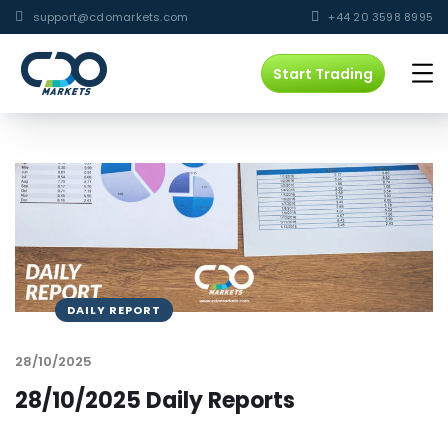
support@cdomarkets.com
+44 20 3598 8995
Start Trading
DAILY REPORT
28/10/2025
28/10/2025 Daily Reports