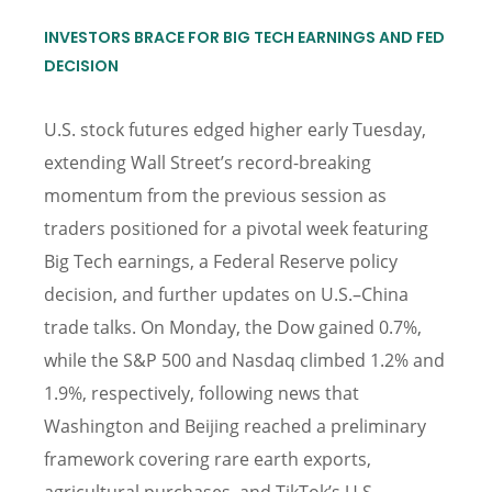
INVESTORS BRACE FOR BIG TECH EARNINGS AND FED
DECISION
U.S. stock futures edged higher early Tuesday,
extending Wall Street’s record-breaking
momentum from the previous session as
traders positioned for a pivotal week featuring
Big Tech earnings, a Federal Reserve policy
decision, and further updates on U.S.–China
trade talks. On Monday, the Dow gained 0.7%,
while the S&P 500 and Nasdaq climbed 1.2% and
1.9%, respectively, following news that
Washington and Beijing reached a preliminary
framework covering rare earth exports,