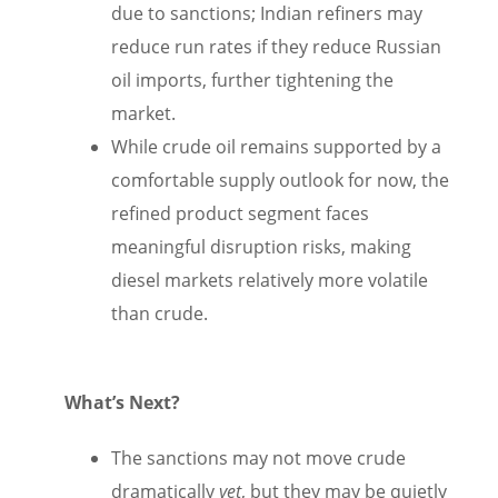
due to sanctions; Indian refiners may
reduce run rates if they reduce Russian
oil imports, further tightening the
market.
While crude oil remains supported by a
comfortable supply outlook for now, the
refined product segment faces
meaningful disruption risks, making
diesel markets relatively more volatile
than crude.
What’s Next?
The sanctions may not move crude
dramatically
yet
, but they may be quietly