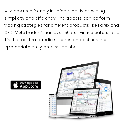
MT4 has user friendly interface that is providing
simplicity and efficiency. The traders can perform
trading strategies for different products like Forex and
CFD. MetaTrader 4 has over 50 built-in indicators, also
it’s the tool that predicts trends and defines the
appropriate entry and exit points.