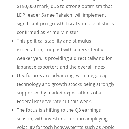
$150,000 mark, due to strong optimism that
LDP leader Sanae Takaichi will implement
significant pro-growth fiscal stimulus if she is
confirmed as Prime Minister.
This political stability and stimulus
expectation, coupled with a persistently
weaker yen, is providing a direct tailwind for
Japanese exporters and the overall index.
U.S. futures are advancing, with mega-cap
technology and growth stocks being strongly
supported by market expectations of a
Federal Reserve rate cut this week.
The focus is shifting to the Q3 earnings
season, with investor attention amplifying
volatility for tech heavyweights such as Apple,