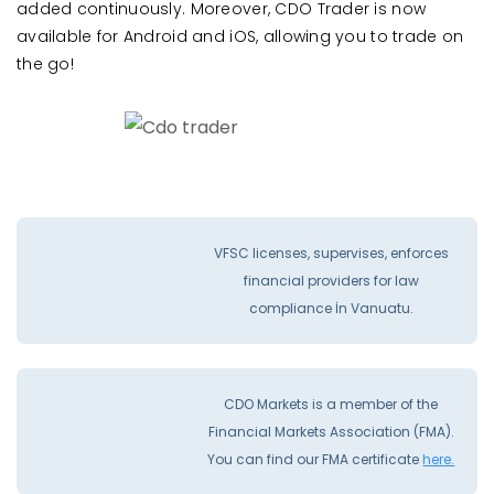
added continuously. Moreover, CDO Trader is now
available for Android and iOS, allowing you to trade on
the go!
VFSC licenses, supervises, enforces
financial providers for law
compliance İn Vanuatu.
CDO Markets is a member of the
Financial Markets Association (FMA).
You can find our FMA certificate
here.