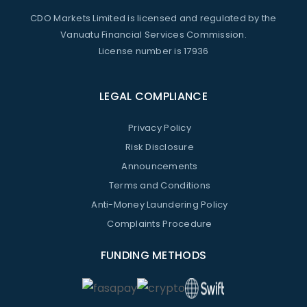
CDO Markets Limited is licensed and regulated by the
Vanuatu Financial Services Commission.
License number is 17936
LEGAL COMPLIANCE
Privacy Policy
Risk Disclosure
Announcements
Terms and Conditions
Anti-Money Laundering Policy
Complaints Procedure
FUNDING METHODS