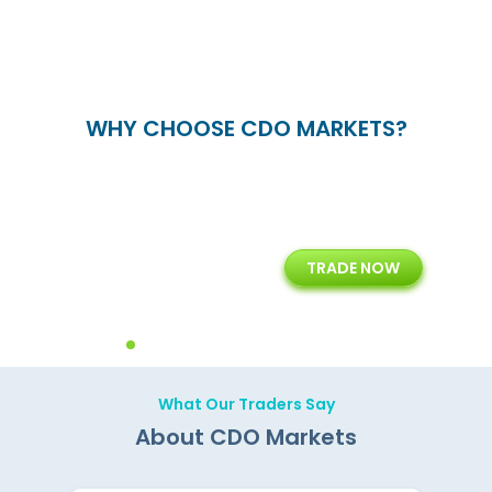
WHY CHOOSE CDO MARKETS?
+
24/5
15+
TRADE NOW
ing
Customer Support
Years of Experience with
Diffren
Backoffice Solutions
Technology Solution
What Our Traders Say
About CDO Markets