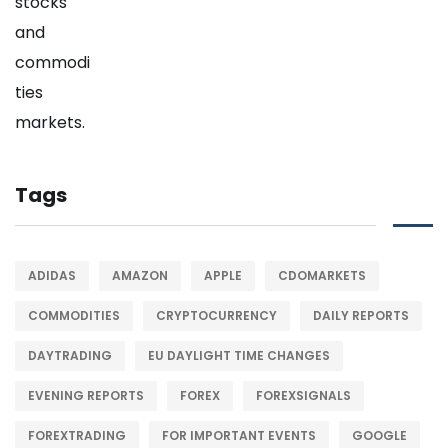
Tags
ADIDAS
AMAZON
APPLE
CDOMARKETS
COMMODITIES
CRYPTOCURRENCY
DAILY REPORTS
DAYTRADING
EU DAYLIGHT TIME CHANGES
EVENING REPORTS
FOREX
FOREXSIGNALS
FOREXTRADING
FOR IMPORTANT EVENTS
GOOGLE