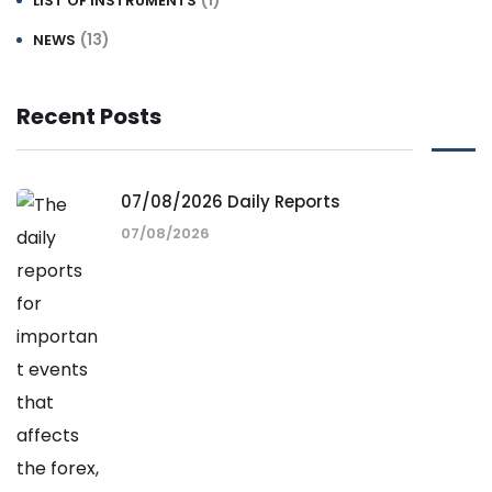
LIST OF INSTRUMENTS
(13)
NEWS
Recent Posts
07/08/2026 Daily Reports
07/08/2026