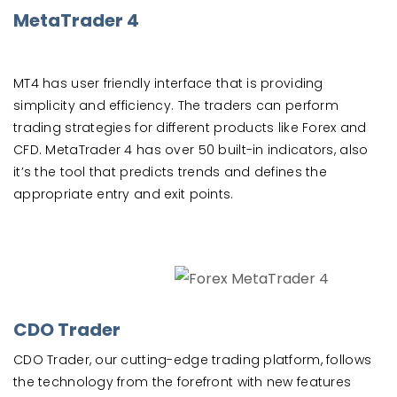
MetaTrader 4
MT4 has user friendly interface that is providing
simplicity and efficiency. The traders can perform
trading strategies for different products like Forex and
CFD. MetaTrader 4 has over 50 built-in indicators, also
it’s the tool that predicts trends and defines the
appropriate entry and exit points.
CDO Trader
CDO Trader, our cutting-edge trading platform, follows
the technology from the forefront with new features