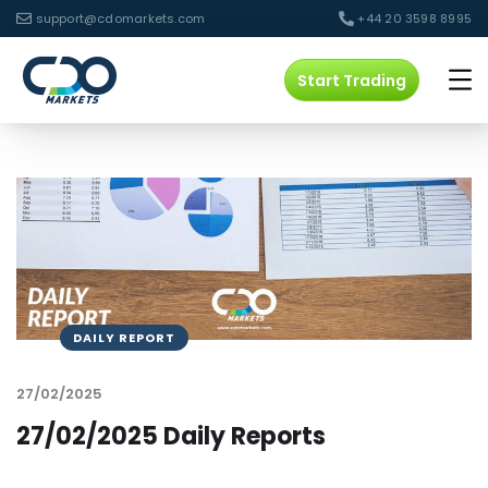
support@cdomarkets.com
+44 20 3598 8995
Start Trading
DAILY REPORT
27/02/2025
27/02/2025 Daily Reports