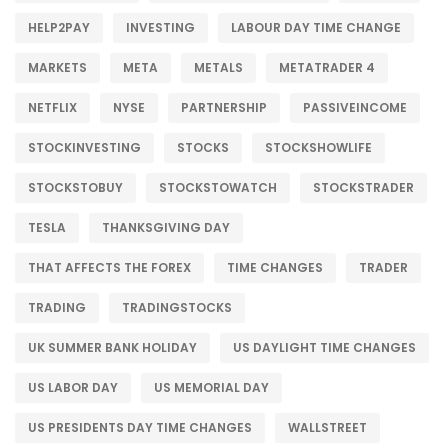
HELP2PAY
INVESTING
LABOUR DAY TIME CHANGE
MARKETS
META
METALS
METATRADER 4
NETFLIX
NYSE
PARTNERSHIP
PASSIVEINCOME
STOCKINVESTING
STOCKS
STOCKSHOWLIFE
STOCKSTOBUY
STOCKSTOWATCH
STOCKSTRADER
TESLA
THANKSGIVING DAY
THAT AFFECTS THE FOREX
TIME CHANGES
TRADER
TRADING
TRADINGSTOCKS
UK SUMMER BANK HOLIDAY
US DAYLIGHT TIME CHANGES
US LABOR DAY
US MEMORIAL DAY
US PRESIDENTS DAY TIME CHANGES
WALLSTREET