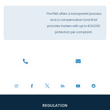
The FMA offers a transparent process
and a compensation fund that
provides traders with up to €20,000
protection per complaint.
Phone
Mail
+44 20 3598 8995
support@cdomarkets.com
REGULATION