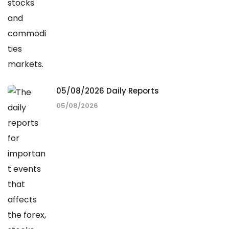
05/08/2026 Daily Reports
05/08/2026