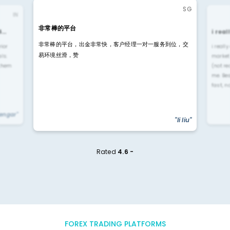
SG
IN
非常棒的平台
4…
i rea
非常棒的平台，出金非常快，客户经理一对一服务到位，交
rior
i reall
易环境丝滑，赞
ls.
market
 them
(not re
me. Be
fast, n
yengar"
"li liu"
Rated
4.6 -
FOREX TRADING PLATFORMS