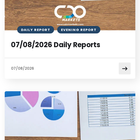
DAILY REPORT
EVENING REPORT
07/08/2026 Daily Reports
07/08/2026