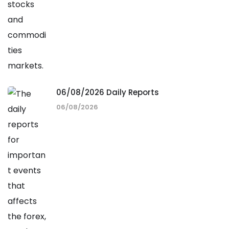
06/08/2026 Daily Reports
06/08/2026