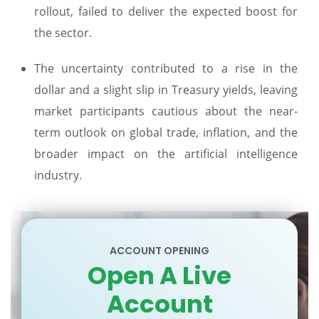
rollout, failed to deliver the expected boost for
the sector.
The uncertainty contributed to a rise in the
dollar and a slight slip in Treasury yields, leaving
market participants cautious about the near-
term outlook on global trade, inflation, and the
broader impact on the artificial intelligence
industry.
ACCOUNT OPENING
Open A Live
Account