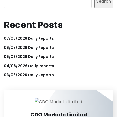
Search
Recent Posts
07/08/2026 Daily Reports
06/08/2026 Daily Reports
05/08/2026 Daily Reports
04/08/2026 Daily Reports
03/08/2026 Daily Reports
CDO Markets Limited