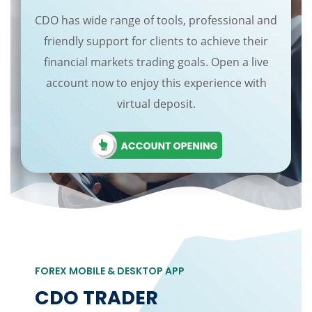
CDO has wide range of tools, professional and
friendly support for clients to achieve their
financial markets trading goals. Open a live
account now to enjoy this experience with
virtual deposit.
FOREX MOBILE & DESKTOP APP
CDO TRADER