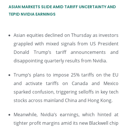
ASIAN MARKETS SLIDE AMID TARIFF UNCERTAINTY AND
TEPID NVIDIA EARNINGS
Asian equities declined on Thursday as investors
grappled with mixed signals from US President
Donald Trump’s tariff announcements and
disappointing quarterly results from Nvidia.
Trump’s plans to impose 25% tariffs on the EU
and activate tariffs on Canada and Mexico
sparked confusion, triggering selloffs in key tech
stocks across mainland China and Hong Kong.
Meanwhile, Nvidia’s earnings, which hinted at
tighter profit margins amid its new Blackwell chip