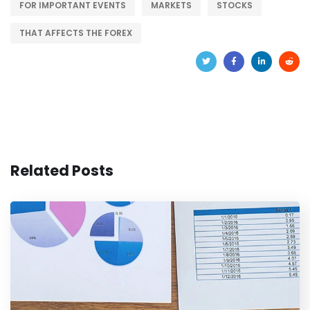
FOR IMPORTANT EVENTS
MARKETS
STOCKS
THAT AFFECTS THE FOREX
Related Posts