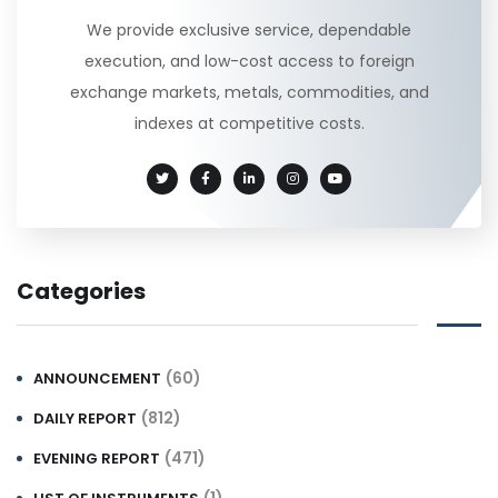
We provide exclusive service, dependable
execution, and low-cost access to foreign
exchange markets, metals, commodities, and
indexes at competitive costs.
Categories
(60)
ANNOUNCEMENT
(812)
DAILY REPORT
(471)
EVENING REPORT
(1)