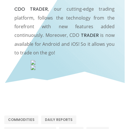
CDO TRADER
, our cutting-edge trading
platform, follows the technology from the
forefront with new features added
continuously. Moreover, CDO
TRADER
is now
available for Android and iOS! So it allows you
to trade on the go!
COMMODITIES
DAILY REPORTS