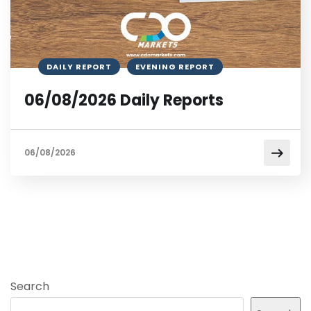
DAILY REPORT
EVENING REPORT
06/08/2026 Daily Reports
06/08/2026
Search