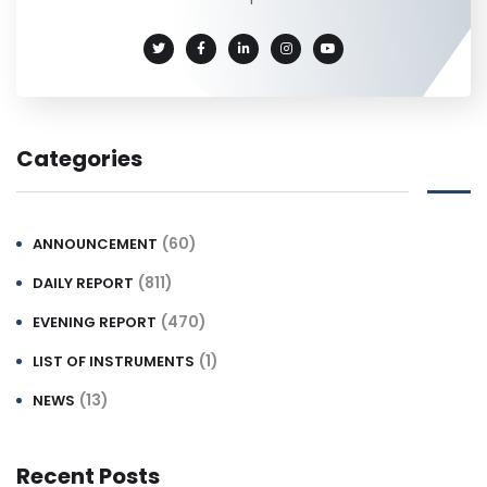
Categories
(60)
ANNOUNCEMENT
(811)
DAILY REPORT
(470)
EVENING REPORT
(1)
LIST OF INSTRUMENTS
(13)
NEWS
Recent Posts