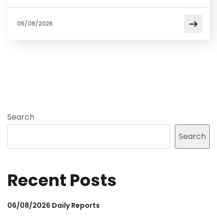
05/08/2026
Search
Search
Recent Posts
06/08/2026 Daily Reports