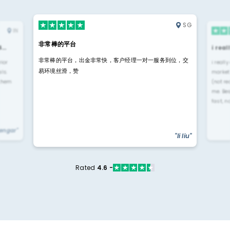
SG
IN
非常棒的平台
4…
i rea
非常棒的平台，出金非常快，客户经理一对一服务到位，交
rior
i reall
易环境丝滑，赞
ls.
market
 them
(not re
me. Be
fast, n
yengar"
"li liu"
Rated
4.6 -