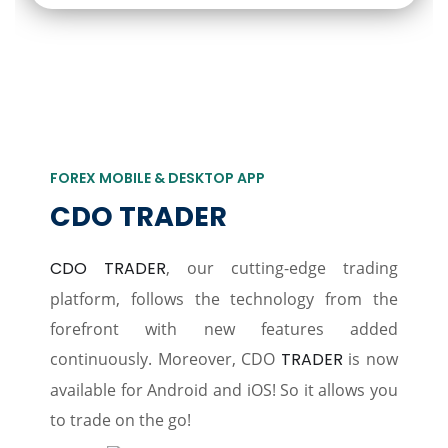
FOREX MOBILE & DESKTOP APP
CDO TRADER
CDO TRADER
, our cutting-edge trading
platform, follows the technology from the
forefront with new features added
continuously. Moreover, CDO
TRADER
is now
available for Android and iOS! So it allows you
to trade on the go!