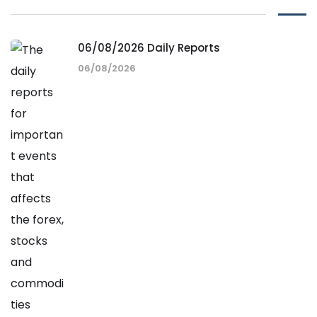
06/08/2026 Daily Reports
06/08/2026