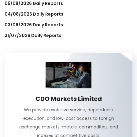
05/08/2026 Daily Reports
04/08/2026 Daily Reports
03/08/2026 Daily Reports
31/07/2026 Daily Reports
CDO Markets Limited
We provide exclusive service, dependable
execution, and low-cost access to foreign
exchange markets, metals, commodities, and
indexes at competitive costs.