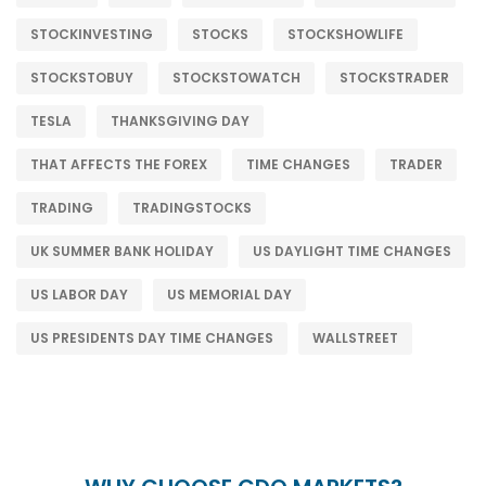
STOCKINVESTING
STOCKS
STOCKSHOWLIFE
STOCKSTOBUY
STOCKSTOWATCH
STOCKSTRADER
TESLA
THANKSGIVING DAY
THAT AFFECTS THE FOREX
TIME CHANGES
TRADER
TRADING
TRADINGSTOCKS
UK SUMMER BANK HOLIDAY
US DAYLIGHT TIME CHANGES
US LABOR DAY
US MEMORIAL DAY
US PRESIDENTS DAY TIME CHANGES
WALLSTREET