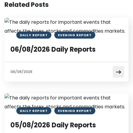
Related Posts
DAILY REPORT
EVENING REPORT
06/08/2026 Daily Reports
06/08/2026
DAILY REPORT
EVENING REPORT
05/08/2026 Daily Reports