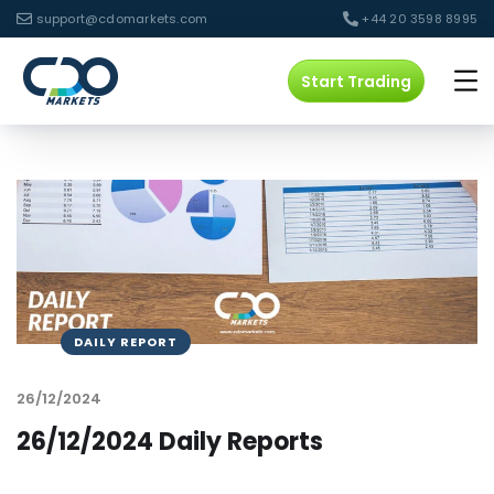
support@cdomarkets.com
+44 20 3598 8995
Start Trading
DAILY REPORT
26/12/2024
26/12/2024 Daily Reports