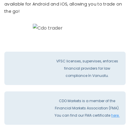
available for Android and iOS, allowing you to trade on
the go!
VFSC licenses, supervises, enforces
financial providers for law
compliance İn Vanuatu.
CDO Markets is a member of the
Financial Markets Association (FMA).
You can find our FMA certificate
here.