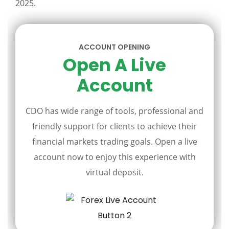
2025.
ACCOUNT OPENING
Open A Live
Account
CDO has wide range of tools, professional and
friendly support for clients to achieve their
financial markets trading goals. Open a live
account now to enjoy this experience with
virtual deposit.