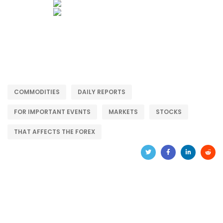
COMMODITIES
DAILY REPORTS
FOR IMPORTANT EVENTS
MARKETS
STOCKS
THAT AFFECTS THE FOREX