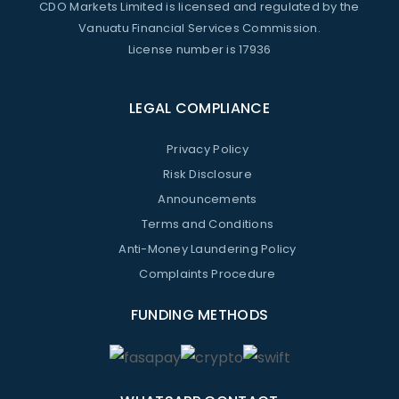
CDO Markets Limited is licensed and regulated by the
Vanuatu Financial Services Commission.
License number is 17936
LEGAL COMPLIANCE
Privacy Policy
Risk Disclosure
Announcements
Terms and Conditions
Anti-Money Laundering Policy
Complaints Procedure
FUNDING METHODS