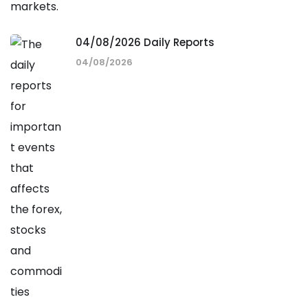
04/08/2026 Daily Reports
04/08/2026