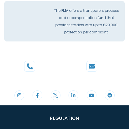
The FMA offers a transparent process
and a compensation fund that
provides traders with up to €20,000
protection per complaint.
Phone
Mail
+44 20 3598 8995
support@cdomarkets.com
REGULATION