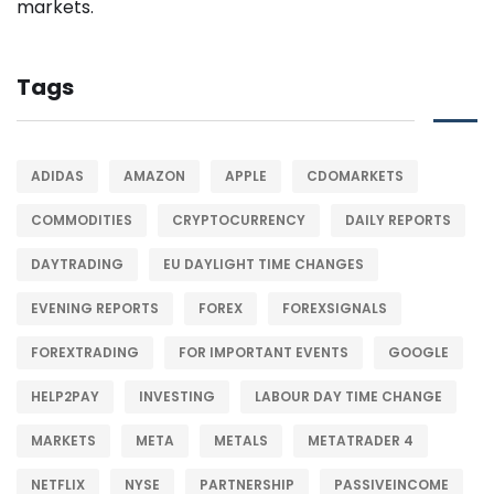
Tags
ADIDAS
AMAZON
APPLE
CDOMARKETS
COMMODITIES
CRYPTOCURRENCY
DAILY REPORTS
DAYTRADING
EU DAYLIGHT TIME CHANGES
EVENING REPORTS
FOREX
FOREXSIGNALS
FOREXTRADING
FOR IMPORTANT EVENTS
GOOGLE
HELP2PAY
INVESTING
LABOUR DAY TIME CHANGE
MARKETS
META
METALS
METATRADER 4
NETFLIX
NYSE
PARTNERSHIP
PASSIVEINCOME