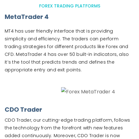
FOREX TRADING PLATFORMS
MetaTrader 4
MT4 has user friendly interface that is providing
simplicity and efficiency. The traders can perform
trading strategies for different products like Forex and
CFD. MetaTrader 4 has over 50 built-in indicators, also
it’s the tool that predicts trends and defines the
appropriate entry and exit points.
CDO Trader
CDO Trader, our cutting-edge trading platform, follows
the technology from the forefront with new features
added continuously. Moreover, CDO Trader is now