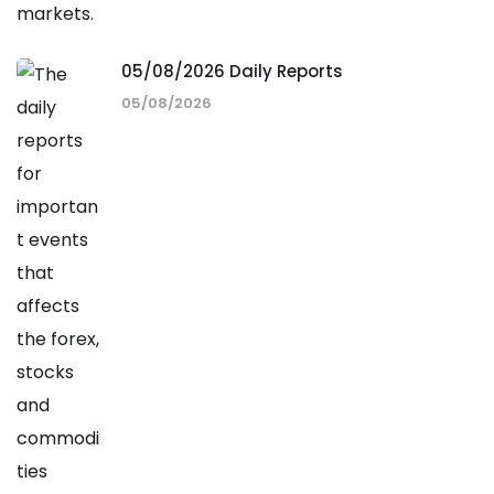
05/08/2026 Daily Reports
05/08/2026