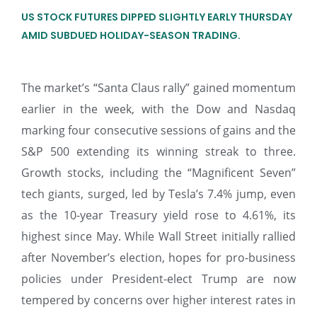
US STOCK FUTURES DIPPED SLIGHTLY EARLY THURSDAY
AMID SUBDUED HOLIDAY-SEASON TRADING.
The market’s “Santa Claus rally” gained momentum
earlier in the week, with the Dow and Nasdaq
marking four consecutive sessions of gains and the
S&P 500 extending its winning streak to three.
Growth stocks, including the “Magnificent Seven”
tech giants, surged, led by Tesla’s 7.4% jump, even
as the 10-year Treasury yield rose to 4.61%, its
highest since May. While Wall Street initially rallied
after November’s election, hopes for pro-business
policies under President-elect Trump are now
tempered by concerns over higher interest rates in