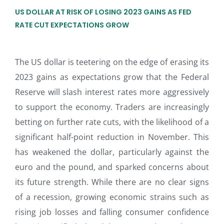
US DOLLAR AT RISK OF LOSING 2023 GAINS AS FED
RATE CUT EXPECTATIONS GROW
The US dollar is teetering on the edge of erasing its
2023 gains as expectations grow that the Federal
Reserve will slash interest rates more aggressively
to support the economy. Traders are increasingly
betting on further rate cuts, with the likelihood of a
significant half-point reduction in November. This
has weakened the dollar, particularly against the
euro and the pound, and sparked concerns about
its future strength. While there are no clear signs
of a recession, growing economic strains such as
rising job losses and falling consumer confidence