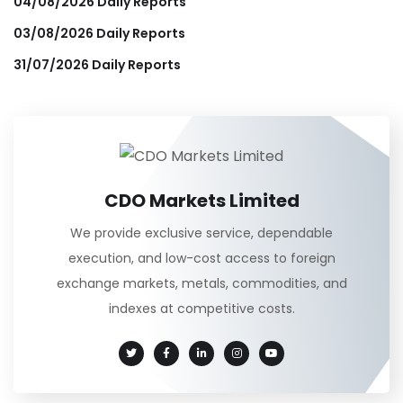
04/08/2026 Daily Reports
03/08/2026 Daily Reports
31/07/2026 Daily Reports
CDO Markets Limited
We provide exclusive service, dependable
execution, and low-cost access to foreign
exchange markets, metals, commodities, and
indexes at competitive costs.