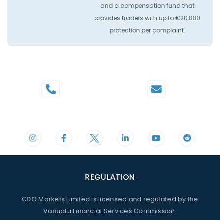
and a compensation fund that
provides traders with up to €20,000
protection per complaint.
Phone
Mail
+44 20 3598 8995
support@cdomarkets.com
REGULATION
CDO Markets Limited is licensed and regulated by the
Vanuatu Financial Services Commission.