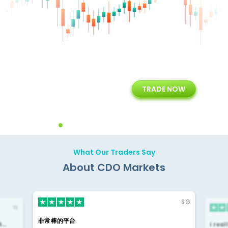
+
24/5
15+
TRADE NOW
ing
Customer Support
Years of Experience with
Diffren
Backoffice Solutions
Technology Solution
What Our Traders Say
About CDO Markets
SG
IN
非常棒的平台
4…
i rea