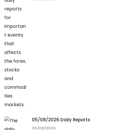
05/08/2026 Daily Reports
05/08/2026