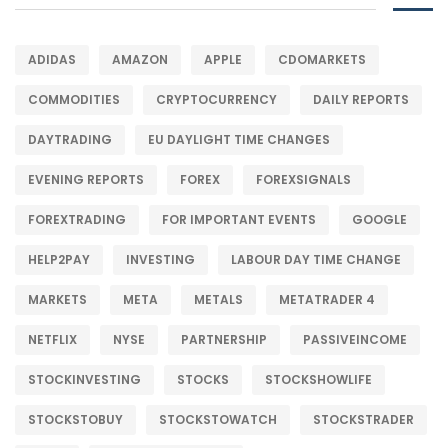
ADIDAS
AMAZON
APPLE
CDOMARKETS
COMMODITIES
CRYPTOCURRENCY
DAILY REPORTS
DAYTRADING
EU DAYLIGHT TIME CHANGES
EVENING REPORTS
FOREX
FOREXSIGNALS
FOREXTRADING
FOR IMPORTANT EVENTS
GOOGLE
HELP2PAY
INVESTING
LABOUR DAY TIME CHANGE
MARKETS
META
METALS
METATRADER 4
NETFLIX
NYSE
PARTNERSHIP
PASSIVEINCOME
STOCKINVESTING
STOCKS
STOCKSHOWLIFE
STOCKSTOBUY
STOCKSTOWATCH
STOCKSTRADER