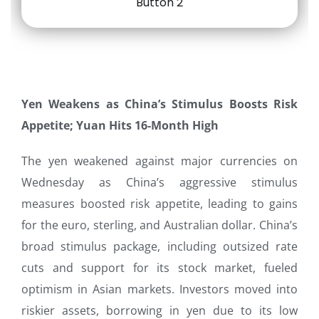
Yen Weakens as China’s Stimulus Boosts Risk
Appetite; Yuan Hits 16-Month High
The yen weakened against major currencies on
Wednesday as China’s aggressive stimulus
measures boosted risk appetite, leading to gains
for the euro, sterling, and Australian dollar. China’s
broad stimulus package, including outsized rate
cuts and support for its stock market, fueled
optimism in Asian markets. Investors moved into
riskier assets, borrowing in yen due to its low