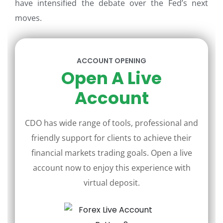
have intensified the debate over the Fed’s next
moves.
ACCOUNT OPENING
Open A Live
Account
CDO has wide range of tools, professional and
friendly support for clients to achieve their
financial markets trading goals. Open a live
account now to enjoy this experience with
virtual deposit.