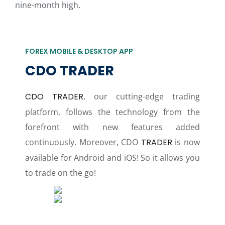
nine-month high.
FOREX MOBILE & DESKTOP APP
CDO TRADER
CDO TRADER
, our cutting-edge trading
platform, follows the technology from the
forefront with new features added
continuously. Moreover, CDO
TRADER
is now
available for Android and iOS! So it allows you
to trade on the go!