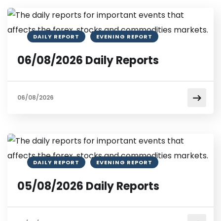
DAILY REPORT
EVENING REPORT
06/08/2026 Daily Reports
06/08/2026
DAILY REPORT
EVENING REPORT
05/08/2026 Daily Reports