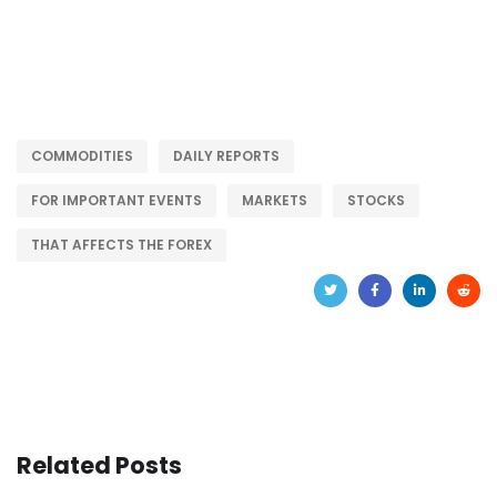
COMMODITIES
DAILY REPORTS
FOR IMPORTANT EVENTS
MARKETS
STOCKS
THAT AFFECTS THE FOREX
Related Posts