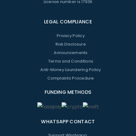
License number is 17936
LEGAL COMPLIANCE
Privacy Policy
Risk Disclosure
Announcements
Terms and Conditions
Anti-Money Laundering Policy
Complaints Procedure
FUNDING METHODS
WHATSAPP CONTACT
Support Whatsapp: