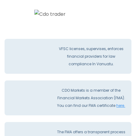
VFSC licenses, supervises, enforces
financial providers for law
compliance İn Vanuatu.
CDO Markets is a member of the
Financial Markets Association (FMA).
You can find our FMA certificate
here.
The FMA offers a transparent process