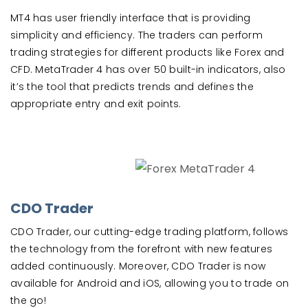
MT4 has user friendly interface that is providing
simplicity and efficiency. The traders can perform
trading strategies for different products like Forex and
CFD. MetaTrader 4 has over 50 built-in indicators, also
it’s the tool that predicts trends and defines the
appropriate entry and exit points.
CDO Trader
CDO Trader, our cutting-edge trading platform, follows
the technology from the forefront with new features
added continuously. Moreover, CDO Trader is now
available for Android and iOS, allowing you to trade on
the go!