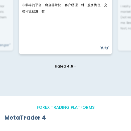
非常棒的平台，出金非常快，客户经理一对一服务到位，交
rior
i reall
易环境丝滑，赞
ls.
market
 them
(not re
me. Be
fast, n
yengar"
"li liu"
Rated
4.6 -
FOREX TRADING PLATFORMS
MetaTrader 4