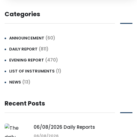
Categories
(60)
ANNOUNCEMENT
(811)
DAILY REPORT
(470)
EVENING REPORT
(1)
LIST OF INSTRUMENTS
(13)
NEWS
Recent Posts
06/08/2026 Daily Reports
06/08/2026