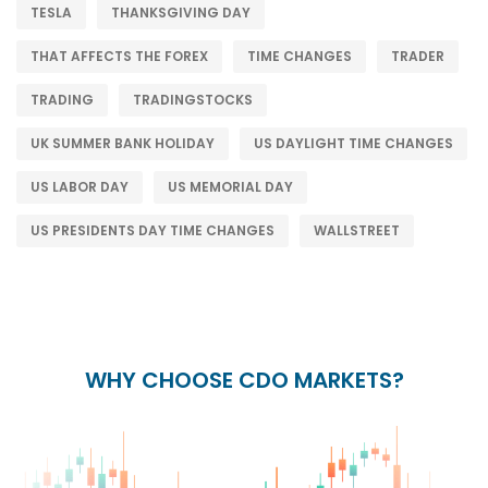
TESLA
THANKSGIVING DAY
THAT AFFECTS THE FOREX
TIME CHANGES
TRADER
TRADING
TRADINGSTOCKS
UK SUMMER BANK HOLIDAY
US DAYLIGHT TIME CHANGES
US LABOR DAY
US MEMORIAL DAY
US PRESIDENTS DAY TIME CHANGES
WALLSTREET
WHY CHOOSE CDO MARKETS?