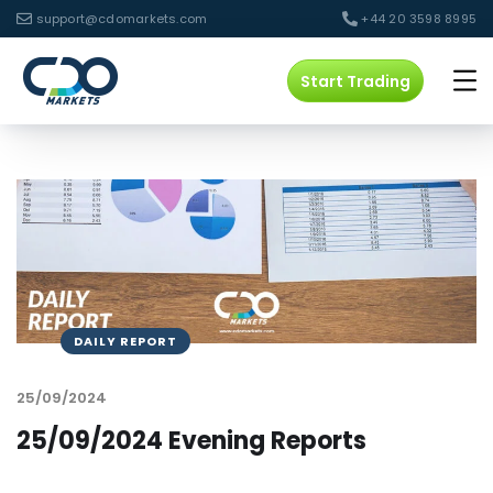
support@cdomarkets.com
+44 20 3598 8995
Start Trading
DAILY REPORT
25/09/2024
25/09/2024 Evening Reports