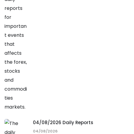
04/08/2026 Daily Reports
04/08/2026