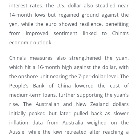
interest rates. The U.S. dollar also steadied near
14-month lows but regained ground against the
yen, while the euro showed resilience, benefiting
from improved sentiment linked to China’s
economic outlook.
China’s measures also strengthened the yuan,
which hit a 16-month high against the dollar, with
the onshore unit nearing the 7-per-dollar level. The
People’s Bank of China lowered the cost of
medium-term loans, further supporting the yuan’s
rise. The Australian and New Zealand dollars
initially peaked but later pulled back as slower
inflation data from Australia weighed on the
Aussie, while the kiwi retreated after reaching a