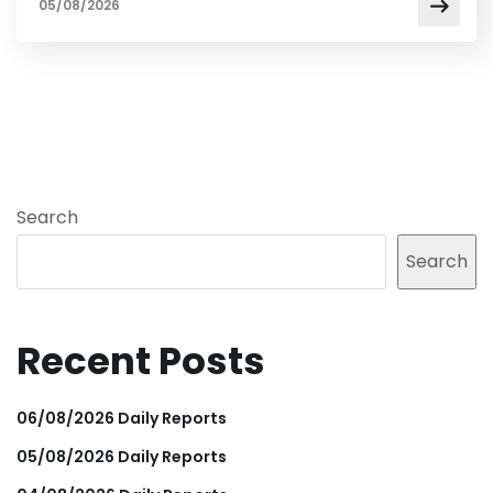
05/08/2026
Search
Search
Recent Posts
06/08/2026 Daily Reports
05/08/2026 Daily Reports