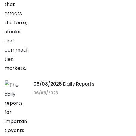
06/08/2026 Daily Reports
06/08/2026