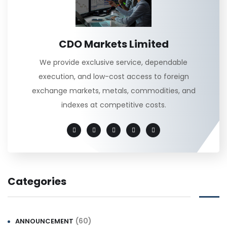
CDO Markets Limited
We provide exclusive service, dependable
execution, and low-cost access to foreign
exchange markets, metals, commodities, and
indexes at competitive costs.
Categories
(60)
ANNOUNCEMENT