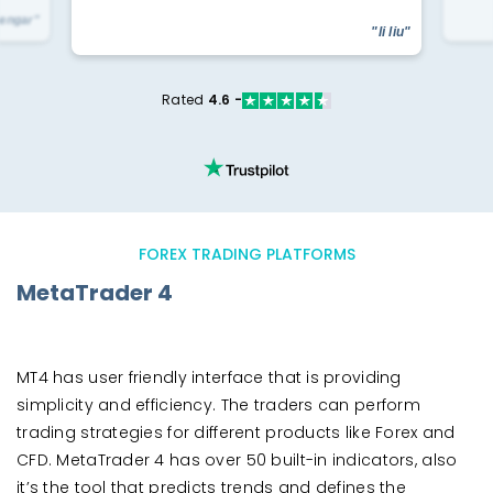
yengar"
"li liu"
Rated
4.6 -
FOREX TRADING PLATFORMS
MetaTrader 4
MT4 has user friendly interface that is providing
simplicity and efficiency. The traders can perform
trading strategies for different products like Forex and
CFD. MetaTrader 4 has over 50 built-in indicators, also
it’s the tool that predicts trends and defines the