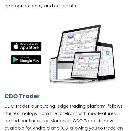
appropriate entry and exit points.
CDO Trader
CDO Trader, our cutting-edge trading platform, follows
the technology from the forefront with new features
added continuously. Moreover, CDO Trader is now
available for Android and iOS, allowing you to trade on