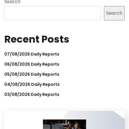
Search
Search
Recent Posts
07/08/2026 Daily Reports
06/08/2026 Daily Reports
05/08/2026 Daily Reports
04/08/2026 Daily Reports
03/08/2026 Daily Reports