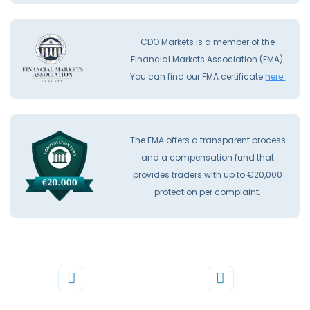
CDO Markets is a member of the
Financial Markets Association (FMA).
You can find our FMA certificate
here.
The FMA offers a transparent process
and a compensation fund that
provides traders with up to €20,000
protection per complaint.
Phone
Mail