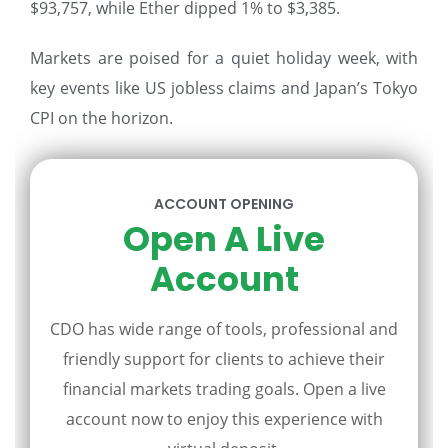
$93,757, while Ether dipped 1% to $3,385.
Markets are poised for a quiet holiday week, with
key events like US jobless claims and Japan’s Tokyo
CPI on the horizon.
ACCOUNT OPENING
Open A Live
Account
CDO has wide range of tools, professional and
friendly support for clients to achieve their
financial markets trading goals. Open a live
account now to enjoy this experience with