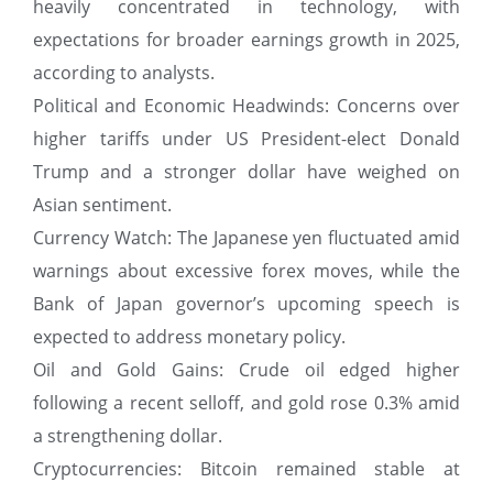
heavily concentrated in technology, with
expectations for broader earnings growth in 2025,
according to analysts.
Political and Economic Headwinds: Concerns over
higher tariffs under US President-elect Donald
Trump and a stronger dollar have weighed on
Asian sentiment.
Currency Watch: The Japanese yen fluctuated amid
warnings about excessive forex moves, while the
Bank of Japan governor’s upcoming speech is
expected to address monetary policy.
Oil and Gold Gains: Crude oil edged higher
following a recent selloff, and gold rose 0.3% amid
a strengthening dollar.
Cryptocurrencies: Bitcoin remained stable at