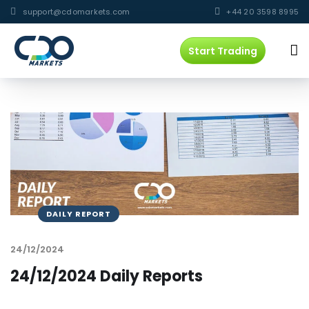
support@cdomarkets.com
+44 20 3598 8995
Start Trading
DAILY REPORT
24/12/2024
24/12/2024 Daily Reports