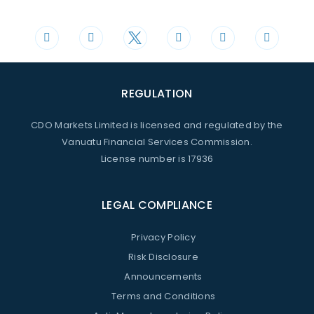
+44 20 3598 8995
support@cdomarkets.com
REGULATION
CDO Markets Limited is licensed and regulated by the
Vanuatu Financial Services Commission.
License number is 17936
LEGAL COMPLIANCE
Privacy Policy
Risk Disclosure
Announcements
Terms and Conditions