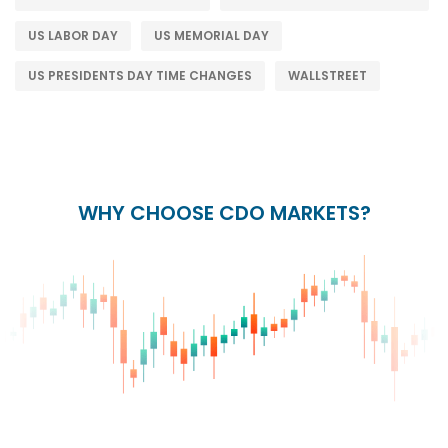
US LABOR DAY
US MEMORIAL DAY
US PRESIDENTS DAY TIME CHANGES
WALLSTREET
WHY CHOOSE CDO MARKETS?