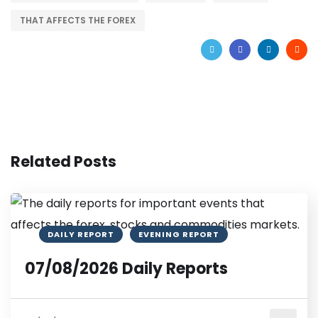
THAT AFFECTS THE FOREX
Related Posts
DAILY REPORT
EVENING REPORT
07/08/2026 Daily Reports