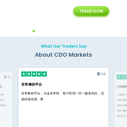
+
24/5
15+
TRADE NOW
ing
Customer Support
Years of Experience with
Diffren
Backoffice Solutions
Technology Solution
What Our Traders Say
About CDO Markets
SG
IN
非常棒的平台
4…
i rea
非常棒的平台，出金非常快，客户经理一对一服务到位，交
rior
i reall
易环境丝滑，赞
ls.
market
 them
(not re
me. Be
fast, n