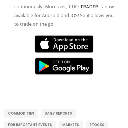
continuously. Moreover, CDO
TRADER
is now
available for Android and iOS! So it allows you
to trade on the go!
COMMODITIES
DAILY REPORTS
FOR IMPORTANT EVENTS
MARKETS
STOCKS