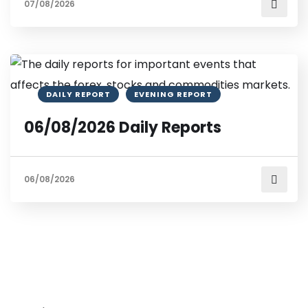
07/08/2026
DAILY REPORT
EVENING REPORT
06/08/2026 Daily Reports
06/08/2026