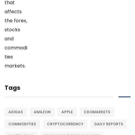
Tags
ADIDAS
AMAZON
APPLE
CDOMARKETS
COMMODITIES
CRYPTOCURRENCY
DAILY REPORTS