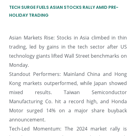
TECH SURGE FUELS ASIAN STOCKS RALLY AMID PRE-
HOLIDAY TRADING
Asian Markets Rise: Stocks in Asia climbed in thin
trading, led by gains in the tech sector after US
technology giants lifted Wall Street benchmarks on
Monday.
Standout Performers: Mainland China and Hong
Kong markets outperformed, while Japan showed
mixed results. Taiwan Semiconductor
Manufacturing Co. hit a record high, and Honda
Motor surged 14% on a major share buyback
announcement.
Tech-Led Momentum: The 2024 market rally is