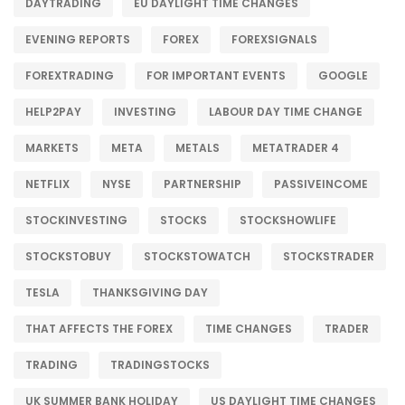
DAYTRADING
EU DAYLIGHT TIME CHANGES
EVENING REPORTS
FOREX
FOREXSIGNALS
FOREXTRADING
FOR IMPORTANT EVENTS
GOOGLE
HELP2PAY
INVESTING
LABOUR DAY TIME CHANGE
MARKETS
META
METALS
METATRADER 4
NETFLIX
NYSE
PARTNERSHIP
PASSIVEINCOME
STOCKINVESTING
STOCKS
STOCKSHOWLIFE
STOCKSTOBUY
STOCKSTOWATCH
STOCKSTRADER
TESLA
THANKSGIVING DAY
THAT AFFECTS THE FOREX
TIME CHANGES
TRADER
TRADING
TRADINGSTOCKS
UK SUMMER BANK HOLIDAY
US DAYLIGHT TIME CHANGES