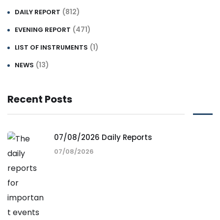
(812)
DAILY REPORT
(471)
EVENING REPORT
(1)
LIST OF INSTRUMENTS
(13)
NEWS
Recent Posts
07/08/2026 Daily Reports
07/08/2026