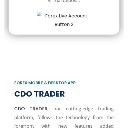
virtual deposit.
FOREX MOBILE & DESKTOP APP
CDO TRADER
CDO TRADER
, our cutting-edge trading
platform, follows the technology from the
forefront with new features added