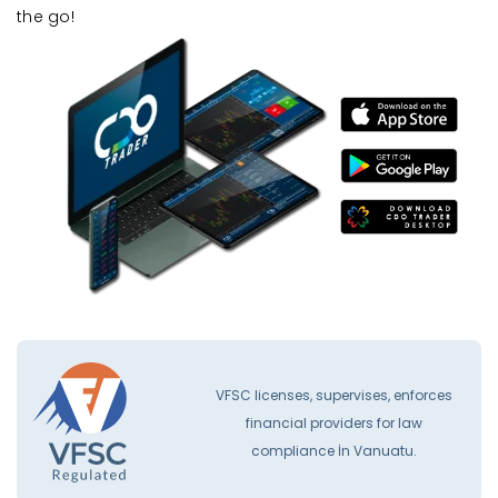
the go!
VFSC licenses, supervises, enforces
financial providers for law
compliance İn Vanuatu.