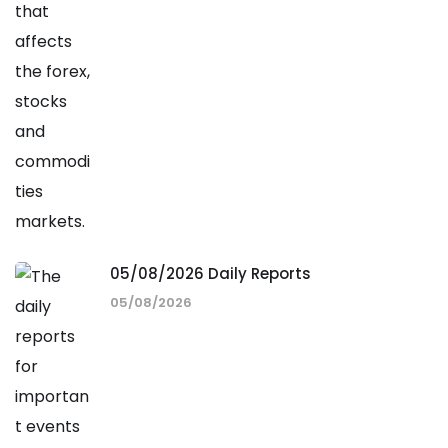
05/08/2026 Daily Reports
05/08/2026