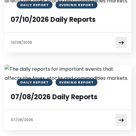
DAILY REPORT
EVENING REPORT
07/10/2026 Daily Reports
10/08/2026
DAILY REPORT
EVENING REPORT
07/08/2026 Daily Reports
07/08/2026