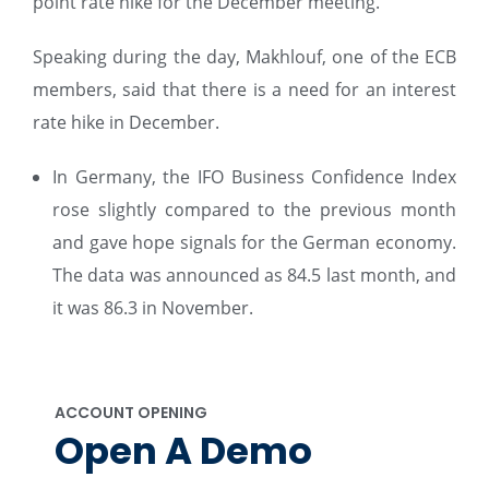
point rate hike for the December meeting.
Speaking during the day, Makhlouf, one of the ECB
members, said that there is a need for an interest
rate hike in December.
In Germany, the IFO Business Confidence Index
rose slightly compared to the previous month
and gave hope signals for the German economy.
The data was announced as 84.5 last month, and
it was 86.3 in November.
ACCOUNT OPENING
Open A Demo