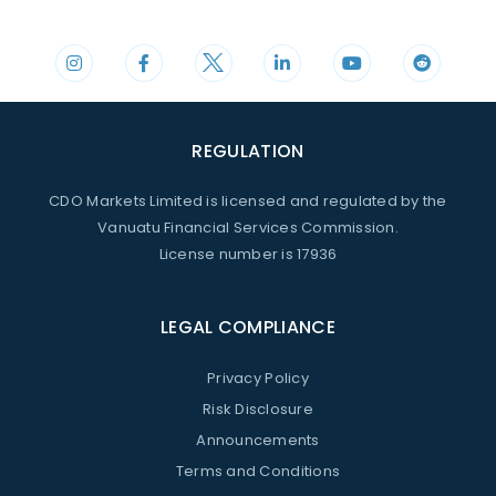
+44 20 3598 8995
support@cdomarkets.com
REGULATION
CDO Markets Limited is licensed and regulated by the
Vanuatu Financial Services Commission.
License number is 17936
LEGAL COMPLIANCE
Privacy Policy
Risk Disclosure
Announcements
Terms and Conditions