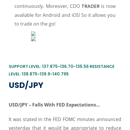
continuously. Moreover, CDO
TRADER
is now
available for Android and iOS! So it allows you
to trade on the go!
SUPPORT LEVEL: 137.875-136.70-135.56 RESISTANCE
LEVEL: 138.875-139.9-140.795
USD/JPY
USD/JPY –
Falls With FED Expectations…
It was stated in the FED FOMC minutes announced
yesterday that it would be appropriate to reduce