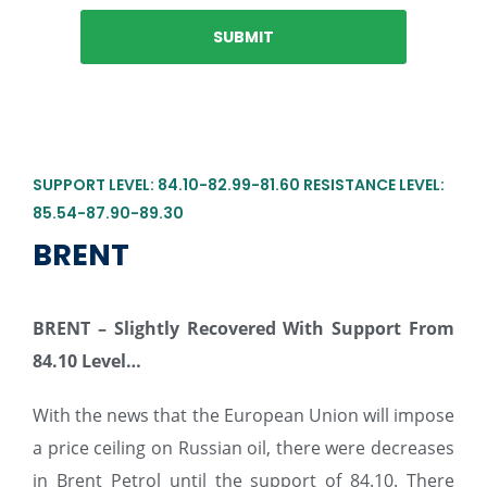
SUPPORT LEVEL: 84.10-82.99-81.60 RESISTANCE LEVEL:
85.54-87.90-89.30
BRENT
BRENT –
Slightly Recovered With Support From
84.10 Level…
With the news that the European Union will impose
a price ceiling on Russian oil, there were decreases
in Brent Petrol until the support of 84.10. There