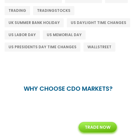
TRADING
TRADINGSTOCKS
UK SUMMER BANK HOLIDAY
US DAYLIGHT TIME CHANGES
US LABOR DAY
US MEMORIAL DAY
US PRESIDENTS DAY TIME CHANGES
WALLSTREET
WHY CHOOSE CDO MARKETS?
+
24/5
15+
TRADE NOW
ing
Customer Support
Years of Experience with
Diffren
Backoffice Solutions
Technology Solution