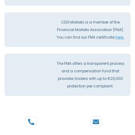
CDO Markets is a member of the
Financial Markets Association (FMA).
You can find our FMA certificate
here.
The FMA offers a transparent process
and a compensation fund that
provides traders with up to €20,000
protection per complaint.
Phone
Mail