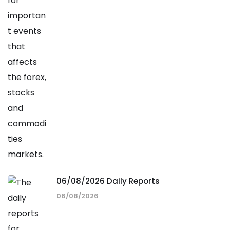
06/08/2026 Daily Reports
06/08/2026