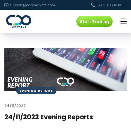
support@cdomarkets.com
+44 20 3598 8995
Start Trading
EVENING REPORT
24/11/2022
24/11/2022 Evening Reports