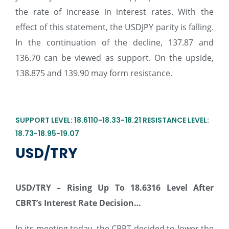
the rate of increase in interest rates. With the
effect of this statement, the USDJPY parity is falling.
In the continuation of the decline, 137.87 and
136.70 can be viewed as support. On the upside,
138.875 and 139.90 may form resistance.
SUPPORT LEVEL: 18.6110-18.33-18.21 RESISTANCE LEVEL:
18.73-18.95-19.07
USD/TRY
USD/TRY –
Rising Up To 18.6316 Level After
CBRT’s Interest Rate Decision…
In its meeting today, the CBRT decided to lower the