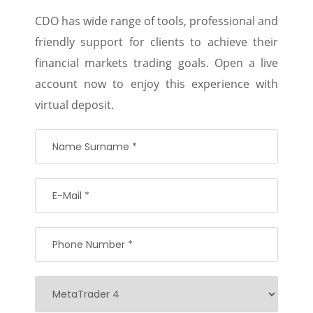
CDO has wide range of tools, professional and
friendly support for clients to achieve their
financial markets trading goals. Open a live
account now to enjoy this experience with
virtual deposit.