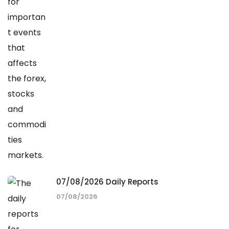
07/08/2026 Daily Reports
07/08/2026