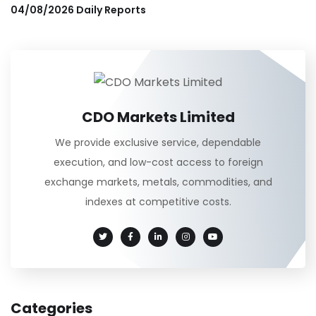
04/08/2026 Daily Reports
CDO Markets Limited
We provide exclusive service, dependable
execution, and low-cost access to foreign
exchange markets, metals, commodities, and
indexes at competitive costs.
Categories