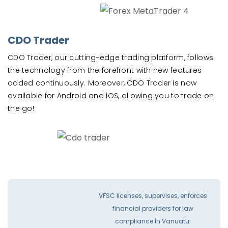
CDO Trader
CDO Trader, our cutting-edge trading platform, follows
the technology from the forefront with new features
added continuously. Moreover, CDO Trader is now
available for Android and iOS, allowing you to trade on
the go!
VFSC licenses, supervises, enforces
financial providers for law
compliance İn Vanuatu.