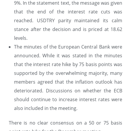
9%. In the statement text, the message was given
that the end of the interest rate cuts was
reached. USDTRY parity maintained its calm
stance after the decision and is priced at 18.62
levels.
The minutes of the European Central Bank were
announced. While it was stated in the minutes
that the interest rate hike by 75 basis points was
supported by the overwhelming majority, many
members agreed that the inflation outlook has
deteriorated. Discussions on whether the ECB
should continue to increase interest rates were
also included in the meeting.
There is no clear consensus on a 50 or 75 basis