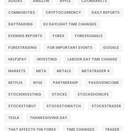
ADIDAS
AMAZON
APPLE
CDOMARKETS
COMMODITIES
CRYPTOCURRENCY
DAILY REPORTS
DAYTRADING
EU DAYLIGHT TIME CHANGES
EVENING REPORTS
FOREX
FOREXSIGNALS
FOREXTRADING
FOR IMPORTANT EVENTS
GOOGLE
HELP2PAY
INVESTING
LABOUR DAY TIME CHANGE
MARKETS
META
METALS
METATRADER 4
NETFLIX
NYSE
PARTNERSHIP
PASSIVEINCOME
STOCKINVESTING
STOCKS
STOCKSHOWLIFE
STOCKSTOBUY
STOCKSTOWATCH
STOCKSTRADER
TESLA
THANKSGIVING DAY
THAT AFFECTS THE FOREX
TIME CHANGES
TRADER