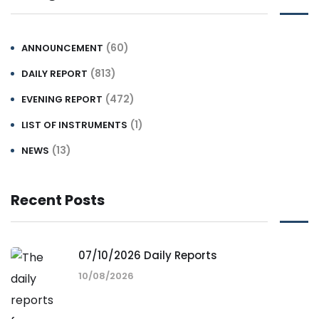
(60)
ANNOUNCEMENT
(813)
DAILY REPORT
(472)
EVENING REPORT
(1)
LIST OF INSTRUMENTS
(13)
NEWS
Recent Posts
07/10/2026 Daily Reports
10/08/2026