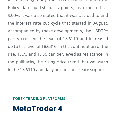
Policy Rate by 150 basis points, as expected, at
9.00%. It was also stated that it was decided to end
the interest rate cut cycle that started in August.
Accompanied by these developments, the USDTRY
parity crossed the level of 18.6110 and increased
up to the level of 18.6316. In the continuation of the
rise, 18.73 and 18.95 can be viewed as resistance. In
the pullbacks, the rising price trend that we watch
in the 18.6110 and daily period can create support.
FOREX TRADING PLATFORMS
MetaTrader 4