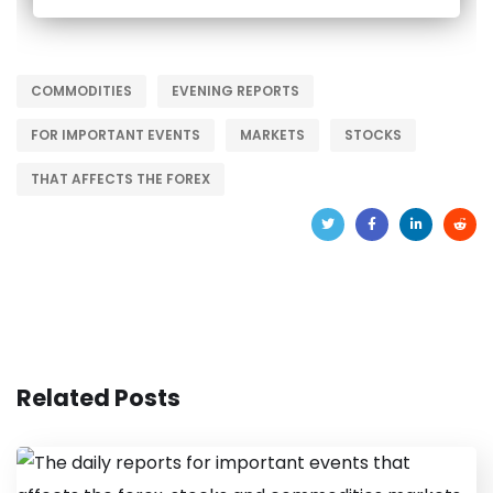
COMMODITIES
EVENING REPORTS
FOR IMPORTANT EVENTS
MARKETS
STOCKS
THAT AFFECTS THE FOREX
Related Posts