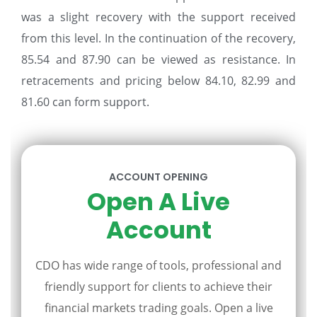
was a slight recovery with the support received
from this level. In the continuation of the recovery,
85.54 and 87.90 can be viewed as resistance. In
retracements and pricing below 84.10, 82.99 and
81.60 can form support.
ACCOUNT OPENING
Open A Live
Account
CDO has wide range of tools, professional and
friendly support for clients to achieve their
financial markets trading goals. Open a live