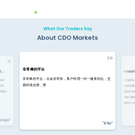
What Our Traders Say
About CDO Markets
SG
IN
非常棒的平台
4…
i rea
非常棒的平台，出金非常快，客户经理一对一服务到位，交
rior
i reall
易环境丝滑，赞
ls.
market
 them
(not re
me. Be
fast, n
yengar"
"li liu"