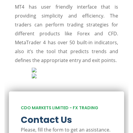
MT4 has user friendly interface that is
providing simplicity and efficiency. The
traders can perform trading strategies for
different products like Forex and CFD.
MetaTrader 4 has over 50 built-in indicators,
also it’s the tool that predicts trends and
defines the appropriate entry and exit points.
CDO MARKETS LIMITED - FX TRADING
Contact Us
Please, fill the form to get an assistance.