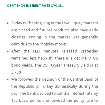
CBRT ENDS INTEREST RATE CYCLE...
Today is Thanksgiving in the USA. Equity markets
are closed and futures products also have early
closings. Pricing in the market was generally
calm due to the “holiday mode”.
After the FED minutes released yesterday
remained less hawkish, there is a decline in US
bond yields. The US 10-year Treasury yield is at
3.70%.
We followed the decision of the Central Bank of
the Republic of Turkey domestically during the
day. The bank decided to cut the interest rate by
150 basis points and lowered the policy rate to