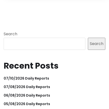
Search
Search
Recent Posts
07/10/2026 Daily Reports
07/08/2026 Daily Reports
06/08/2026 Daily Reports
05/08/2026 Daily Reports