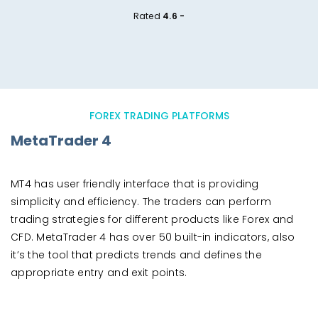
Rated
4.6 -
FOREX TRADING PLATFORMS
MetaTrader 4
MT4 has user friendly interface that is providing
simplicity and efficiency. The traders can perform
trading strategies for different products like Forex and
CFD. MetaTrader 4 has over 50 built-in indicators, also
it’s the tool that predicts trends and defines the
appropriate entry and exit points.