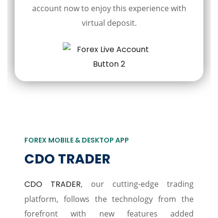
account now to enjoy this experience with
virtual deposit.
FOREX MOBILE & DESKTOP APP
CDO TRADER
CDO TRADER
, our cutting-edge trading
platform, follows the technology from the
forefront with new features added