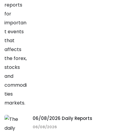
06/08/2026 Daily Reports
06/08/2026