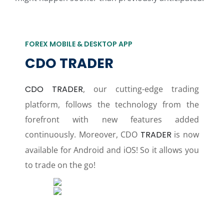
FOREX MOBILE & DESKTOP APP
CDO TRADER
CDO TRADER
, our cutting-edge trading
platform, follows the technology from the
forefront with new features added
continuously. Moreover, CDO
TRADER
is now
available for Android and iOS! So it allows you
to trade on the go!