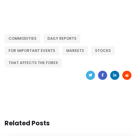
COMMODITIES
DAILY REPORTS
FOR IMPORTANT EVENTS
MARKETS
STOCKS
THAT AFFECTS THE FOREX
Related Posts