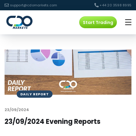
support@cdomarkets.com
+44 20 3598 8995
Start Trading
DAILY REPORT
23/09/2024
23/09/2024 Evening Reports