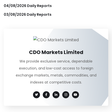
04/08/2026 Daily Reports
03/08/2026 Daily Reports
CDO Markets Limited
We provide exclusive service, dependable
execution, and low-cost access to foreign
exchange markets, metals, commodities, and
indexes at competitive costs.