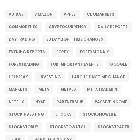
ADIDAS
AMAZON
APPLE
CDOMARKETS
COMMODITIES
CRYPTOCURRENCY
DAILY REPORTS
DAYTRADING
EU DAYLIGHT TIME CHANGES
EVENING REPORTS
FOREX
FOREXSIGNALS
FOREXTRADING
FOR IMPORTANT EVENTS
GOOGLE
HELP2PAY
INVESTING
LABOUR DAY TIME CHANGE
MARKETS
META
METALS
METATRADER 4
NETFLIX
NYSE
PARTNERSHIP
PASSIVEINCOME
STOCKINVESTING
STOCKS
STOCKSHOWLIFE
STOCKSTOBUY
STOCKSTOWATCH
STOCKSTRADER
TESLA
THANKSGIVING DAY