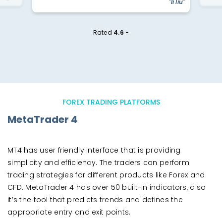
"li liu"
Rated
4.6 -
FOREX TRADING PLATFORMS
MetaTrader 4
MT4 has user friendly interface that is providing
simplicity and efficiency. The traders can perform
trading strategies for different products like Forex and
CFD. MetaTrader 4 has over 50 built-in indicators, also
it’s the tool that predicts trends and defines the
appropriate entry and exit points.