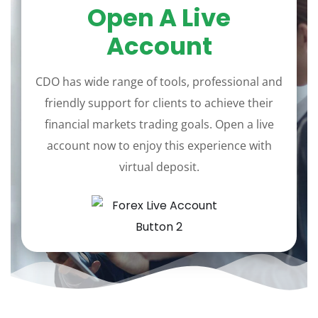
Open A Live
Account
CDO has wide range of tools, professional and
friendly support for clients to achieve their
financial markets trading goals. Open a live
account now to enjoy this experience with
virtual deposit.