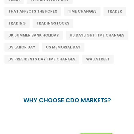
THAT AFFECTS THE FOREX
TIME CHANGES
TRADER
TRADING
TRADINGSTOCKS
UK SUMMER BANK HOLIDAY
US DAYLIGHT TIME CHANGES
US LABOR DAY
US MEMORIAL DAY
US PRESIDENTS DAY TIME CHANGES
WALLSTREET
WHY CHOOSE CDO MARKETS?
+
24/5
15+