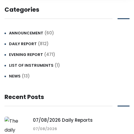
Categories
(60)
ANNOUNCEMENT
(812)
DAILY REPORT
(471)
EVENING REPORT
(1)
LIST OF INSTRUMENTS
(13)
NEWS
Recent Posts
07/08/2026 Daily Reports
07/08/2026