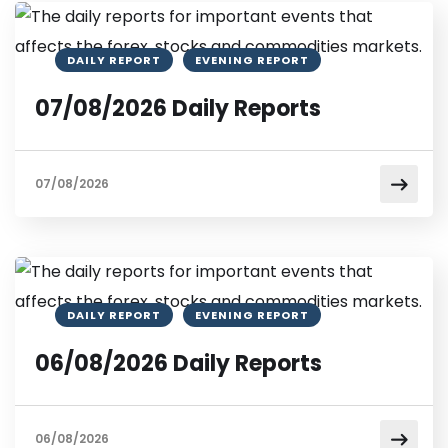
DAILY REPORT
EVENING REPORT
07/08/2026 Daily Reports
07/08/2026
DAILY REPORT
EVENING REPORT
06/08/2026 Daily Reports
06/08/2026