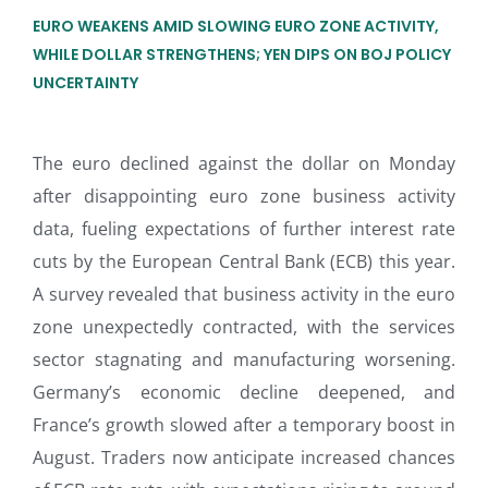
EURO WEAKENS AMID SLOWING EURO ZONE ACTIVITY,
WHILE DOLLAR STRENGTHENS; YEN DIPS ON BOJ POLICY
UNCERTAINTY
The euro declined against the dollar on Monday
after disappointing euro zone business activity
data, fueling expectations of further interest rate
cuts by the European Central Bank (ECB) this year.
A survey revealed that business activity in the euro
zone unexpectedly contracted, with the services
sector stagnating and manufacturing worsening.
Germany’s economic decline deepened, and
France’s growth slowed after a temporary boost in
August. Traders now anticipate increased chances