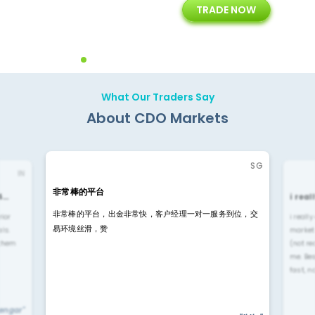
TRADE NOW
ing
Customer Support
Years of Experience with
Diffren
Backoffice Solutions
Technology Solution
What Our Traders Say
About CDO Markets
SG
IN
非常棒的平台
4…
i rea
非常棒的平台，出金非常快，客户经理一对一服务到位，交
rior
i reall
易环境丝滑，赞
ls.
market
 them
(not re
me. Be
fast, n
yengar"