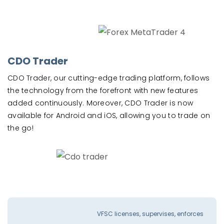
CDO Trader
CDO Trader, our cutting-edge trading platform, follows
the technology from the forefront with new features
added continuously. Moreover, CDO Trader is now
available for Android and iOS, allowing you to trade on
the go!
VFSC licenses, supervises, enforces