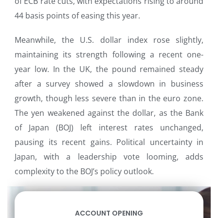
of ECB rate cuts, with expectations rising to around
44 basis points of easing this year.
Meanwhile, the U.S. dollar index rose slightly,
maintaining its strength following a recent one-
year low. In the UK, the pound remained steady
after a survey showed a slowdown in business
growth, though less severe than in the euro zone.
The yen weakened against the dollar, as the Bank
of Japan (BOJ) left interest rates unchanged,
pausing its recent gains. Political uncertainty in
Japan, with a leadership vote looming, adds
complexity to the BOJ’s policy outlook.
ACCOUNT OPENING