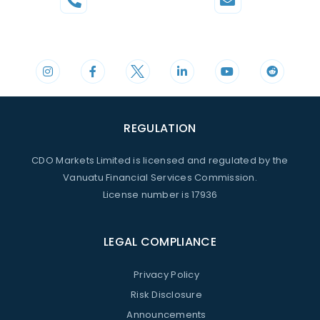
Phone
Mail
+44 20 3598 8995
support@cdomarkets.com
REGULATION
CDO Markets Limited is licensed and regulated by the
Vanuatu Financial Services Commission.
License number is 17936
LEGAL COMPLIANCE
Privacy Policy
Risk Disclosure
Announcements