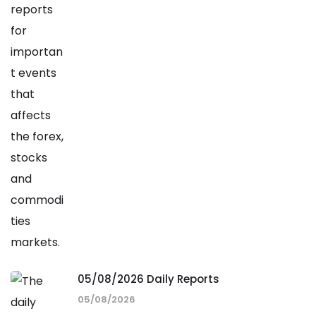
05/08/2026 Daily Reports
05/08/2026