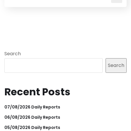
Search
Search
Recent Posts
07/08/2026 Daily Reports
06/08/2026 Daily Reports
05/08/2026 Daily Reports