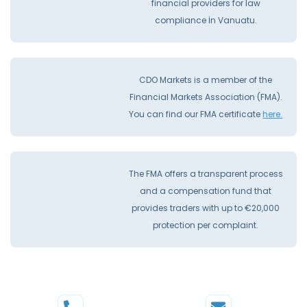
financial providers for law
compliance İn Vanuatu.
CDO Markets is a member of the
Financial Markets Association (FMA).
You can find our FMA certificate
here.
The FMA offers a transparent process
and a compensation fund that
provides traders with up to €20,000
protection per complaint.