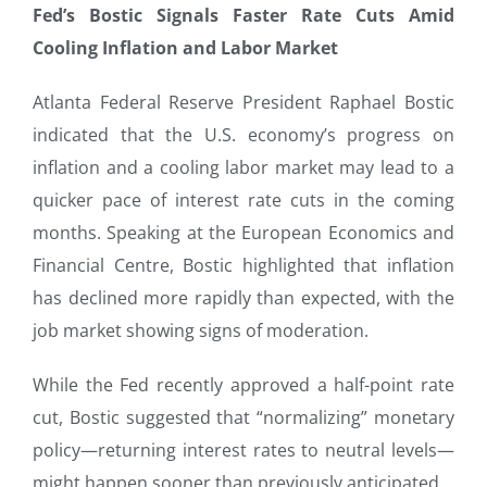
Fed’s Bostic Signals Faster Rate Cuts Amid
Cooling Inflation and Labor Market
Atlanta Federal Reserve President Raphael Bostic
indicated that the U.S. economy’s progress on
inflation and a cooling labor market may lead to a
quicker pace of interest rate cuts in the coming
months. Speaking at the European Economics and
Financial Centre, Bostic highlighted that inflation
has declined more rapidly than expected, with the
job market showing signs of moderation.
While the Fed recently approved a half-point rate
cut, Bostic suggested that “normalizing” monetary
policy—returning interest rates to neutral levels—
might happen sooner than previously anticipated.