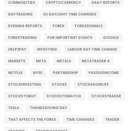
COMMODITIES
CRYPTOCURRENCY
DAILY REPORTS
DAYTRADING
EU DAYLIGHT TIME CHANGES
EVENING REPORTS
FOREX
FOREXSIGNALS
FOREXTRADING
FOR IMPORTANT EVENTS
GOOGLE
HELP2PAY
INVESTING
LABOUR DAY TIME CHANGE
MARKETS
META
METALS
METATRADER 4
NETFLIX
NYSE
PARTNERSHIP
PASSIVEINCOME
STOCKINVESTING
STOCKS
STOCKSHOWLIFE
STOCKSTOBUY
STOCKSTOWATCH
STOCKSTRADER
TESLA
THANKSGIVING DAY
THAT AFFECTS THE FOREX
TIME CHANGES
TRADER