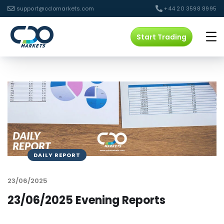
support@cdomarkets.com
+44 20 3598 8995
Start Trading
DAILY REPORT
23/06/2025
23/06/2025 Evening Reports