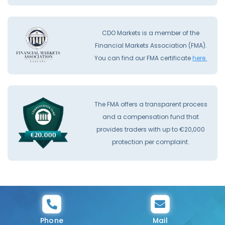
CDO Markets is a member of the
Financial Markets Association (FMA).
You can find our FMA certificate
here.
The FMA offers a transparent process
and a compensation fund that
provides traders with up to €20,000
protection per complaint.
Phone
Mail