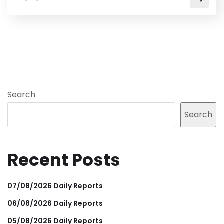
Search
Search
Recent Posts
07/08/2026 Daily Reports
06/08/2026 Daily Reports
05/08/2026 Daily Reports