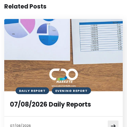
Related Posts
DAILY REPORT
EVENING REPORT
07/08/2026 Daily Reports
07/08/2026