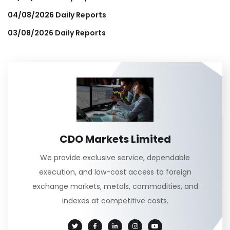
04/08/2026 Daily Reports
03/08/2026 Daily Reports
CDO Markets Limited
We provide exclusive service, dependable
execution, and low-cost access to foreign
exchange markets, metals, commodities, and
indexes at competitive costs.