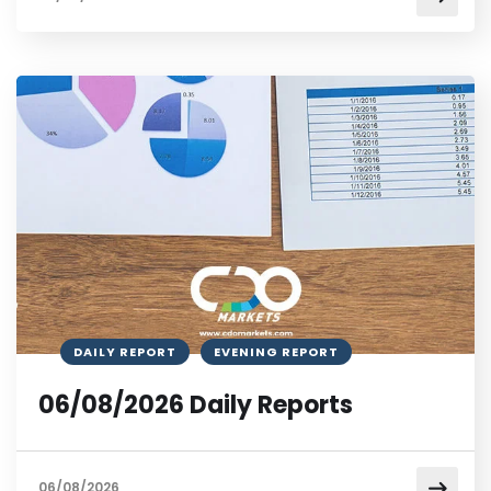
DAILY REPORT
EVENING REPORT
06/08/2026 Daily Reports
06/08/2026