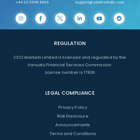
+44 20 3598 8995
support@cdomarkets.com
REGULATION
CDO Markets Limited is licensed and regulated by the
Vanuatu Financial Services Commission.
License number is 17936
LEGAL COMPLIANCE
Privacy Policy
Risk Disclosure
Announcements
Terms and Conditions