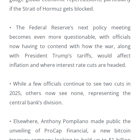
if the Strait of Hormuz gets blocked.
• The Federal Reserve’s next policy meeting
becomes even more questionable, with officials
now having to contend with how the war, along
with President Trump’s tariffs, would affect
inflation and where interest rate cuts are headed.
• While a few officials continue to see two cuts in
2025, others now see none, representing the
central bank’s division.
• Elsewhere, Anthony Pompliano made public the
unveiling of ProCap Financial, a new bitcoin