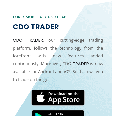
FOREX MOBILE & DESKTOP APP
CDO TRADER
CDO TRADER
, our cutting-edge trading
platform, follows the technology from the
forefront with new features added
continuously. Moreover, CDO
TRADER
is now
available for Android and iOS! So it allows you
to trade on the go!