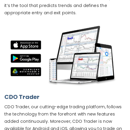
it’s the tool that predicts trends and defines the
appropriate entry and exit points.
CDO Trader
CDO Trader, our cutting-edge trading platform, follows
the technology from the forefront with new features
added continuously. Moreover, CDO Trader is now
available for Android and iOS, allowing you to trade on