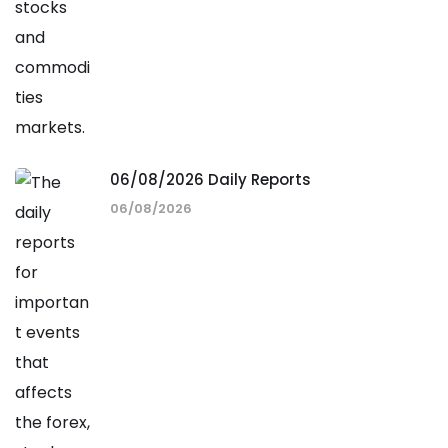
06/08/2026 Daily Reports
06/08/2026