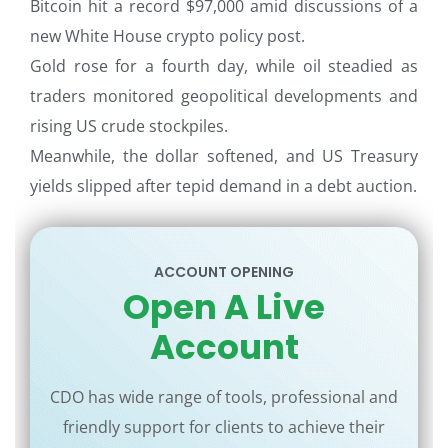
Bitcoin hit a record $97,000 amid discussions of a
new White House crypto policy post.
Gold rose for a fourth day, while oil steadied as
traders monitored geopolitical developments and
rising US crude stockpiles.
Meanwhile, the dollar softened, and US Treasury
yields slipped after tepid demand in a debt auction.
ACCOUNT OPENING
Open A Live
Account
CDO has wide range of tools, professional and
friendly support for clients to achieve their