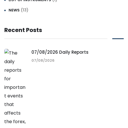
(13)
NEWS
Recent Posts
07/08/2026 Daily Reports
07/08/2026