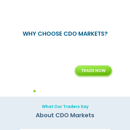
WHY CHOOSE CDO MARKETS?
+
24/5
15+
TRADE NOW
ing
Customer Support
Years of Experience with
Diffren
Backoffice Solutions
Technology Solution
What Our Traders Say
About CDO Markets