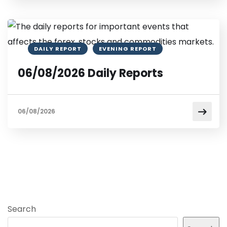
DAILY REPORT
EVENING REPORT
06/08/2026 Daily Reports
06/08/2026
Search