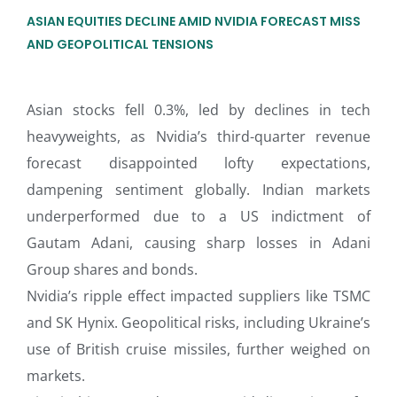
ASIAN EQUITIES DECLINE AMID NVIDIA FORECAST MISS
AND GEOPOLITICAL TENSIONS
Asian stocks fell 0.3%, led by declines in tech
heavyweights, as Nvidia’s third-quarter revenue
forecast disappointed lofty expectations,
dampening sentiment globally. Indian markets
underperformed due to a US indictment of
Gautam Adani, causing sharp losses in Adani
Group shares and bonds.
Nvidia’s ripple effect impacted suppliers like TSMC
and SK Hynix. Geopolitical risks, including Ukraine’s
use of British cruise missiles, further weighed on
markets.