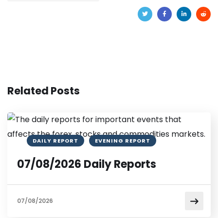
Related Posts
DAILY REPORT
EVENING REPORT
07/08/2026 Daily Reports
07/08/2026