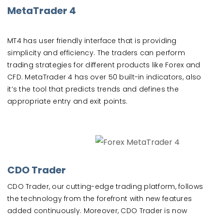
MetaTrader 4
MT4 has user friendly interface that is providing
simplicity and efficiency. The traders can perform
trading strategies for different products like Forex and
CFD. MetaTrader 4 has over 50 built-in indicators, also
it’s the tool that predicts trends and defines the
appropriate entry and exit points.
CDO Trader
CDO Trader, our cutting-edge trading platform, follows
the technology from the forefront with new features
added continuously. Moreover, CDO Trader is now