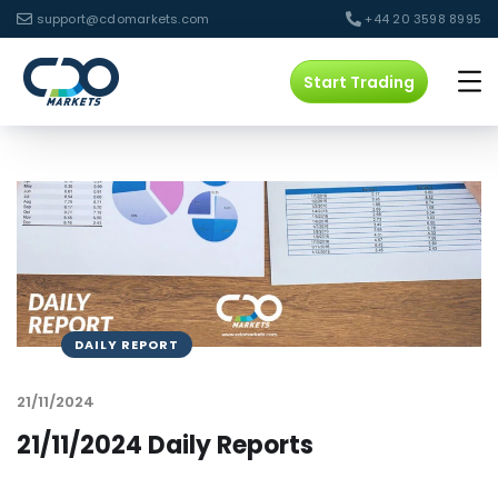
support@cdomarkets.com
+44 20 3598 8995
Start Trading
DAILY REPORT
21/11/2024
21/11/2024 Daily Reports