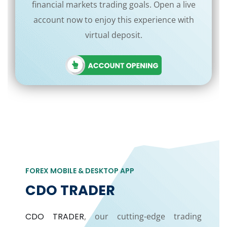
financial markets trading goals. Open a live
account now to enjoy this experience with
virtual deposit.
FOREX MOBILE & DESKTOP APP
CDO TRADER
CDO TRADER
, our cutting-edge trading