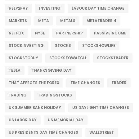
HELP2PAY
INVESTING
LABOUR DAY TIME CHANGE
MARKETS
META
METALS
METATRADER 4
NETFLIX
NYSE
PARTNERSHIP
PASSIVEINCOME
STOCKINVESTING
STOCKS
STOCKSHOWLIFE
STOCKSTOBUY
STOCKSTOWATCH
STOCKSTRADER
TESLA
THANKSGIVING DAY
THAT AFFECTS THE FOREX
TIME CHANGES
TRADER
TRADING
TRADINGSTOCKS
UK SUMMER BANK HOLIDAY
US DAYLIGHT TIME CHANGES
US LABOR DAY
US MEMORIAL DAY
US PRESIDENTS DAY TIME CHANGES
WALLSTREET