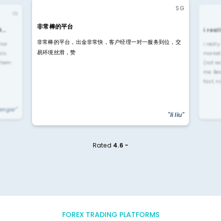
SG
IN
非常棒的平台
4…
i rea
非常棒的平台，出金非常快，客户经理一对一服务到位，交
rior
i reall
易环境丝滑，赞
ls.
market
 them
(not re
me. Be
fast, n
yengar"
"li liu"
Rated
4.6 -
FOREX TRADING PLATFORMS