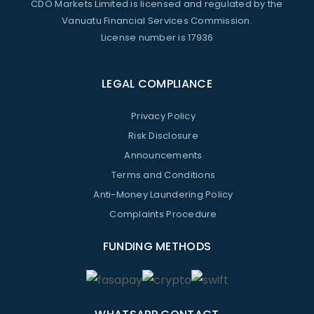
CDO Markets Limited is licensed and regulated by the
Vanuatu Financial Services Commission.
License number is 17936
LEGAL COMPLIANCE
Privacy Policy
Risk Disclosure
Announcements
Terms and Conditions
Anti-Money Laundering Policy
Complaints Procedure
FUNDING METHODS