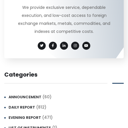
We provide exclusive service, dependable
execution, and low-cost access to foreign
exchange markets, metals, commodities, and
indexes at competitive costs.
Categories
(60)
ANNOUNCEMENT
(812)
DAILY REPORT
(471)
EVENING REPORT
(1)
LIST OF INSTRUMENTS