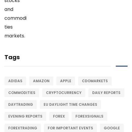
Tags
ADIDAS
AMAZON
APPLE
CDOMARKETS
COMMODITIES
CRYPTOCURRENCY
DAILY REPORTS
DAYTRADING
EU DAYLIGHT TIME CHANGES
EVENING REPORTS
FOREX
FOREXSIGNALS
FOREXTRADING
FOR IMPORTANT EVENTS
GOOGLE