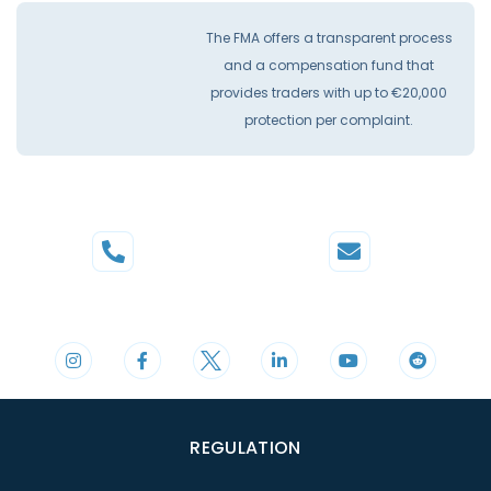
The FMA offers a transparent process
and a compensation fund that
provides traders with up to €20,000
protection per complaint.
Phone
Mail
+44 20 3598 8995
support@cdomarkets.com
REGULATION