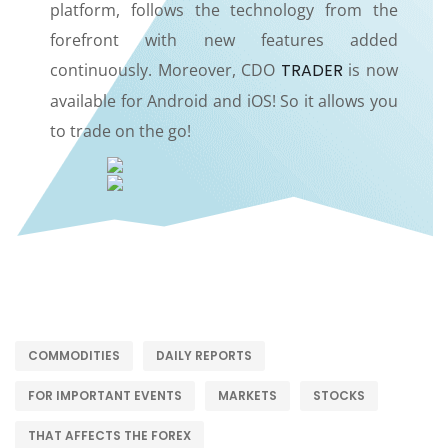
platform, follows the technology from the
forefront with new features added
continuously. Moreover, CDO
TRADER
is now
available for Android and iOS! So it allows you
to trade on the go!
COMMODITIES
DAILY REPORTS
FOR IMPORTANT EVENTS
MARKETS
STOCKS
THAT AFFECTS THE FOREX