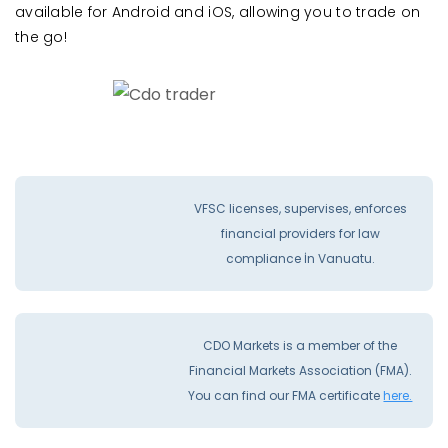
available for Android and iOS, allowing you to trade on
the go!
VFSC licenses, supervises, enforces
financial providers for law
compliance İn Vanuatu.
CDO Markets is a member of the
Financial Markets Association (FMA).
You can find our FMA certificate
here.