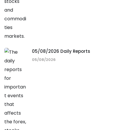
05/08/2026 Daily Reports
05/08/2026