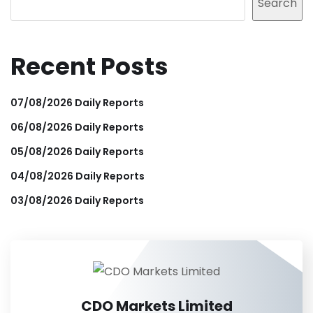
Search
Recent Posts
07/08/2026 Daily Reports
06/08/2026 Daily Reports
05/08/2026 Daily Reports
04/08/2026 Daily Reports
03/08/2026 Daily Reports
CDO Markets Limited