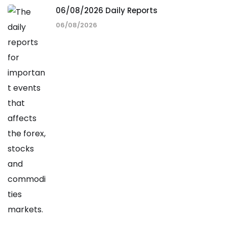
06/08/2026 Daily Reports
06/08/2026