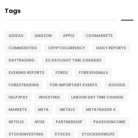
Tags
ADIDAS
AMAZON
APPLE
CDOMARKETS
COMMODITIES
CRYPTOCURRENCY
DAILY REPORTS
DAYTRADING
EU DAYLIGHT TIME CHANGES
EVENING REPORTS
FOREX
FOREXSIGNALS
FOREXTRADING
FOR IMPORTANT EVENTS
GOOGLE
HELP2PAY
INVESTING
LABOUR DAY TIME CHANGE
MARKETS
META
METALS
METATRADER 4
NETFLIX
NYSE
PARTNERSHIP
PASSIVEINCOME
STOCKINVESTING
STOCKS
STOCKSHOWLIFE