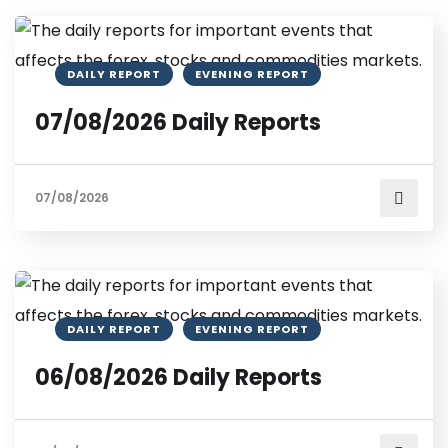
DAILY REPORT
EVENING REPORT
07/08/2026 Daily Reports
07/08/2026
DAILY REPORT
EVENING REPORT
06/08/2026 Daily Reports