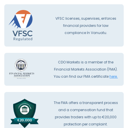
VFSC licenses, supervises, enforces
financial providers for law
compliance İn Vanuatu.
CDO Markets is a member of the
Financial Markets Association (FMA).
You can find our FMA certificate
here.
The FMA offers a transparent process
and a compensation fund that
provides traders with up to €20,000
protection per complaint.