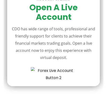
Open A Live
Account
CDO has wide range of tools, professional and
friendly support for clients to achieve their
financial markets trading goals. Open a live
account now to enjoy this experience with
virtual deposit.