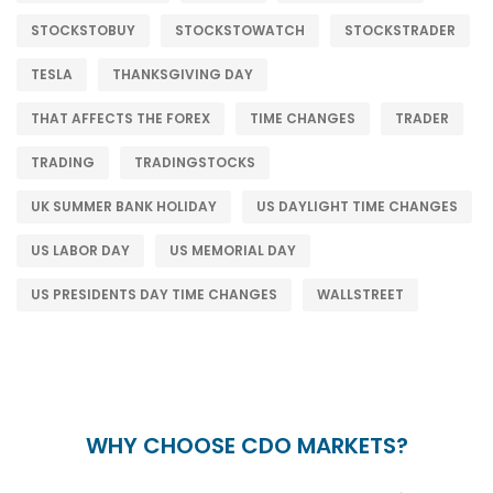
STOCKSTOBUY
STOCKSTOWATCH
STOCKSTRADER
TESLA
THANKSGIVING DAY
THAT AFFECTS THE FOREX
TIME CHANGES
TRADER
TRADING
TRADINGSTOCKS
UK SUMMER BANK HOLIDAY
US DAYLIGHT TIME CHANGES
US LABOR DAY
US MEMORIAL DAY
US PRESIDENTS DAY TIME CHANGES
WALLSTREET
WHY CHOOSE CDO MARKETS?