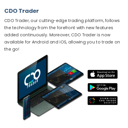
CDO Trader
CDO Trader, our cutting-edge trading platform, follows
the technology from the forefront with new features
added continuously. Moreover, CDO Trader is now
available for Android and iOS, allowing you to trade on
the go!