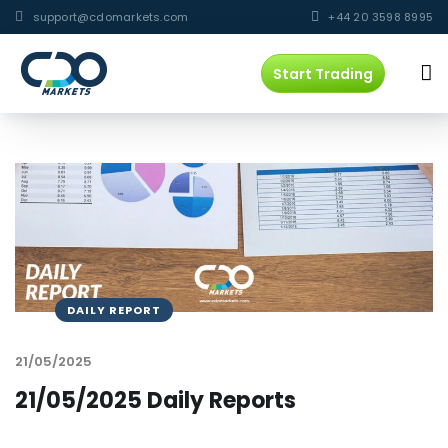
support@cdomarkets.com
+44 20 3598 8995
Start Trading
DAILY REPORT
21/05/2025
21/05/2025 Daily Reports