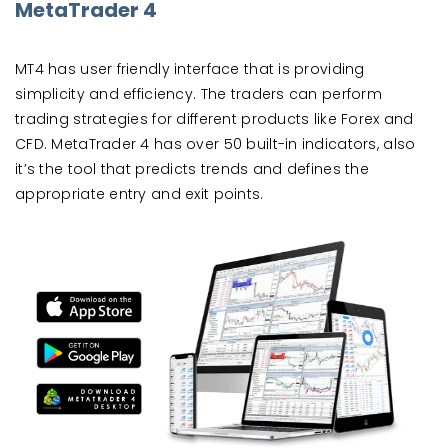
MetaTrader 4
MT4 has user friendly interface that is providing
simplicity and efficiency. The traders can perform
trading strategies for different products like Forex and
CFD. MetaTrader 4 has over 50 built-in indicators, also
it’s the tool that predicts trends and defines the
appropriate entry and exit points.