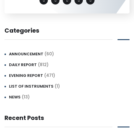
Categories
(60)
ANNOUNCEMENT
(812)
DAILY REPORT
(471)
EVENING REPORT
(1)
LIST OF INSTRUMENTS
(13)
NEWS
Recent Posts