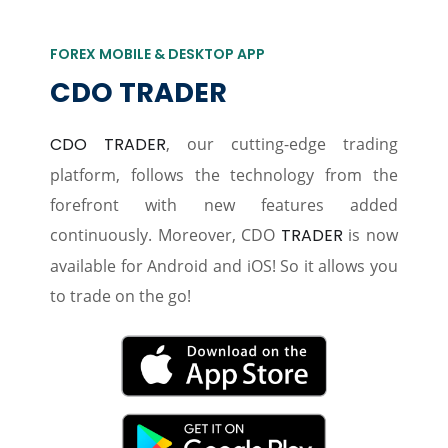
FOREX MOBILE & DESKTOP APP
CDO TRADER
CDO TRADER
, our cutting-edge trading
platform, follows the technology from the
forefront with new features added
continuously. Moreover, CDO
TRADER
is now
available for Android and iOS! So it allows you
to trade on the go!