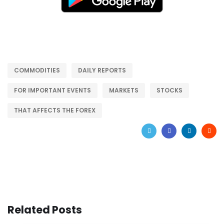
COMMODITIES
DAILY REPORTS
FOR IMPORTANT EVENTS
MARKETS
STOCKS
THAT AFFECTS THE FOREX
Related Posts