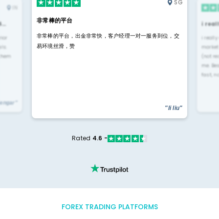
SG
IN
非常棒的平台
4…
i rea
非常棒的平台，出金非常快，客户经理一对一服务到位，交
rior
i reall
易环境丝滑，赞
ls.
market
 them
(not re
me. Be
fast, n
yengar"
"li liu"
Rated
4.6 -
FOREX TRADING PLATFORMS