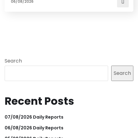
06/08/2026
Search
Search
Recent Posts
07/08/2026 Daily Reports
06/08/2026 Daily Reports