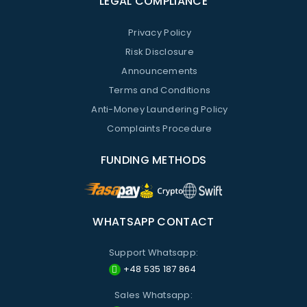
LEGAL COMPLIANCE
Privacy Policy
Risk Disclosure
Announcements
Terms and Conditions
Anti-Money Laundering Policy
Complaints Procedure
FUNDING METHODS
WHATSAPP CONTACT
Support Whatsapp:
+48 535 187 864
Sales Whatsapp: