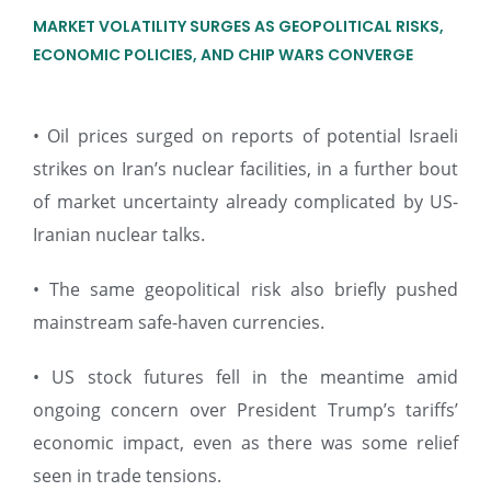
MARKET VOLATILITY SURGES AS GEOPOLITICAL RISKS,
ECONOMIC POLICIES, AND CHIP WARS CONVERGE
• Oil prices surged on reports of potential Israeli
strikes on Iran’s nuclear facilities, in a further bout
of market uncertainty already complicated by US-
Iranian nuclear talks.
• The same geopolitical risk also briefly pushed
mainstream safe-haven currencies.
• US stock futures fell in the meantime amid
ongoing concern over President Trump’s tariffs’
economic impact, even as there was some relief
seen in trade tensions.