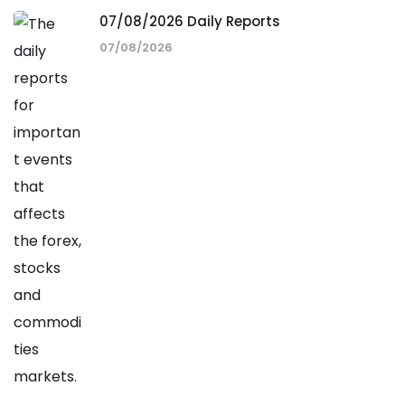
07/08/2026 Daily Reports
07/08/2026