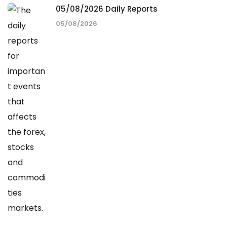
05/08/2026 Daily Reports
05/08/2026