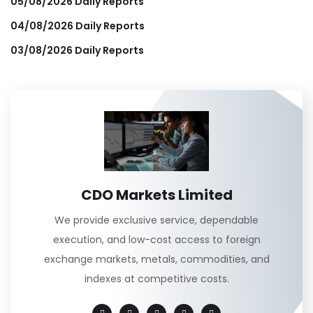
05/08/2026 Daily Reports
04/08/2026 Daily Reports
03/08/2026 Daily Reports
CDO Markets Limited
We provide exclusive service, dependable
execution, and low-cost access to foreign
exchange markets, metals, commodities, and
indexes at competitive costs.