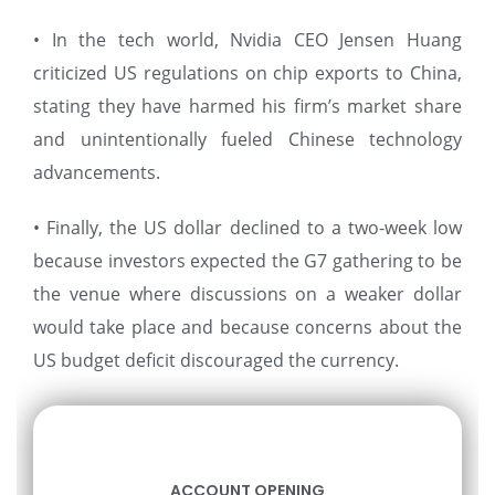
• In the tech world, Nvidia CEO Jensen Huang
criticized US regulations on chip exports to China,
stating they have harmed his firm’s market share
and unintentionally fueled Chinese technology
advancements.
• Finally, the US dollar declined to a two-week low
because investors expected the G7 gathering to be
the venue where discussions on a weaker dollar
would take place and because concerns about the
US budget deficit discouraged the currency.
ACCOUNT OPENING