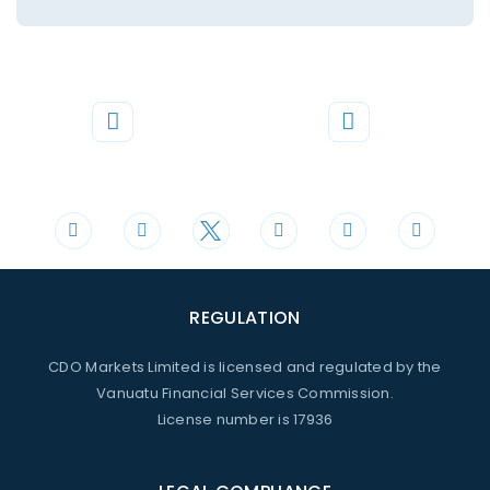
Phone
Mail
+44 20 3598 8995
support@cdomarkets.com
REGULATION
CDO Markets Limited is licensed and regulated by the
Vanuatu Financial Services Commission.
License number is 17936