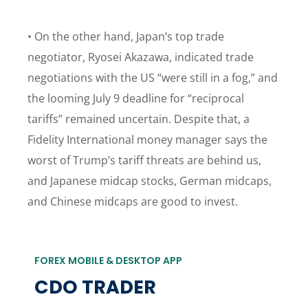
• On the other hand, Japan’s top trade
negotiator, Ryosei Akazawa, indicated trade
negotiations with the US “were still in a fog,” and
the looming July 9 deadline for “reciprocal
tariffs” remained uncertain. Despite that, a
Fidelity International money manager says the
worst of Trump’s tariff threats are behind us,
and Japanese midcap stocks, German midcaps,
and Chinese midcaps are good to invest.
FOREX MOBILE & DESKTOP APP
CDO TRADER