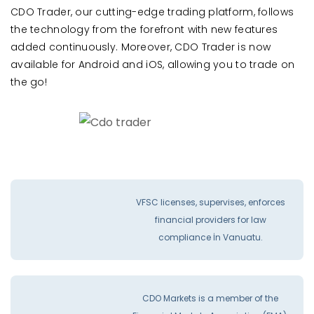
CDO Trader, our cutting-edge trading platform, follows
the technology from the forefront with new features
added continuously. Moreover, CDO Trader is now
available for Android and iOS, allowing you to trade on
the go!
VFSC licenses, supervises, enforces
financial providers for law
compliance İn Vanuatu.
CDO Markets is a member of the