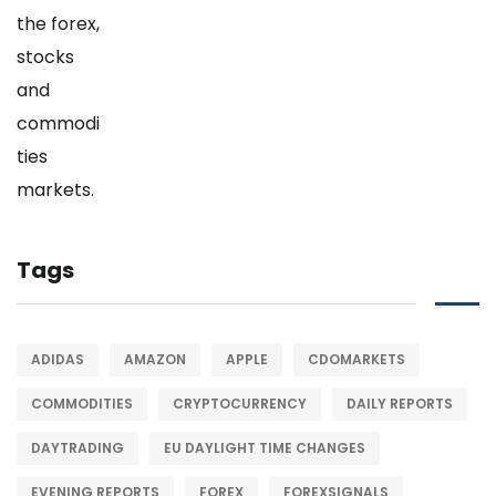
Tags
ADIDAS
AMAZON
APPLE
CDOMARKETS
COMMODITIES
CRYPTOCURRENCY
DAILY REPORTS
DAYTRADING
EU DAYLIGHT TIME CHANGES
EVENING REPORTS
FOREX
FOREXSIGNALS