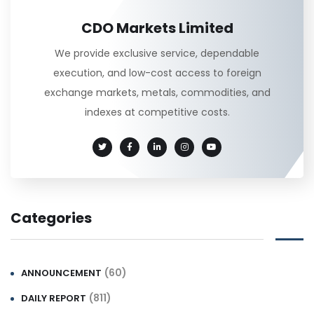
CDO Markets Limited
We provide exclusive service, dependable
execution, and low-cost access to foreign
exchange markets, metals, commodities, and
indexes at competitive costs.
Categories
(60)
ANNOUNCEMENT
(811)
DAILY REPORT