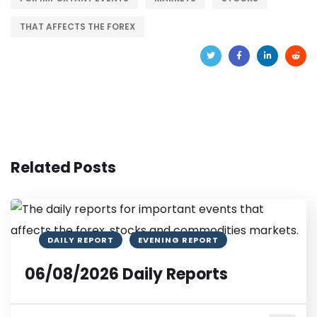
THAT AFFECTS THE FOREX
Related Posts
DAILY REPORT
EVENING REPORT
06/08/2026 Daily Reports