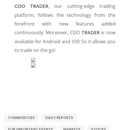
CDO TRADER
, our cutting-edge trading
platform, follows the technology from the
forefront with new features added
continuously. Moreover, CDO
TRADER
is now
available for Android and iOS! So it allows you
to trade on the go!
COMMODITIES
DAILY REPORTS
FOR IMPORTANT EVENTS
MARKETS
STOCKS