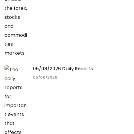
05/08/2026 Daily Reports
05/08/2026