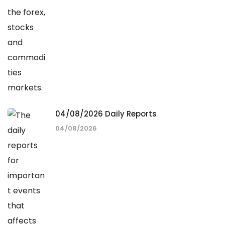
04/08/2026 Daily Reports
04/08/2026