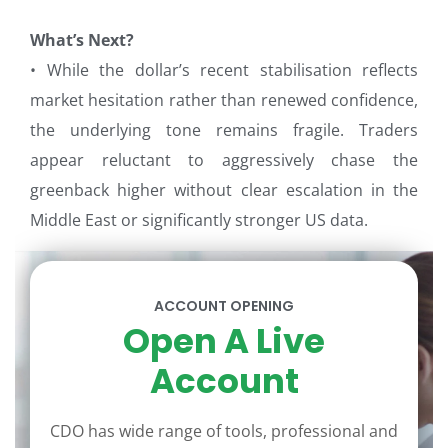
What’s Next?
• While the dollar’s recent stabilisation reflects
market hesitation rather than renewed confidence,
the underlying tone remains fragile. Traders
appear reluctant to aggressively chase the
greenback higher without clear escalation in the
Middle East or significantly stronger US data.
ACCOUNT OPENING
Open A Live
Account
CDO has wide range of tools, professional and