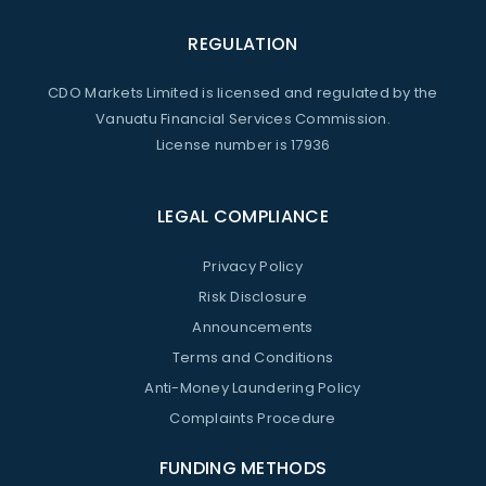
REGULATION
CDO Markets Limited is licensed and regulated by the
Vanuatu Financial Services Commission.
License number is 17936
LEGAL COMPLIANCE
Privacy Policy
Risk Disclosure
Announcements
Terms and Conditions
Anti-Money Laundering Policy
Complaints Procedure
FUNDING METHODS