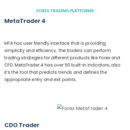
FOREX TRADING PLATFORMS
MetaTrader 4
MT4 has user friendly interface that is providing
simplicity and efficiency. The traders can perform
trading strategies for different products like Forex and
CFD. MetaTrader 4 has over 50 built-in indicators, also
it’s the tool that predicts trends and defines the
appropriate entry and exit points.
CDO Trader