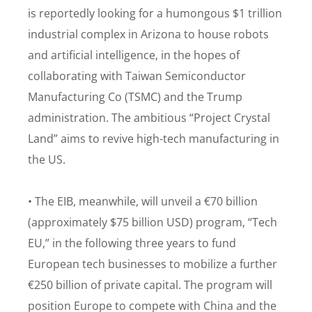
is reportedly looking for a humongous $1 trillion
industrial complex in Arizona to house robots
and artificial intelligence, in the hopes of
collaborating with Taiwan Semiconductor
Manufacturing Co (TSMC) and the Trump
administration. The ambitious “Project Crystal
Land” aims to revive high-tech manufacturing in
the US.
• The EIB, meanwhile, will unveil a €70 billion
(approximately $75 billion USD) program, “Tech
EU,” in the following three years to fund
European tech businesses to mobilize a further
€250 billion of private capital. The program will
position Europe to compete with China and the