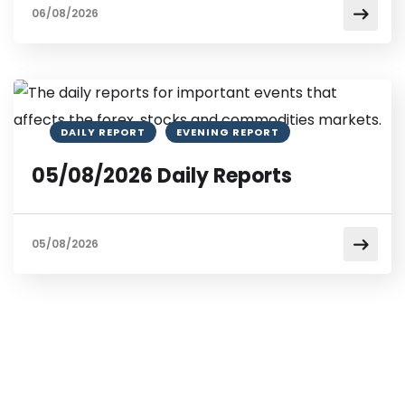
06/08/2026
DAILY REPORT
EVENING REPORT
05/08/2026 Daily Reports
05/08/2026