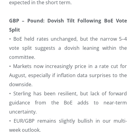
expected in the short term.
GBP – Pound: Dovish Tilt Following BoE Vote
Split
• BoE held rates unchanged, but the narrow 5–4
vote split suggests a dovish leaning within the
committee.
• Markets now increasingly price in a rate cut for
August, especially if inflation data surprises to the
downside.
• Sterling has been resilient, but lack of forward
guidance from the BoE adds to near-term
uncertainty.
• EUR/GBP remains slightly bullish in our multi-
week outlook.