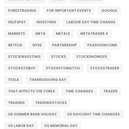
FOREXTRADING
FOR IMPORTANT EVENTS
GOOGLE
HELP2PAY
INVESTING
LABOUR DAY TIME CHANGE
MARKETS
META
METALS
METATRADER 4
NETFLIX
NYSE
PARTNERSHIP
PASSIVEINCOME
STOCKINVESTING
STOCKS
STOCKSHOWLIFE
STOCKSTOBUY
STOCKSTOWATCH
STOCKSTRADER
TESLA
THANKSGIVING DAY
THAT AFFECTS THE FOREX
TIME CHANGES
TRADER
TRADING
TRADINGSTOCKS
UK SUMMER BANK HOLIDAY
US DAYLIGHT TIME CHANGES
US LABOR DAY
US MEMORIAL DAY