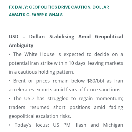
FX DAILY: GEOPOLITICS DRIVE CAUTION, DOLLAR
AWAITS CLEARER SIGNALS
USD – Dollar: Stabilising Amid Geopolitical
Ambiguity
• The White House is expected to decide on a
potential Iran strike within 10 days, leaving markets
in a cautious holding pattern.
• Brent oil prices remain below $80/bbl as Iran
accelerates exports amid fears of future sanctions.
• The USD has struggled to regain momentum;
traders resumed short positions amid fading
geopolitical escalation risks.
• Today’s focus: US PMI flash and Michigan