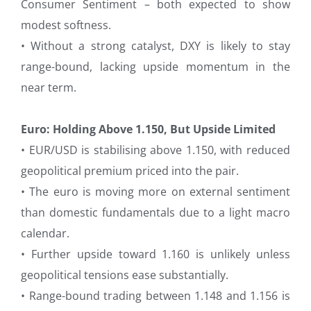
Consumer Sentiment – both expected to show
modest softness.
• Without a strong catalyst, DXY is likely to stay
range-bound, lacking upside momentum in the
near term.
Euro: Holding Above 1.150, But Upside Limited
• EUR/USD is stabilising above 1.150, with reduced
geopolitical premium priced into the pair.
• The euro is moving more on external sentiment
than domestic fundamentals due to a light macro
calendar.
• Further upside toward 1.160 is unlikely unless
geopolitical tensions ease substantially.
• Range-bound trading between 1.148 and 1.156 is