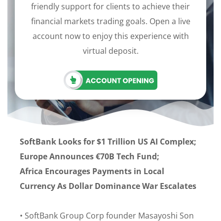
friendly support for clients to achieve their
financial markets trading goals. Open a live
account now to enjoy this experience with
virtual deposit.
SoftBank Looks for $1 Trillion US AI Complex;
Europe Announces €70B Tech Fund;
Africa Encourages Payments in Local
Currency As Dollar Dominance War Escalates
• SoftBank Group Corp founder Masayoshi Son