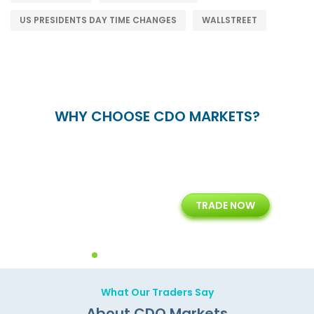
US PRESIDENTS DAY TIME CHANGES
WALLSTREET
WHY CHOOSE CDO MARKETS?
15+
7+
TRADE NOW
rt
Years of Experience with
Diffrent Payment Methods
ons
Technology Solution
What Our Traders Say
About CDO Markets