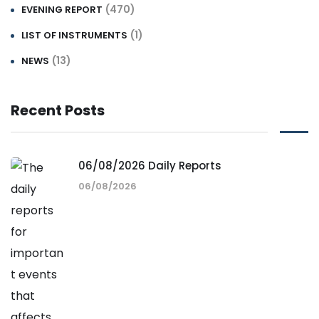
(470)
EVENING REPORT
(1)
LIST OF INSTRUMENTS
(13)
NEWS
Recent Posts
06/08/2026 Daily Reports
06/08/2026