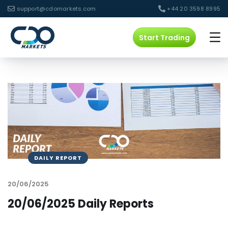
support@cdomarkets.com
+44 20 3598 8995
Start Trading
DAILY REPORT
20/06/2025
20/06/2025 Daily Reports