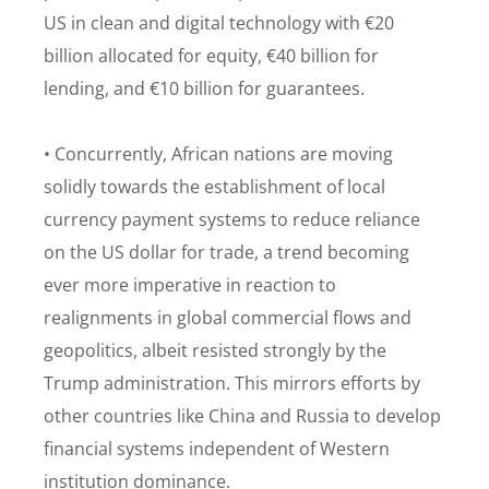
US in clean and digital technology with €20
billion allocated for equity, €40 billion for
lending, and €10 billion for guarantees.
• Concurrently, African nations are moving
solidly towards the establishment of local
currency payment systems to reduce reliance
on the US dollar for trade, a trend becoming
ever more imperative in reaction to
realignments in global commercial flows and
geopolitics, albeit resisted strongly by the
Trump administration. This mirrors efforts by
other countries like China and Russia to develop
financial systems independent of Western
institution dominance.