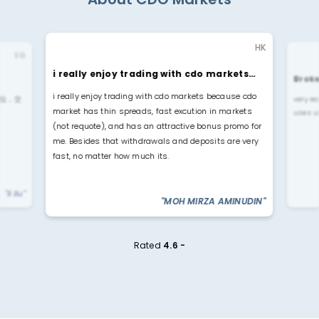
HK
SG
i really enjoy trading with cdo markets…
Broke
i really enjoy trading with cdo markets because cdo
位，交
very ea
market has thin spreads, fast excution in markets
uses u
(not requote), and has an attractive bonus promo for
me. Besides that withdrawals and deposits are very
fast, no matter how much its.
"li liu"
"MOH MIRZA AMINUDIN"
Rated
4.6 -