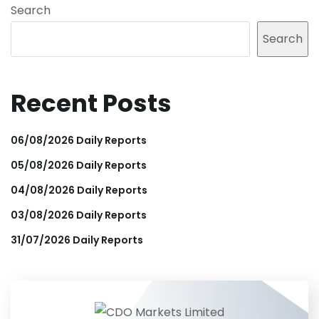
Search
Search
Recent Posts
06/08/2026 Daily Reports
05/08/2026 Daily Reports
04/08/2026 Daily Reports
03/08/2026 Daily Reports
31/07/2026 Daily Reports