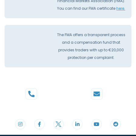
Financial Markets Association (FMA).
You can find our FMA certificate
here.
The FMA offers a transparent process
and a compensation fund that
provides traders with up to €20,000
protection per complaint.
Phone
Mail
+44 20 3598 8995
support@cdomarkets.com