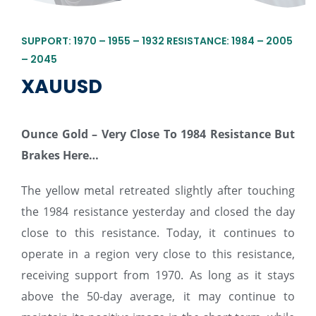
SUPPORT: 1970 – 1955 – 1932 RESISTANCE: 1984 – 2005
– 2045
XAUUSD
Ounce Gold – Very Close To 1984 Resistance But
Brakes Here…
The yellow metal retreated slightly after touching
the 1984 resistance yesterday and closed the day
close to this resistance. Today, it continues to
operate in a region very close to this resistance,
receiving support from 1970. As long as it stays
above the 50-day average, it may continue to