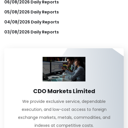
06/08/2026 Daily Reports
05/08/2026 Daily Reports
04/08/2026 Daily Reports
03/08/2026 Daily Reports
CDO Markets Limited
We provide exclusive service, dependable
execution, and low-cost access to foreign
exchange markets, metals, commodities, and
indexes at competitive costs.