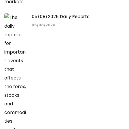
05/08/2026 Daily Reports
05/08/2026