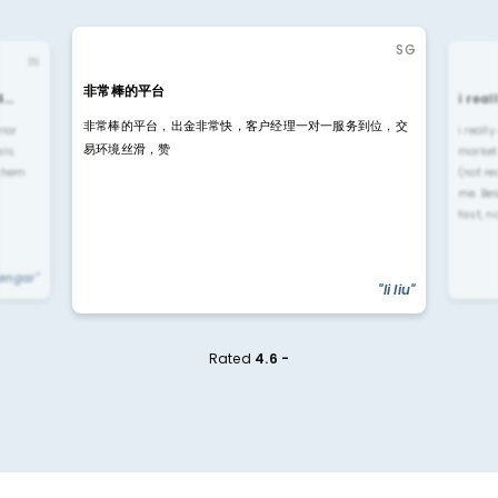
SG
IN
非常棒的平台
4…
i rea
非常棒的平台，出金非常快，客户经理一对一服务到位，交
rior
i reall
易环境丝滑，赞
ls.
market
 them
(not re
me. Be
fast, n
yengar"
"li liu"
Rated
4.6 -