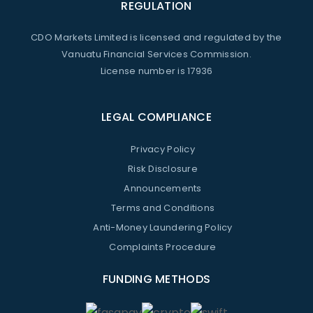
REGULATION
CDO Markets Limited is licensed and regulated by the
Vanuatu Financial Services Commission.
License number is 17936
LEGAL COMPLIANCE
Privacy Policy
Risk Disclosure
Announcements
Terms and Conditions
Anti-Money Laundering Policy
Complaints Procedure
FUNDING METHODS