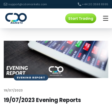
support@cdomarkets.com
+44 20 3598 8995
Start Trading
EVENING REPORT
19/07/2023
19/07/2023 Evening Reports