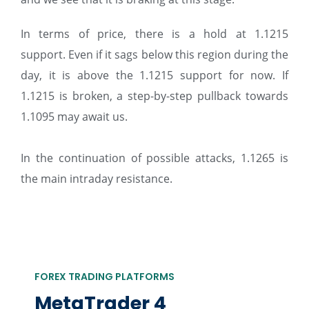
In terms of price, there is a hold at 1.1215
support. Even if it sags below this region during the
day, it is above the 1.1215 support for now. If
1.1215 is broken, a step-by-step pullback towards
1.1095 may await us.
In the continuation of possible attacks, 1.1265 is
the main intraday resistance.
FOREX TRADING PLATFORMS
MetaTrader 4