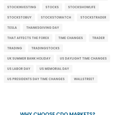
STOCKINVESTING
STOCKS
STOCKSHOWLIFE
STOCKSTOBUY
STOCKSTOWATCH
STOCKSTRADER
TESLA
THANKSGIVING DAY
THAT AFFECTS THE FOREX
TIME CHANGES
TRADER
TRADING
TRADINGSTOCKS
UK SUMMER BANK HOLIDAY
US DAYLIGHT TIME CHANGES
US LABOR DAY
US MEMORIAL DAY
US PRESIDENTS DAY TIME CHANGES
WALLSTREET
WHY CHOOSE CDO MARKETS?