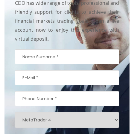
CDO has wide range of tools, professional and
friendly support for clients to achieve their
financial markets trading goals. Open a live
account now to enjoy this experience with
virtual deposit.