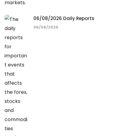
06/08/2026 Daily Reports
06/08/2026