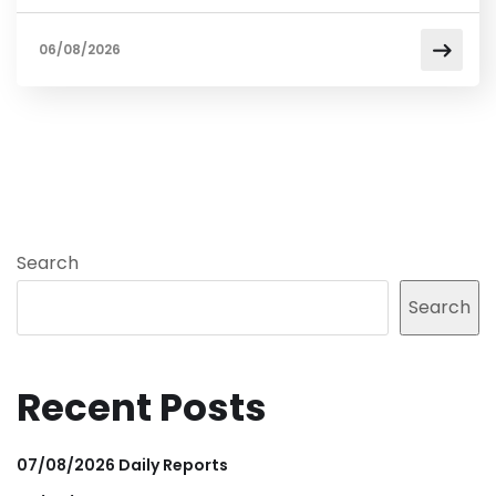
06/08/2026
Search
Search
Recent Posts
07/08/2026 Daily Reports