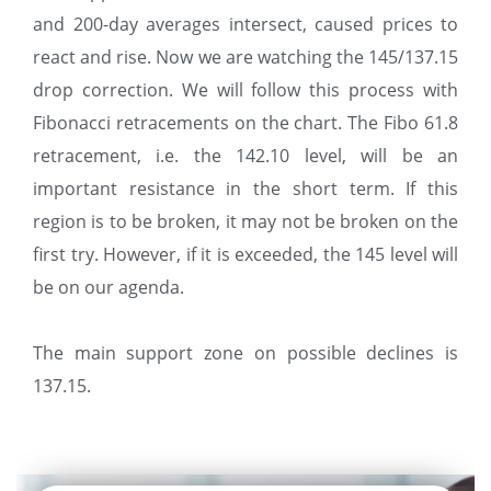
and 200-day averages intersect, caused prices to
react and rise. Now we are watching the 145/137.15
drop correction. We will follow this process with
Fibonacci retracements on the chart. The Fibo 61.8
retracement, i.e. the 142.10 level, will be an
important resistance in the short term. If this
region is to be broken, it may not be broken on the
first try. However, if it is exceeded, the 145 level will
be on our agenda.
The main support zone on possible declines is
137.15.