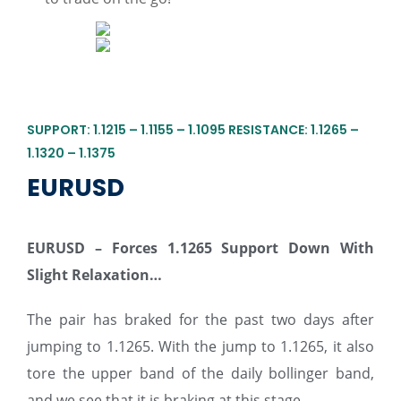
SUPPORT: 1.1215 – 1.1155 – 1.1095 RESISTANCE: 1.1265 –
1.1320 – 1.1375
EURUSD
EURUSD – Forces 1.1265 Support Down With
Slight Relaxation…
The pair has braked for the past two days after
jumping to 1.1265. With the jump to 1.1265, it also
tore the upper band of the daily bollinger band,
and we see that it is braking at this stage.