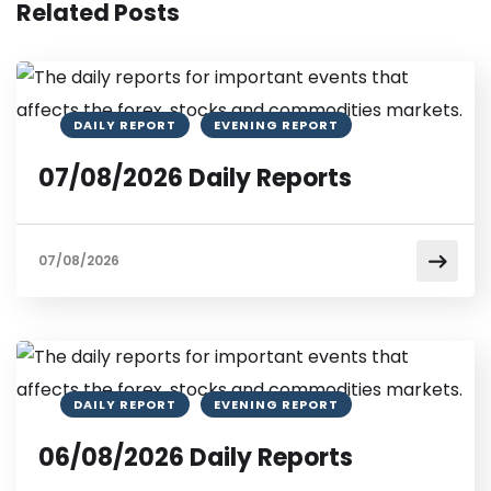
Related Posts
DAILY REPORT
EVENING REPORT
07/08/2026 Daily Reports
07/08/2026
DAILY REPORT
EVENING REPORT
06/08/2026 Daily Reports