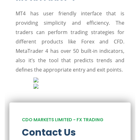
MT4 has user friendly interface that is
providing simplicity and efficiency. The
traders can perform trading strategies for
different products like Forex and CFD.
MetaTrader 4 has over 50 built-in indicators,
also it’s the tool that predicts trends and
defines the appropriate entry and exit points.
CDO MARKETS LIMITED - FX TRADING
Contact Us