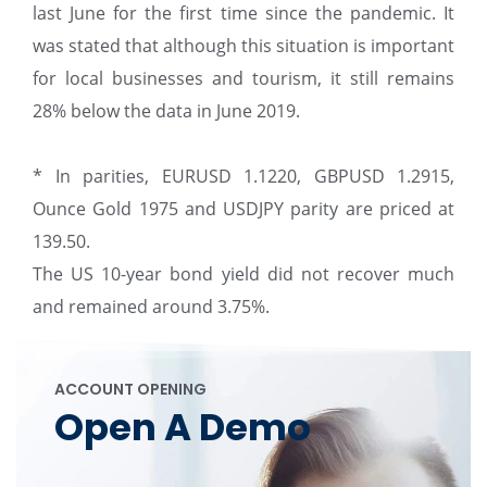
last June for the first time since the pandemic. It
was stated that although this situation is important
for local businesses and tourism, it still remains
28% below the data in June 2019.
* In parities, EURUSD 1.1220, GBPUSD 1.2915,
Ounce Gold 1975 and USDJPY parity are priced at
139.50.
The US 10-year bond yield did not recover much
and remained around 3.75%.
ACCOUNT OPENING
Open A Demo