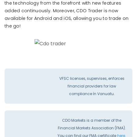
the technology from the forefront with new features
added continuously. Moreover, CDO Trader is now
available for Android and iOS, allowing you to trade on
the go!
VFSC licenses, supervises, enforces
financial providers for law
compliance İn Vanuatu.
CDO Markets is a member of the
Financial Markets Association (FMA).
You can find our FMA certificate
here.