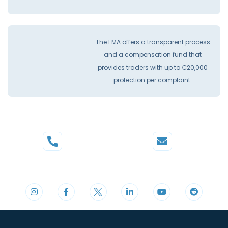
The FMA offers a transparent process
and a compensation fund that
provides traders with up to €20,000
protection per complaint.
Phone
Mail
+44 20 3598 8995
support@cdomarkets.com