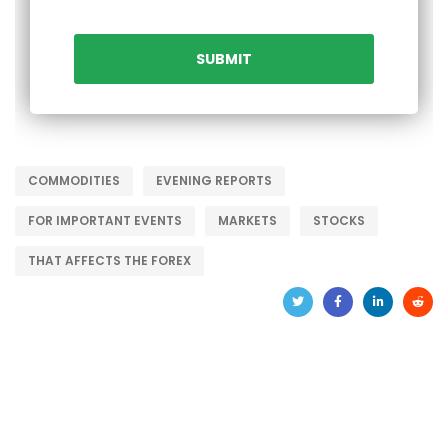
COMMODITIES
EVENING REPORTS
FOR IMPORTANT EVENTS
MARKETS
STOCKS
THAT AFFECTS THE FOREX