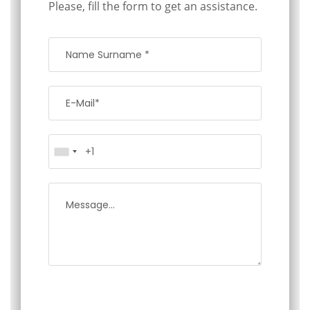
Please, fill the form to get an assistance.