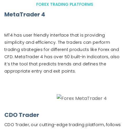
FOREX TRADING PLATFORMS
MetaTrader 4
MT4 has user friendly interface that is providing
simplicity and efficiency. The traders can perform
trading strategies for different products like Forex and
CFD. MetaTrader 4 has over 50 built-in indicators, also
it’s the tool that predicts trends and defines the
appropriate entry and exit points.
CDO Trader
CDO Trader, our cutting-edge trading platform, follows