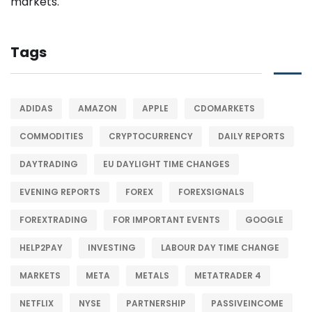
Tags
ADIDAS
AMAZON
APPLE
CDOMARKETS
COMMODITIES
CRYPTOCURRENCY
DAILY REPORTS
DAYTRADING
EU DAYLIGHT TIME CHANGES
EVENING REPORTS
FOREX
FOREXSIGNALS
FOREXTRADING
FOR IMPORTANT EVENTS
GOOGLE
HELP2PAY
INVESTING
LABOUR DAY TIME CHANGE
MARKETS
META
METALS
METATRADER 4
NETFLIX
NYSE
PARTNERSHIP
PASSIVEINCOME