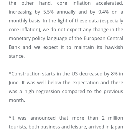
the other hand, core inflation accelerated,
increasing by 5.5% annually and by 0.4% on a
monthly basis. In the light of these data (especially
core inflation), we do not expect any change in the
monetary policy language of the European Central
Bank and we expect it to maintain its hawkish
stance.
*Construction starts in the US decreased by 8% in
June. It was well below the expectation and there
was a high regression compared to the previous
month.
*It was announced that more than 2 million
tourists, both business and leisure, arrived in Japan