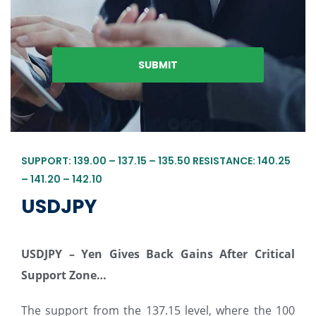
SUPPORT: 139.00 – 137.15 – 135.50 RESISTANCE: 140.25
– 141.20 – 142.10
USDJPY
USDJPY – Yen Gives Back Gains After Critical
Support Zone…
The support from the 137.15 level, where the 100