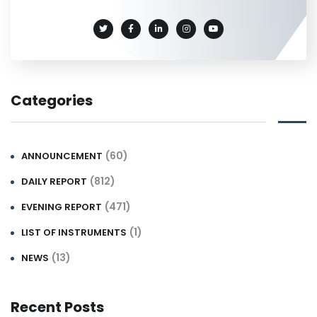
Categories
(60)
ANNOUNCEMENT
(812)
DAILY REPORT
(471)
EVENING REPORT
(1)
LIST OF INSTRUMENTS
(13)
NEWS
Recent Posts