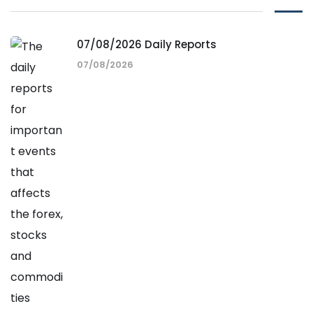
07/08/2026 Daily Reports
07/08/2026