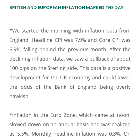
BRITISH AND EUROPEAN INFLATION MARKED THE DAY!
*We started the morning with inflation data from
England. Headline CPI was 7.9% and Core CPI was
6.9%, falling behind the previous month. After the
declining inflation data, we saw a pullback of about
100 pips on the Sterling side. This data is a positive
development for the UK economy and could lower
the odds of the Bank of England being overly
hawkish.
*Inflation in the Euro Zone, which came at noon,
slowed down on an annual basis and was realized
as 5.5%. Monthly headline inflation was 0.3%. On