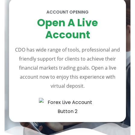
ACCOUNT OPENING
Open A Live
Account
CDO has wide range of tools, professional and
friendly support for clients to achieve their
financial markets trading goals. Open a live
account now to enjoy this experience with
virtual deposit.