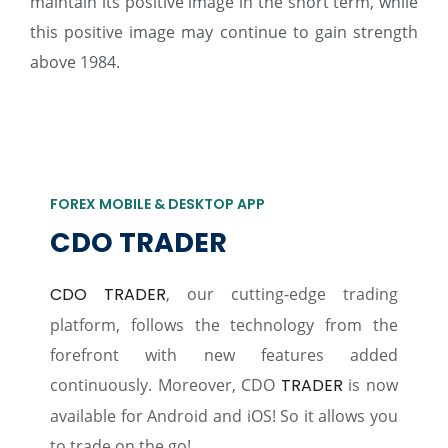
maintain its positive image in the short term, while
this positive image may continue to gain strength
above 1984.
FOREX MOBILE & DESKTOP APP
CDO TRADER
CDO TRADER
, our cutting-edge trading
platform, follows the technology from the
forefront with new features added
continuously. Moreover, CDO
TRADER
is now
available for Android and iOS! So it allows you
to trade on the go!