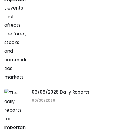
06/08/2026 Daily Reports
06/08/2026