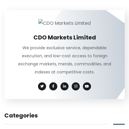
CDO Markets Limited
We provide exclusive service, dependable
execution, and low-cost access to foreign
exchange markets, metals, commodities, and
indexes at competitive costs.
Categories