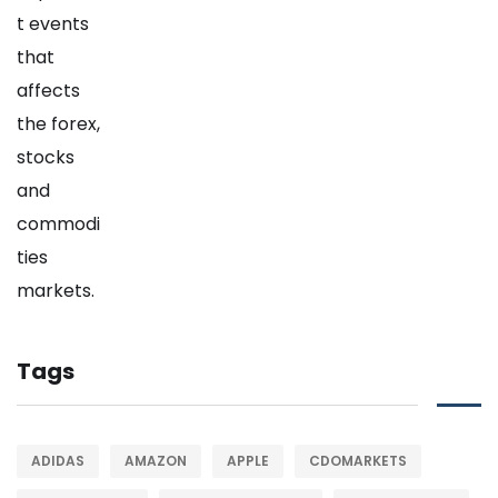
Tags
ADIDAS
AMAZON
APPLE
CDOMARKETS