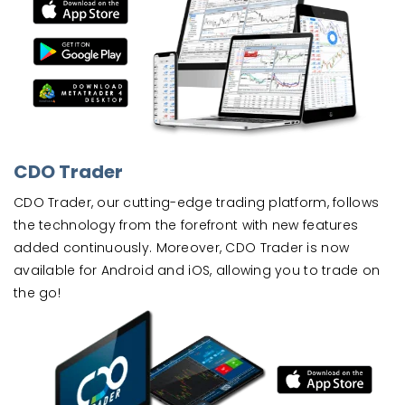
CDO Trader
CDO Trader, our cutting-edge trading platform, follows
the technology from the forefront with new features
added continuously. Moreover, CDO Trader is now
available for Android and iOS, allowing you to trade on
the go!