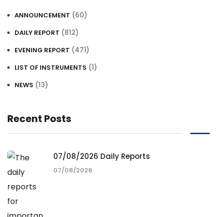
(60)
ANNOUNCEMENT
(812)
DAILY REPORT
(471)
EVENING REPORT
(1)
LIST OF INSTRUMENTS
(13)
NEWS
Recent Posts
07/08/2026 Daily Reports
07/08/2026