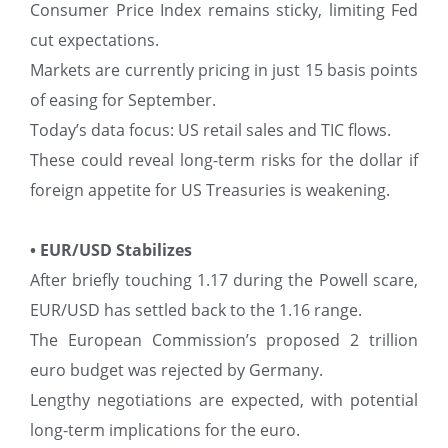
Consumer Price Index remains sticky, limiting Fed
cut expectations.
Markets are currently pricing in just 15 basis points
of easing for September.
Today’s data focus: US retail sales and TIC flows.
These could reveal long-term risks for the dollar if
foreign appetite for US Treasuries is weakening.
• EUR/USD Stabilizes
After briefly touching 1.17 during the Powell scare,
EUR/USD has settled back to the 1.16 range.
The European Commission’s proposed 2 trillion
euro budget was rejected by Germany.
Lengthy negotiations are expected, with potential
long-term implications for the euro.