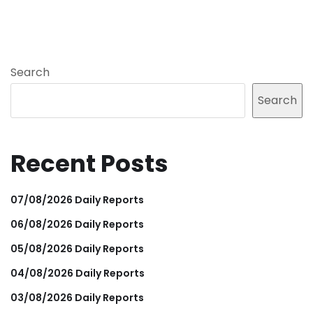
Search
Search
Recent Posts
07/08/2026 Daily Reports
06/08/2026 Daily Reports
05/08/2026 Daily Reports
04/08/2026 Daily Reports
03/08/2026 Daily Reports