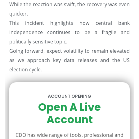
While the reaction was swift, the recovery was even
quicker.
This incident highlights how central bank
independence continues to be a fragile and
politically sensitive topic.
Going forward, expect volatility to remain elevated
as we approach key data releases and the US
election cycle.
ACCOUNT OPENING
Open A Live
Account
CDO has wide range of tools, professional and