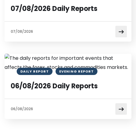
07/08/2026 Daily Reports
07/08/2026
DAILY REPORT
EVENING REPORT
06/08/2026 Daily Reports
06/08/2026