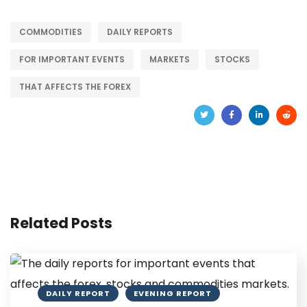
COMMODITIES
DAILY REPORTS
FOR IMPORTANT EVENTS
MARKETS
STOCKS
THAT AFFECTS THE FOREX
Related Posts
DAILY REPORT
EVENING REPORT