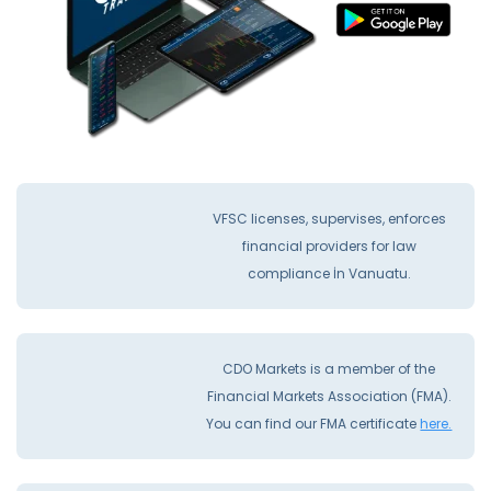
VFSC licenses, supervises, enforces
financial providers for law
compliance İn Vanuatu.
CDO Markets is a member of the
Financial Markets Association (FMA).
You can find our FMA certificate
here.