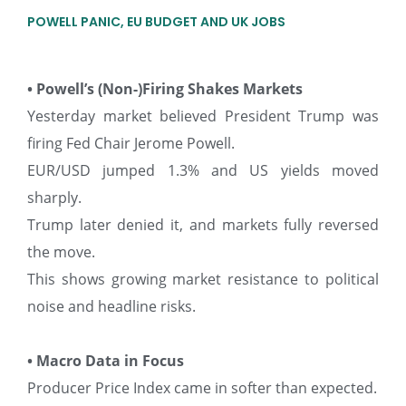
POWELL PANIC, EU BUDGET AND UK JOBS
• Powell’s (Non-)Firing Shakes Markets
Yesterday market believed President Trump was
firing Fed Chair Jerome Powell.
EUR/USD jumped 1.3% and US yields moved
sharply.
Trump later denied it, and markets fully reversed
the move.
This shows growing market resistance to political
noise and headline risks.
• Macro Data in Focus
Producer Price Index came in softer than expected.