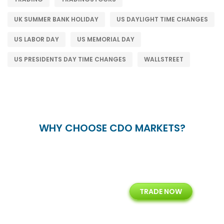
UK SUMMER BANK HOLIDAY
US DAYLIGHT TIME CHANGES
US LABOR DAY
US MEMORIAL DAY
US PRESIDENTS DAY TIME CHANGES
WALLSTREET
WHY CHOOSE CDO MARKETS?
+
24/5
15+
TRADE NOW
ing
Customer Support
Years of Experience with
Diffren
Backoffice Solutions
Technology Solution