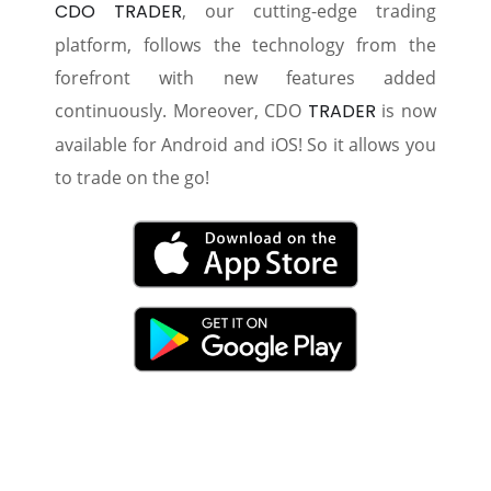
CDO TRADER
, our cutting-edge trading
platform, follows the technology from the
forefront with new features added
continuously. Moreover, CDO
TRADER
is now
available for Android and iOS! So it allows you
to trade on the go!