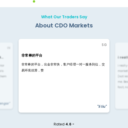
What Our Traders Say
About CDO Markets
SG
IN
非常棒的平台
4…
i rea
非常棒的平台，出金非常快，客户经理一对一服务到位，交
rior
i reall
易环境丝滑，赞
ls.
market
 them
(not re
me. Be
fast, n
yengar"
"li liu"
Rated
4.6 -