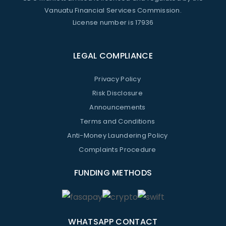
Vanuatu Financial Services Commission.
License number is 17936
LEGAL COMPLIANCE
Privacy Policy
Risk Disclosure
Announcements
Terms and Conditions
Anti-Money Laundering Policy
Complaints Procedure
FUNDING METHODS
WHATSAPP CONTACT