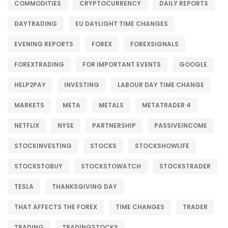
COMMODITIES
CRYPTOCURRENCY
DAILY REPORTS
DAYTRADING
EU DAYLIGHT TIME CHANGES
EVENING REPORTS
FOREX
FOREXSIGNALS
FOREXTRADING
FOR IMPORTANT EVENTS
GOOGLE
HELP2PAY
INVESTING
LABOUR DAY TIME CHANGE
MARKETS
META
METALS
METATRADER 4
NETFLIX
NYSE
PARTNERSHIP
PASSIVEINCOME
STOCKINVESTING
STOCKS
STOCKSHOWLIFE
STOCKSTOBUY
STOCKSTOWATCH
STOCKSTRADER
TESLA
THANKSGIVING DAY
THAT AFFECTS THE FOREX
TIME CHANGES
TRADER
TRADING
TRADINGSTOCKS