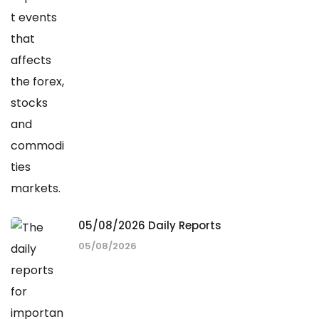
05/08/2026 Daily Reports
05/08/2026