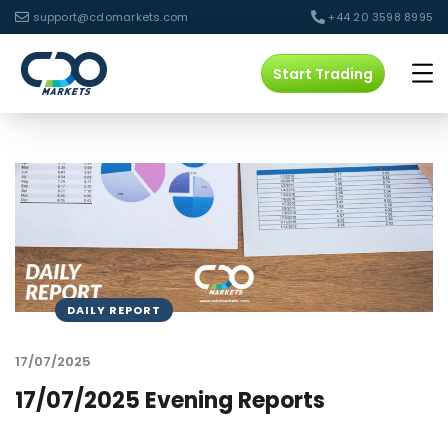
support@cdomarkets.com
+44 20 3598 8995
Start Trading
DAILY REPORT
17/07/2025
17/07/2025 Evening Reports