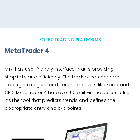
FOREX TRADING PLATFORMS
MetaTrader 4
MT4 has user friendly interface that is providing
simplicity and efficiency. The traders can perform
trading strategies for different products like Forex and
CFD. MetaTrader 4 has over 50 built-in indicators, also
it’s the tool that predicts trends and defines the
appropriate entry and exit points.