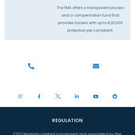
The FMA offers a transparent process
and a compensation fund that
provides traders with up to €20,000
protection per complaint.
Phone
Mail
+44 20 3598 8995
support@cdomarkets.com
REGULATION
CDO Markets Limited is licensed and regulated by the