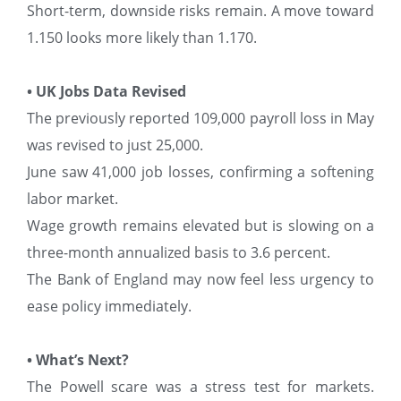
Short-term, downside risks remain. A move toward
1.150 looks more likely than 1.170.
• UK Jobs Data Revised
The previously reported 109,000 payroll loss in May
was revised to just 25,000.
June saw 41,000 job losses, confirming a softening
labor market.
Wage growth remains elevated but is slowing on a
three-month annualized basis to 3.6 percent.
The Bank of England may now feel less urgency to
ease policy immediately.
• What’s Next?
The Powell scare was a stress test for markets.