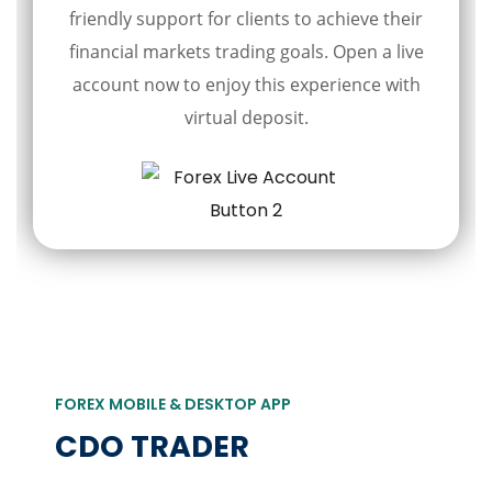
friendly support for clients to achieve their
financial markets trading goals. Open a live
account now to enjoy this experience with
virtual deposit.
FOREX MOBILE & DESKTOP APP
CDO TRADER