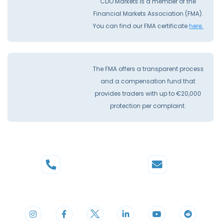
CDO Markets is a member of the
Financial Markets Association (FMA).
You can find our FMA certificate
here.
The FMA offers a transparent process
and a compensation fund that
provides traders with up to €20,000
protection per complaint.
Phone
Mail
+44 20 3598 8995
support@cdomarkets.com