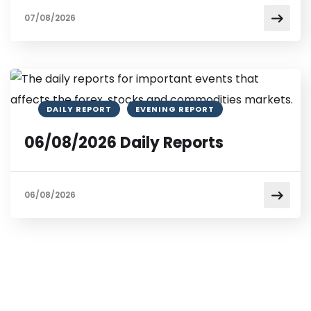
07/08/2026
DAILY REPORT
EVENING REPORT
06/08/2026 Daily Reports
06/08/2026