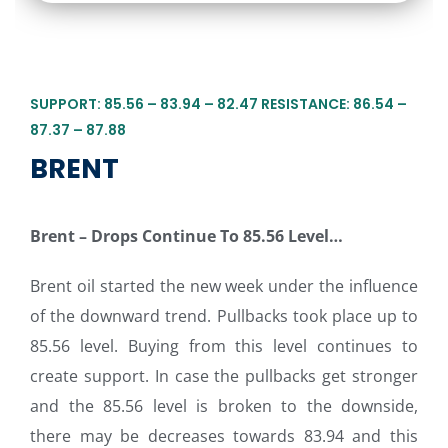
SUPPORT: 85.56 – 83.94 – 82.47 RESISTANCE: 86.54 –
87.37 – 87.88
BRENT
Brent – Drops Continue To 85.56 Level…
Brent oil started the new week under the influence
of the downward trend. Pullbacks took place up to
85.56 level. Buying from this level continues to
create support. In case the pullbacks get stronger
and the 85.56 level is broken to the downside,
there may be decreases towards 83.94 and this