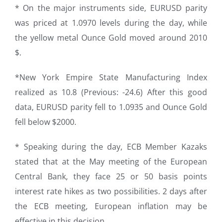
* On the major instruments side, EURUSD parity
was priced at 1.0970 levels during the day, while
the yellow metal Ounce Gold moved around 2010
$.
*New York Empire State Manufacturing Index
realized as 10.8 (Previous: -24.6) After this good
data, EURUSD parity fell to 1.0935 and Ounce Gold
fell below $2000.
* Speaking during the day, ECB Member Kazaks
stated that at the May meeting of the European
Central Bank, they face 25 or 50 basis points
interest rate hikes as two possibilities. 2 days after
the ECB meeting, European inflation may be
effective in this decision.