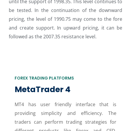
until the support of 1998.35. This level continues to
be tested. In the continuation of the downward
pricing, the level of 1990.75 may come to the fore
and create support. In upward pricing, it can be
followed as the 2007.35 resistance level.
FOREX TRADING PLATFORMS
MetaTrader 4
MT4 has user friendly interface that is
providing simplicity and efficiency. The
traders can perform trading strategies for
different products like Forex and CFD.