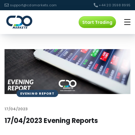
support@cdomarkets.com
+44 20 3598 8995
Start Trading
EVENING REPORT
17/04/2023
17/04/2023 Evening Reports