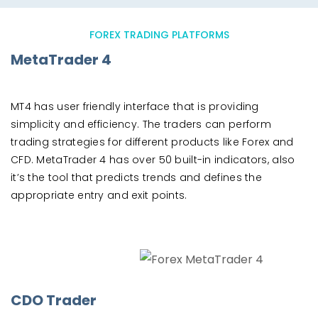
FOREX TRADING PLATFORMS
MetaTrader 4
MT4 has user friendly interface that is providing
simplicity and efficiency. The traders can perform
trading strategies for different products like Forex and
CFD. MetaTrader 4 has over 50 built-in indicators, also
it’s the tool that predicts trends and defines the
appropriate entry and exit points.
CDO Trader