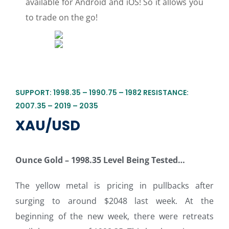
available for Android and iOS! So it allows you
to trade on the go!
SUPPORT: 1998.35 – 1990.75 – 1982 RESISTANCE:
2007.35 – 2019 – 2035
XAU/USD
Ounce Gold – 1998.35 Level Being Tested…
The yellow metal is pricing in pullbacks after
surging to around $2048 last week. At the
beginning of the new week, there were retreats