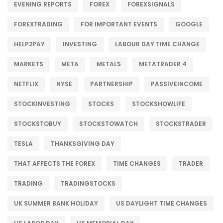
EVENING REPORTS
FOREX
FOREXSIGNALS
FOREXTRADING
FOR IMPORTANT EVENTS
GOOGLE
HELP2PAY
INVESTING
LABOUR DAY TIME CHANGE
MARKETS
META
METALS
METATRADER 4
NETFLIX
NYSE
PARTNERSHIP
PASSIVEINCOME
STOCKINVESTING
STOCKS
STOCKSHOWLIFE
STOCKSTOBUY
STOCKSTOWATCH
STOCKSTRADER
TESLA
THANKSGIVING DAY
THAT AFFECTS THE FOREX
TIME CHANGES
TRADER
TRADING
TRADINGSTOCKS
UK SUMMER BANK HOLIDAY
US DAYLIGHT TIME CHANGES