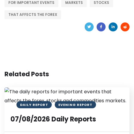
FOR IMPORTANT EVENTS
MARKETS
STOCKS
THAT AFFECTS THE FOREX
Related Posts
DAILY REPORT
EVENING REPORT
07/08/2026 Daily Reports