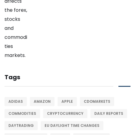
Tags
ADIDAS
AMAZON
APPLE
CDOMARKETS
COMMODITIES
CRYPTOCURRENCY
DAILY REPORTS
DAYTRADING
EU DAYLIGHT TIME CHANGES