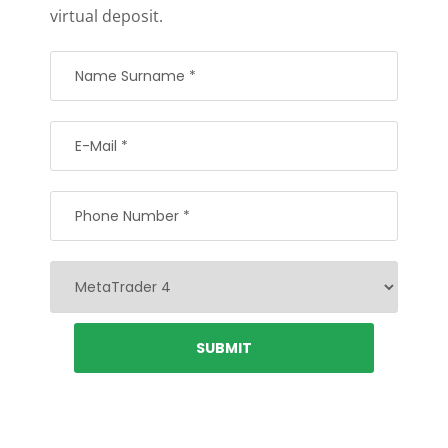
virtual deposit.