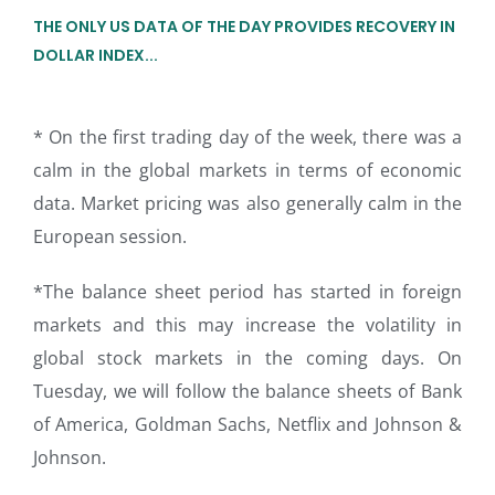
THE ONLY US DATA OF THE DAY PROVIDES RECOVERY IN
DOLLAR INDEX...
* On the first trading day of the week, there was a
calm in the global markets in terms of economic
data. Market pricing was also generally calm in the
European session.
*The balance sheet period has started in foreign
markets and this may increase the volatility in
global stock markets in the coming days. On
Tuesday, we will follow the balance sheets of Bank
of America, Goldman Sachs, Netflix and Johnson &
Johnson.