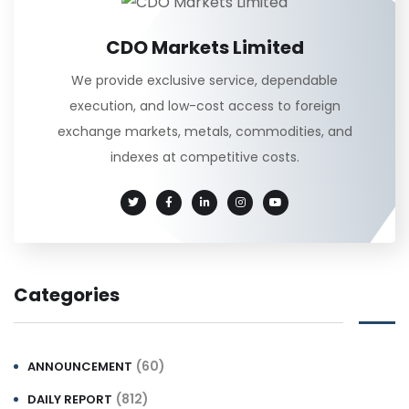
CDO Markets Limited
We provide exclusive service, dependable
execution, and low-cost access to foreign
exchange markets, metals, commodities, and
indexes at competitive costs.
Categories
(60)
ANNOUNCEMENT
(812)
DAILY REPORT