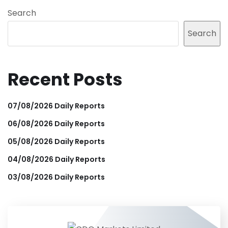
Search
Search
Recent Posts
07/08/2026 Daily Reports
06/08/2026 Daily Reports
05/08/2026 Daily Reports
04/08/2026 Daily Reports
03/08/2026 Daily Reports