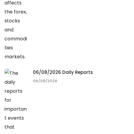
06/08/2026 Daily Reports
06/08/2026