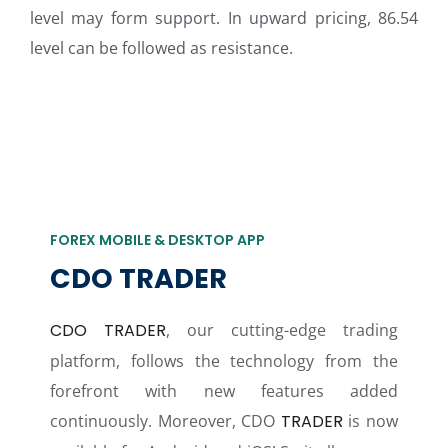
level may form support. In upward pricing, 86.54
level can be followed as resistance.
FOREX MOBILE & DESKTOP APP
CDO TRADER
CDO TRADER
, our cutting-edge trading
platform, follows the technology from the
forefront with new features added
continuously. Moreover, CDO
TRADER
is now