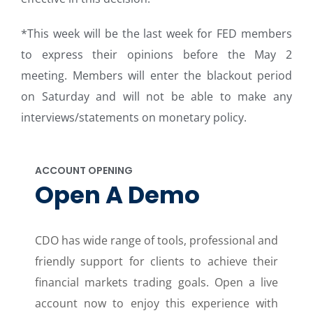
*This week will be the last week for FED members
to express their opinions before the May 2
meeting. Members will enter the blackout period
on Saturday and will not be able to make any
interviews/statements on monetary policy.
ACCOUNT OPENING
Open A Demo
CDO has wide range of tools, professional and
friendly support for clients to achieve their
financial markets trading goals. Open a live
account now to enjoy this experience with