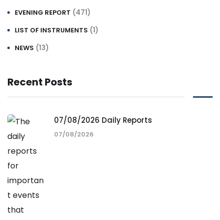
(471)
EVENING REPORT
(1)
LIST OF INSTRUMENTS
(13)
NEWS
Recent Posts
07/08/2026 Daily Reports
07/08/2026