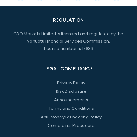
REGULATION
CDO Markets Limited is licensed and regulated by the
Vanuatu Financial Services Commission.
License number is 17936
LEGAL COMPLIANCE
Privacy Policy
Risk Disclosure
Announcements
Terms and Conditions
Anti-Money Laundering Policy
Complaints Procedure