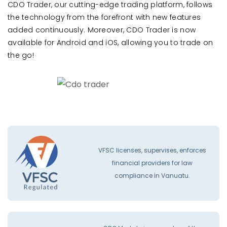
CDO Trader, our cutting-edge trading platform, follows
the technology from the forefront with new features
added continuously. Moreover, CDO Trader is now
available for Android and iOS, allowing you to trade on
the go!
VFSC licenses, supervises, enforces
financial providers for law
compliance İn Vanuatu.