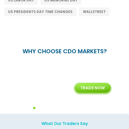
US LABOR DAY
US MEMORIAL DAY
US PRESIDENTS DAY TIME CHANGES
WALLSTREET
WHY CHOOSE CDO MARKETS?
+
24/5
15+
TRADE NOW
ing
Customer Support
Years of Experience with
Diffren
Backoffice Solutions
Technology Solution
What Our Traders Say