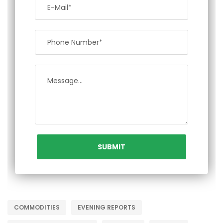
COMMODITIES
EVENING REPORTS