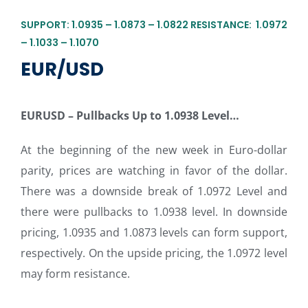
SUPPORT: 1.0935 – 1.0873 – 1.0822 RESISTANCE: 1.0972
– 1.1033 – 1.1070
EUR/USD
EURUSD – Pullbacks Up to 1.0938 Level
…
At the beginning of the new week in Euro-dollar
parity, prices are watching in favor of the dollar.
There was a downside break of 1.0972 Level and
there were pullbacks to 1.0938 level. In downside
pricing, 1.0935 and 1.0873 levels can form support,
respectively. On the upside pricing, the 1.0972 level
may form resistance.