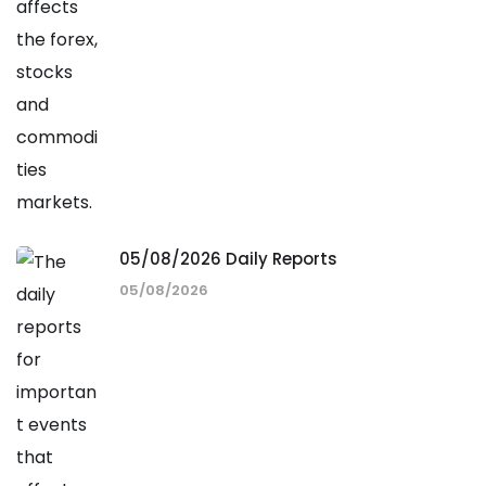
05/08/2026 Daily Reports
05/08/2026