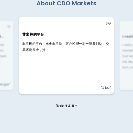
About CDO Markets
SG
IN
非常棒的平台
4…
i rea
非常棒的平台，出金非常快，客户经理一对一服务到位，交
rior
i reall
易环境丝滑，赞
ls.
market
 them
(not re
me. Be
fast, n
yengar"
"li liu"
Rated
4.6 -