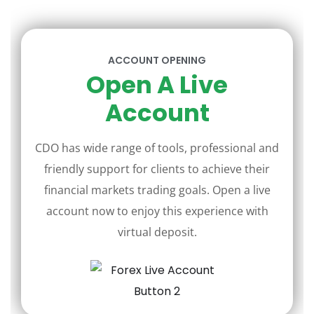
ACCOUNT OPENING
Open A Live
Account
CDO has wide range of tools, professional and
friendly support for clients to achieve their
financial markets trading goals. Open a live
account now to enjoy this experience with
virtual deposit.