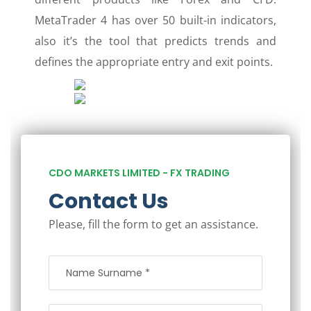
MetaTrader 4 has over 50 built-in indicators,
also it’s the tool that predicts trends and
defines the appropriate entry and exit points.
CDO MARKETS LIMITED - FX TRADING
Contact Us
Please, fill the form to get an assistance.