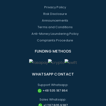
Privacy Policy
Risk Disclosure
Announcements
Terms and Conditions
Anti-Money Laundering Policy
Complaints Procedure
FUNDING METHODS
WHATSAPP CONTACT
Support Whatsapp:
+48 535 187 864
Sales Whatsapp:
+1 267 805 9387