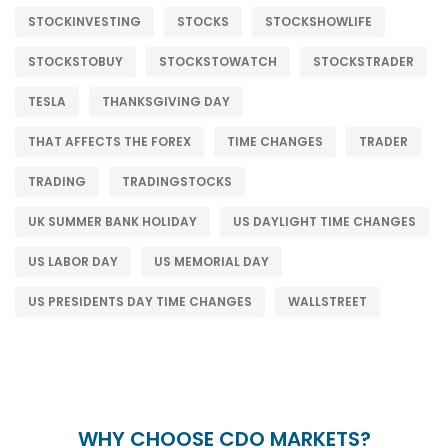
STOCKINVESTING
STOCKS
STOCKSHOWLIFE
STOCKSTOBUY
STOCKSTOWATCH
STOCKSTRADER
TESLA
THANKSGIVING DAY
THAT AFFECTS THE FOREX
TIME CHANGES
TRADER
TRADING
TRADINGSTOCKS
UK SUMMER BANK HOLIDAY
US DAYLIGHT TIME CHANGES
US LABOR DAY
US MEMORIAL DAY
US PRESIDENTS DAY TIME CHANGES
WALLSTREET
WHY CHOOSE CDO MARKETS?