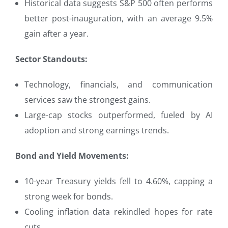
Historical data suggests S&P 500 often performs
better post-inauguration, with an average 9.5%
gain after a year.
Sector Standouts:
Technology, financials, and communication
services saw the strongest gains.
Large-cap stocks outperformed, fueled by AI
adoption and strong earnings trends.
Bond and Yield Movements:
10-year Treasury yields fell to 4.60%, capping a
strong week for bonds.
Cooling inflation data rekindled hopes for rate
cuts.