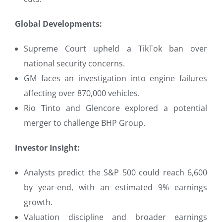
Global Developments:
Supreme Court upheld a TikTok ban over
national security concerns.
GM faces an investigation into engine failures
affecting over 870,000 vehicles.
Rio Tinto and Glencore explored a potential
merger to challenge BHP Group.
Investor Insight:
Analysts predict the S&P 500 could reach 6,600
by year-end, with an estimated 9% earnings
growth.
Valuation discipline and broader earnings