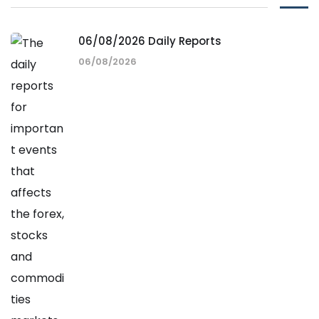
06/08/2026 Daily Reports
06/08/2026