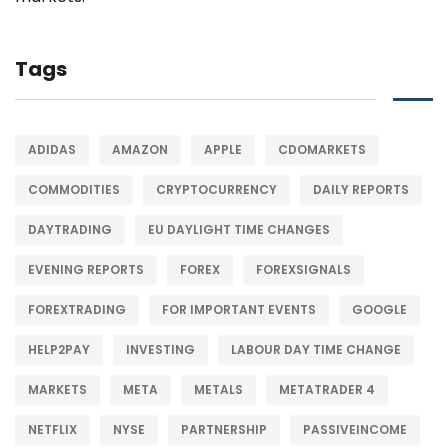
Tags
ADIDAS
AMAZON
APPLE
CDOMARKETS
COMMODITIES
CRYPTOCURRENCY
DAILY REPORTS
DAYTRADING
EU DAYLIGHT TIME CHANGES
EVENING REPORTS
FOREX
FOREXSIGNALS
FOREXTRADING
FOR IMPORTANT EVENTS
GOOGLE
HELP2PAY
INVESTING
LABOUR DAY TIME CHANGE
MARKETS
META
METALS
METATRADER 4
NETFLIX
NYSE
PARTNERSHIP
PASSIVEINCOME