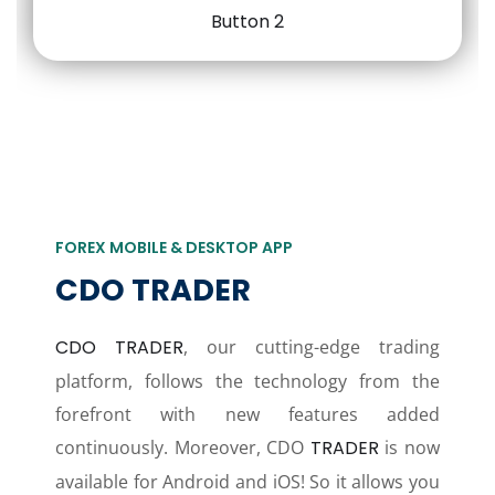
FOREX MOBILE & DESKTOP APP
CDO TRADER
CDO TRADER
, our cutting-edge trading
platform, follows the technology from the
forefront with new features added
continuously. Moreover, CDO
TRADER
is now
available for Android and iOS! So it allows you