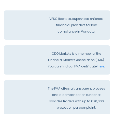
VFSC licenses, supervises, enforces
financial providers for law
compliance İn Vanuatu.
CDO Markets is a member of the
Financial Markets Association (FMA).
You can find our FMA certificate
here.
The FMA offers a transparent process
and a compensation fund that
provides traders with up to €20,000
protection per complaint.