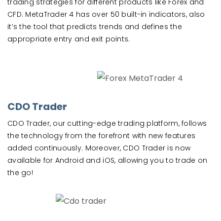
trading strategies for different products like Forex and
CFD. MetaTrader 4 has over 50 built-in indicators, also
it’s the tool that predicts trends and defines the
appropriate entry and exit points.
CDO Trader
CDO Trader, our cutting-edge trading platform, follows
the technology from the forefront with new features
added continuously. Moreover, CDO Trader is now
available for Android and iOS, allowing you to trade on
the go!