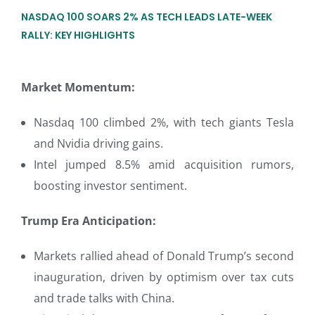
NASDAQ 100 SOARS 2% AS TECH LEADS LATE-WEEK
RALLY: KEY HIGHLIGHTS
Market Momentum:
Nasdaq 100 climbed 2%, with tech giants Tesla
and Nvidia driving gains.
Intel jumped 8.5% amid acquisition rumors,
boosting investor sentiment.
Trump Era Anticipation:
Markets rallied ahead of Donald Trump’s second
inauguration, driven by optimism over tax cuts
and trade talks with China.