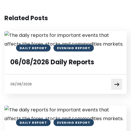
Related Posts
DAILY REPORT
EVENING REPORT
06/08/2026 Daily Reports
06/08/2026
DAILY REPORT
EVENING REPORT