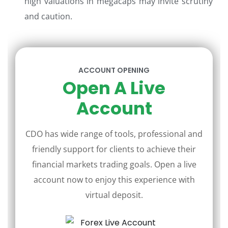
high valuations in megacaps may invite scrutiny
and caution.
ACCOUNT OPENING
Open A Live
Account
CDO has wide range of tools, professional and
friendly support for clients to achieve their
financial markets trading goals. Open a live
account now to enjoy this experience with
virtual deposit.