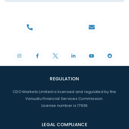
Phone
Mail
+44 20 3598 8995
support@cdomarkets.com
REGULATION
CDO Markets Limited is licensed and regulated by the
Vanuatu Financial Services Commission.
License number is 17936
LEGAL COMPLIANCE