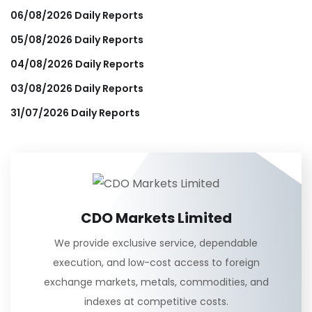
06/08/2026 Daily Reports
05/08/2026 Daily Reports
04/08/2026 Daily Reports
03/08/2026 Daily Reports
31/07/2026 Daily Reports
CDO Markets Limited
We provide exclusive service, dependable
execution, and low-cost access to foreign
exchange markets, metals, commodities, and
indexes at competitive costs.