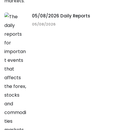
05/08/2026 Daily Reports
05/08/2026