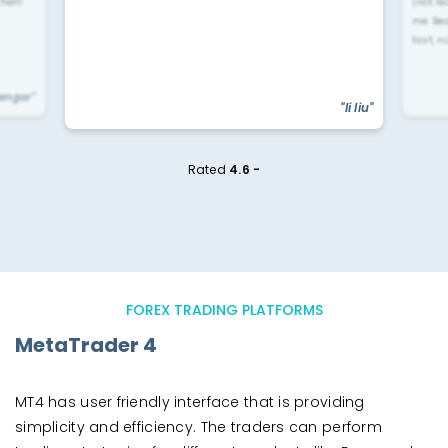
 them
(not re
me. Be
fast, n
yengar"
"li liu"
Rated
4.6 -
FOREX TRADING PLATFORMS
MetaTrader 4
MT4 has user friendly interface that is providing
simplicity and efficiency. The traders can perform