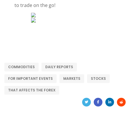
to trade on the go!
COMMODITIES
DAILY REPORTS
FOR IMPORTANT EVENTS
MARKETS
STOCKS
THAT AFFECTS THE FOREX