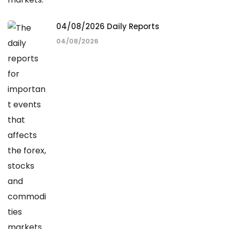
04/08/2026 Daily Reports
04/08/2026