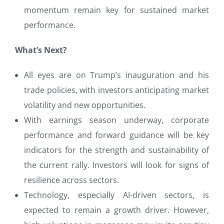
momentum remain key for sustained market
performance.
What’s Next?
All eyes are on Trump’s inauguration and his
trade policies, with investors anticipating market
volatility and new opportunities.
With earnings season underway, corporate
performance and forward guidance will be key
indicators for the strength and sustainability of
the current rally. Investors will look for signs of
resilience across sectors.
Technology, especially AI-driven sectors, is
expected to remain a growth driver. However,