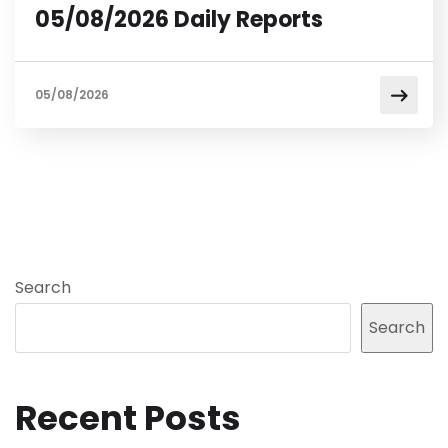
05/08/2026 Daily Reports
05/08/2026
Search
Search
Recent Posts