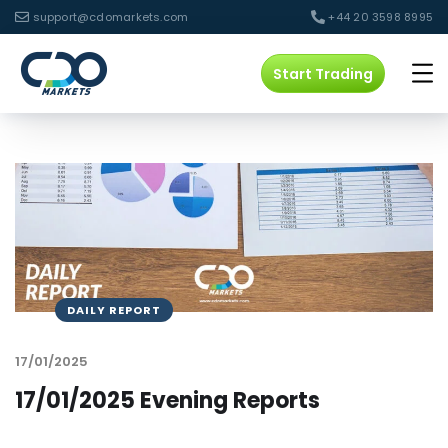
support@cdomarkets.com
+44 20 3598 8995
Start Trading
DAILY REPORT
17/01/2025
17/01/2025 Evening Reports