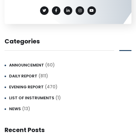
Categories
(60)
ANNOUNCEMENT
(811)
DAILY REPORT
(470)
EVENING REPORT
(1)
LIST OF INSTRUMENTS
(13)
NEWS
Recent Posts