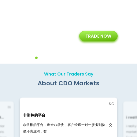
+
24/5
15+
TRADE NOW
ing
Customer Support
Years of Experience with
Diffren
Backoffice Solutions
Technology Solution
What Our Traders Say
About CDO Markets
SG
IN
非常棒的平台
4…
i rea
非常棒的平台，出金非常快，客户经理一对一服务到位，交
rior
i reall
易环境丝滑，赞
ls.
market