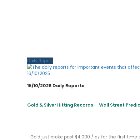
Daily Report
16/10/2025
16/10/2025 Daily Reports
Gold & Silver Hitting Records — Wall Street Predi
Gold just broke past $4,000 / oz for the first time 