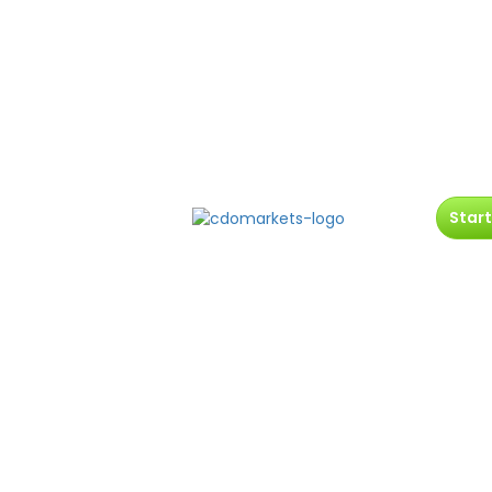
Start