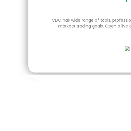
CDO has wide range of tools, profession
markets trading goals. Open a live 