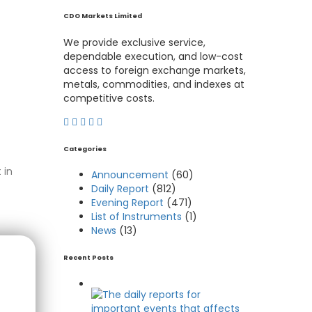
CDO Markets Limited
We provide exclusive service,
dependable execution, and low-cost
access to foreign exchange markets,
metals, commodities, and indexes at
competitive costs.
Categories
 in
Announcement
(60)
Daily Report
(812)
Evening Report
(471)
List of Instruments
(1)
News
(13)
Recent Posts