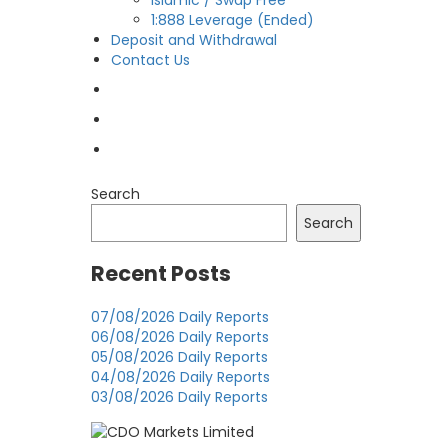
Islamic / Swap Free
1:888 Leverage (Ended)
Deposit and Withdrawal
Contact Us
OPEN LIVE
OPEN DEMO
MY CDO LOGIN
Search
Search
Recent Posts
07/08/2026 Daily Reports
06/08/2026 Daily Reports
05/08/2026 Daily Reports
04/08/2026 Daily Reports
03/08/2026 Daily Reports