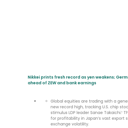
Nikkei prints fresh record as yen weakens; Germ
ahead of ZEW and bank earnings
Global equities are trading with a gener
new record high, tracking U.S. chip st
stimulus LDP leader Sanae Takaichi.¹ Th
for profitability in Japan’s vast expor
exchange volatility.