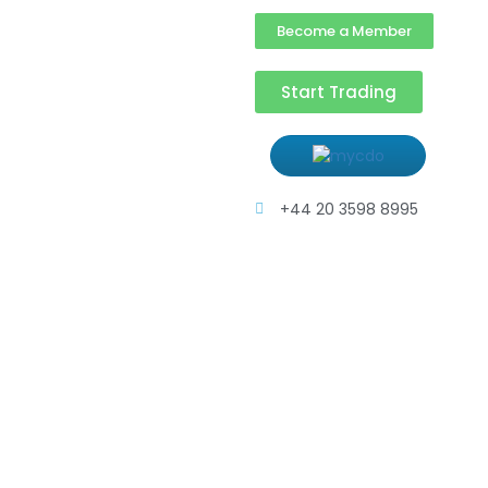
Become a Member
Start Trading
+44 20 3598 8995