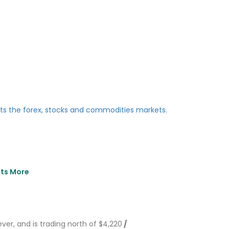
cts More
ever, and is trading north of $4,220
/