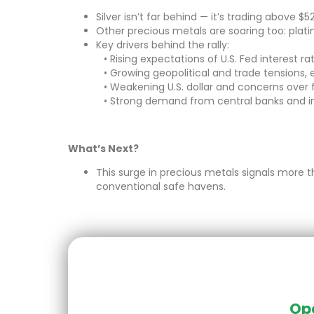
Silver isn’t far behind — it’s trading above $
Other precious metals are soaring too: plat
Key drivers behind the rally:
• Rising expectations of U.S. Fed interest ra
• Growing geopolitical and trade tensions, e
• Weakening U.S. dollar and concerns over
• Strong demand from central banks and in
What’s Next?
This surge in precious metals signals more t
conventional safe havens.
Ope