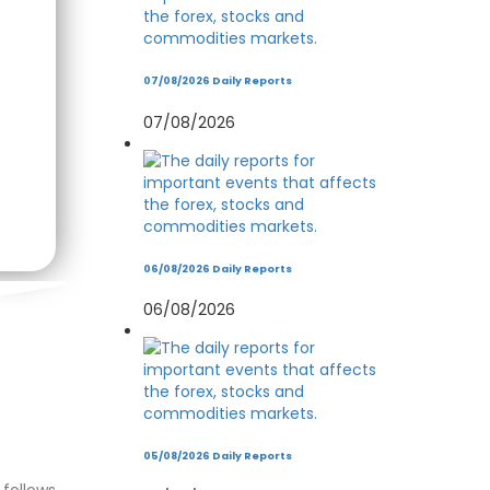
07/08/2026 Daily Reports
07/08/2026
06/08/2026 Daily Reports
06/08/2026
05/08/2026 Daily Reports
follows