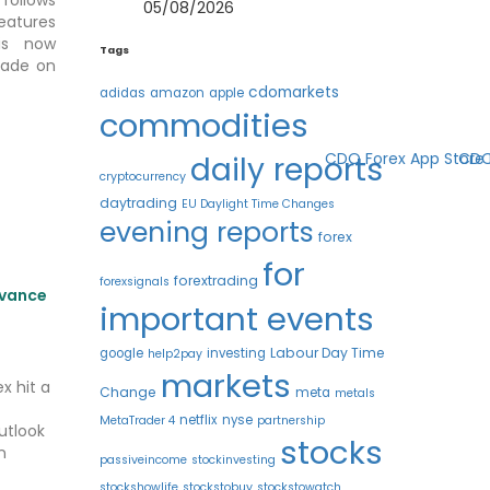
05/08/2026
eatures
s now
Tags
trade on
cdomarkets
adidas
amazon
apple
commodities
daily reports
cryptocurrency
daytrading
EU Daylight Time Changes
evening reports
forex
for
forextrading
forexsignals
dvance
important events
Labour Day Time
google
investing
help2pay
markets
x hit a
Change
meta
metals
netflix
nyse
MetaTrader 4
partnership
utlook
stocks
n
passiveincome
stockinvesting
stockshowlife
stockstobuy
stockstowatch