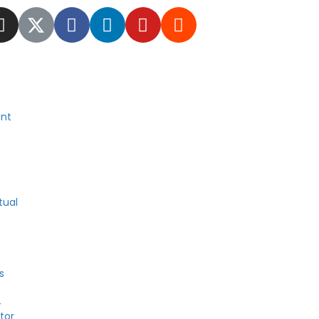
nt
tual
s
4
tor