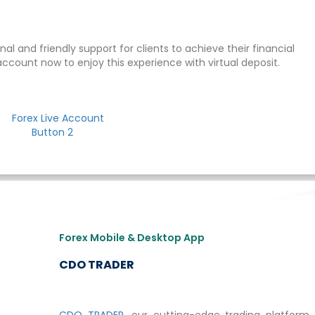
al and friendly support for clients to achieve their financial
account now to enjoy this experience with virtual deposit.
Forex Mobile & Desktop App
CDO TRADER
CDO TRADER
, our cutting-edge trading platform, 