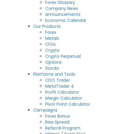
Forex Glossary
Company News
Announcements
Economic Calendar
Our Products
Forex
Metals
CFDs
Crypto
Crypto Perpetual
Options
Stocks
Platforms and Tools
CDO Trader
MetaTrader 4
Profit Calculator
Margin Calculator
Pivot Point Calculator
Campaigns
Forex Bonus
Raw Spread
Referral Program