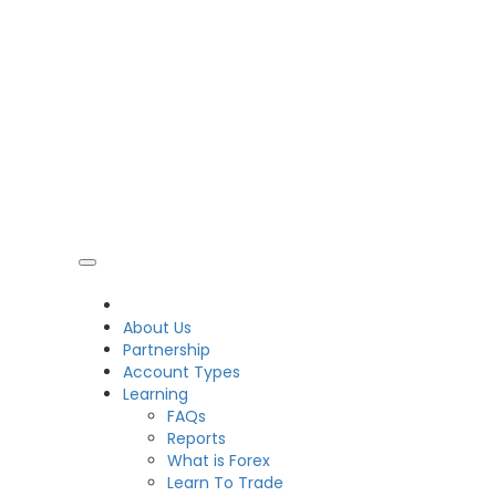
CDO
About Us
Partnership
Account Types
Learning
FAQs
Reports
What is Forex
Learn To Trade