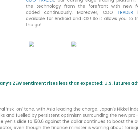
the technology from the forefront with new f
added continuously. Moreover, CDO
TRADER
i
available for Android and iOS! So it allows you to 
the go!
any’s ZEW sentiment rises less than expected; U.S. futures a
al ‘risk-on’ tone, with Asia leading the charge. Japan’s Nikkei inde
ocks and fuelled by persistent optimism surrounding the new pro-
e yen’s slide to 150.6 against the dollar continues to boost the o
t sector, even though the finance minister is warning about foreig