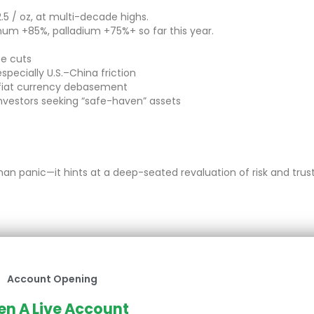
52.5 / oz, at multi-decade highs.
inum +85%, palladium +75%+ so far this year.
te cuts
specially U.S.–China friction
 fiat currency debasement
vestors seeking “safe-haven” assets
han panic—it hints at a deep-seated revaluation of risk and trust
Account Opening
n A Live Account