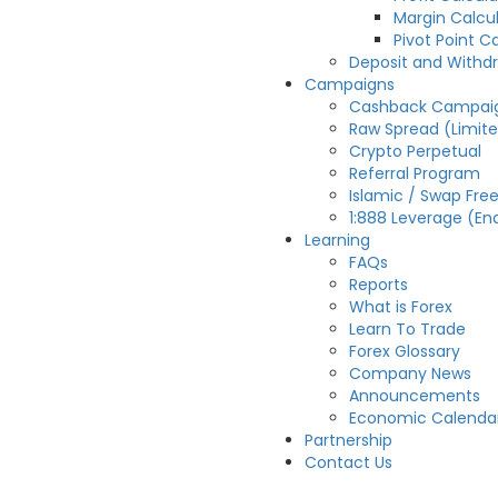
Margin Calcu
Pivot Point C
Deposit and Withd
Campaigns
Cashback Campai
Raw Spread (Limit
Crypto Perpetual
Referral Program
Islamic / Swap Fre
1:888 Leverage (En
Learning
FAQs
Reports
What is Forex
Learn To Trade
Forex Glossary
Company News
Announcements
Economic Calenda
Partnership
Contact Us