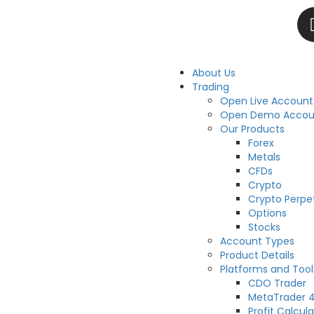
About Us
Trading
Open Live Account
Open Demo Accou
Our Products
Forex
Metals
CFDs
Crypto
Crypto Perpe
Options
Stocks
Account Types
Product Details
Platforms and Tool
CDO Trader
MetaTrader 
Profit Calcula