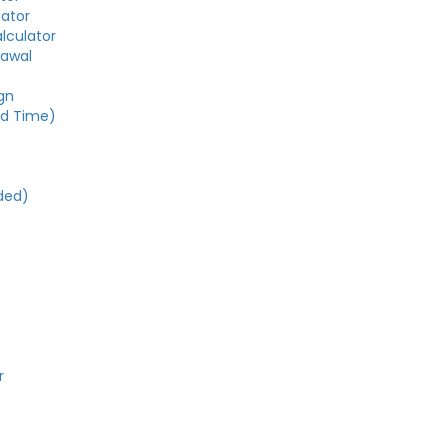
lator
alculator
rawal
gn
ed Time)
e
ded)
r