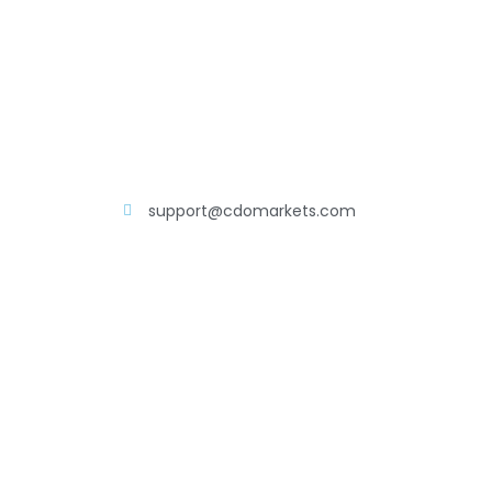
support@cdomarkets.com