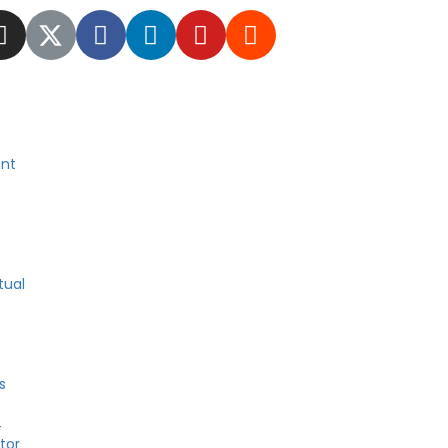
nt
tual
s
4
tor