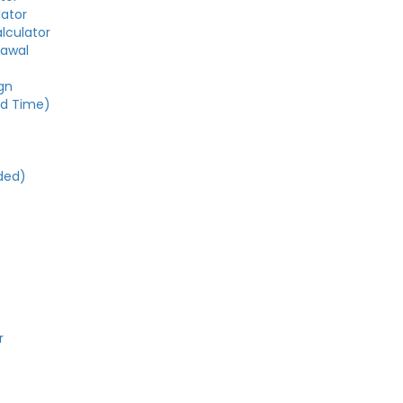
lator
alculator
rawal
gn
ed Time)
e
ded)
r