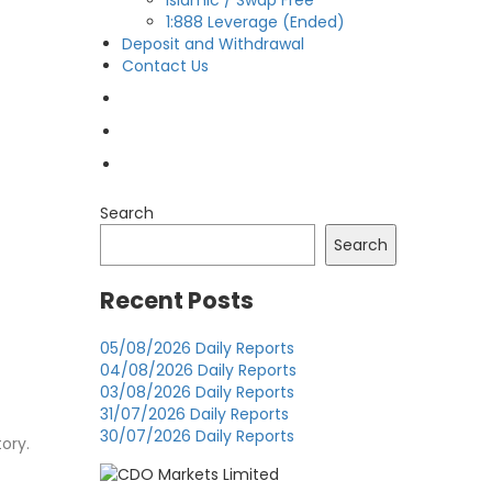
Islamic / Swap Free
1:888 Leverage (Ended)
Deposit and Withdrawal
Contact Us
OPEN LIVE
OPEN DEMO
MY CDO LOGIN
Search
Search
Recent Posts
05/08/2026 Daily Reports
04/08/2026 Daily Reports
03/08/2026 Daily Reports
31/07/2026 Daily Reports
30/07/2026 Daily Reports
tory.