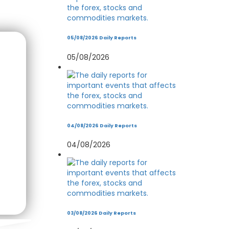
05/08/2026 Daily Reports
05/08/2026
04/08/2026 Daily Reports
04/08/2026
03/08/2026 Daily Reports