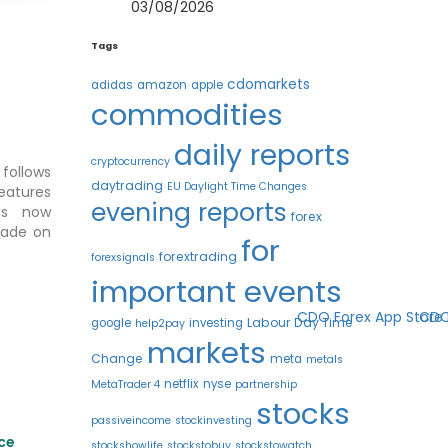
03/08/2026
Tags
cdomarkets
adidas
amazon
apple
commodities
daily reports
cryptocurrency
follows
daytrading
EU Daylight Time Changes
eatures
evening reports
s now
forex
trade on
for
forextrading
forexsignals
important events
Labour Day Time
google
investing
help2pay
markets
Change
meta
metals
netflix
nyse
MetaTrader 4
partnership
stocks
passiveincome
stockinvesting
nce
stockshowlife
stockstobuy
stockstowatch