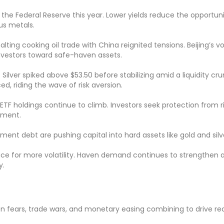
 the Federal Reserve this year. Lower yields reduce the opportun
us metals.
ing cooking oil trade with China reignited tensions. Beijing’s v
investors toward safe-haven assets.
ilver spiked above $53.50 before stabilizing amid a liquidity cru
, riding the wave of risk aversion.
TF holdings continue to climb. Investors seek protection from r
ement.
nment debt are pushing capital into hard assets like gold and silv
ace for more volatility. Haven demand continues to strengthen 
y.
tion fears, trade wars, and monetary easing combining to drive re