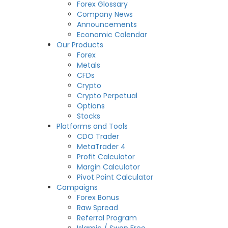
Forex Glossary
Company News
Announcements
Economic Calendar
Our Products
Forex
Metals
CFDs
Crypto
Crypto Perpetual
Options
Stocks
Platforms and Tools
CDO Trader
MetaTrader 4
Profit Calculator
Margin Calculator
Pivot Point Calculator
Campaigns
Forex Bonus
Raw Spread
Referral Program