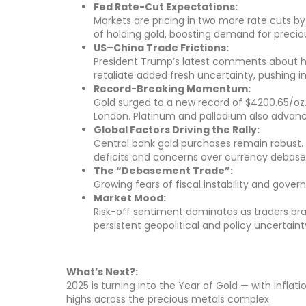
Fed Rate-Cut Expectations:
Markets are pricing in two more rate cuts by
of holding gold, boosting demand for precio
US–China Trade Frictions:
President Trump’s latest comments about halt
retaliate added fresh uncertainty, pushing 
Record-Breaking Momentum:
Gold surged to a new record of $4200.65/oz. S
London. Platinum and palladium also advanced
Global Factors Driving the Rally:
Central bank gold purchases remain robust. E
deficits and concerns over currency debas
The “Debasement Trade”:
Growing fears of fiscal instability and gover
Market Mood:
Risk-off sentiment dominates as traders br
persistent geopolitical and policy uncertaint
What’s Next?:
2025 is turning into the Year of Gold — with infla
highs across the precious metals complex