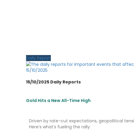
Daily Report
15/10/2025
15/10/2025 Daily Reports
Gold Hits a New All-Time High
Driven by rate-cut expectations, geopolitical tensio
Here’s what’s fueling the rally: