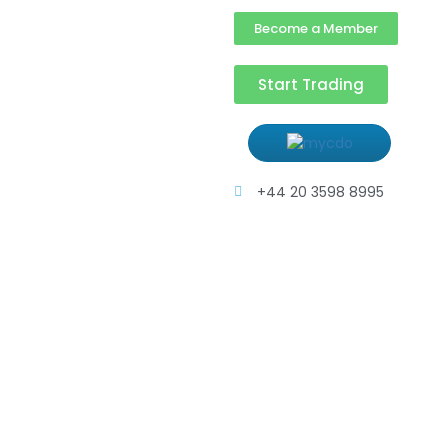
Become a Member
Start Trading
+44 20 3598 8995