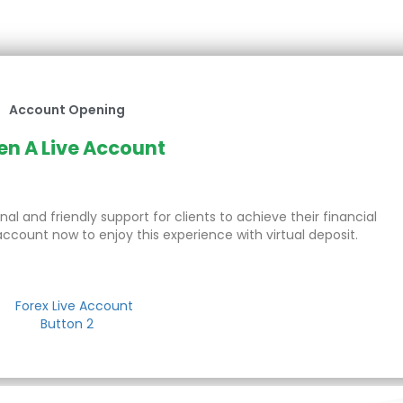
Account Opening
n A Live Account
al and friendly support for clients to achieve their financial
account now to enjoy this experience with virtual deposit.