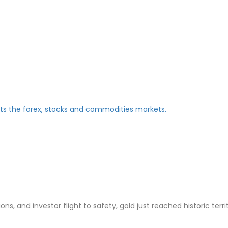
ns, and investor flight to safety, gold just reached historic terri