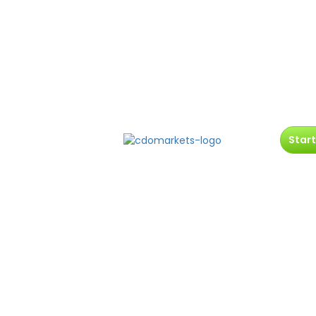
Start