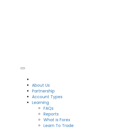
CDO
About Us
Partnership
Account Types
Learning
FAQs
Reports
What is Forex
Learn To Trade