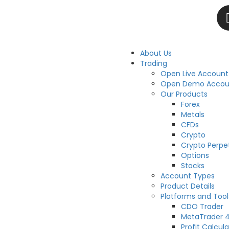
About Us
Trading
Open Live Account
Open Demo Accou
Our Products
Forex
Metals
CFDs
Crypto
Crypto Perpe
Options
Stocks
Account Types
Product Details
Platforms and Tool
CDO Trader
MetaTrader 
Profit Calcula