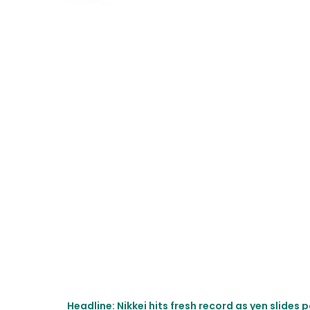
Headline: Nikkei hits fresh record as yen slide