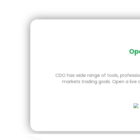
Ope
CDO has wide range of tools, profession
markets trading goals. Open a live 