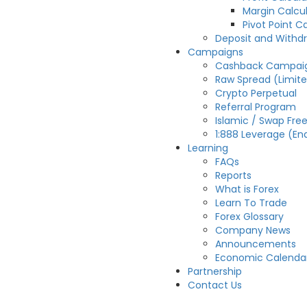
Margin Calcu
Pivot Point C
Deposit and Withd
Campaigns
Cashback Campai
Raw Spread (Limit
Crypto Perpetual
Referral Program
Islamic / Swap Fre
1:888 Leverage (En
Learning
FAQs
Reports
What is Forex
Learn To Trade
Forex Glossary
Company News
Announcements
Economic Calenda
Partnership
Contact Us