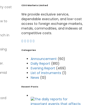
CDO Markets Limited
ity cost
We provide exclusive service,
dependable execution, and low-cost
ow to
access to foreign exchange markets,
metals, commodities, and indexes at
competitive costs.
nch in
ising
Categories
Announcement
(60)
er.
Daily Report
(810)
Evening Report
(469)
amid
List of Instruments
(1)
News
(13)
Recent Posts
cord