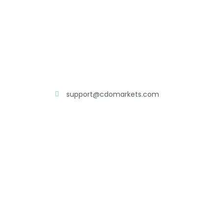
support@cdomarkets.com