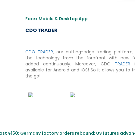
Forex Mobile & Desktop App
CDO TRADER
CDO TRADER
, our cutting-edge trading platform, 
the technology from the forefront with new f
added continuously. Moreover, CDO
TRADER
i
available for Android and iOS! So it allows you to 
the go!
s past ¥150; Germany factory orders rebound; US futures adva