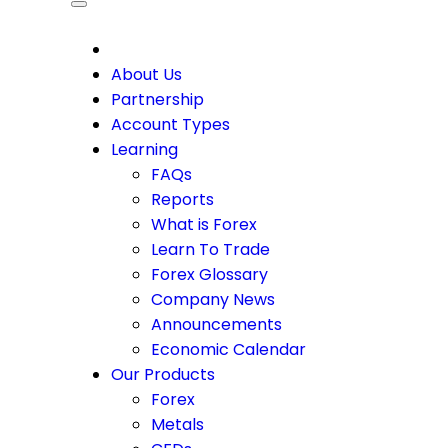
CDO
About Us
Partnership
Account Types
Learning
FAQs
Reports
What is Forex
Learn To Trade
Forex Glossary
Company News
Announcements
Economic Calendar
Our Products
Forex
Metals