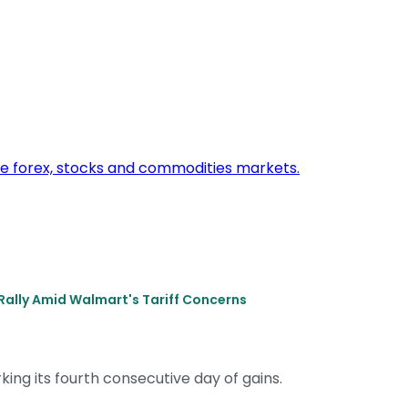
Rally Amid Walmart's Tariff Concerns
king its fourth consecutive day of gains.