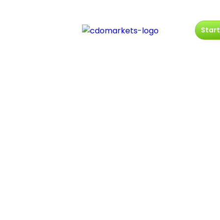
Start