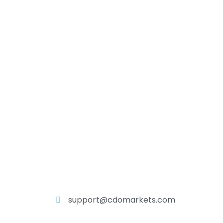
support@cdomarkets.com