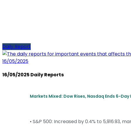
Daily Report
16/05/2025
16/05/2025 Daily Reports
Markets Mixed: Dow Rises, Nasdaq Ends 6-Day 
• S&P 500: Increased by 0.4% to 5,916.93, mar