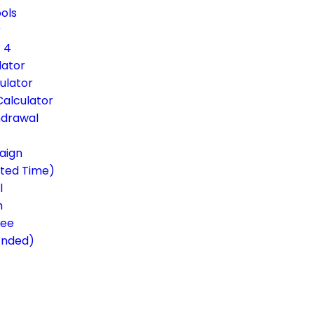
ols
r
 4
lator
ulator
Calculator
hdrawal
aign
ited Time)
l
m
ree
Ended)