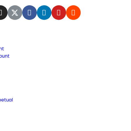
nt
ount
petual