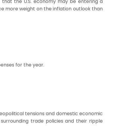
g that the U.S. economy may be entering a
ace more weight on the inflation outlook than
enses for the year.
eopolitical tensions and domestic economic
urrounding trade policies and their ripple