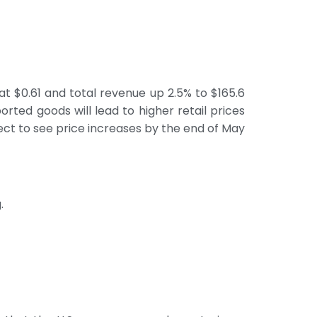
t $0.61 and total revenue up 2.5% to $165.6
orted goods will lead to higher retail prices
ect to see price increases by the end of May
.