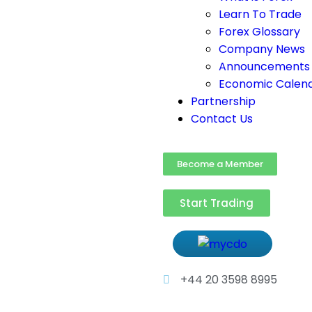
Learn To Trade
Forex Glossary
Company News
Announcements
Economic Calen
Partnership
Contact Us
Become a Member
Start Trading
+44 20 3598 8995