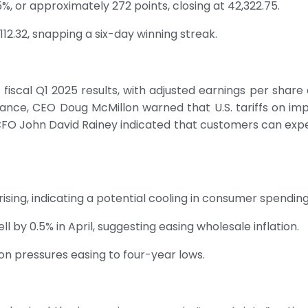
%, or approximately 272 points, closing at 42,322.75.
112.32, snapping a six-day winning streak.
scal Q1 2025 results, with adjusted earnings per share a
uidance, CEO Doug McMillon warned that U.S. tariffs on imp
l. CFO John David Rainey indicated that customers can exp
y rising, indicating a potential cooling in consumer spending
l by 0.5% in April, suggesting easing wholesale inflation.
on pressures easing to four-year lows.