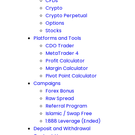
CFDs
Crypto
Crypto Perpetual
Options
Stocks
Platforms and Tools
CDO Trader
MetaTrader 4
Profit Calculator
Margin Calculator
Pivot Point Calculator
Campaigns
Forex Bonus
Raw Spread
Referral Program
Islamic / Swap Free
1:888 Leverage (Ended)
Deposit and Withdrawal