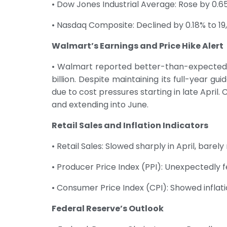
• Dow Jones Industrial Average: Rose by 0.65
• Nasdaq Composite: Declined by 0.18% to 19,
Walmart’s Earnings and Price Hike Alert
• Walmart reported better-than-expected fi
billion. Despite maintaining its full-year g
due to cost pressures starting in late Apri
and extending into June.
Retail Sales and Inflation Indicators
• Retail Sales: Slowed sharply in April, barel
• Producer Price Index (PPI): Unexpectedly fel
• Consumer Price Index (CPI): Showed inflati
Federal Reserve’s Outlook