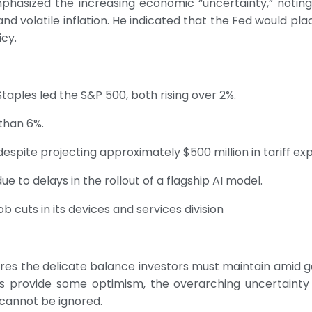
phasized the increasing economic “uncertainty,” notin
d volatile inflation. He indicated that the Fed would pl
cy.
Staples led the S&P 500, both rising over 2%.
than 6%.
spite projecting approximately $500 million in tariff exp
e to delays in the rollout of a flagship AI model.
b cuts in its devices and services division
s the delicate balance investors must maintain amid g
gs provide some optimism, the overarching uncertainty s
 cannot be ignored.