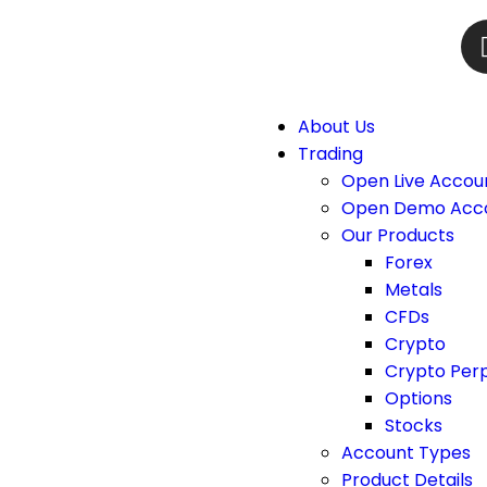
About Us
Trading
Open Live Accou
Open Demo Acc
Our Products
Forex
Metals
CFDs
Crypto
Crypto Per
Options
Stocks
Account Types
Product Details