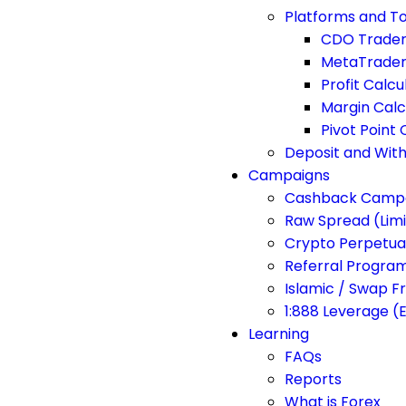
Platforms and To
CDO Trade
MetaTrader
Profit Calcu
Margin Calc
Pivot Point 
Deposit and Wit
Campaigns
Cashback Camp
Raw Spread (Lim
Crypto Perpetua
Referral Progra
Islamic / Swap F
1:888 Leverage (
Learning
FAQs
Reports
What is Forex