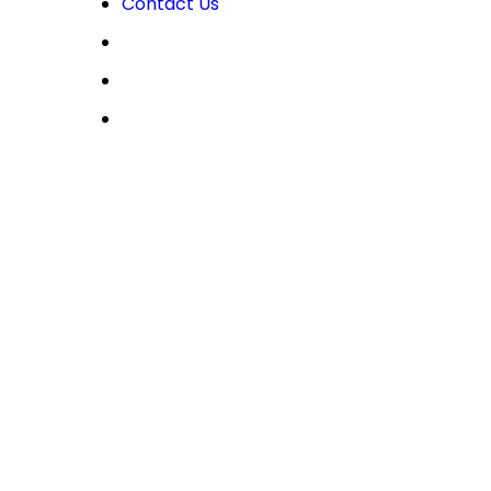
Contact Us
OPEN LIVE
OPEN DEMO
MY CDO LOGIN