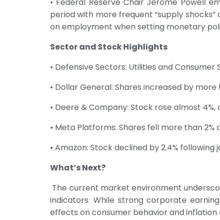
• Federal Reserve Chair Jerome Powell em
period with more frequent “supply shocks” an
on employment when setting monetary poli
Sector and Stock Highlights
• Defensive Sectors: Utilities and Consumer 
• Dollar General: Shares increased by more 
• Deere & Company: Stock rose almost 4%, de
• Meta Platforms: Shares fell more than 2% du
• Amazon: Stock declined by 2.4% following jo
What’s Next?
The current market environment underscore
indicators. While strong corporate earnin
effects on consumer behavior and inflation