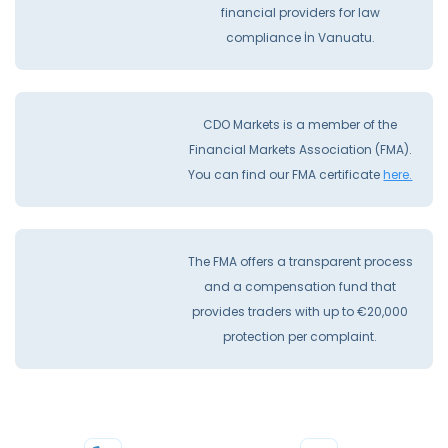
financial providers for law
compliance İn Vanuatu.
CDO Markets is a member of the
Financial Markets Association (FMA).
You can find our FMA certificate
here.
The FMA offers a transparent process
and a compensation fund that
provides traders with up to €20,000
protection per complaint.