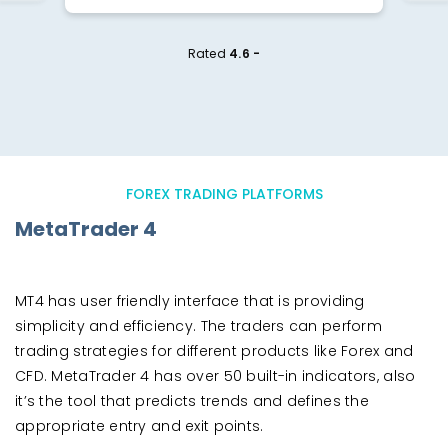
Rated
4.6 -
FOREX TRADING PLATFORMS
MetaTrader 4
MT4 has user friendly interface that is providing
simplicity and efficiency. The traders can perform
trading strategies for different products like Forex and
CFD. MetaTrader 4 has over 50 built-in indicators, also
it’s the tool that predicts trends and defines the
appropriate entry and exit points.