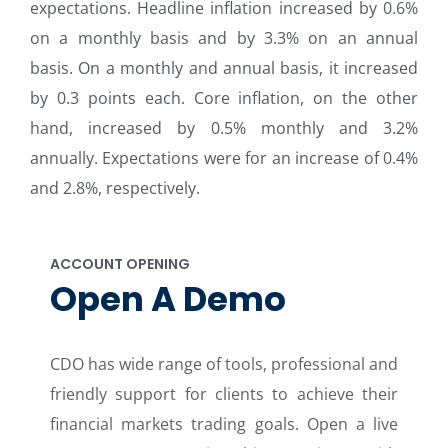
expectations. Headline inflation increased by 0.6%
on a monthly basis and by 3.3% on an annual
basis. On a monthly and annual basis, it increased
by 0.3 points each. Core inflation, on the other
hand, increased by 0.5% monthly and 3.2%
annually. Expectations were for an increase of 0.4%
and 2.8%, respectively.
ACCOUNT OPENING
Open A Demo
CDO has wide range of tools, professional and
friendly support for clients to achieve their
financial markets trading goals. Open a live