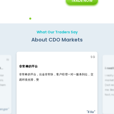
TRADE NOW
ing
Customer Support
Years of Experience with
Diffren
Backoffice Solutions
Technology Solution
What Our Traders Say
About CDO Markets
SG
IN
非常棒的平台
4…
i rea
非常棒的平台，出金非常快，客户经理一对一服务到位，交
rior
i reall
易环境丝滑，赞
ls.
market
 them
(not re
me. Be
fast, n
yengar"
"li liu"