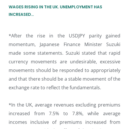
WAGES RISING IN THE UK. UNEMPLOYMENT HAS
INCREASED…
*After the rise in the USDJPY parity gained
momentum, Japanese Finance Minister Suzuki
made some statements. Suzuki stated that rapid
currency movements are undesirable, excessive
movements should be responded to appropriately
and that there should be a stable movement of the
exchange rate to reflect the fundamentals.
*In the UK, average revenues excluding premiums
increased from 7.5% to 7.8%, while average
incomes inclusive of premiums increased from