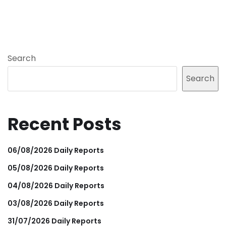
Search
Search
Recent Posts
06/08/2026 Daily Reports
05/08/2026 Daily Reports
04/08/2026 Daily Reports
03/08/2026 Daily Reports
31/07/2026 Daily Reports