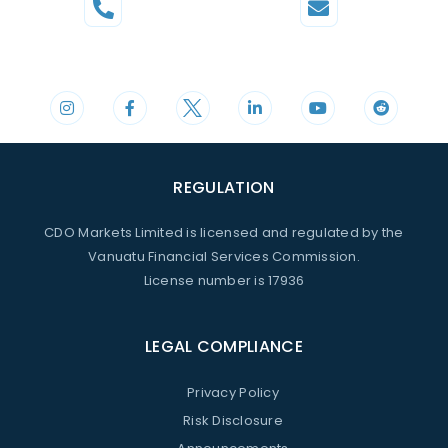
Phone
Mail
+44 20 3598 8995
support@cdomarkets.com
REGULATION
CDO Markets Limited is licensed and regulated by the
Vanuatu Financial Services Commission.
License number is 17936
LEGAL COMPLIANCE
Privacy Policy
Risk Disclosure