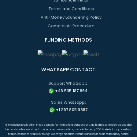
Announcements
Terms and Conditions
Anti-Money Laundering Policy
Complaints Procedure
FUNDING METHODS
WHATSAPP CONTACT
Support Whatsapp:
+48 535 187 864
Sales Whatsapp:
+1 267 805 9387
All information provided on these pages is for informational purposes only. Nothing presented on this site shall
be construed as investment advice or recommendations, or a solicitation by CDO Markets to buy or sell any
futures, options on futures or foreign exchange products. Products and services described may not be