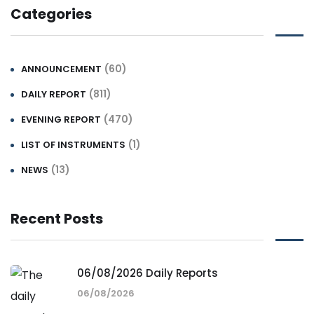
Categories
(60)
ANNOUNCEMENT
(811)
DAILY REPORT
(470)
EVENING REPORT
(1)
LIST OF INSTRUMENTS
(13)
NEWS
Recent Posts
06/08/2026 Daily Reports
06/08/2026