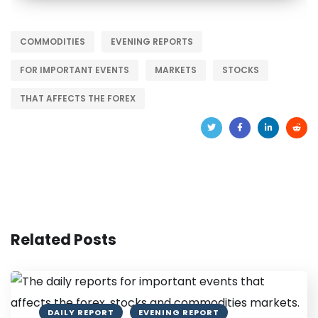
COMMODITIES
EVENING REPORTS
FOR IMPORTANT EVENTS
MARKETS
STOCKS
THAT AFFECTS THE FOREX
Related Posts
DAILY REPORT
EVENING REPORT