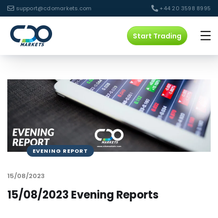
support@cdomarkets.com
+44 20 3598 8995
Start Trading
EVENING REPORT
15/08/2023
15/08/2023 Evening Reports