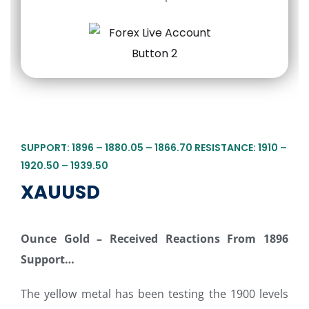
SUPPORT: 1896 – 1880.05 – 1866.70 RESISTANCE: 1910 –
1920.50 – 1939.50
XAUUSD
Ounce Gold – Received Reactions From 1896
Support…
The yellow metal has been testing the 1900 levels