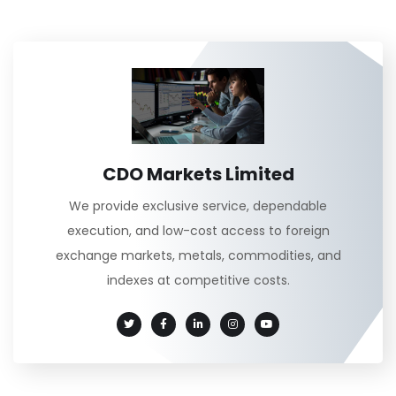
CDO Markets Limited
We provide exclusive service, dependable
execution, and low-cost access to foreign
exchange markets, metals, commodities, and
indexes at competitive costs.