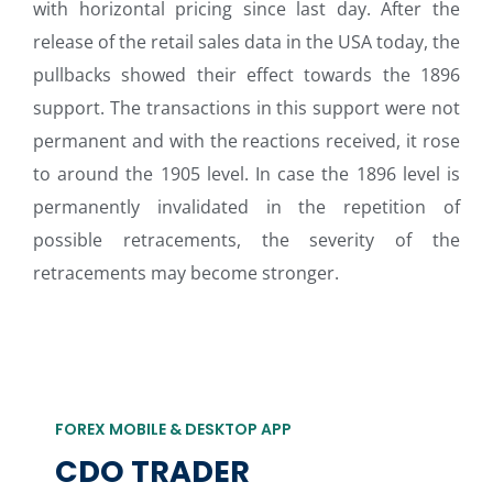
with horizontal pricing since last day. After the
release of the retail sales data in the USA today, the
pullbacks showed their effect towards the 1896
support. The transactions in this support were not
permanent and with the reactions received, it rose
to around the 1905 level. In case the 1896 level is
permanently invalidated in the repetition of
possible retracements, the severity of the
retracements may become stronger.
FOREX MOBILE & DESKTOP APP
CDO TRADER