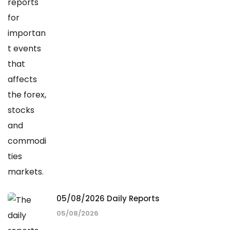
05/08/2026 Daily Reports
05/08/2026