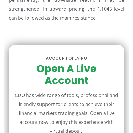
permanently, the downside reactions may be
strengthened. In upward pricing, the 1.1046 level
can be followed as the main resistance.
ACCOUNT OPENING
Open A Live
Account
CDO has wide range of tools, professional and
friendly support for clients to achieve their
financial markets trading goals. Open a live
account now to enjoy this experience with
virtual deposit.