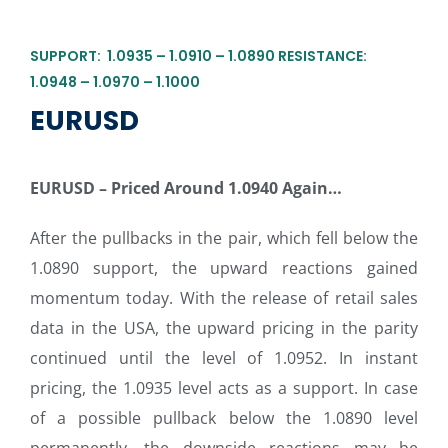
SUPPORT: 1.0935 – 1.0910 – 1.0890 RESISTANCE:
1.0948 – 1.0970 – 1.1000
EURUSD
EURUSD – Priced Around 1.0940 Again…
After the pullbacks in the pair, which fell below the
1.0890 support, the upward reactions gained
momentum today. With the release of retail sales
data in the USA, the upward pricing in the parity
continued until the level of 1.0952. In instant
pricing, the 1.0935 level acts as a support. In case
of a possible pullback below the 1.0890 level