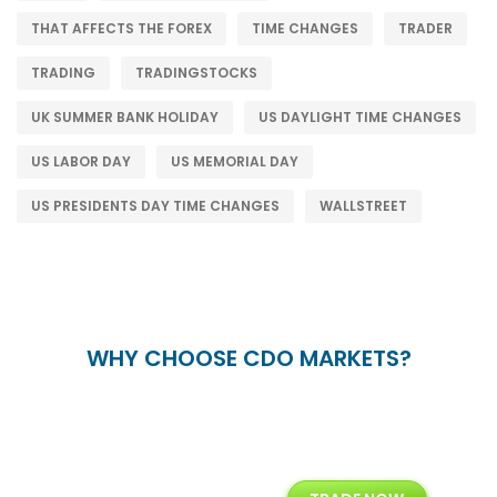
THAT AFFECTS THE FOREX
TIME CHANGES
TRADER
TRADING
TRADINGSTOCKS
UK SUMMER BANK HOLIDAY
US DAYLIGHT TIME CHANGES
US LABOR DAY
US MEMORIAL DAY
US PRESIDENTS DAY TIME CHANGES
WALLSTREET
WHY CHOOSE CDO MARKETS?
+
24/5
15+