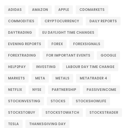
ADIDAS
AMAZON
APPLE
CDOMARKETS
COMMODITIES
CRYPTOCURRENCY
DAILY REPORTS
DAYTRADING
EU DAYLIGHT TIME CHANGES
EVENING REPORTS
FOREX
FOREXSIGNALS
FOREXTRADING
FOR IMPORTANT EVENTS
GOOGLE
HELP2PAY
INVESTING
LABOUR DAY TIME CHANGE
MARKETS
META
METALS
METATRADER 4
NETFLIX
NYSE
PARTNERSHIP
PASSIVEINCOME
STOCKINVESTING
STOCKS
STOCKSHOWLIFE
STOCKSTOBUY
STOCKSTOWATCH
STOCKSTRADER
TESLA
THANKSGIVING DAY