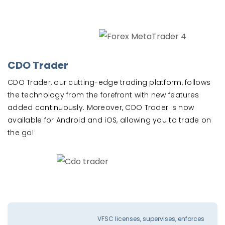
CDO Trader
CDO Trader, our cutting-edge trading platform, follows
the technology from the forefront with new features
added continuously. Moreover, CDO Trader is now
available for Android and iOS, allowing you to trade on
the go!
VFSC licenses, supervises, enforces