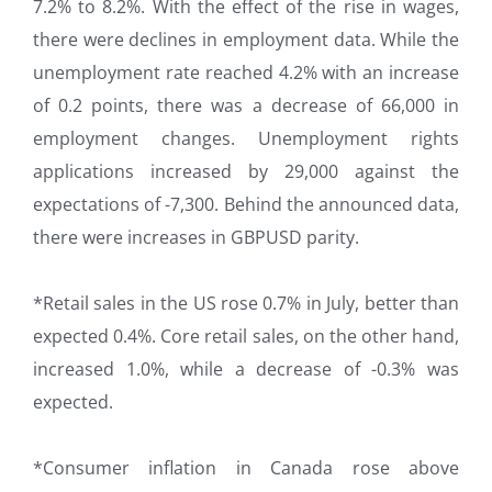
7.2% to 8.2%. With the effect of the rise in wages,
there were declines in employment data. While the
unemployment rate reached 4.2% with an increase
of 0.2 points, there was a decrease of 66,000 in
employment changes. Unemployment rights
applications increased by 29,000 against the
expectations of -7,300. Behind the announced data,
there were increases in GBPUSD parity.
*Retail sales in the US rose 0.7% in July, better than
expected 0.4%. Core retail sales, on the other hand,
increased 1.0%, while a decrease of -0.3% was
expected.
*Consumer inflation in Canada rose above