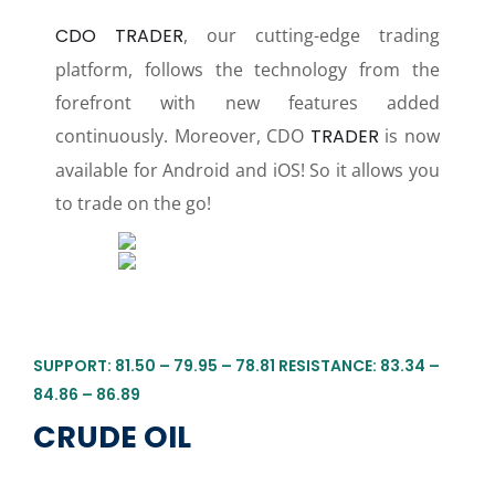
CDO TRADER
, our cutting-edge trading
platform, follows the technology from the
forefront with new features added
continuously. Moreover, CDO
TRADER
is now
available for Android and iOS! So it allows you
to trade on the go!
SUPPORT: 81.50 – 79.95 – 78.81 RESISTANCE: 83.34 –
84.86 – 86.89
CRUDE OIL