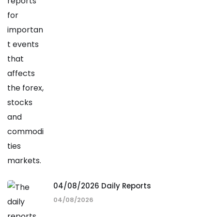
04/08/2026 Daily Reports
04/08/2026