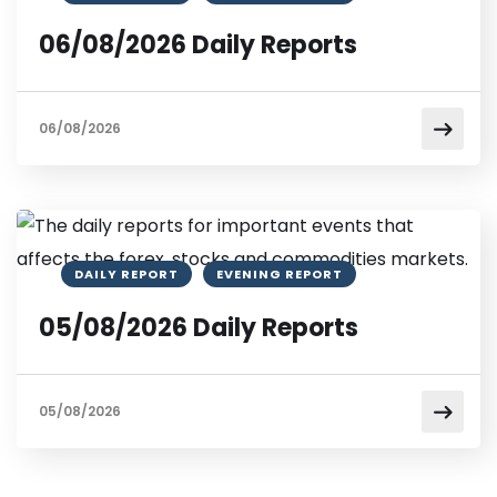
06/08/2026 Daily Reports
06/08/2026
DAILY REPORT
EVENING REPORT
05/08/2026 Daily Reports
05/08/2026