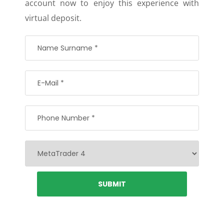
account now to enjoy this experience with
virtual deposit.