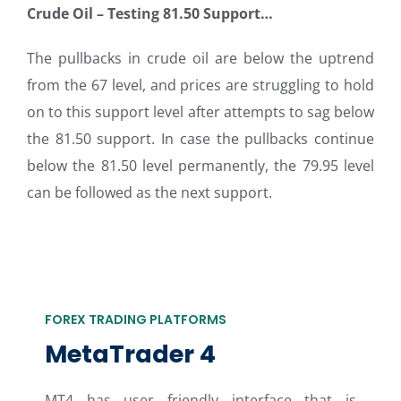
Crude Oil – Testing 81.50 Support…
The pullbacks in crude oil are below the uptrend
from the 67 level, and prices are struggling to hold
on to this support level after attempts to sag below
the 81.50 support. In case the pullbacks continue
below the 81.50 level permanently, the 79.95 level
can be followed as the next support.
FOREX TRADING PLATFORMS
MetaTrader 4
MT4 has user friendly interface that is