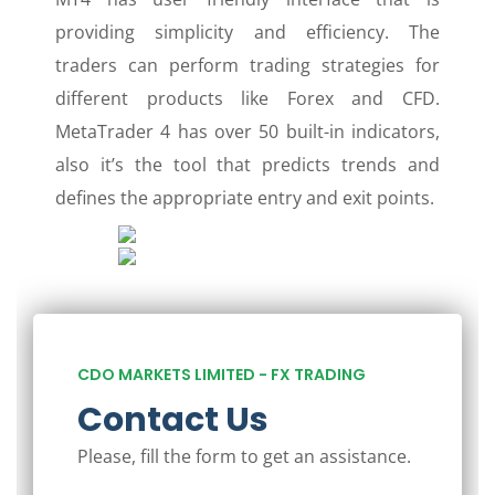
providing simplicity and efficiency. The
traders can perform trading strategies for
different products like Forex and CFD.
MetaTrader 4 has over 50 built-in indicators,
also it’s the tool that predicts trends and
defines the appropriate entry and exit points.
CDO MARKETS LIMITED - FX TRADING
Contact Us
Please, fill the form to get an assistance.