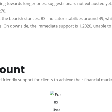
ng towards longer ones, suggests bears not exhausted yet.
270.
t the bearish stances. RSI indicator stabilizes around 49, w
. On downside, the immediate support is 1.2020, unable to d
count
 friendly support for clients to achieve their financial mark