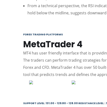
From a technical perspective, the RSI indic
hold below the midline, suggests downward 
FOREX TRADING PLATFORMS
MetaTrader 4
MT4 has user friendly interface that is providin
The traders can perform trading strategies for 
Forex and CFD. MetaTrader 4 has over 50 built-in
tool that predicts trends and defines the appro
SUPPORT LEVEL: 131.00 - 129.80 - 128.00 RESISTANCE LEVEL: : 1