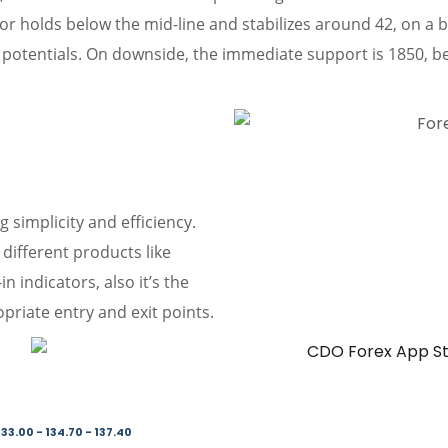
ator holds below the mid-line and stabilizes around 42, on 
potentials. On downside, the immediate support is 1850, be
g simplicity and efficiency.
different products like
 indicators, also it’s the
priate entry and exit points.
33.00 - 134.70 - 137.40