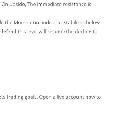
 On upside, The immediate resistance is
hile the Momentum indicator stabilizes below
efend this level will resume the decline to
ets trading goals. Open a live account now to