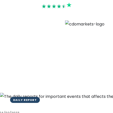
Rated 4.6
DAILY REPORT
14/02/2023