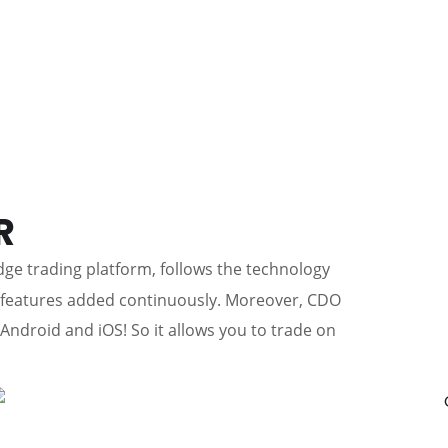
R
edge trading platform, follows the technology
w features added continuously. Moreover, CDO
 Android and iOS! So it allows you to trade on