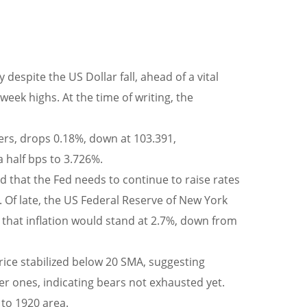
espite the US Dollar fall, ahead of a vital
week highs. At the time of writing, the
ers, drops 0.18%, down at 103.391,
 half bps to 3.726%.
that the Fed needs to continue to raise rates
es. Of late, the US Federal Reserve of New York
d that inflation would stand at 2.7%, down from
price stabilized below 20 SMA, suggesting
r ones, indicating bears not exhausted yet.
 to 1920 area.