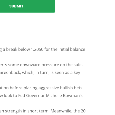
 a break below 1.2050 for the initial balance
exerts some downward pressure on the safe-
reenback, which, in turn, is seen as a key
tion before placing aggressive bullish bets
ow look to Fed Governor Michelle Bowman’s
ish strength in short term. Meanwhile, the 20