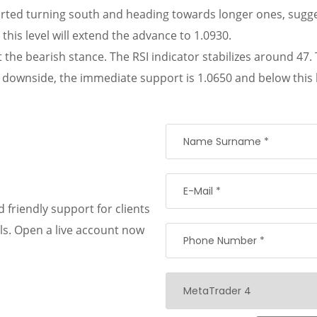
arted turning south and heading towards longer ones, sugge
this level will extend the advance to 1.0930.
rt the bearish stance. The RSI indicator stabilizes around 
downside, the immediate support is 1.0650 and below this le
 friendly support for clients
als. Open a live account now