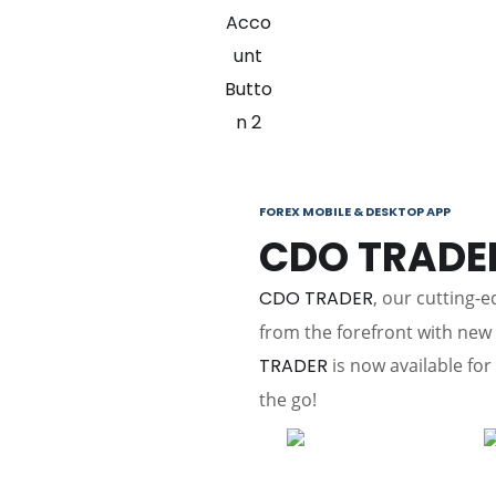
FOREX MOBILE & DESKTOP APP
CDO TRADE
CDO TRADER
, our cutting-
from the forefront with ne
TRADER
is now available for
the go!