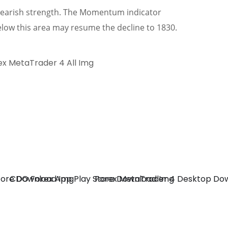
a bearish strength. The Momentum indicator
low this area may resume the decline to 1830.