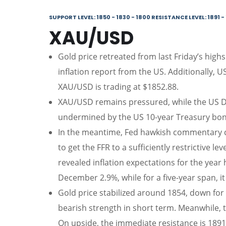
SUPPORT LEVEL: 1850 - 1830 - 1800 RESISTANCE LEVEL: 1891 - 
XAU/USD
Gold price retreated from last Friday’s high
inflation report from the US. Additionally, U
XAU/USD is trading at $1852.88.
XAU/USD remains pressured, while the US Dol
undermined by the US 10-year Treasury bond
In the meantime, Fed hawkish commentary co
to get the FFR to a sufficiently restrictive l
revealed inflation expectations for the year
December 2.9%, while for a five-year span, it
Gold price stabilized around 1854, down for 
bearish strength in short term. Meanwhile, 
On upside, the immediate resistance is 1891,