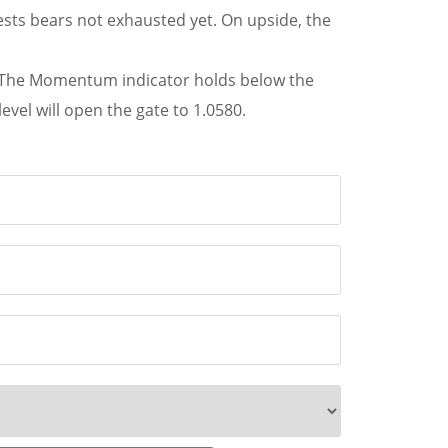
sts bears not exhausted yet. On upside, the
47. The Momentum indicator holds below the
vel will open the gate to 1.0580.