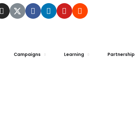
Campaigns
Learning
Partnership