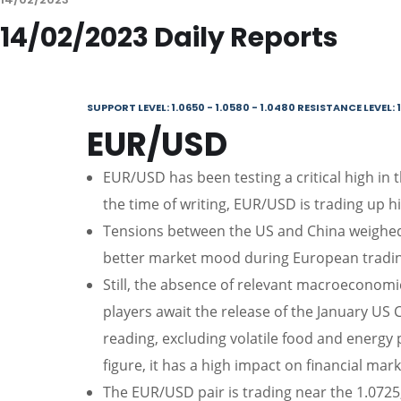
14/02/2023 Daily Reports
SUPPORT LEVEL: 1.0650 - 1.0580 - 1.0480 RESISTANCE LEVEL: 1
EUR/USD
EUR/USD has been testing a critical high in 
the time of writing, EUR/USD is trading up hi
Tensions between the US and China weighed 
better market mood during European trading
Still, the absence of relevant macroeconomi
players await the release of the January US 
reading, excluding volatile food and energy 
figure, it has a high impact on financial mark
The EUR/USD pair is trading near the 1.0725, 