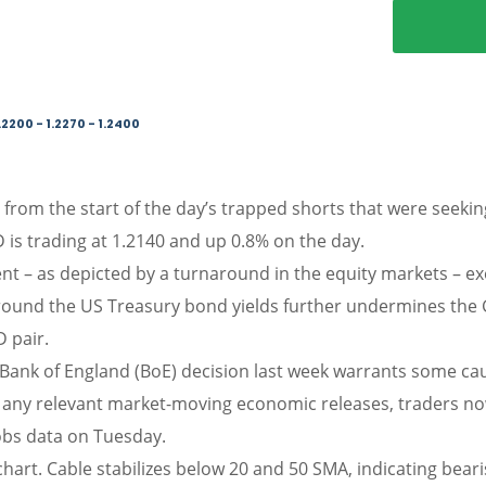
.2200 - 1.2270 - 1.2400
from the start of the day’s trapped shorts that were seeking
D is trading at 1.2140 and up 0.8% on the day.
ent – as depicted by a turnaround in the equity markets – 
around the US Treasury bond yields further undermines the G
 pair.
 Bank of England (BoE) decision last week warrants some cau
f any relevant market-moving economic releases, traders n
obs data on Tuesday.
hart. Cable stabilizes below 20 and 50 SMA, indicating bear