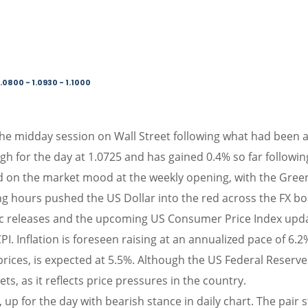
.0800 - 1.0930 - 1.1000
the midday session on Wall Street following what had been a p
gh for the day at 1.0725 and has gained 0.4% so far following
on the market mood at the weekly opening, with the Green
 hours pushed the US Dollar into the red across the FX bo
c releases and the upcoming US Consumer Price Index update
CPI. Inflation is foreseen raising at an annualized pace of 
prices, is expected at 5.5%. Although the US Federal Reserve 
ets, as it reflects price pressures in the country.
up for the day with bearish stance in daily chart. The pair s