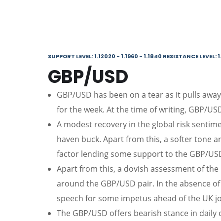
SUPPORT LEVEL: 1.12020 - 1.1960 - 1.1840 RESISTANCE LEVEL: 1
GBP/USD
GBP/USD has been on a tear as it pulls away 
for the week. At the time of writing, GBP/US
A modest recovery in the global risk sentim
haven buck. Apart from this, a softer tone 
factor lending some support to the GBP/USD
Apart from this, a dovish assessment of the
around the GBP/USD pair. In the absence o
speech for some impetus ahead of the UK j
The GBP/USD offers bearish stance in daily c