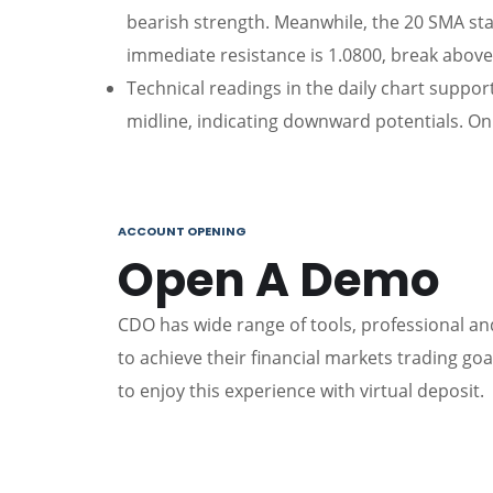
bearish strength. Meanwhile, the 20 SMA st
immediate resistance is 1.0800, break above 
Technical readings in the daily chart suppo
midline, indicating downward potentials. On 
ACCOUNT OPENING
Open A Demo
CDO has wide range of tools, professional and
to achieve their financial markets trading go
to enjoy this experience with virtual deposit.