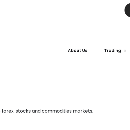
About Us
Trading