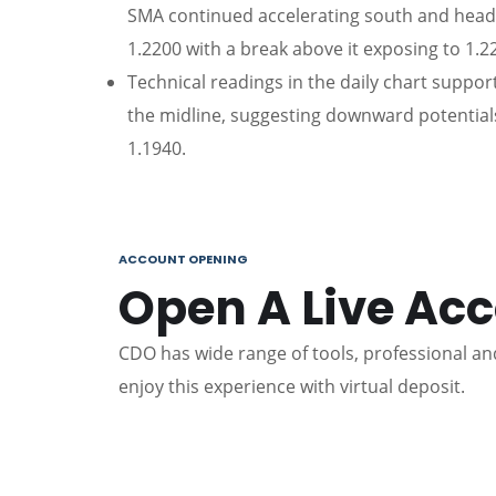
SMA continued accelerating south and headi
1.2200 with a break above it exposing to 1.2
Technical readings in the daily chart suppor
the midline, suggesting downward potentials
1.1940.
ACCOUNT OPENING
Open A Live Ac
CDO has wide range of tools, professional and
enjoy this experience with virtual deposit.