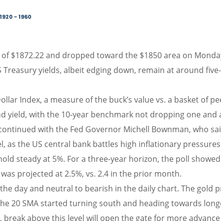
1920 - 1960
s of $1872.22 and dropped toward the $1850 area on Monday d
S Treasury yields, albeit edging down, remain at around five-
lar Index, a measure of the buck’s value vs. a basket of pe
 yield, with the 10-year benchmark not dropping one and a
ntinued with the Fed Governor Michell Bownman, who said 
evel, as the US central bank battles high inflationary pressur
 hold steady at 5%. For a three-year horizon, the poll showe
 was projected at 2.5%, vs. 2.4 in the prior month.
the day and neutral to bearish in the daily chart. The gold 
the 20 SMA started turning south and heading towards longe
 break above this level will open the gate for more advance