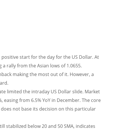
ositive start for the day for the US Dollar. At
 a rally from the Asian lows of 1.0655.
back making the most out of it. However, a
ard.
 limited the intraday US Dollar slide. Market
6.2%, easing from 6.5% YoY in December. The core
does not base its decision on this particular
till stabilized below 20 and 50 SMA, indicates