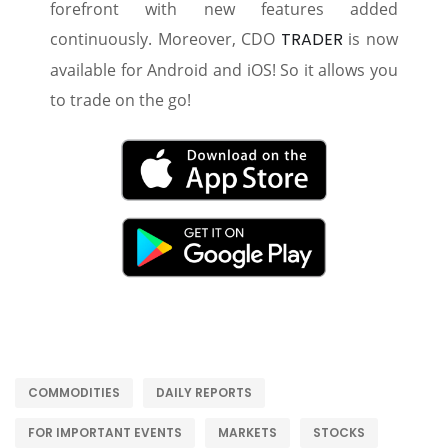
forefront with new features added
continuously. Moreover, CDO
TRADER
is now
available for Android and iOS! So it allows you
to trade on the go!
COMMODITIES
DAILY REPORTS
FOR IMPORTANT EVENTS
MARKETS
STOCKS