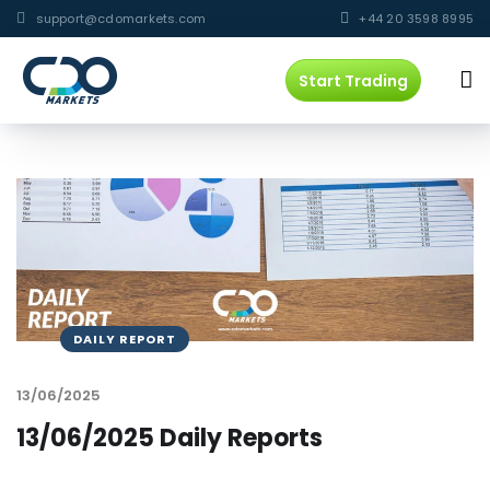
support@cdomarkets.com
+44 20 3598 8995
Start Trading
DAILY REPORT
13/06/2025
13/06/2025 Daily Reports