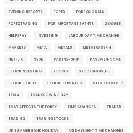
EVENING REPORTS
FOREX
FOREXSIGNALS
FOREXTRADING
FOR IMPORTANT EVENTS
GOOGLE
HELP2PAY
INVESTING
LABOUR DAY TIME CHANGE
MARKETS
META
METALS
METATRADER 4
NETFLIX
NYSE
PARTNERSHIP
PASSIVEINCOME
STOCKINVESTING
STOCKS
STOCKSHOWLIFE
STOCKSTOBUY
STOCKSTOWATCH
STOCKSTRADER
TESLA
THANKSGIVING DAY
THAT AFFECTS THE FOREX
TIME CHANGES
TRADER
TRADING
TRADINGSTOCKS
UK SUMMER BANK HOLIDAY
US DAYLIGHT TIME CHANGES