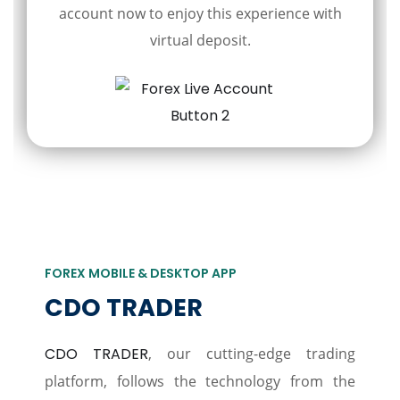
account now to enjoy this experience with
virtual deposit.
FOREX MOBILE & DESKTOP APP
CDO TRADER
CDO TRADER
, our cutting-edge trading
platform, follows the technology from the