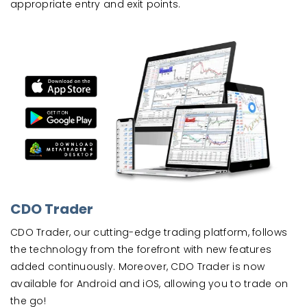
appropriate entry and exit points.
CDO Trader
CDO Trader, our cutting-edge trading platform, follows
the technology from the forefront with new features
added continuously. Moreover, CDO Trader is now
available for Android and iOS, allowing you to trade on
the go!