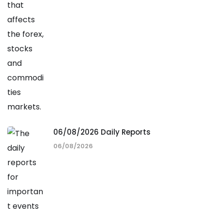
06/08/2026 Daily Reports
06/08/2026