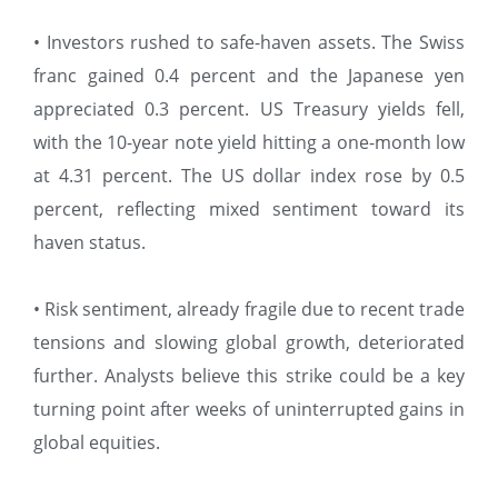
• Investors rushed to safe-haven assets. The Swiss
franc gained 0.4 percent and the Japanese yen
appreciated 0.3 percent. US Treasury yields fell,
with the 10-year note yield hitting a one-month low
at 4.31 percent. The US dollar index rose by 0.5
percent, reflecting mixed sentiment toward its
haven status.
• Risk sentiment, already fragile due to recent trade
tensions and slowing global growth, deteriorated
further. Analysts believe this strike could be a key
turning point after weeks of uninterrupted gains in
global equities.