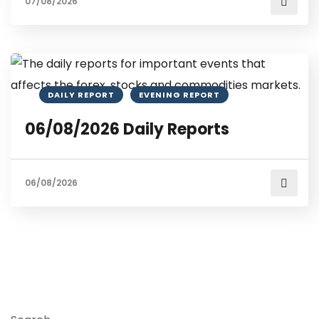
07/08/2026
DAILY REPORT
EVENING REPORT
06/08/2026 Daily Reports
06/08/2026