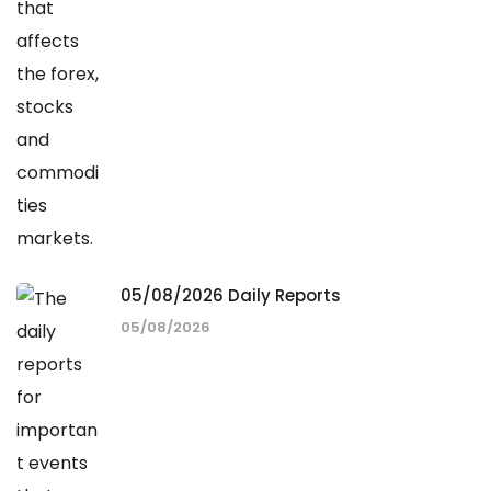
05/08/2026 Daily Reports
05/08/2026