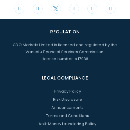
REGULATION
CDO Markets Limited is licensed and regulated by the
Vanuatu Financial Services Commission.
License number is 17936
LEGAL COMPLIANCE
Privacy Policy
Risk Disclosure
Announcements
Terms and Conditions
Anti-Money Laundering Policy