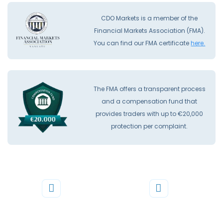
CDO Markets is a member of the
Financial Markets Association (FMA).
You can find our FMA certificate
here.
The FMA offers a transparent process
and a compensation fund that
provides traders with up to €20,000
protection per complaint.
Phone
Mail
+44 20 3598 8995
support@cdomarkets.com