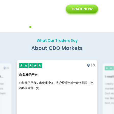
+
24/5
15+
TRADE NOW
ing
Customer Support
Years of Experience with
Diffren
Backoffice Solutions
Technology Solution
What Our Traders Say
About CDO Markets
SG
IN
非常棒的平台
4…
i rea
非常棒的平台，出金非常快，客户经理一对一服务到位，交
rior
i reall
易环境丝滑，赞
ls.
market
 them
(not re
me. Be
fast, n