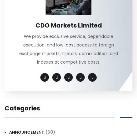
CDO Markets Limited
We provide exclusive service, dependable
execution, and low-cost access to foreign
exchange markets, metals, commodities, and
indexes at competitive costs.
Categories
(60)
ANNOUNCEMENT