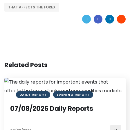
THAT AFFECTS THE FOREX
Related Posts
DAILY REPORT
EVENING REPORT
07/08/2026 Daily Reports