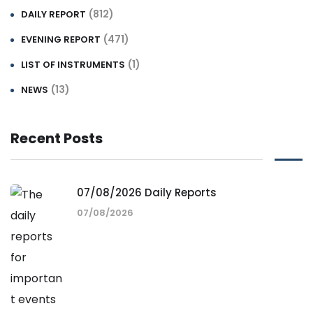
(812)
DAILY REPORT
(471)
EVENING REPORT
(1)
LIST OF INSTRUMENTS
(13)
NEWS
Recent Posts
07/08/2026 Daily Reports
07/08/2026