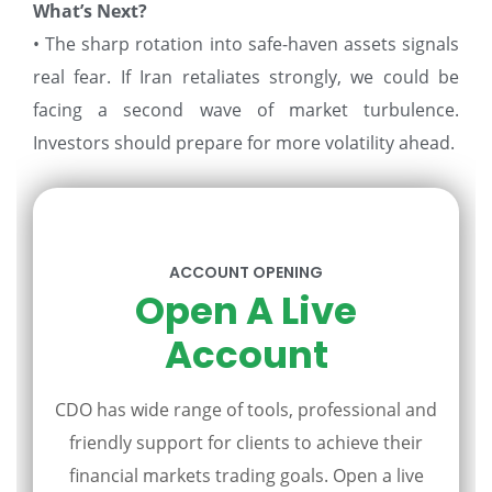
What’s Next?
• The sharp rotation into safe-haven assets signals
real fear. If Iran retaliates strongly, we could be
facing a second wave of market turbulence.
Investors should prepare for more volatility ahead.
ACCOUNT OPENING
Open A Live
Account
CDO has wide range of tools, professional and
friendly support for clients to achieve their
financial markets trading goals. Open a live