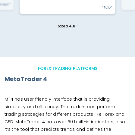
yengar"
"li liu"
Rated
4.6 -
FOREX TRADING PLATFORMS
MetaTrader 4
MT4 has user friendly interface that is providing
simplicity and efficiency. The traders can perform
trading strategies for different products like Forex and
CFD. MetaTrader 4 has over 50 built-in indicators, also
it’s the tool that predicts trends and defines the