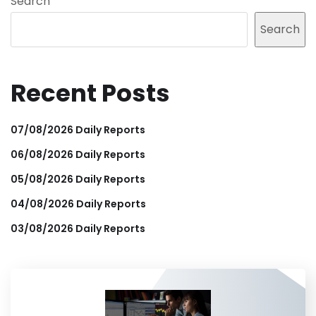
Search
Search
Recent Posts
07/08/2026 Daily Reports
06/08/2026 Daily Reports
05/08/2026 Daily Reports
04/08/2026 Daily Reports
03/08/2026 Daily Reports