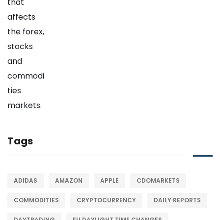
Tags
ADIDAS
AMAZON
APPLE
CDOMARKETS
COMMODITIES
CRYPTOCURRENCY
DAILY REPORTS
DAYTRADING
EU DAYLIGHT TIME CHANGES