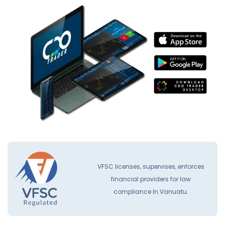
VFSC licenses, supervises, enforces
financial providers for law
compliance İn Vanuatu.