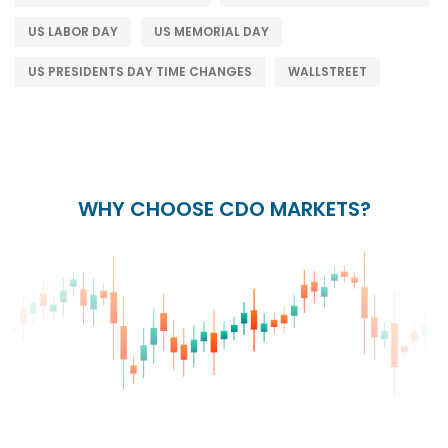
US LABOR DAY
US MEMORIAL DAY
US PRESIDENTS DAY TIME CHANGES
WALLSTREET
WHY CHOOSE CDO MARKETS?