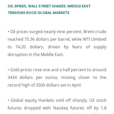
OIL SPIKES, WALL STREET SHAKES: MIDDLE EAST
TENSIONS ROCK GLOBAL MARKETS
• Oil prices surged nearly nine percent. Brent crude
reached 75.36 dollars per barrel, while WTI climbed
to 74.20 dollars, driven by fears of supply
disruption in the Middle East.
• Gold prices rose one and a half percent to around
3434 dollars per ounce, moving closer to the
record high of 3500 dollars set in April.
• Global equity markets sold off sharply. US stock
futures dropped with Nasdaq futures off by 1.8