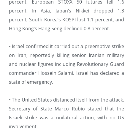
percent. European STOXX 50 futures fell 1.6
percent. In Asia, Japan’s Nikkei dropped 1.3
percent, South Korea’s KOSPI lost 1.1 percent, and
Hong Kong’s Hang Seng declined 0.8 percent.
• Israel confirmed it carried out a preemptive strike
on Iran, reportedly killing senior Iranian military
and nuclear figures including Revolutionary Guard
commander Hossein Salami. Israel has declared a
state of emergency.
• The United States distanced itself from the attack.
Secretary of State Marco Rubio stated that the
Israeli strike was a unilateral action, with no US
involvement.