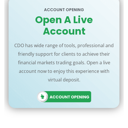
ACCOUNT OPENING
Open A Live
Account
CDO has wide range of tools, professional and
friendly support for clients to achieve their
financial markets trading goals. Open a live
account now to enjoy this experience with
virtual deposit.