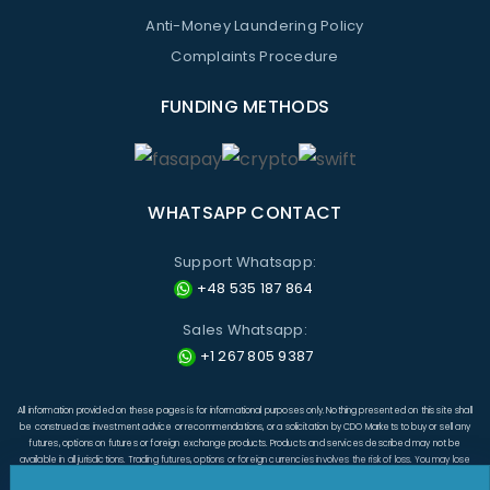
Anti-Money Laundering Policy
Complaints Procedure
FUNDING METHODS
WHATSAPP CONTACT
Support Whatsapp:
+48 535 187 864
Sales Whatsapp:
+1 267 805 9387
All information provided on these pages is for informational purposes only. Nothing presented on this site shall
be construed as investment advice or recommendations, or a solicitation by CDO Markets to buy or sell any
futures, options on futures or foreign exchange products. Products and services described may not be
available in all jurisdictions. Trading futures, options or foreign currencies involves the risk of loss. You may lose
more than the amount originally invested and, in respect of these products traded on margin, you may have