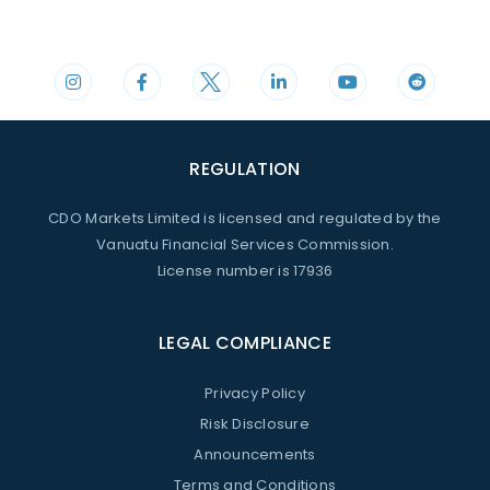
Phone
Mail
+44 20 3598 8995
support@cdomarkets.com
REGULATION
CDO Markets Limited is licensed and regulated by the
Vanuatu Financial Services Commission.
License number is 17936
LEGAL COMPLIANCE
Privacy Policy
Risk Disclosure
Announcements
Terms and Conditions