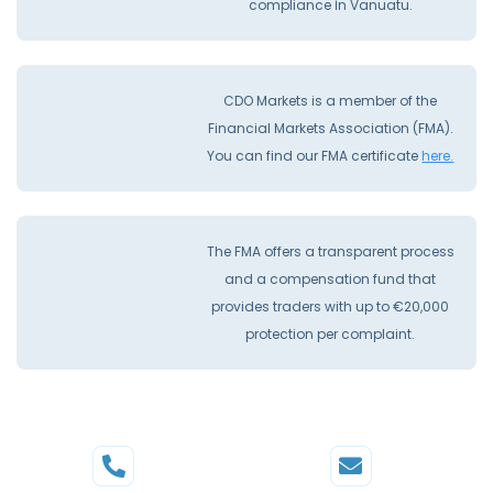
compliance İn Vanuatu.
CDO Markets is a member of the
Financial Markets Association (FMA).
You can find our FMA certificate
here.
The FMA offers a transparent process
and a compensation fund that
provides traders with up to €20,000
protection per complaint.