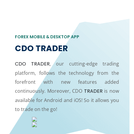
FOREX MOBILE & DESKTOP APP
CDO TRADER
CDO TRADER
, our cutting-edge trading
platform, follows the technology from the
forefront with new features added
continuously. Moreover, CDO
TRADER
is now
available for Android and iOS! So it allows you
to trade on the go!