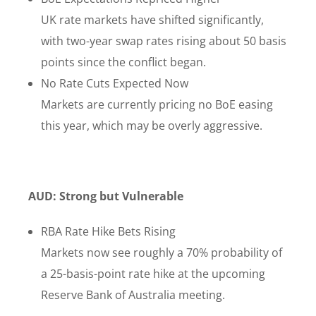
UK rate markets have shifted significantly,
with two-year swap rates rising about 50 basis
points since the conflict began.
No Rate Cuts Expected Now
Markets are currently pricing no BoE easing
this year, which may be overly aggressive.
AUD: Strong but Vulnerable
RBA Rate Hike Bets Rising
Markets now see roughly a 70% probability of
a 25-basis-point rate hike at the upcoming
Reserve Bank of Australia meeting.