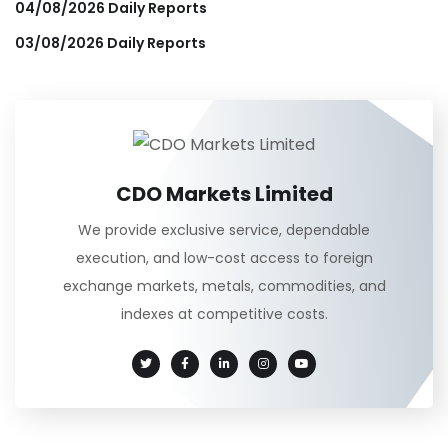
04/08/2026 Daily Reports
03/08/2026 Daily Reports
CDO Markets Limited
We provide exclusive service, dependable
execution, and low-cost access to foreign
exchange markets, metals, commodities, and
indexes at competitive costs.