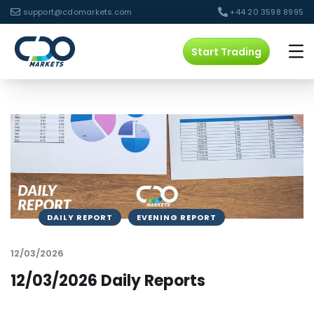
support@cdomarkets.com
+44 20 3598 8995
Start Trading
DAILY REPORT
EVENING REPORT
12/03/2026
12/03/2026 Daily Reports