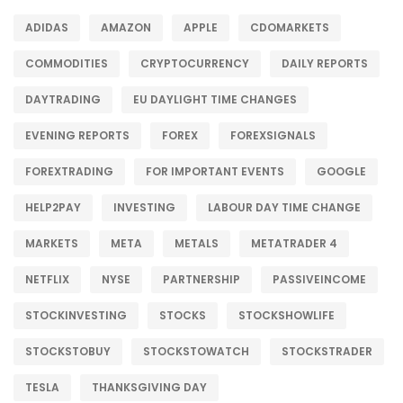
ADIDAS
AMAZON
APPLE
CDOMARKETS
COMMODITIES
CRYPTOCURRENCY
DAILY REPORTS
DAYTRADING
EU DAYLIGHT TIME CHANGES
EVENING REPORTS
FOREX
FOREXSIGNALS
FOREXTRADING
FOR IMPORTANT EVENTS
GOOGLE
HELP2PAY
INVESTING
LABOUR DAY TIME CHANGE
MARKETS
META
METALS
METATRADER 4
NETFLIX
NYSE
PARTNERSHIP
PASSIVEINCOME
STOCKINVESTING
STOCKS
STOCKSHOWLIFE
STOCKSTOBUY
STOCKSTOWATCH
STOCKSTRADER
TESLA
THANKSGIVING DAY