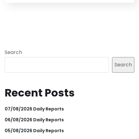
Search
Search
Recent Posts
07/08/2026 Daily Reports
06/08/2026 Daily Reports
05/08/2026 Daily Reports