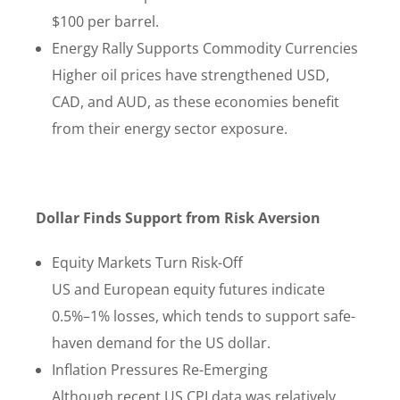
$100 per barrel.
Energy Rally Supports Commodity Currencies
Higher oil prices have strengthened USD,
CAD, and AUD, as these economies benefit
from their energy sector exposure.
Dollar Finds Support from Risk Aversion
Equity Markets Turn Risk-Off
US and European equity futures indicate
0.5%–1% losses, which tends to support safe-
haven demand for the US dollar.
Inflation Pressures Re-Emerging
Although recent US CPI data was relatively