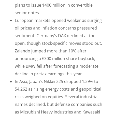
plans to issue $400 million in convertible
senior notes.
European markets opened weaker as surging
oil prices and inflation concerns pressured
sentiment. Germany’s DAX declined at the
open, though stock-specific moves stood out.
Zalando jumped more than 10% after
announcing a €300 million share buyback,
while BMW fell after forecasting a moderate
decline in pretax earnings this year.
In Asia, Japan’s Nikkei 225 dropped 1.39% to
54,262 as rising energy costs and geopolitical
risks weighed on equities. Several industrial
names declined, but defense companies such
as Mitsubishi Heavy Industries and Kawasaki