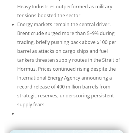
Heavy Industries outperformed as military
tensions boosted the sector.
Energy markets remain the central driver.
Brent crude surged more than 5–9% during
trading, briefly pushing back above $100 per
barrel as attacks on cargo ships and fuel
tankers threaten supply routes in the Strait of
Hormuz. Prices continued rising despite the
International Energy Agency announcing a
record release of 400 million barrels from
strategic reserves, underscoring persistent
supply fears.