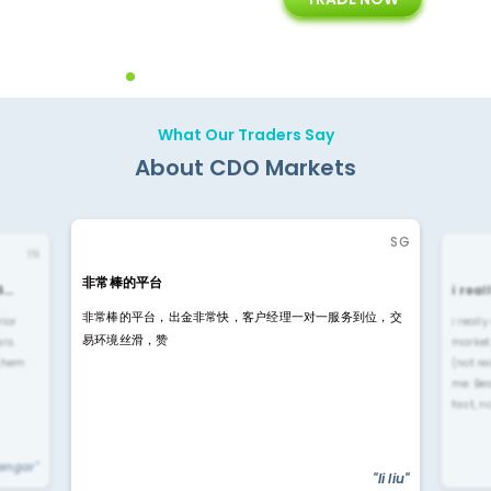
ing
Customer Support
Years of Experience with
Diffren
Backoffice Solutions
Technology Solution
What Our Traders Say
About CDO Markets
SG
IN
非常棒的平台
4…
i rea
非常棒的平台，出金非常快，客户经理一对一服务到位，交
rior
i reall
易环境丝滑，赞
ls.
market
 them
(not re
me. Be
fast, n
yengar"
"li liu"