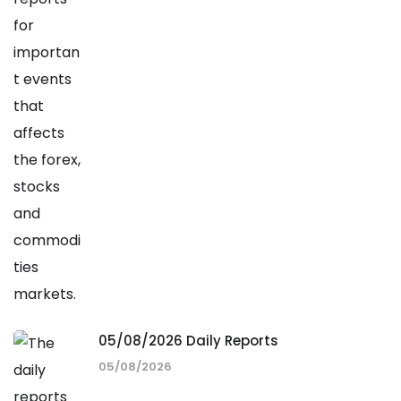
05/08/2026 Daily Reports
05/08/2026