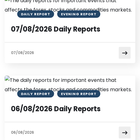
DAILY REPORT
EVENING REPORT
07/08/2026 Daily Reports
07/08/2026
DAILY REPORT
EVENING REPORT
06/08/2026 Daily Reports
06/08/2026