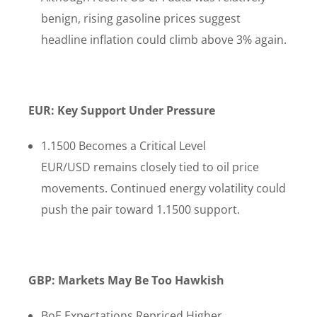
benign, rising gasoline prices suggest
headline inflation could climb above 3% again.
EUR: Key Support Under Pressure
1.1500 Becomes a Critical Level
EUR/USD remains closely tied to oil price
movements. Continued energy volatility could
push the pair toward 1.1500 support.
GBP: Markets May Be Too Hawkish
BoE Expectations Repriced Higher