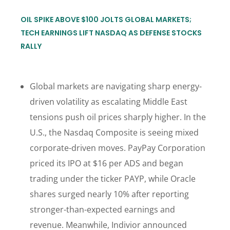
OIL SPIKE ABOVE $100 JOLTS GLOBAL MARKETS;
TECH EARNINGS LIFT NASDAQ AS DEFENSE STOCKS
RALLY
Global markets are navigating sharp energy-
driven volatility as escalating Middle East
tensions push oil prices sharply higher. In the
U.S., the Nasdaq Composite is seeing mixed
corporate-driven moves. PayPay Corporation
priced its IPO at $16 per ADS and began
trading under the ticker PAYP, while Oracle
shares surged nearly 10% after reporting
stronger-than-expected earnings and
revenue. Meanwhile, Indivior announced