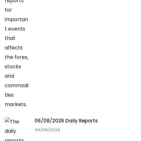
06/08/2026 Daily Reports
06/08/2026