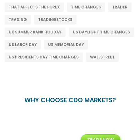
THAT AFFECTS THE FOREX
TIME CHANGES
TRADER
TRADING
TRADINGSTOCKS
UK SUMMER BANK HOLIDAY
US DAYLIGHT TIME CHANGES
US LABOR DAY
US MEMORIAL DAY
US PRESIDENTS DAY TIME CHANGES
WALLSTREET
WHY CHOOSE CDO MARKETS?
+
24/5
15+
TRADE NOW