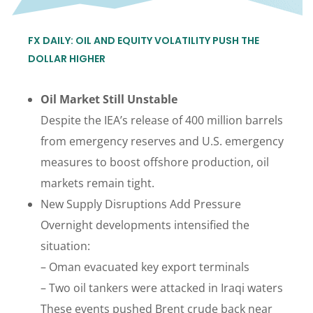
FX DAILY: OIL AND EQUITY VOLATILITY PUSH THE
DOLLAR HIGHER
Oil Market Still Unstable
Despite the IEA’s release of 400 million barrels
from emergency reserves and U.S. emergency
measures to boost offshore production, oil
markets remain tight.
New Supply Disruptions Add Pressure
Overnight developments intensified the
situation:
– Oman evacuated key export terminals
– Two oil tankers were attacked in Iraqi waters
These events pushed Brent crude back near