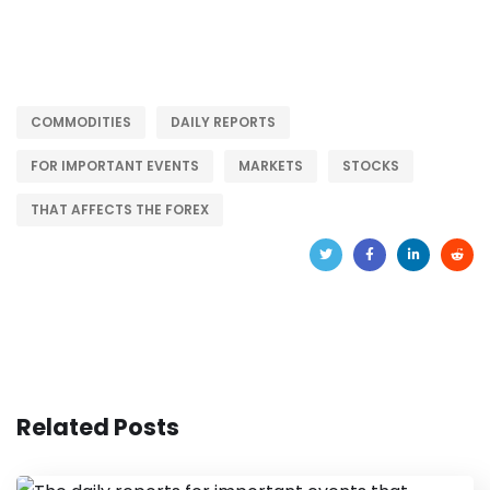
COMMODITIES
DAILY REPORTS
FOR IMPORTANT EVENTS
MARKETS
STOCKS
THAT AFFECTS THE FOREX
Related Posts