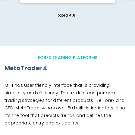
Rated
4.6 -
FOREX TRADING PLATFORMS
MetaTrader 4
MT4 has user friendly interface that is providing
simplicity and efficiency. The traders can perform
trading strategies for different products like Forex and
CFD. MetaTrader 4 has over 50 built-in indicators, also
it’s the tool that predicts trends and defines the
appropriate entry and exit points.