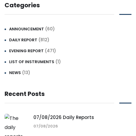
Categories
(60)
ANNOUNCEMENT
(812)
DAILY REPORT
(471)
EVENING REPORT
(1)
LIST OF INSTRUMENTS
(13)
NEWS
Recent Posts
07/08/2026 Daily Reports
07/08/2026