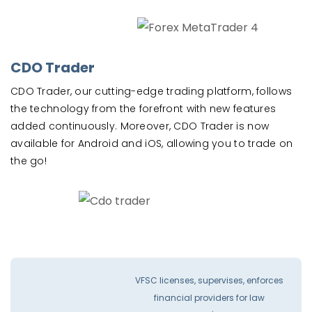
CDO Trader
CDO Trader, our cutting-edge trading platform, follows
the technology from the forefront with new features
added continuously. Moreover, CDO Trader is now
available for Android and iOS, allowing you to trade on
the go!
VFSC licenses, supervises, enforces
financial providers for law