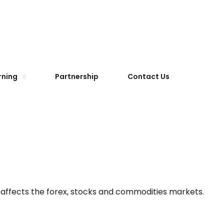
rning
Partnership
Contact Us