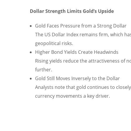
Dollar Strength Limits Gold’s Upside
Gold Faces Pressure from a Strong Dollar
The US Dollar Index remains firm, which 
geopolitical risks.
Higher Bond Yields Create Headwinds
Rising yields reduce the attractiveness of non
further.
Gold Still Moves Inversely to the Dollar
Analysts note that gold continues to closely
currency movements a key driver.