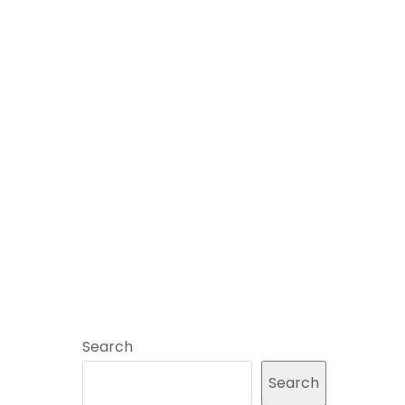
Search
Search