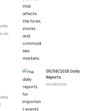
tures
de on
05/08/2026 Daily
Reports
05/08/2026
 into
t