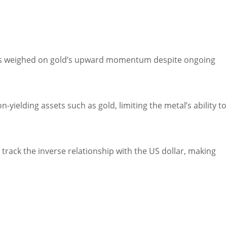
has weighed on gold’s upward momentum despite ongoing
-yielding assets such as gold, limiting the metal’s ability to 
 track the inverse relationship with the US dollar, making