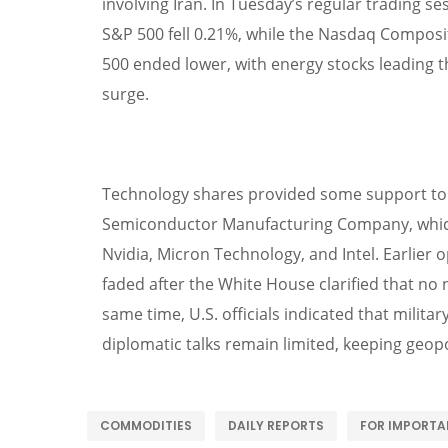
involving Iran. In Tuesday’s regular trading s
S&P 500 fell 0.21%, while the Nasdaq Composi
500 ended lower, with energy stocks leading the
surge.
Technology shares provided some support to 
Semiconductor Manufacturing Company, which 
Nvidia, Micron Technology, and Intel. Earlier 
faded after the White House clarified that no 
same time, U.S. officials indicated that milita
diplomatic talks remain limited, keeping geopol
COMMODITIES
DAILY REPORTS
FOR IMPORTA