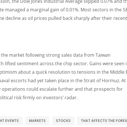
ession, the Dow Jones Industrial Average slipped 0.07% and t
te managed a marginal gain of 0.01%. Most sectors in the 
 decline as oil prices pulled back sharply after their recen
the market following strong sales data from Taiwan
lifted sentiment across the chip sector. Gains were seen 
optimism about a quick resolution to tensions in the Middle 
naval escorts had yet taken place in the Strait of Hormuz. At
ry operations could escalate further and that prospects for
itical risk firmly on investors’ radar.
NT EVENTS
MARKETS
STOCKS
THAT AFFECTS THE FOREX