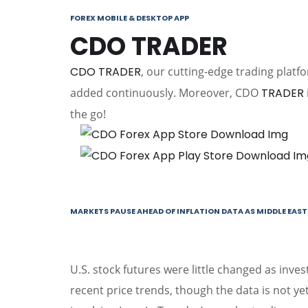
FOREX MOBILE & DESKTOP APP
CDO TRADER
CDO TRADER
, our cutting-edge trading platf
added continuously. Moreover, CDO
TRADER
the go!
MARKETS PAUSE AHEAD OF INFLATION DATA AS MIDDLE EAST 
U.S. stock futures were little changed as invest
recent price trends, though the data is not yet