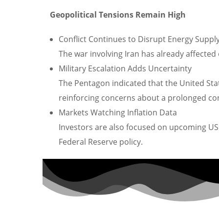
Geopolitical Tensions Remain High
Conflict Continues to Disrupt Energy Suppl
The war involving Iran has already affected
Military Escalation Adds Uncertainty
The Pentagon indicated that the United Stat
reinforcing concerns about a prolonged conf
Markets Watching Inflation Data
Investors are also focused on upcoming US 
Federal Reserve policy.