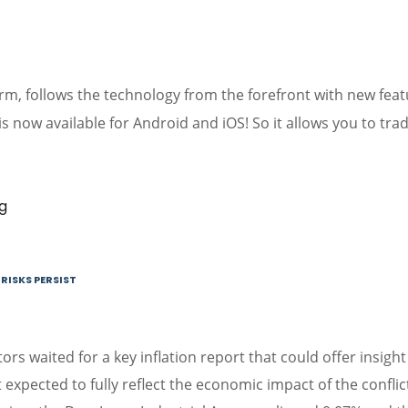
orm, follows the technology from the forefront with new fea
is now available for Android and iOS! So it allows you to tra
RISKS PERSIST
ors waited for a key inflation report that could offer insight
 expected to fully reflect the economic impact of the conflic