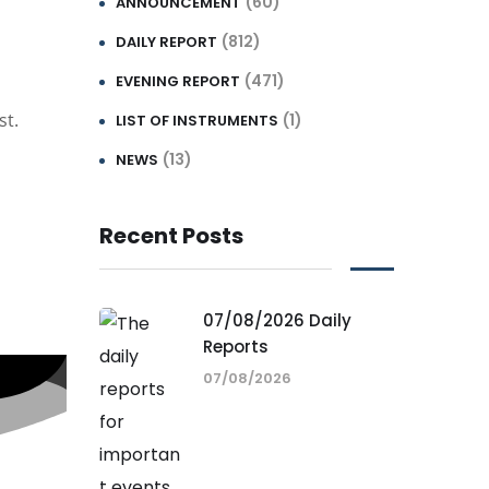
(60)
ANNOUNCEMENT
(812)
DAILY REPORT
(471)
EVENING REPORT
st.
(1)
LIST OF INSTRUMENTS
(13)
NEWS
Recent Posts
07/08/2026 Daily
Reports
07/08/2026