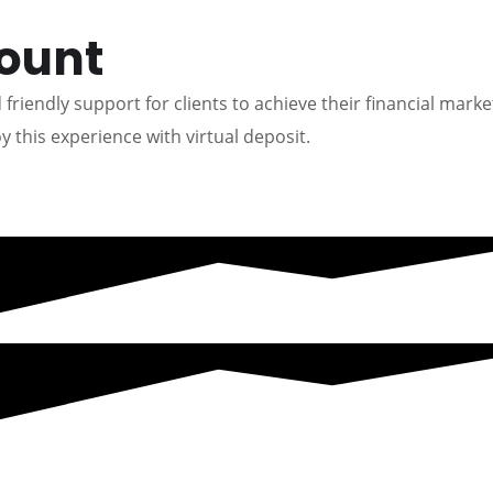
count
friendly support for clients to achieve their financial marke
y this experience with virtual deposit.