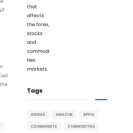
he
S&P
t
in
East
 the
Tags
ADIDAS
AMAZON
APPLE
CDOMARKETS
COMMODITIES