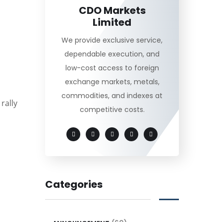
CDO Markets
Limited
We provide exclusive service,
dependable execution, and
low-cost access to foreign
exchange markets, metals,
commodities, and indexes at
rally
competitive costs.
Categories