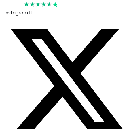
Rated 4.6
Instagram