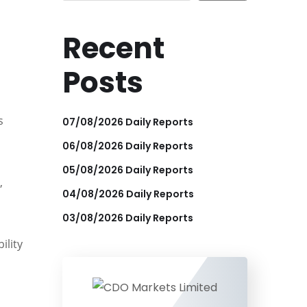
Recent
Posts
s
07/08/2026 Daily Reports
06/08/2026 Daily Reports
05/08/2026 Daily Reports
,
04/08/2026 Daily Reports
03/08/2026 Daily Reports
ility