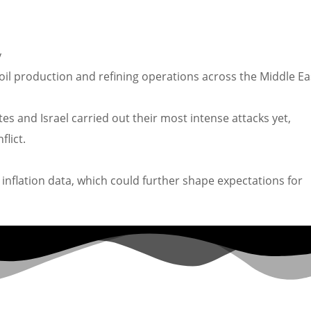
y
 oil production and refining operations across the Middle Ea
es and Israel carried out their most intense attacks yet,
lict.
inflation data, which could further shape expectations for