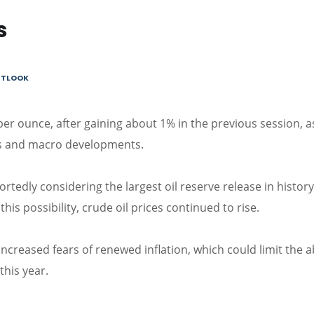
s
OUTLOOK
er ounce, after gaining about 1% in the previous session, a
sks and macro developments.
ortedly considering the largest oil reserve release in history
his possibility, crude oil prices continued to rise.
ncreased fears of renewed inflation, which could limit the ab
this year.