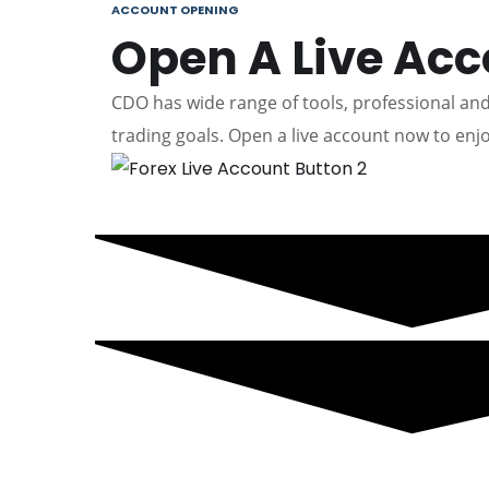
ACCOUNT OPENING
Open A Live Ac
CDO has wide range of tools, professional and 
trading goals. Open a live account now to enjo