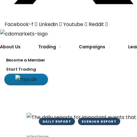
Facebook-f
Linkedin
Youtube
Reddit
About Us
Trading
Campaigns
Lea
Become a Member
Start Trading
DAILY REPORT
EVENING REPORT