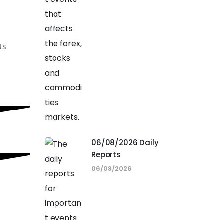
ts
06/08/2026 Daily
Reports
06/08/2026