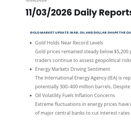
11/03/2026
11/03/2026 Daily Report
GOLD MARKET UPDATE: WAR, OIL AND DOLLAR SHAPE THE 
Gold Holds Near Record Levels
Gold prices remained steady below $5,200 p
traders continue to assess geopolitical ri
Energy Markets Driving Sentiment
The International Energy Agency (IEA) is rep
potentially 300–400 million barrels. Despite t
Oil Volatility Fuels Inflation Concerns
Extreme fluctuations in energy prices have i
of major central banks to cut interest rates 