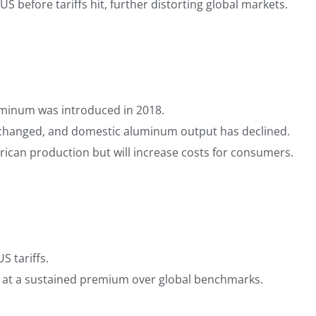
S before tariffs hit, further distorting global markets.
luminum was introduced in 2018.
y changed, and domestic aluminum output has declined.
rican production but will increase costs for consumers.
S tariffs.
 at a sustained premium over global benchmarks.