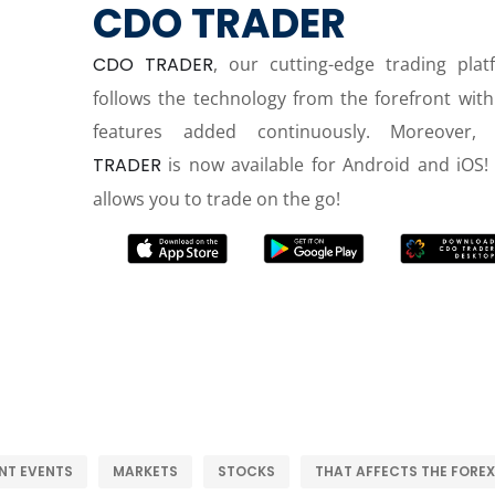
CDO TRADER
CDO TRADER
, our cutting-edge trading plat
follows the technology from the forefront wit
features added continuously. Moreover,
TRADER
is now available for Android and iOS! 
allows you to trade on the go!
NT EVENTS
MARKETS
STOCKS
THAT AFFECTS THE FOREX