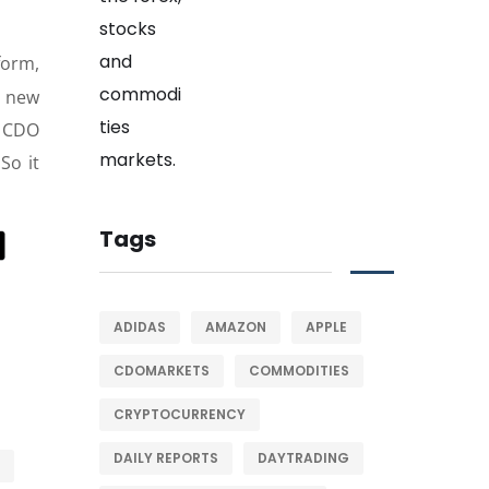
form,
h new
 CDO
So it
Tags
ADIDAS
AMAZON
APPLE
CDOMARKETS
COMMODITIES
CRYPTOCURRENCY
DAILY REPORTS
DAYTRADING