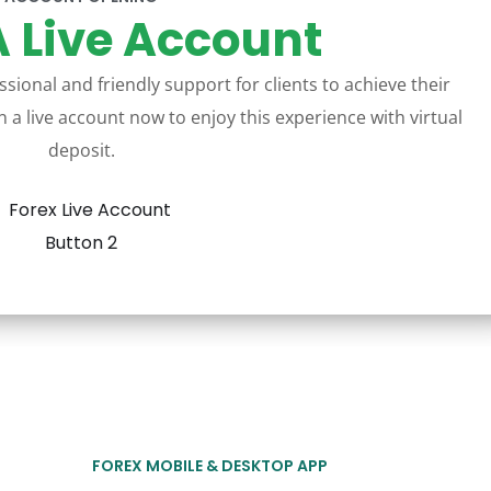
 Live Account
sional and friendly support for clients to achieve their
 a live account now to enjoy this experience with virtual
deposit.
FOREX MOBILE & DESKTOP APP