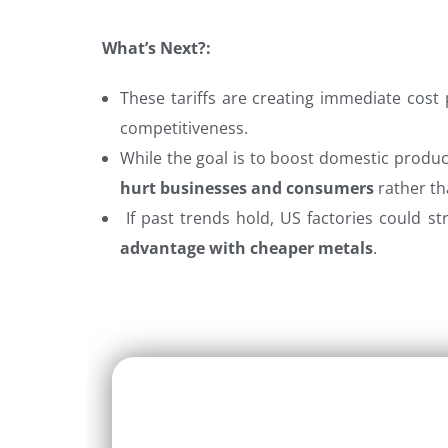
What’s Next?:
These tariffs are creating immediate cost 
competitiveness.
While the goal is to boost domestic product
hurt businesses and consumers
rather tha
If past trends hold, US factories could st
advantage with cheaper metals
.