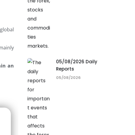
global
 mainly
05/08/2026 Daily
ain an
Reports
05/08/2026