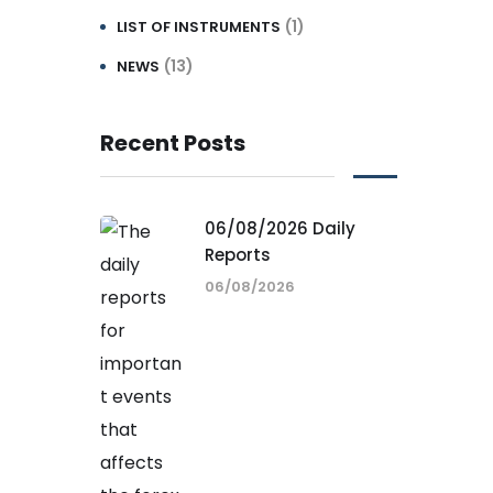
(1)
LIST OF INSTRUMENTS
(13)
NEWS
Recent Posts
06/08/2026 Daily
Reports
06/08/2026