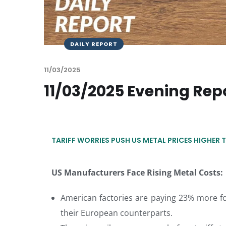
DAILY REPORT
11/03/2025
11/03/2025 Evening Rep
TARIFF WORRIES PUSH US METAL PRICES HIGHER 
US Manufacturers Face Rising Metal Costs:
American factories are paying 23% more f
their European counterparts.