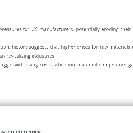
pressures for US manufacturers, potentially eroding their 
ion, history suggests that higher prices for raw materials
n revitalizing industries.
ruggle with rising costs, while international competitors
g
ACCOUNT OPENING