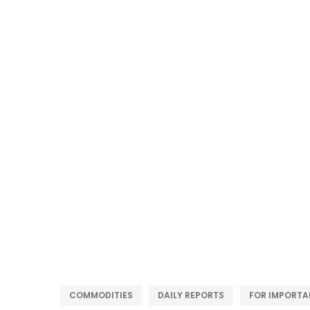
COMMODITIES
DAILY REPORTS
FOR IMPORTA