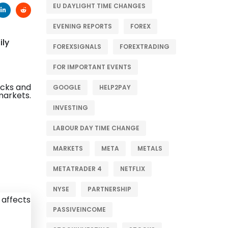
EU DAYLIGHT TIME CHANGES
EVENING REPORTS
FOREX
ily
FOREXSIGNALS
FOREXTRADING
FOR IMPORTANT EVENTS
GOOGLE
HELP2PAY
INVESTING
LABOUR DAY TIME CHANGE
MARKETS
META
METALS
METATRADER 4
NETFLIX
NYSE
PARTNERSHIP
PASSIVEINCOME