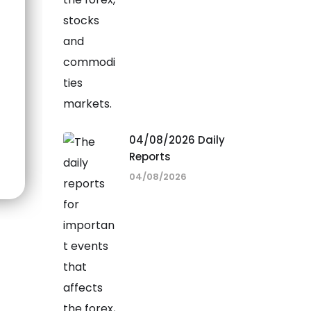
04/08/2026 Daily
Reports
04/08/2026