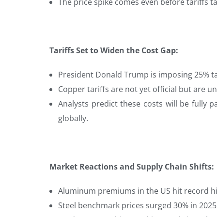
The price spike comes even before tariffs ta
Tariffs Set to Widen the Cost Gap:
President Donald Trump is imposing 25% ta
Copper tariffs are not yet official but are u
Analysts predict these costs will be full
globally.
Market Reactions and Supply Chain Shifts:
Aluminum premiums in the US hit record hi
Steel benchmark prices surged 30% in 2025,