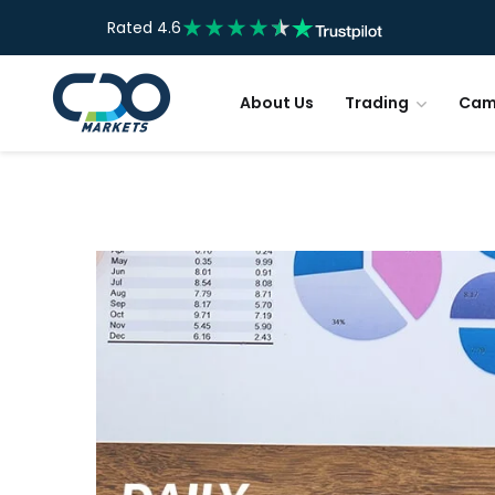
Rated 4.6
About Us
Trading
Cam