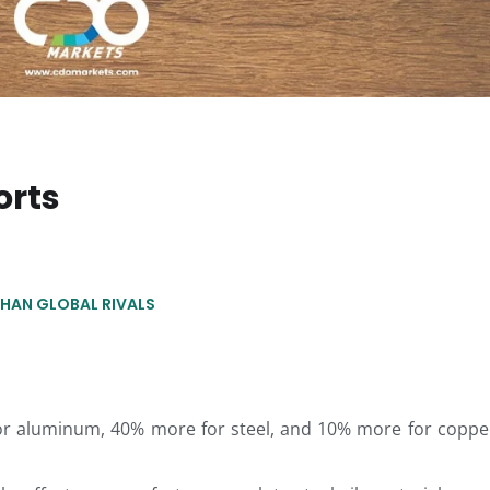
orts
THAN GLOBAL RIVALS
or aluminum, 40% more for steel, and 10% more for coppe