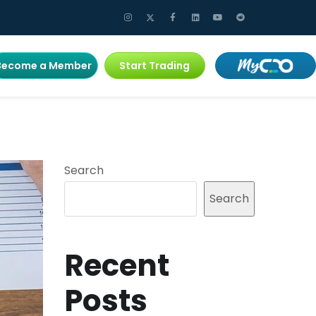
Become a Member
Start Trading
Search
Search
Recent
Posts