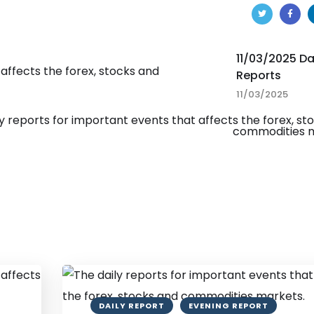
11/03/2025 Da
Reports
11/03/2025
DAILY REPORT
EVENING REPORT