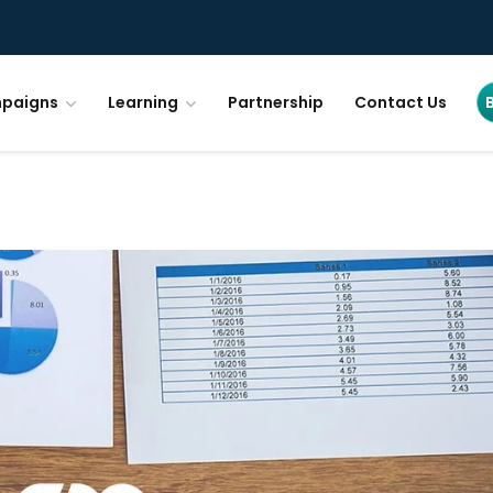
paigns
Learning
Partnership
Contact Us