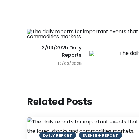
12/03/2025 Daily
Reports
12/03/2025
Related Posts
DAILY REPORT
EVENING REPORT