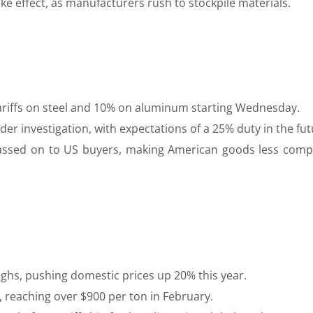
ke effect, as manufacturers rush to stockpile materials.
riffs on steel and 10% on aluminum starting Wednesday.
nder investigation, with expectations of a 25% duty in the fut
y passed on to US buyers, making American goods less compe
ghs, pushing domestic prices up 20% this year.
 reaching over $900 per ton in February.