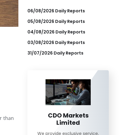
06/08/2026 Daily Reports
05/08/2026 Daily Reports
04/08/2026 Daily Reports
03/08/2026 Daily Reports
31/07/2026 Daily Reports
CDO Markets
r than
Limited
We provide exclusive service,