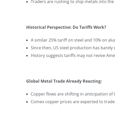
Traders are rushing to ship metals into the U
Historical Perspective: Do Tariffs Work?
A similar 25% tariff on steel and 10% on a
Since then, US steel production has barel
History suggests tariffs may not revive Ame
Global Metal Trade Already Reacting:
Copper flows are shifting in anticipation of U
Comex copper prices are expected to trade