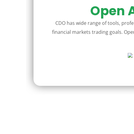
Open A
CDO has wide range of tools, profes
financial markets trading goals. Open