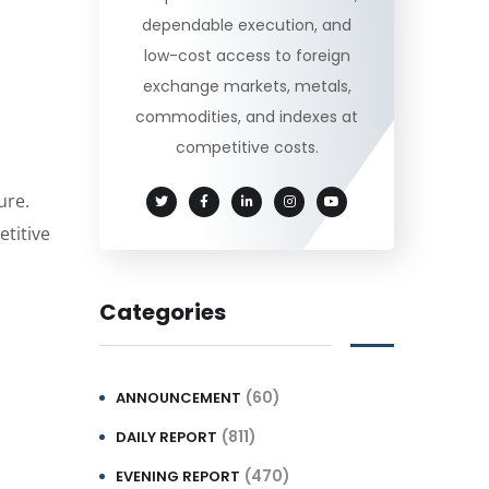
dependable execution, and
low-cost access to foreign
exchange markets, metals,
commodities, and indexes at
competitive costs.
ure.
titive
Categories
(60)
ANNOUNCEMENT
(811)
DAILY REPORT
(470)
EVENING REPORT