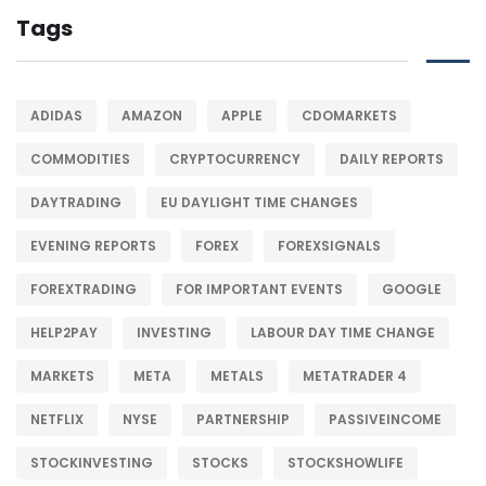
Tags
ADIDAS
AMAZON
APPLE
CDOMARKETS
COMMODITIES
CRYPTOCURRENCY
DAILY REPORTS
DAYTRADING
EU DAYLIGHT TIME CHANGES
EVENING REPORTS
FOREX
FOREXSIGNALS
FOREXTRADING
FOR IMPORTANT EVENTS
GOOGLE
HELP2PAY
INVESTING
LABOUR DAY TIME CHANGE
MARKETS
META
METALS
METATRADER 4
NETFLIX
NYSE
PARTNERSHIP
PASSIVEINCOME
STOCKINVESTING
STOCKS
STOCKSHOWLIFE