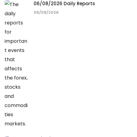
06/08/2026 Daily Reports
06/08/2026