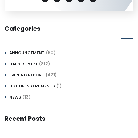
Categories
(60)
ANNOUNCEMENT
(812)
DAILY REPORT
(471)
EVENING REPORT
(1)
LIST OF INSTRUMENTS
(13)
NEWS
Recent Posts