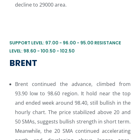
decline to 29000 area.
SUPPORT LEVEL: 97.00 - 96.00 - 95.00 RESISTANCE
LEVEL: 98.60 - 100.50 - 102.50
BRENT
Brent continued the advance, climbed from
93.90 low to 98.60 region. It hold near the top
and ended week around 98.40, still bullish in the
hourly chart. The price stabilized above 20 and
50 SMAs, suggests bullish strength in short term.
Meanwhile, the 20 SMA continued accelerating