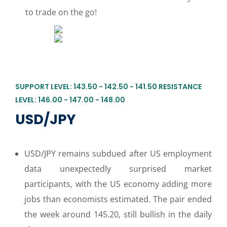
to trade on the go!
SUPPORT LEVEL: 143.50 - 142.50 - 141.50 RESISTANCE
LEVEL: 146.00 - 147.00 - 148.00
USD/JPY
USD/JPY remains subdued after US employment
data unexpectedly surprised market
participants, with the US economy adding more
jobs than economists estimated. The pair ended
the week around 145.20, still bullish in the daily