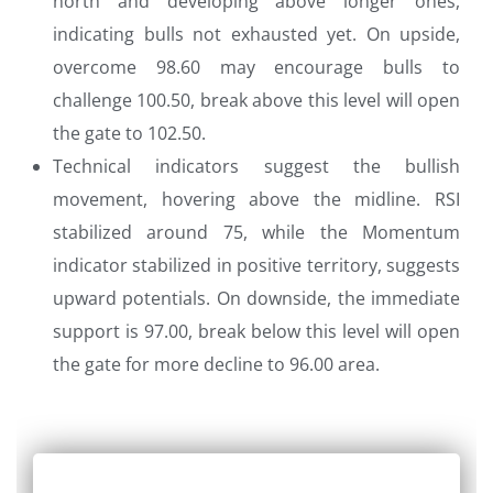
north and developing above longer ones,
indicating bulls not exhausted yet. On upside,
overcome 98.60 may encourage bulls to
challenge 100.50, break above this level will open
the gate to 102.50.
Technical indicators suggest the bullish
movement, hovering above the midline. RSI
stabilized around 75, while the Momentum
indicator stabilized in positive territory, suggests
upward potentials. On downside, the immediate
support is 97.00, break below this level will open
the gate for more decline to 96.00 area.