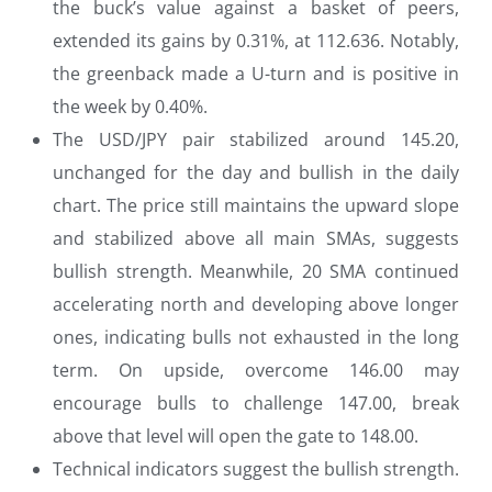
the buck’s value against a basket of peers,
extended its gains by 0.31%, at 112.636. Notably,
the greenback made a U-turn and is positive in
the week by 0.40%.
The USD/JPY pair stabilized around 145.20,
unchanged for the day and bullish in the daily
chart. The price still maintains the upward slope
and stabilized above all main SMAs, suggests
bullish strength. Meanwhile, 20 SMA continued
accelerating north and developing above longer
ones, indicating bulls not exhausted in the long
term. On upside, overcome 146.00 may
encourage bulls to challenge 147.00, break
above that level will open the gate to 148.00.
Technical indicators suggest the bullish strength.