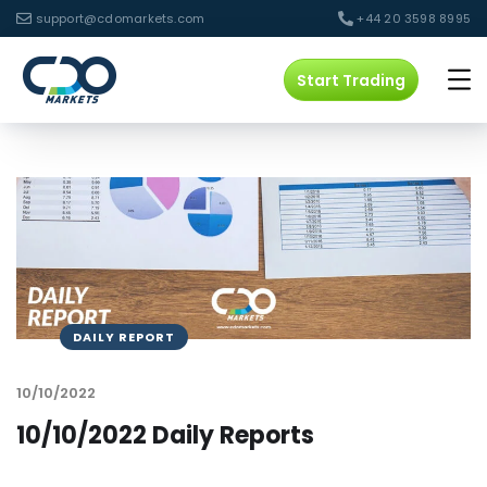
support@cdomarkets.com
+44 20 3598 8995
Start Trading
DAILY REPORT
10/10/2022
10/10/2022 Daily Reports