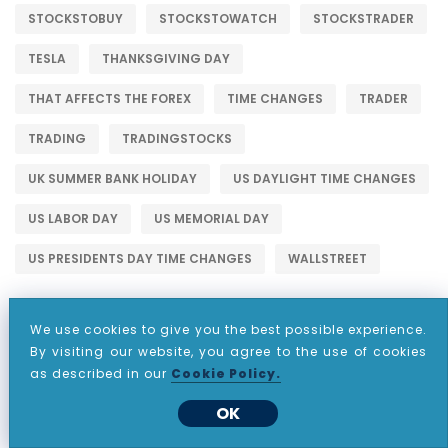
STOCKSTOBUY
STOCKSTOWATCH
STOCKSTRADER
TESLA
THANKSGIVING DAY
THAT AFFECTS THE FOREX
TIME CHANGES
TRADER
TRADING
TRADINGSTOCKS
UK SUMMER BANK HOLIDAY
US DAYLIGHT TIME CHANGES
US LABOR DAY
US MEMORIAL DAY
US PRESIDENTS DAY TIME CHANGES
WALLSTREET
We use cookies to give you the best possible experience.
By visiting our website, you agree to the use of cookies
as described in our
Cookie Policy.
WHY CHOOSE CDO MARKETS?
OK