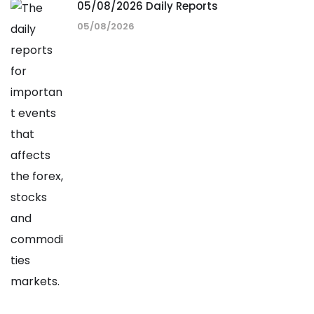
05/08/2026 Daily Reports
05/08/2026