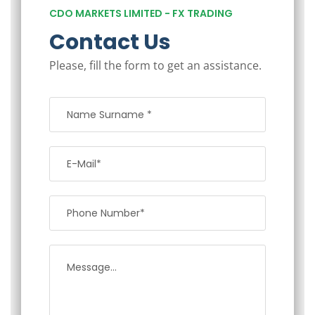
CDO MARKETS LIMITED - FX TRADING
Contact Us
Please, fill the form to get an assistance.