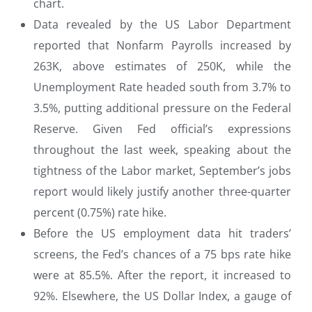
chart.
Data revealed by the US Labor Department
reported that Nonfarm Payrolls increased by
263K, above estimates of 250K, while the
Unemployment Rate headed south from 3.7% to
3.5%, putting additional pressure on the Federal
Reserve. Given Fed official’s expressions
throughout the last week, speaking about the
tightness of the Labor market, September’s jobs
report would likely justify another three-quarter
percent (0.75%) rate hike.
Before the US employment data hit traders’
screens, the Fed’s chances of a 75 bps rate hike
were at 85.5%. After the report, it increased to
92%. Elsewhere, the US Dollar Index, a gauge of