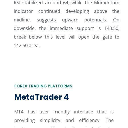
RSI stabilized around 64, while the Momentum
indicator continued developing above the
midline, suggests upward potentials. On
downside, the immediate support is 143.50,
break below this level will open the gate to
142.50 area.
FOREX TRADING PLATFORMS
MetaTrader 4
MT4 has user friendly interface that is
providing simplicity and efficiency. The