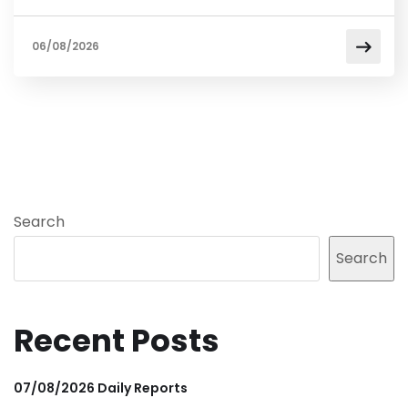
06/08/2026
Search
Search
Recent Posts
07/08/2026 Daily Reports