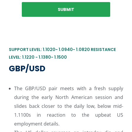
SUPPORT LEVEL: 1.1020- 1.0940- 1.0820 RESISTANCE
LEVEL: 1.1220 - 1.1380- 1.1500
GBP/USD
The GBP/USD pair meets with a fresh supply
during the early North American session and
slides back closer to the daily low, below mid-
1.1100s in reaction to the upbeat US
employment details.