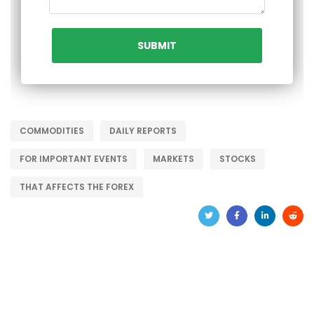
COMMODITIES
DAILY REPORTS
FOR IMPORTANT EVENTS
MARKETS
STOCKS
THAT AFFECTS THE FOREX