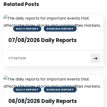
Related Posts
DAILY REPORT
EVENING REPORT
07/08/2026 Daily Reports
07/08/2026
DAILY REPORT
EVENING REPORT
06/08/2026 Daily Reports