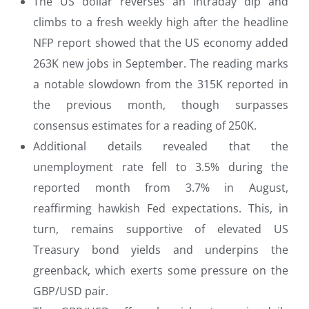
The US dollar reverses an intraday dip and
climbs to a fresh weekly high after the headline
NFP report showed that the US economy added
263K new jobs in September. The reading marks
a notable slowdown from the 315K reported in
the previous month, though surpasses
consensus estimates for a reading of 250K.
Additional details revealed that the
unemployment rate fell to 3.5% during the
reported month from 3.7% in August,
reaffirming hawkish Fed expectations. This, in
turn, remains supportive of elevated US
Treasury bond yields and underpins the
greenback, which exerts some pressure on the
GBP/USD pair.