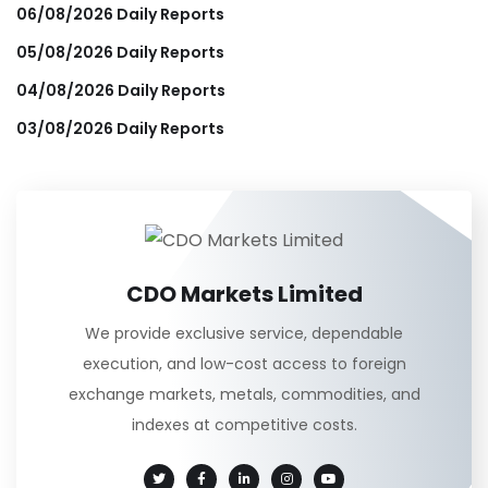
06/08/2026 Daily Reports
05/08/2026 Daily Reports
04/08/2026 Daily Reports
03/08/2026 Daily Reports
CDO Markets Limited
We provide exclusive service, dependable
execution, and low-cost access to foreign
exchange markets, metals, commodities, and
indexes at competitive costs.