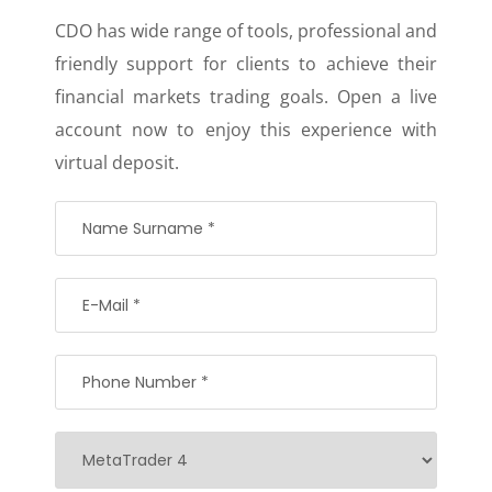
CDO has wide range of tools, professional and
friendly support for clients to achieve their
financial markets trading goals. Open a live
account now to enjoy this experience with
virtual deposit.