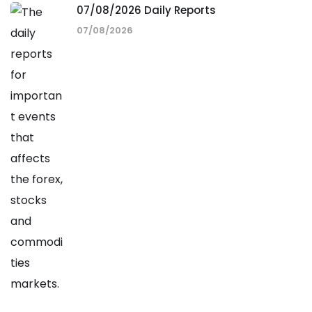
07/08/2026 Daily Reports
07/08/2026