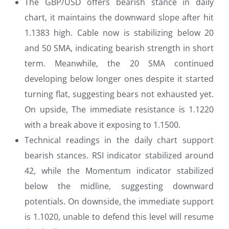
The GBP/USD offers bearish stance in daily
chart, it maintains the downward slope after hit
1.1383 high. Cable now is stabilizing below 20
and 50 SMA, indicating bearish strength in short
term. Meanwhile, the 20 SMA continued
developing below longer ones despite it started
turning flat, suggesting bears not exhausted yet.
On upside, The immediate resistance is 1.1220
with a break above it exposing to 1.1500.
Technical readings in the daily chart support
bearish stances. RSI indicator stabilized around
42, while the Momentum indicator stabilized
below the midline, suggesting downward
potentials. On downside, the immediate support
is 1.1020, unable to defend this level will resume