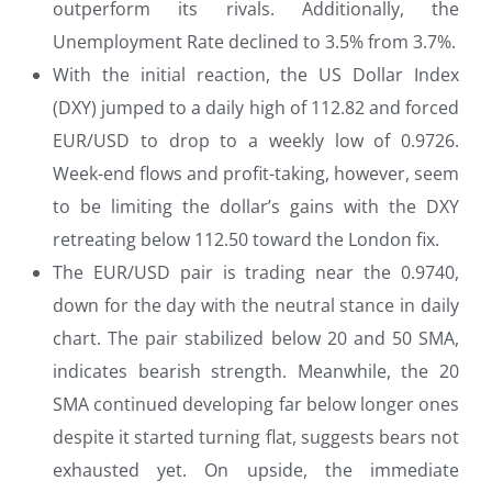
outperform its rivals. Additionally, the
Unemployment Rate declined to 3.5% from 3.7%.
With the initial reaction, the US Dollar Index
(DXY) jumped to a daily high of 112.82 and forced
EUR/USD to drop to a weekly low of 0.9726.
Week-end flows and profit-taking, however, seem
to be limiting the dollar’s gains with the DXY
retreating below 112.50 toward the London fix.
The EUR/USD pair is trading near the 0.9740,
down for the day with the neutral stance in daily
chart. The pair stabilized below 20 and 50 SMA,
indicates bearish strength. Meanwhile, the 20
SMA continued developing far below longer ones
despite it started turning flat, suggests bears not
exhausted yet. On upside, the immediate