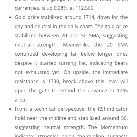
currencies, is up 0.28%, at 112.565.
Gold price stabilized around 1714, down for the
day and neutral in the daily chart. The gold price
stabilized between 20 and 50 SMA, suggesting
neutral strength. Meanwhile, the 20 SMA
continued developing far below longer ones
despite it started turning flat, indicating bears
not exhausted yet. On upside, the immediate
resistance is 1730, break above this level will
open the gate to extend the advance to 1745
area.
From a technical perspective, the RSI indicator
hold near the midline and stabilized around 50,
suggesting neutral strength. The Momentum
indicator struggled below the midline, suggests