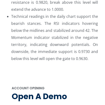
resistance is 0.9820, break above this level will
extend the advance to 1.0000.
Technical readings in the daily chart support the
bearish stances. The RSI indicators hovering
below the midlines and stabilized around 42. The
Momentum indicator stabilized in the negative
territory, indicating downward potentials. On
downside, the immediate support is 0.9730 and
below this level will open the gate to 0.9630.
ACCOUNT OPENING
Open A Demo