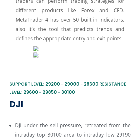
traders can perform trading strategies for
different products like Forex and CFD.
MetaTrader 4 has over 50 built-in indicators,
also it’s the tool that predicts trends and
defines the appropriate entry and exit points.
SUPPORT LEVEL: 29200 - 29000 - 28600 RESISTANCE
LEVEL: 29600 - 29850 - 30100
DJI
DJI under the sell pressure, retreated from the
intraday top 30100 area to intraday low 29190