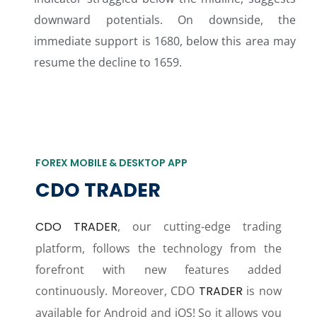
downward potentials. On downside, the
immediate support is 1680, below this area may
resume the decline to 1659.
FOREX MOBILE & DESKTOP APP
CDO TRADER
CDO TRADER
, our cutting-edge trading
platform, follows the technology from the
forefront with new features added
continuously. Moreover, CDO
TRADER
is now
available for Android and iOS! So it allows you