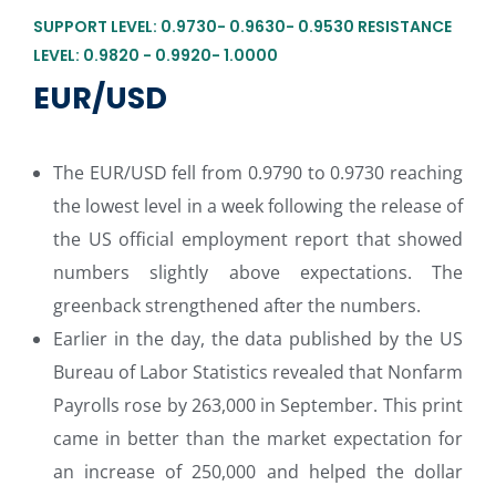
SUPPORT LEVEL: 0.9730- 0.9630- 0.9530 RESISTANCE
LEVEL: 0.9820 - 0.9920- 1.0000
EUR/USD
The EUR/USD fell from 0.9790 to 0.9730 reaching
the lowest level in a week following the release of
the US official employment report that showed
numbers slightly above expectations. The
greenback strengthened after the numbers.
Earlier in the day, the data published by the US
Bureau of Labor Statistics revealed that Nonfarm
Payrolls rose by 263,000 in September. This print
came in better than the market expectation for
an increase of 250,000 and helped the dollar