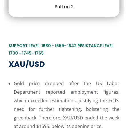
SUPPORT LEVEL: 1680 - 1659- 1642 RESISTANCE LEVEL:
1730 - 1745- 1765
XAU/USD
Gold price dropped after the US Labor
Department reported employment figures,
which exceeded estimations, justifying the Fed’s
need for further tightening, bolstering the
greenback. Therefore, XAU/USD ended the week
at around $1695, below its opening price.