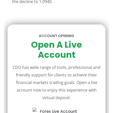
the decline to 1.0940.
ACCOUNT OPENING
Open A Live
Account
CDO has wide range of tools, professional and
friendly support for clients to achieve their
financial markets trading goals. Open a live
account now to enjoy this experience with
virtual deposit.