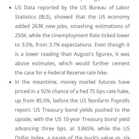
US Data reported by the US Bureau of Labor
Statistics (BLS), showed that the US economy
added 263K new jobs, smashing estimations of
250K, while the Unemployment Rate ticked lower
to 3.5%, from 3.7% expectations. Even though it
is a lower reading than August’s figures, it was
above estimates, which would further cement
the case for e Federal Reserve rate hike.
In the meantime, money market futures have
priced in a 92% chance of a Fed 75 bps rate hake,
up from 85.5%, before the US Nonfarm Payrolls
report. US Treasury bond yields pushed to the
upside, with the US 10-year Treasury bond yield
advancing three bps, at 3.865%, while the US
Dollar Index, a gauge of the buck’s value vs. six