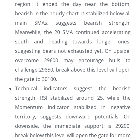
region. it ended the day near the bottom,
bearish in the hourly chart. It stabilized below all
main SMAs, suggests bearish strength.
Meanwhile, the 20 SMA continued accelerating
south and heading towards longer ones,
suggesting bears not exhausted yet. On upside,
overcome 29600 may encourage bulls to
challenge 29850, break above this level will open
the gate to 30100.
Technical indicators suggest the bearish
strength. RSI stabilized around 25, while the
Momentum indicator stabilized in negative
territory, suggests downward potentials. On
downside, the immediate support is 29200,
break below this level will open the gate for more