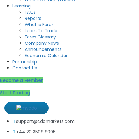
Learning
FAQs
Reports
What is Forex
Learn To Trade
Forex Glossary
Company News
Announcements
Economic Calendar
Partnership
Contact Us
Become a Member
Start Trading
support@cdomarkets.com
+44 20 3598 8995