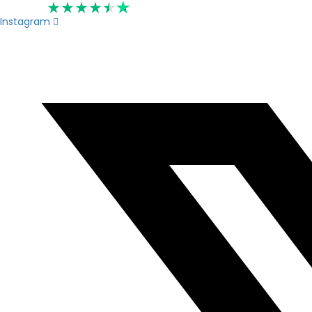
Rated 4.6
Instagram