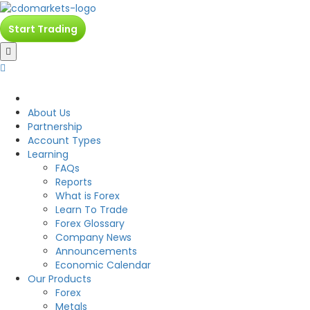
Start Trading
CDO
About Us
Partnership
Account Types
Learning
FAQs
Reports
What is Forex
Learn To Trade
Forex Glossary
Company News
Announcements
Economic Calendar
Our Products
Forex
Metals