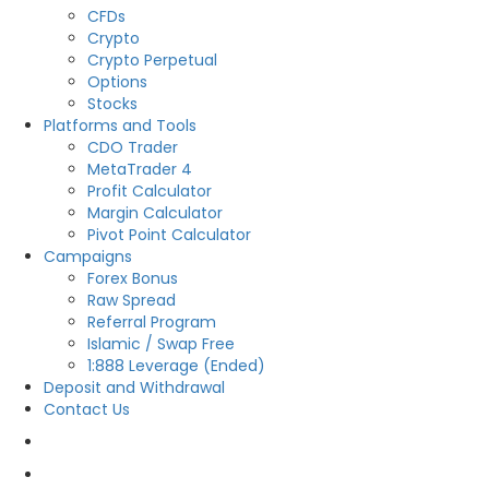
CFDs
Crypto
Crypto Perpetual
Options
Stocks
Platforms and Tools
CDO Trader
MetaTrader 4
Profit Calculator
Margin Calculator
Pivot Point Calculator
Campaigns
Forex Bonus
Raw Spread
Referral Program
Islamic / Swap Free
1:888 Leverage (Ended)
Deposit and Withdrawal
Contact Us
OPEN LIVE
OPEN DEMO