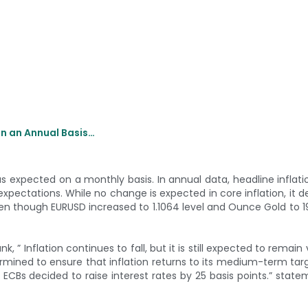
on an Annual Basis…
s expected on a monthly basis. In annual data, headline inflati
 expectations. While no change is expected in core inflation, it 
en though EURUSD increased to 1.1064 level and Ounce Gold to 19
, ” Inflation continues to fall, but it is still expected to remain
ermined to ensure that inflation returns to its medium-term tar
 ECBs decided to raise interest rates by 25 basis points.” stat