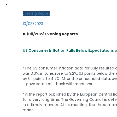
MY CDO LOGIN
Evening Report
10/08/2023
10/08/2023 Evening Reports
US Consumer Inflation Falls Below Expectations 
*The US consumer inflation data for July resulted a
was 3.0% in June, rose to 3.2%, 0.1 points below the
by 0.1 points to 4.7%. After the announced data, ev
it gave some of it back with reactions.
*In the report published by the European Central Bank
for a very long time. The Governing Council is det
in a timely manner. At its meeting, the three main
made.