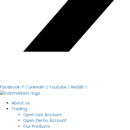
Facebook-f
Linkedin
Youtube
Reddit
About Us
Trading
Open Live Account
Open Demo Account
Our Products