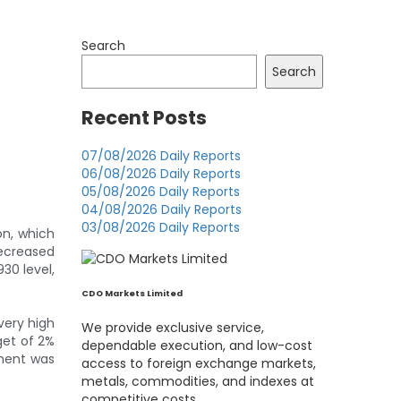
Search
Search
Recent Posts
07/08/2026 Daily Reports
06/08/2026 Daily Reports
05/08/2026 Daily Reports
04/08/2026 Daily Reports
03/08/2026 Daily Reports
on, which
decreased
30 level,
CDO Markets Limited
 very high
We provide exclusive service,
get of 2%
dependable execution, and low-cost
ement was
access to foreign exchange markets,
metals, commodities, and indexes at
competitive costs.