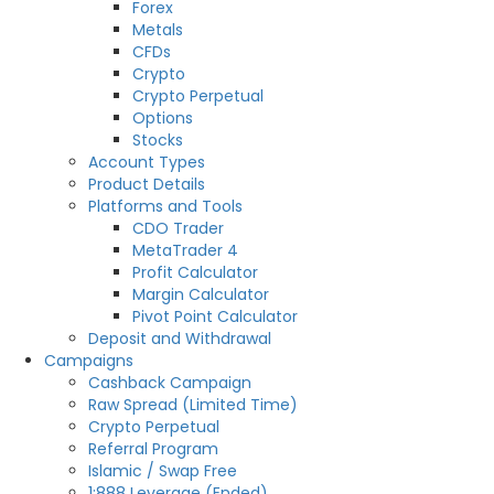
Forex
Metals
CFDs
Crypto
Crypto Perpetual
Options
Stocks
Account Types
Product Details
Platforms and Tools
CDO Trader
MetaTrader 4
Profit Calculator
Margin Calculator
Pivot Point Calculator
Deposit and Withdrawal
Campaigns
Cashback Campaign
Raw Spread (Limited Time)
Crypto Perpetual
Referral Program
Islamic / Swap Free
1:888 Leverage (Ended)