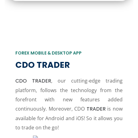
FOREX MOBILE & DESKTOP APP
CDO TRADER
CDO TRADER
, our cutting-edge trading
platform, follows the technology from the
forefront with new features added
continuously. Moreover, CDO
TRADER
is now
available for Android and iOS! So it allows you
to trade on the go!