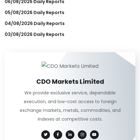
06/08/2026 Daily Reports
05/08/2026 Daily Reports
04/08/2026 Daily Reports
03/08/2026 Daily Reports
CDO Markets Limited
We provide exclusive service, dependable
execution, and low-cost access to foreign
exchange markets, metals, commodities, and
indexes at competitive costs.