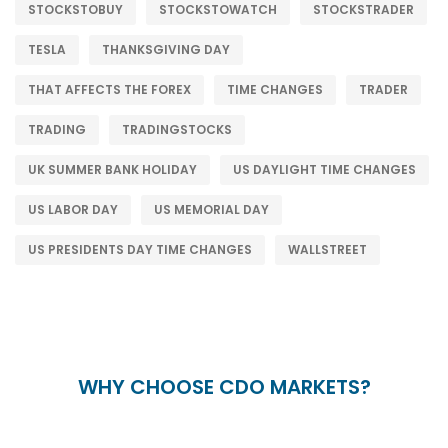
STOCKSTOBUY
STOCKSTOWATCH
STOCKSTRADER
TESLA
THANKSGIVING DAY
THAT AFFECTS THE FOREX
TIME CHANGES
TRADER
TRADING
TRADINGSTOCKS
UK SUMMER BANK HOLIDAY
US DAYLIGHT TIME CHANGES
US LABOR DAY
US MEMORIAL DAY
US PRESIDENTS DAY TIME CHANGES
WALLSTREET
WHY CHOOSE CDO MARKETS?