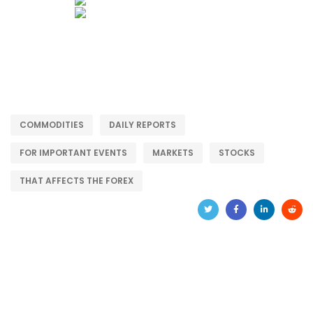
COMMODITIES
DAILY REPORTS
FOR IMPORTANT EVENTS
MARKETS
STOCKS
THAT AFFECTS THE FOREX