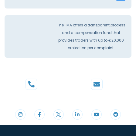
The FMA offers a transparent process
and a compensation fund that
provides traders with up to €20,000
protection per complaint.
Phone
Mail
+44 20 3598 8995
support@cdomarkets.com