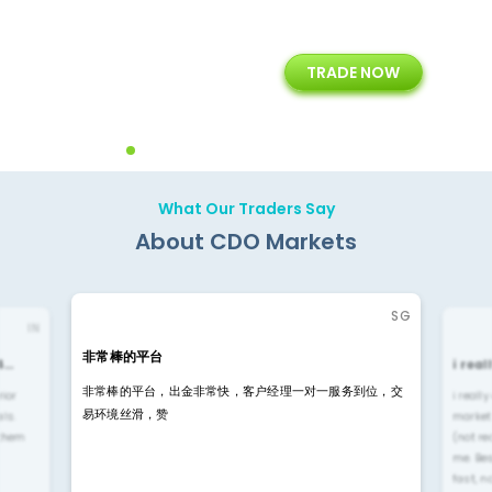
+
24/5
15+
TRADE NOW
ing
Customer Support
Years of Experience with
Diffren
Backoffice Solutions
Technology Solution
What Our Traders Say
About CDO Markets
SG
IN
非常棒的平台
4…
i rea
非常棒的平台，出金非常快，客户经理一对一服务到位，交
rior
i reall
易环境丝滑，赞
ls.
market
 them
(not re
me. Be
fast, n