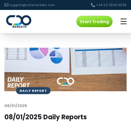
support@cdomarkets.com
+44 20 3598 8995
Start Trading
DAILY REPORT
08/01/2025
08/01/2025 Daily Reports