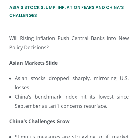
ASIA’S STOCK SLUMP: INFLATION FEARS AND CHINA’S
CHALLENGES
Will Rising Inflation Push Central Banks Into New
Policy Decisions?
Asian Markets Slide
Asian stocks dropped sharply, mirroring U.S.
losses.
China’s benchmark index hit its lowest since
September as tariff concerns resurface.
China’s Challenges Grow
Stimulus measures are struggling to lift market