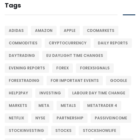
Tags
ADIDAS
AMAZON
APPLE
CDOMARKETS
COMMODITIES
CRYPTOCURRENCY
DAILY REPORTS
DAYTRADING
EU DAYLIGHT TIME CHANGES
EVENING REPORTS
FOREX
FOREXSIGNALS
FOREXTRADING
FOR IMPORTANT EVENTS
GOOGLE
HELP2PAY
INVESTING
LABOUR DAY TIME CHANGE
MARKETS
META
METALS
METATRADER 4
NETFLIX
NYSE
PARTNERSHIP
PASSIVEINCOME
STOCKINVESTING
STOCKS
STOCKSHOWLIFE