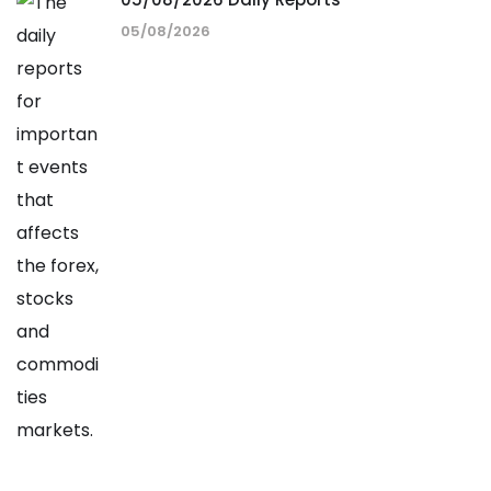
05/08/2026