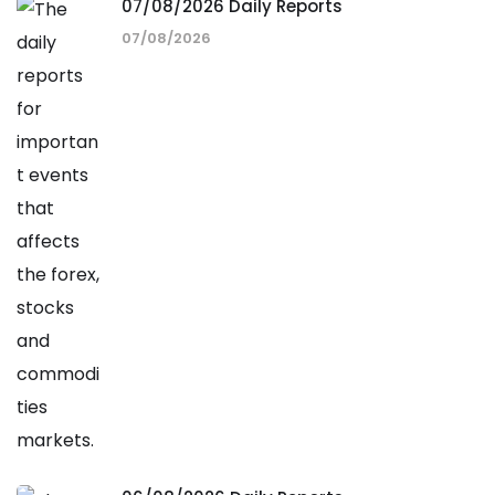
07/08/2026 Daily Reports
07/08/2026