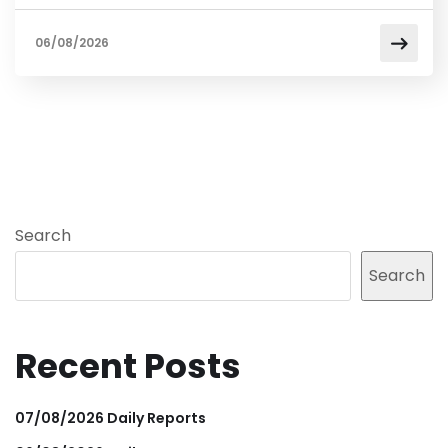
06/08/2026
Search
Search
Recent Posts
07/08/2026 Daily Reports