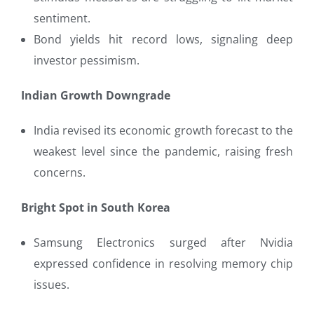
sentiment.
Bond yields hit record lows, signaling deep
investor pessimism.
Indian Growth Downgrade
India revised its economic growth forecast to the
weakest level since the pandemic, raising fresh
concerns.
Bright Spot in South Korea
Samsung Electronics surged after Nvidia
expressed confidence in resolving memory chip
issues.