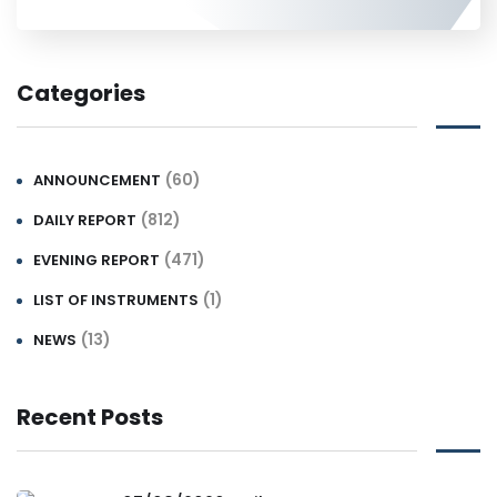
Categories
(60)
ANNOUNCEMENT
(812)
DAILY REPORT
(471)
EVENING REPORT
(1)
LIST OF INSTRUMENTS
(13)
NEWS
Recent Posts