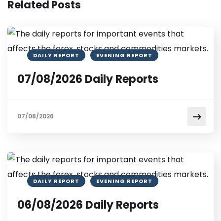
Related Posts
DAILY REPORT
EVENING REPORT
07/08/2026 Daily Reports
07/08/2026
DAILY REPORT
EVENING REPORT
06/08/2026 Daily Reports