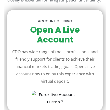
closely is essential for navigating such uncertainty.
ACCOUNT OPENING
Open A Live
Account
CDO has wide range of tools, professional and
friendly support for clients to achieve their
financial markets trading goals. Open a live
account now to enjoy this experience with
virtual deposit.