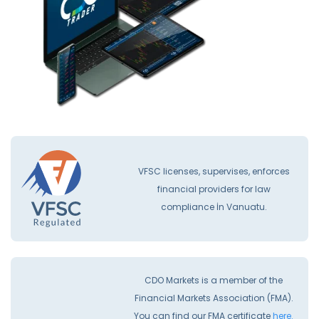
VFSC licenses, supervises, enforces
financial providers for law
compliance İn Vanuatu.
CDO Markets is a member of the
Financial Markets Association (FMA).
You can find our FMA certificate
here.