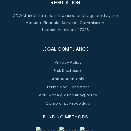
REGULATION
CDO Markets Limited is licensed and regulated by the
Vanuatu Financial Services Commission.
License number is 17936
LEGAL COMPLIANCE
Privacy Policy
Risk Disclosure
Announcements
Terms and Conditions
Anti-Money Laundering Policy
Complaints Procedure
FUNDING METHODS