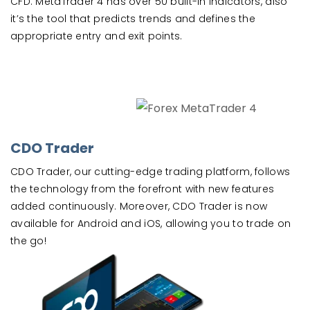
CFD. MetaTrader 4 has over 50 built-in indicators, also
it’s the tool that predicts trends and defines the
appropriate entry and exit points.
CDO Trader
CDO Trader, our cutting-edge trading platform, follows
the technology from the forefront with new features
added continuously. Moreover, CDO Trader is now
available for Android and iOS, allowing you to trade on
the go!