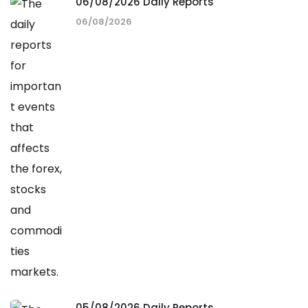
06/08/2026 Daily Reports
06/08/2026
05/08/2026 Daily Reports