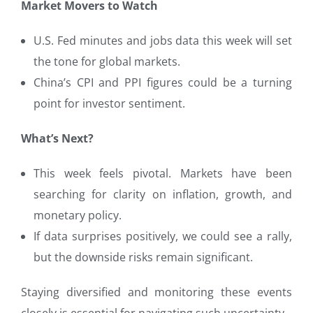
Market Movers to Watch
U.S. Fed minutes and jobs data this week will set
the tone for global markets.
China’s CPI and PPI figures could be a turning
point for investor sentiment.
What’s Next?
This week feels pivotal. Markets have been
searching for clarity on inflation, growth, and
monetary policy.
If data surprises positively, we could see a rally,
but the downside risks remain significant.
Staying diversified and monitoring these events