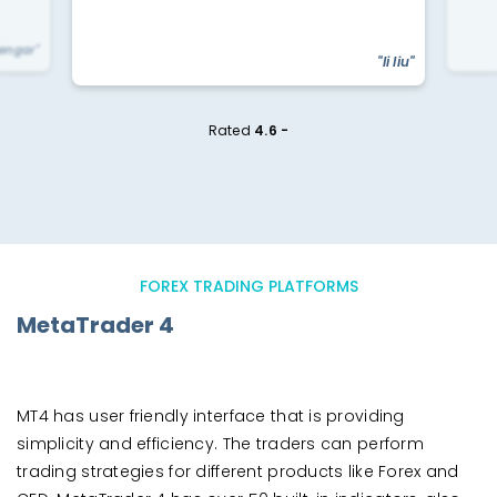
yengar"
"li liu"
Rated
4.6 -
FOREX TRADING PLATFORMS
MetaTrader 4
MT4 has user friendly interface that is providing
simplicity and efficiency. The traders can perform
trading strategies for different products like Forex and