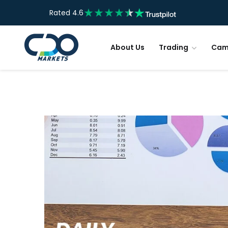
Rated 4.6
About Us
Trading
Cam