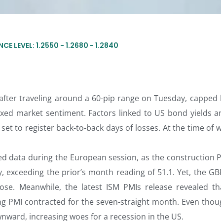
CE LEVEL: 1.2550 - 1.2680 - 1.2840
fter traveling around a 60-pip range on Tuesday, capped 
xed market sentiment. Factors linked to US bond yields a
et to register back-to-back days of losses. At the time of w
red data during the European session, as the construction P
, exceeding the prior’s month reading of 51.1. Yet, the G
rose. Meanwhile, the latest ISM PMIs release revealed th
g PMI contracted for the seven-straight month. Even thou
nward, increasing woes for a recession in the US.