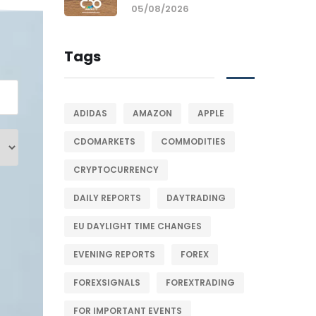
05/08/2026
Tags
ADIDAS
AMAZON
APPLE
CDOMARKETS
COMMODITIES
CRYPTOCURRENCY
DAILY REPORTS
DAYTRADING
EU DAYLIGHT TIME CHANGES
EVENING REPORTS
FOREX
FOREXSIGNALS
FOREXTRADING
FOR IMPORTANT EVENTS