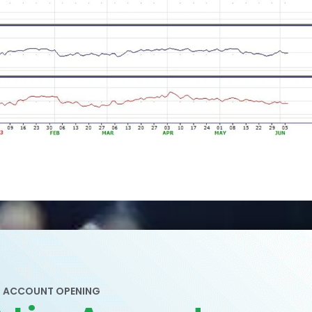
ACCOUNT OPENING