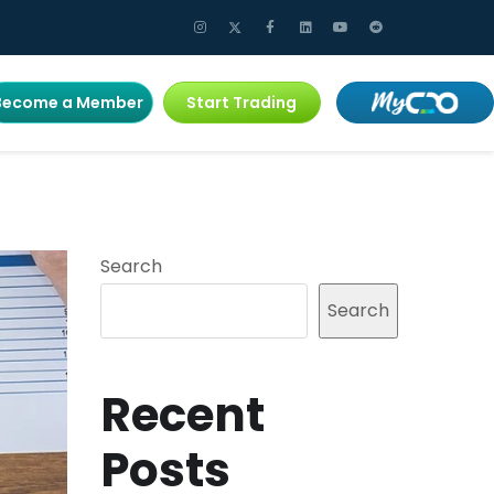
Become a Member
Start Trading
Search
Search
Recent
Posts