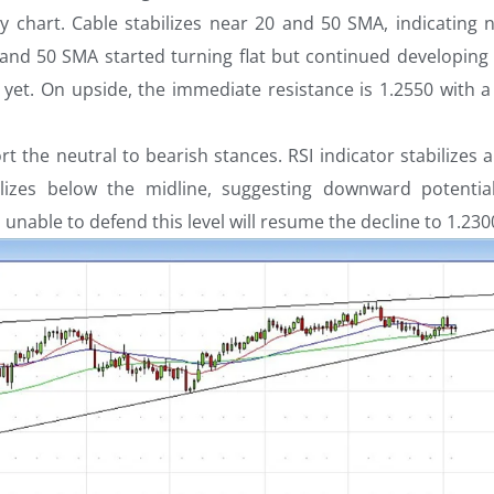
y chart. Cable stabilizes near 20 and 50 SMA, indicating n
 and 50 SMA started turning flat but continued developing
 yet. On upside, the immediate resistance is 1.2550 with a
rt the neutral to bearish stances. RSI indicator stabilizes
lizes below the midline, suggesting downward potentia
unable to defend this level will resume the decline to 1.230