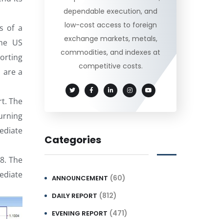
dependable execution, and
low-cost access to foreign
s of a
exchange markets, metals,
the US
commodities, and indexes at
orting
competitive costs.
 are a
rt. The
urning
ediate
Categories
38. The
ediate
(60)
ANNOUNCEMENT
(812)
DAILY REPORT
(471)
EVENING REPORT