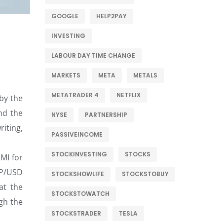
GOOGLE
HELP2PAY
INVESTING
LABOUR DAY TIME CHANGE
MARKETS
META
METALS
METATRADER 4
NETFLIX
by the
nd the
NYSE
PARTNERSHIP
riting,
PASSIVEINCOME
STOCKINVESTING
STOCKS
MI for
BP/USD
STOCKSHOWLIFE
STOCKSTOBUY
at the
STOCKSTOWATCH
gh the
STOCKSTRADER
TESLA