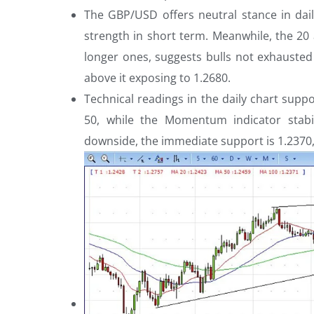
The GBP/USD offers neutral stance in dail
strength in short term. Meanwhile, the 20
longer ones, suggests bulls not exhausted
above it exposing to 1.2680.
Technical readings in the daily chart suppo
50, while the Momentum indicator stabi
downside, the immediate support is 1.2370, 