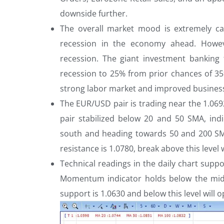
downside further.
The overall market mood is extremely ca
recession in the economy ahead. Howev
recession. The giant investment banking
recession to 25% from prior chances of 35
strong labor market and improved busines
The EUR/USD pair is trading near the 1.0692
pair stabilized below 20 and 50 SMA, ind
south and heading towards 50 and 200 SM
resistance is 1.0780, break above this level 
Technical readings in the daily chart suppo
Momentum indicator holds below the midli
support is 1.0630 and below this level will 