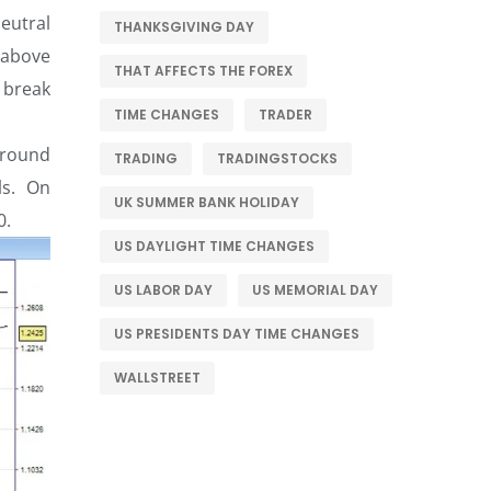
eutral
THANKSGIVING DAY
 above
THAT AFFECTS THE FOREX
 break
TIME CHANGES
TRADER
 around
TRADING
TRADINGSTOCKS
ls. On
UK SUMMER BANK HOLIDAY
0.
US DAYLIGHT TIME CHANGES
US LABOR DAY
US MEMORIAL DAY
US PRESIDENTS DAY TIME CHANGES
WALLSTREET