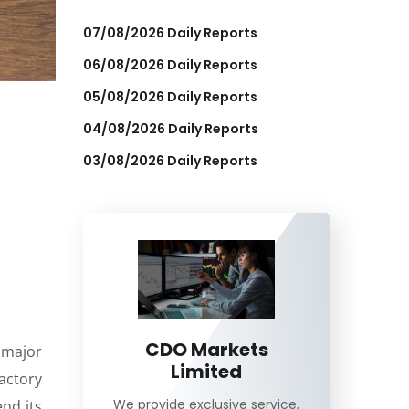
07/08/2026 Daily Reports
06/08/2026 Daily Reports
05/08/2026 Daily Reports
04/08/2026 Daily Reports
03/08/2026 Daily Reports
CDO Markets
 major
Limited
actory
We provide exclusive service,
nd its