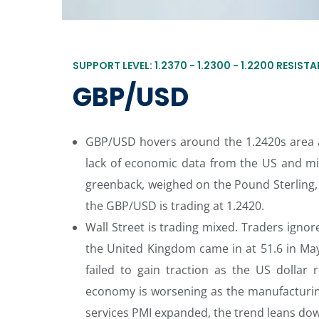
SUPPORT LEVEL: 1.2370 - 1.2300 - 1.2200 RESISTAN
GBP/USD
GBP/USD hovers around the 1.2420s area a
lack of economic data from the US and mi
greenback, weighed on the Pound Sterling, s
the GBP/USD is trading at 1.2420.
Wall Street is trading mixed. Traders igno
the United Kingdom came in at 51.6 in May
failed to gain traction as the US dollar 
economy is worsening as the manufacturin
services PMI expanded, the trend leans dow