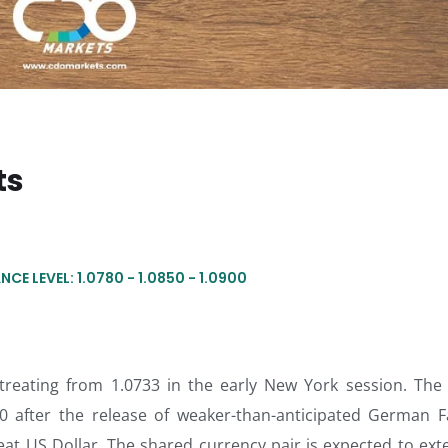
ts
NCE LEVEL: 1.0780 - 1.0850 - 1.0900
etreating from 1.0733 in the early New York session. The
0 after the release of weaker-than-anticipated German F
at US Dollar. The shared currency pair is expected to exte