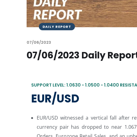
DAILY REPORT
07/06/2023
07/06/2023 Daily Repor
SUPPORT LEVEL: 1.0630 - 1.0500 - 1.0400 RESISTA
EUR/USD
EUR/USD witnessed a vertical fall after r
currency pair has dropped to near 1.067
Orders, Eurozone Retail Sales, and an upbe