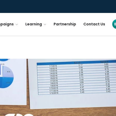
paigns
Learning
Partnership
Contact Us