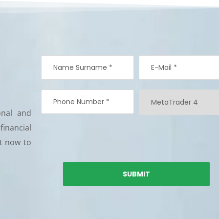
onal and
 financial
nt now to