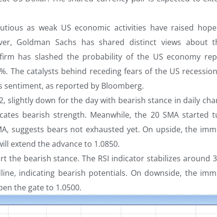
utious as weak US economic activities have raised hope
er, Goldman Sachs has shared distinct views about 
 firm has slashed the probability of the US economy rep
%. The catalysts behind receding fears of the US recession
s sentiment, as reported by Bloomberg.
, slightly down for the day with bearish stance in daily cha
icates bearish strength. Meanwhile, the 20 SMA started t
A, suggests bears not exhausted yet. On upside, the imm
will extend the advance to 1.0850.
rt the bearish stance. The RSI indicator stabilizes around 
ne, indicating bearish potentials. On downside, the imm
open the gate to 1.0500.