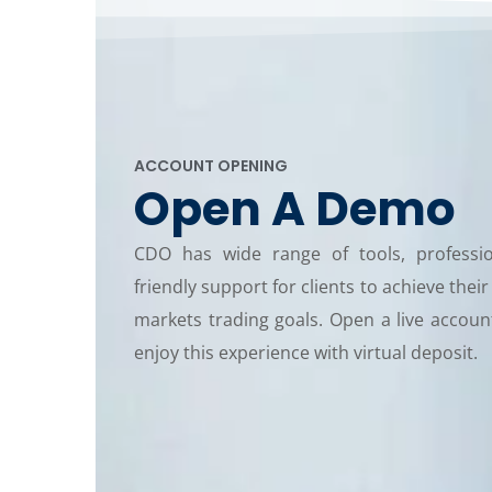
ACCOUNT OPENING
Open A Demo
CDO has wide range of tools, professi
friendly support for clients to achieve their
markets trading goals. Open a live accou
enjoy this experience with virtual deposit.