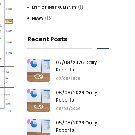
(1)
LIST OF INSTRUMENTS
(13)
NEWS
Recent Posts
07/08/2026 Daily
Reports
07/08/2026
06/08/2026 Daily
Reports
06/08/2026
05/08/2026 Daily
Reports