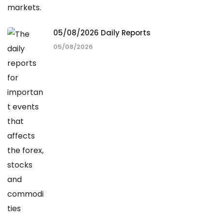
05/08/2026 Daily Reports
05/08/2026