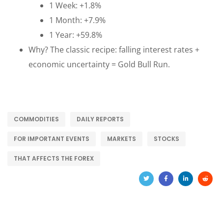
1 Week: +1.8%
1 Month: +7.9%
1 Year: +59.8%
Why? The classic recipe: falling interest rates +
economic uncertainty = Gold Bull Run.
COMMODITIES
DAILY REPORTS
FOR IMPORTANT EVENTS
MARKETS
STOCKS
THAT AFFECTS THE FOREX