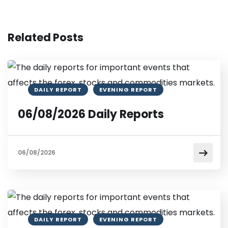
Related Posts
DAILY REPORT
EVENING REPORT
06/08/2026 Daily Reports
06/08/2026
DAILY REPORT
EVENING REPORT