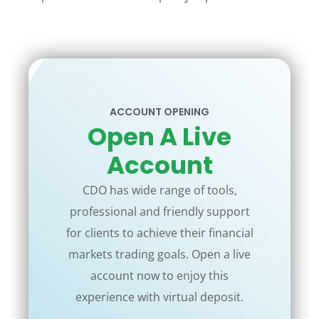
ACCOUNT OPENING
Open A Live
Account
CDO has wide range of tools,
professional and friendly support
for clients to achieve their financial
markets trading goals. Open a live
account now to enjoy this
experience with virtual deposit.