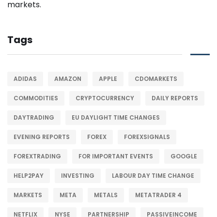
Tags
ADIDAS
AMAZON
APPLE
CDOMARKETS
COMMODITIES
CRYPTOCURRENCY
DAILY REPORTS
DAYTRADING
EU DAYLIGHT TIME CHANGES
EVENING REPORTS
FOREX
FOREXSIGNALS
FOREXTRADING
FOR IMPORTANT EVENTS
GOOGLE
HELP2PAY
INVESTING
LABOUR DAY TIME CHANGE
MARKETS
META
METALS
METATRADER 4
NETFLIX
NYSE
PARTNERSHIP
PASSIVEINCOME