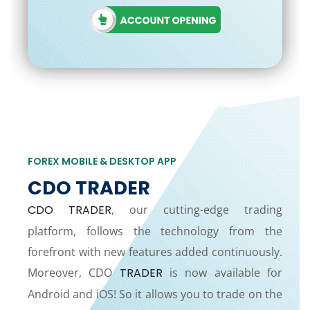
FOREX MOBILE & DESKTOP APP
CDO TRADER
CDO TRADER
, our cutting-edge trading
platform, follows the technology from the
forefront with new features added continuously.
Moreover, CDO
TRADER
is now available for
Android and iOS! So it allows you to trade on the