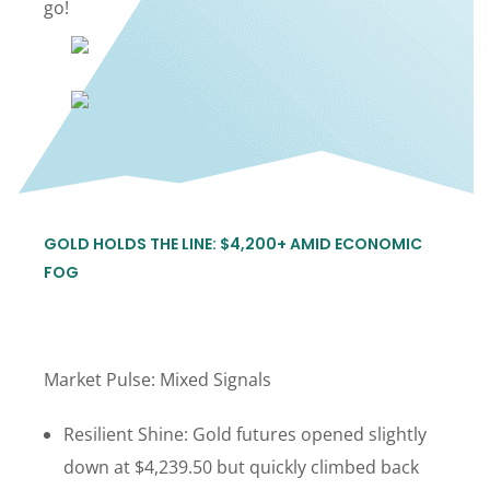
go!
GOLD HOLDS THE LINE: $4,200+ AMID ECONOMIC
FOG
Market Pulse: Mixed Signals
Resilient Shine: Gold futures opened slightly
down at $4,239.50 but quickly climbed back