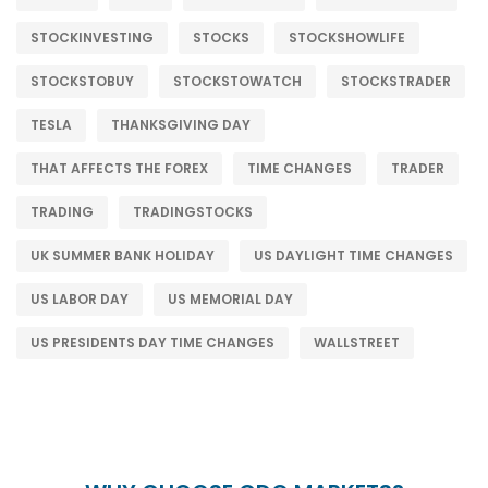
STOCKINVESTING
STOCKS
STOCKSHOWLIFE
STOCKSTOBUY
STOCKSTOWATCH
STOCKSTRADER
TESLA
THANKSGIVING DAY
THAT AFFECTS THE FOREX
TIME CHANGES
TRADER
TRADING
TRADINGSTOCKS
UK SUMMER BANK HOLIDAY
US DAYLIGHT TIME CHANGES
US LABOR DAY
US MEMORIAL DAY
US PRESIDENTS DAY TIME CHANGES
WALLSTREET