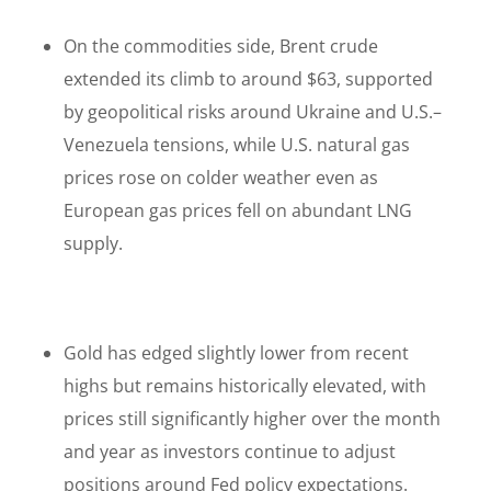
On the commodities side, Brent crude
extended its climb to around $63, supported
by geopolitical risks around Ukraine and U.S.–
Venezuela tensions, while U.S. natural gas
prices rose on colder weather even as
European gas prices fell on abundant LNG
supply.
Gold has edged slightly lower from recent
highs but remains historically elevated, with
prices still significantly higher over the month
and year as investors continue to adjust
positions around Fed policy expectations.