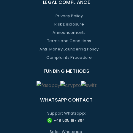
LEGAL COMPLIANCE
Privacy Policy
Risk Disclosure
Announcements
Terms and Conditions
Anti-Money Laundering Policy
Complaints Procedure
FUNDING METHODS
WHATSAPP CONTACT
Support Whatsapp:
+48 535 187 864
Sales Whatsapp: