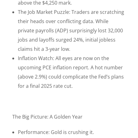
above the $4,250 mark.
The Job Market Puzzle: Traders are scratching
their heads over conflicting data. While
private payrolls (ADP) surprisingly lost 32,000
jobs and layoffs surged 24%, initial jobless
claims hit a 3-year low.
Inflation Watch: All eyes are now on the
upcoming PCE inflation report. A hot number
(above 2.9%) could complicate the Fed’s plans
for a final 2025 rate cut.
The Big Picture: A Golden Year
Performance: Gold is crushing it.