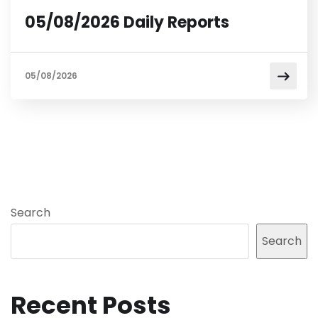
05/08/2026 Daily Reports
05/08/2026
Search
Search
Recent Posts