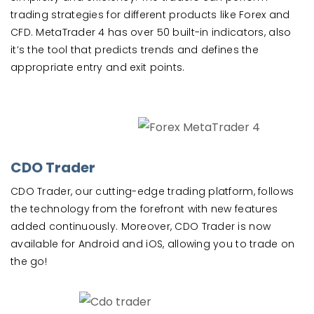
trading strategies for different products like Forex and
CFD. MetaTrader 4 has over 50 built-in indicators, also
it’s the tool that predicts trends and defines the
appropriate entry and exit points.
CDO Trader
CDO Trader, our cutting-edge trading platform, follows
the technology from the forefront with new features
added continuously. Moreover, CDO Trader is now
available for Android and iOS, allowing you to trade on
the go!