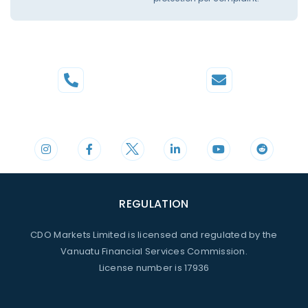
Phone
Mail
+44 20 3598 8995
support@cdomarkets.com
REGULATION
CDO Markets Limited is licensed and regulated by the
Vanuatu Financial Services Commission.
License number is 17936