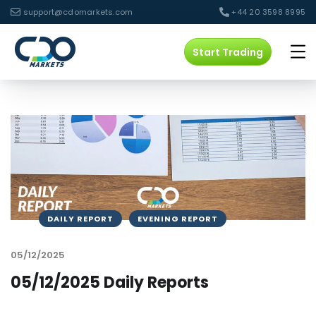
support@cdomarkets.com
+44 20 3598 8995
Start Trading
DAILY REPORT
EVENING REPORT
05/12/2025
05/12/2025 Daily Reports