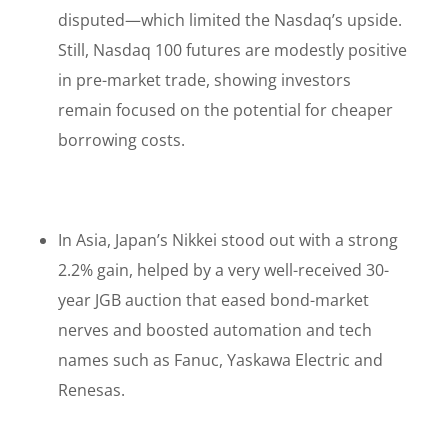
disputed—which limited the Nasdaq’s upside.
Still, Nasdaq 100 futures are modestly positive
in pre-market trade, showing investors
remain focused on the potential for cheaper
borrowing costs.
In Asia, Japan’s Nikkei stood out with a strong
2.2% gain, helped by a very well-received 30-
year JGB auction that eased bond-market
nerves and boosted automation and tech
names such as Fanuc, Yaskawa Electric and
Renesas.