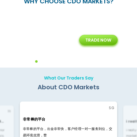
WHY CHOOSE CDO MARKETS?
+
24/5
15+
TRADE NOW
ing
Customer Support
Years of Experience with
Diffren
Backoffice Solutions
Technology Solution
What Our Traders Say
About CDO Markets
SG
IN
非常棒的平台
4…
i rea
非常棒的平台，出金非常快，客户经理一对一服务到位，交
rior
i reall
易环境丝滑，赞
ls.
market