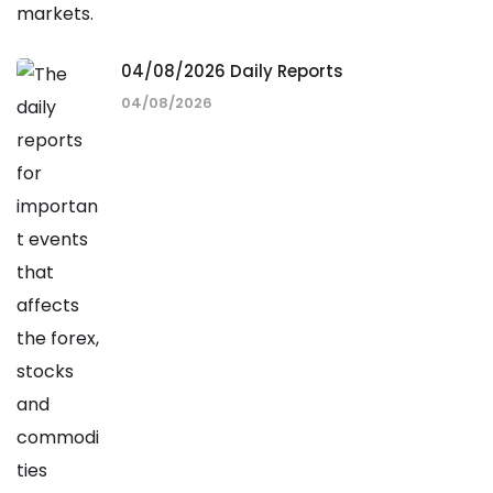
04/08/2026 Daily Reports
04/08/2026