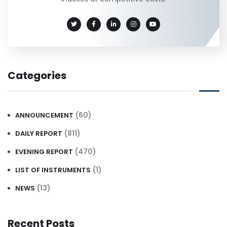
Categories
(60)
ANNOUNCEMENT
(811)
DAILY REPORT
(470)
EVENING REPORT
(1)
LIST OF INSTRUMENTS
(13)
NEWS
Recent Posts