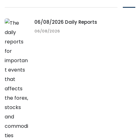
06/08/2026 Daily Reports
06/08/2026