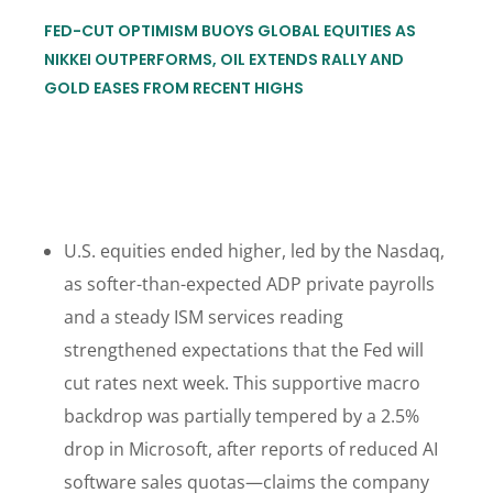
FED-CUT OPTIMISM BUOYS GLOBAL EQUITIES AS
NIKKEI OUTPERFORMS, OIL EXTENDS RALLY AND
GOLD EASES FROM RECENT HIGHS
U.S. equities ended higher, led by the Nasdaq,
as softer-than-expected ADP private payrolls
and a steady ISM services reading
strengthened expectations that the Fed will
cut rates next week. This supportive macro
backdrop was partially tempered by a 2.5%
drop in Microsoft, after reports of reduced AI
software sales quotas—claims the company