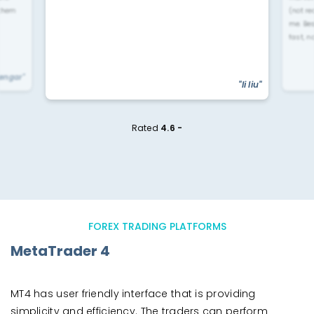
 them
(not re
me. Be
fast, n
yengar"
"li liu"
Rated
4.6 -
FOREX TRADING PLATFORMS
MetaTrader 4
MT4 has user friendly interface that is providing
simplicity and efficiency. The traders can perform