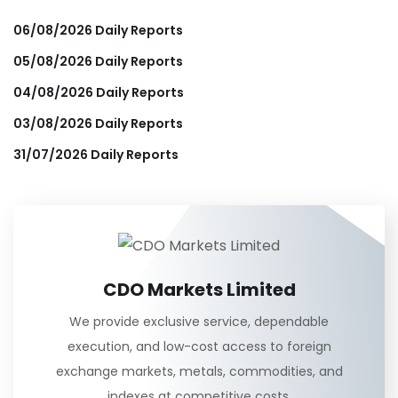
06/08/2026 Daily Reports
05/08/2026 Daily Reports
04/08/2026 Daily Reports
03/08/2026 Daily Reports
31/07/2026 Daily Reports
CDO Markets Limited
We provide exclusive service, dependable
execution, and low-cost access to foreign
exchange markets, metals, commodities, and
indexes at competitive costs.