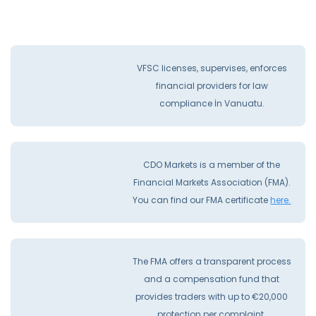
VFSC licenses, supervises, enforces
financial providers for law
compliance İn Vanuatu.
CDO Markets is a member of the
Financial Markets Association (FMA).
You can find our FMA certificate
here.
The FMA offers a transparent process
and a compensation fund that
provides traders with up to €20,000
protection per complaint.