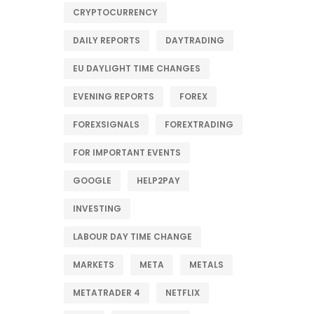
CRYPTOCURRENCY
DAILY REPORTS
DAYTRADING
EU DAYLIGHT TIME CHANGES
EVENING REPORTS
FOREX
FOREXSIGNALS
FOREXTRADING
FOR IMPORTANT EVENTS
GOOGLE
HELP2PAY
INVESTING
LABOUR DAY TIME CHANGE
MARKETS
META
METALS
METATRADER 4
NETFLIX