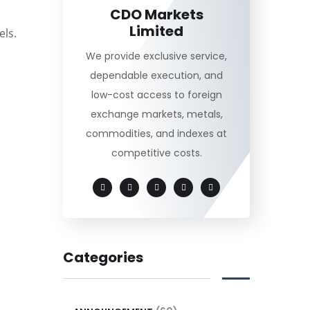
CDO Markets
Limited
els.
We provide exclusive service,
dependable execution, and
low-cost access to foreign
exchange markets, metals,
commodities, and indexes at
competitive costs.
Categories