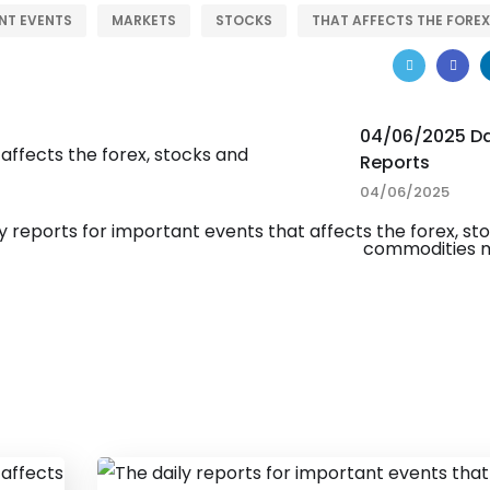
NT EVENTS
MARKETS
STOCKS
THAT AFFECTS THE FOREX
04/06/2025 Da
Reports
04/06/2025