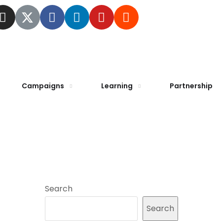
Campaigns
Learning
Partnership
Search
Search