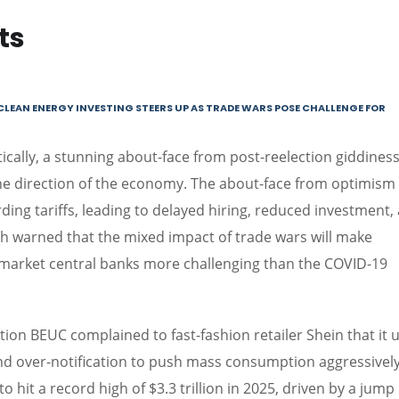
ts
CLEAN ENERGY INVESTING STEERS UP AS TRADE WARS POSE CHALLENGE FOR
ally, a stunning about-face from post-reelection giddiness
the direction of the economy. The about-face from optimism
ding tariffs, leading to delayed hiring, reduced investment,
th warned that the mixed impact of trade wars will make
arket central banks more challenging than the COVID-19
ion BEUC complained to fast-fashion retailer Shein that it 
nd over-notification to push mass consumption aggressively
 hit a record high of $3.3 trillion in 2025, driven by a jump 