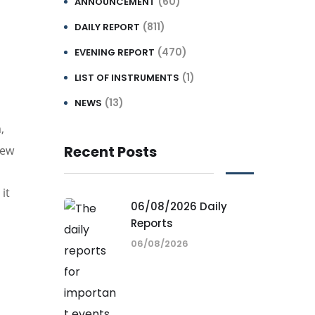
(60)
ANNOUNCEMENT
(811)
DAILY REPORT
(470)
EVENING REPORT
(1)
LIST OF INSTRUMENTS
(13)
NEWS
,
Recent Posts
new
it
06/08/2026 Daily
Reports
06/08/2026