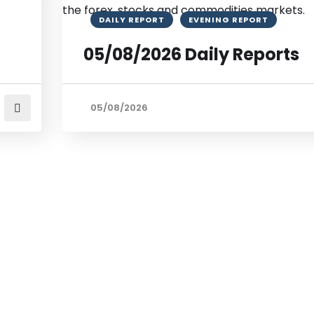
DAILY REPORT
EVENING REPORT
05/08/2026 Daily Reports
05/08/2026