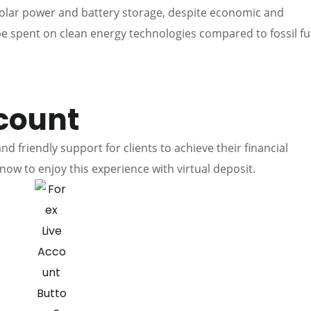
olar power and battery storage, despite economic and
 be spent on clean energy technologies compared to fossil fu
count
d friendly support for clients to achieve their financial
now to enjoy this experience with virtual deposit.