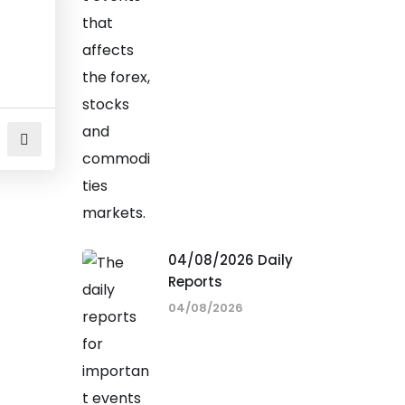
04/08/2026 Daily
Reports
04/08/2026