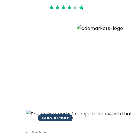
Rated 4.6
DAILY REPORT