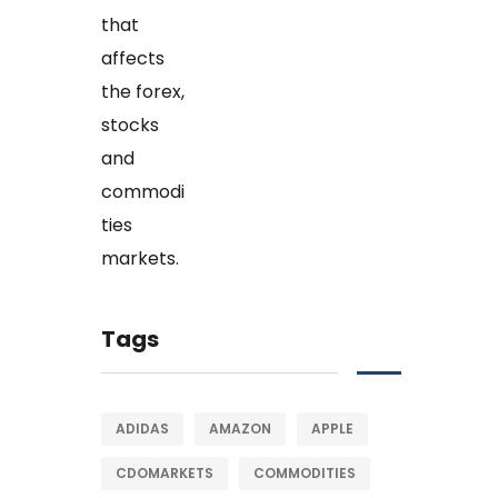
Tags
ADIDAS
AMAZON
APPLE
CDOMARKETS
COMMODITIES