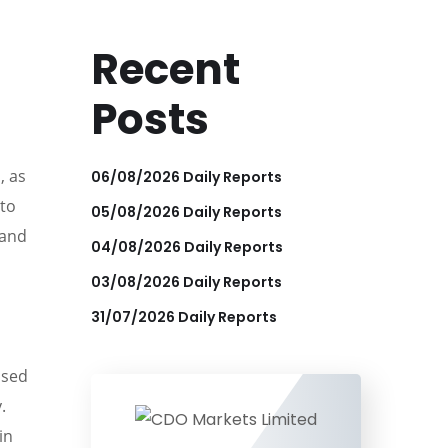
Recent
Posts
, as
06/08/2026 Daily Reports
 to
05/08/2026 Daily Reports
 and
04/08/2026 Daily Reports
03/08/2026 Daily Reports
31/07/2026 Daily Reports
used
.
in