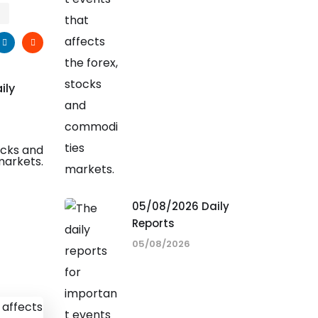
ily
05/08/2026 Daily
Reports
05/08/2026