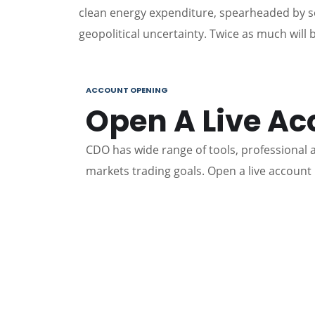
clean energy expenditure, spearheaded by s
geopolitical uncertainty. Twice as much will
ACCOUNT OPENING
Open A Live Ac
CDO has wide range of tools, professional an
markets trading goals. Open a live account 