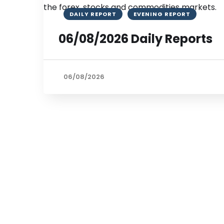
DAILY REPORT
EVENING REPORT
06/08/2026 Daily Reports
06/08/2026