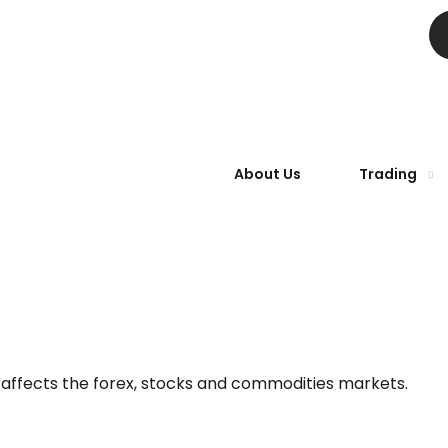
About Us
Trading