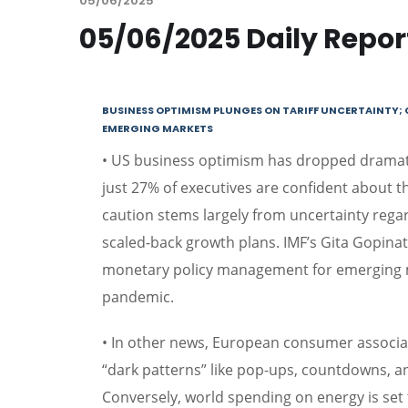
05/06/2025
05/06/2025 Daily Repor
BUSINESS OPTIMISM PLUNGES ON TARIFF UNCERTAINTY; 
EMERGING MARKETS
• US business optimism has dropped dramatic
just 27% of executives are confident about 
caution stems largely from uncertainty regar
scaled-back growth plans. IMF’s Gita Gopina
monetary policy management for emerging m
pandemic.
• In other news, European consumer associat
“dark patterns” like pop-ups, countdowns, a
Conversely, world spending on energy is set to