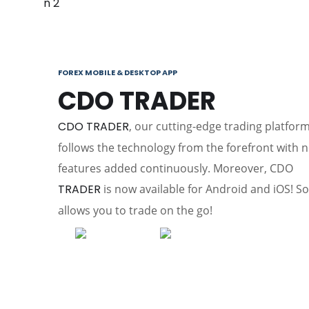
FOREX MOBILE & DESKTOP APP
CDO TRADER
CDO TRADER
, our cutting-edge trading platform
follows the technology from the forefront with 
features added continuously. Moreover, CDO
TRADER
is now available for Android and iOS! So 
allows you to trade on the go!