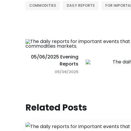
COMMODITIES
DAILY REPORTS
FOR IMPORTA
05/06/2025 Evening
Reports
05/06/2025
Related Posts