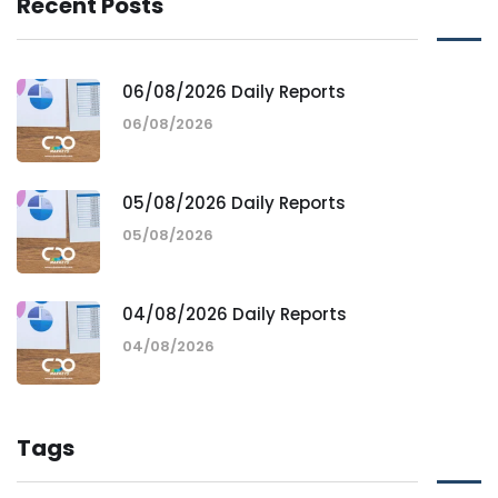
Recent Posts
06/08/2026 Daily Reports
06/08/2026
05/08/2026 Daily Reports
05/08/2026
04/08/2026 Daily Reports
04/08/2026
Tags