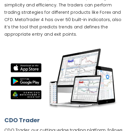
simplicity and efficiency. The traders can perform
trading strategies for different products like Forex and
CFD. MetaTrader 4 has over 50 built-in indicators, also
it’s the tool that predicts trends and defines the
appropriate entry and exit points.
CDO Trader
CDO Trader, our cutting-edge trading platform, follows