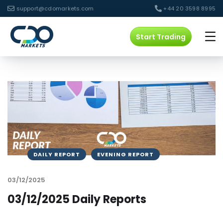
support@cdomarkets.com
+44 20 3598 8995
Start Trading
DAILY REPORT
EVENING REPORT
03/12/2025
03/12/2025 Daily Reports