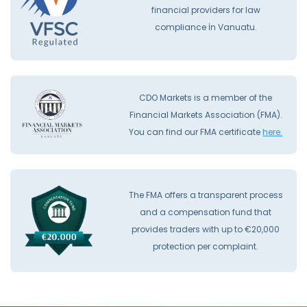
financial providers for law
compliance İn Vanuatu.
CDO Markets is a member of the
Financial Markets Association (FMA).
You can find our FMA certificate
here.
The FMA offers a transparent process
and a compensation fund that
provides traders with up to €20,000
protection per complaint.