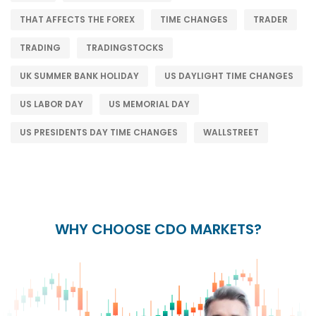
THAT AFFECTS THE FOREX
TIME CHANGES
TRADER
TRADING
TRADINGSTOCKS
UK SUMMER BANK HOLIDAY
US DAYLIGHT TIME CHANGES
US LABOR DAY
US MEMORIAL DAY
US PRESIDENTS DAY TIME CHANGES
WALLSTREET
WHY CHOOSE CDO MARKETS?