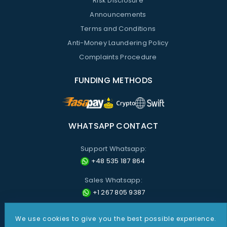
Risk Disclosure
Announcements
Terms and Conditions
Anti-Money Laundering Policy
Complaints Procedure
FUNDING METHODS
WHATSAPP CONTACT
Support Whatsapp:
+48 535 187 864
Sales Whatsapp:
+1 267 805 9387
We use cookies to give you the best possible experience.
All information provided on these pages is for informational purposes only. Nothing presented on this site shall
be construed as investment advice or recommendations, or a solicitation by CDO Markets to buy or sell any