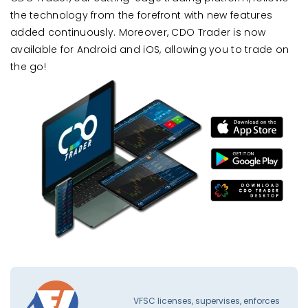
the technology from the forefront with new features
added continuously. Moreover, CDO Trader is now
available for Android and iOS, allowing you to trade on
the go!
VFSC licenses, supervises, enforces