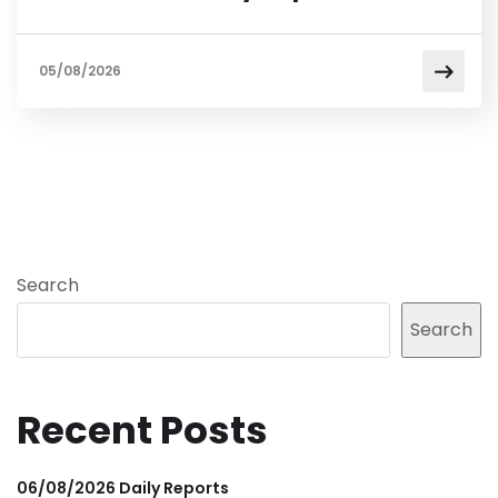
05/08/2026
Search
Search
Recent Posts
06/08/2026 Daily Reports