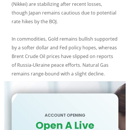
(Nikkei) are stabilizing after recent losses,
though Japan remains cautious due to potential
rate hikes by the BOJ.
In commodities, Gold remains bullish supported
by a softer dollar and Fed policy hopes, whereas
Brent Crude Oil prices have slipped on reports
of Russia-Ukraine peace efforts. Natural Gas
remains range-bound with a slight decline.
ACCOUNT OPENING
Open A Live