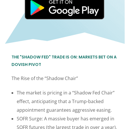
THE "SHADOW FED" TRADE IS ON: MARKETS BET ON A
DOVISH PIVOT
The Rise of the “Shadow Chair”
The market is pricing in a “Shadow Fed Chair”
effect, anticipating that a Trump-backed
appointment guarantees aggressive easing.
SOFR Surge: A massive buyer has emerged in
SOFR futures (the largest trade in over a year),