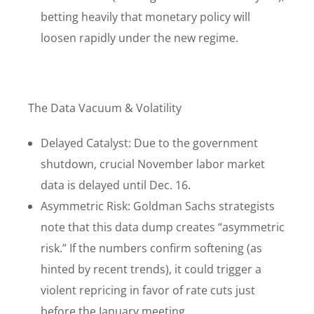
betting heavily that monetary policy will
loosen rapidly under the new regime.
The Data Vacuum & Volatility
Delayed Catalyst: Due to the government
shutdown, crucial November labor market
data is delayed until Dec. 16.
Asymmetric Risk: Goldman Sachs strategists
note that this data dump creates “asymmetric
risk.” If the numbers confirm softening (as
hinted by recent trends), it could trigger a
violent repricing in favor of rate cuts just
before the January meeting.