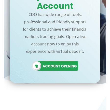
Account
CDO has wide range of tools,
professional and friendly support
for clients to achieve their financial
markets trading goals. Open a live
account now to enjoy this
experience with virtual deposit.