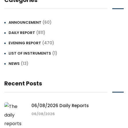
Categories
(60)
ANNOUNCEMENT
(811)
DAILY REPORT
(470)
EVENING REPORT
(1)
LIST OF INSTRUMENTS
(13)
NEWS
Recent Posts
06/08/2026 Daily Reports
06/08/2026