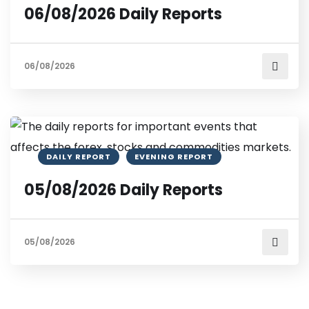
06/08/2026 Daily Reports
06/08/2026
DAILY REPORT
EVENING REPORT
05/08/2026 Daily Reports
05/08/2026