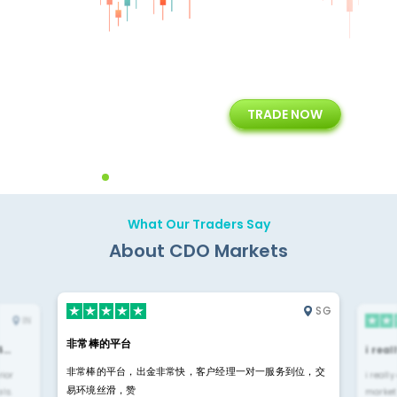
+
24/5
15+
TRADE NOW
ing
Customer Support
Years of Experience with
Diffren
Backoffice Solutions
Technology Solution
What Our Traders Say
About CDO Markets
SG
IN
非常棒的平台
4…
i rea
非常棒的平台，出金非常快，客户经理一对一服务到位，交
rior
i reall
易环境丝滑，赞
ls.
market