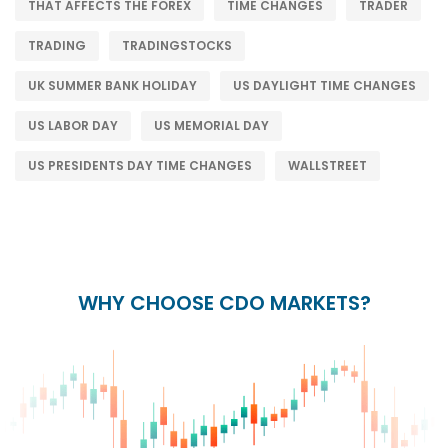
THAT AFFECTS THE FOREX
TIME CHANGES
TRADER
TRADING
TRADINGSTOCKS
UK SUMMER BANK HOLIDAY
US DAYLIGHT TIME CHANGES
US LABOR DAY
US MEMORIAL DAY
US PRESIDENTS DAY TIME CHANGES
WALLSTREET
WHY CHOOSE CDO MARKETS?