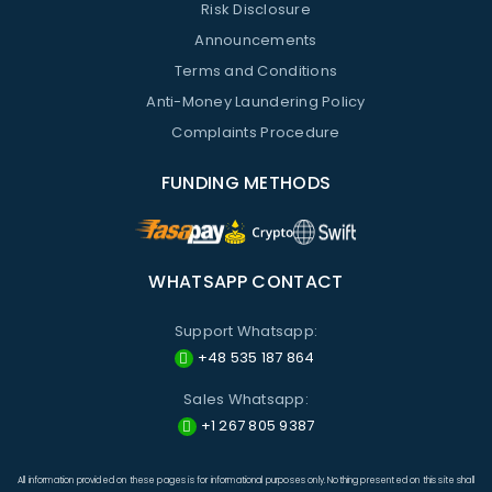
Risk Disclosure
Announcements
Terms and Conditions
Anti-Money Laundering Policy
Complaints Procedure
FUNDING METHODS
WHATSAPP CONTACT
Support Whatsapp:
+48 535 187 864
Sales Whatsapp:
+1 267 805 9387
All information provided on these pages is for informational purposes only. Nothing presented on this site shall