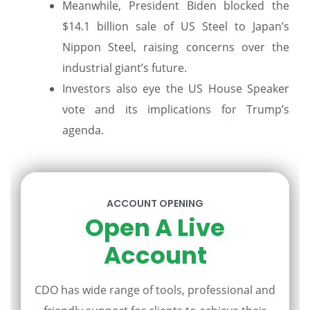
Meanwhile, President Biden blocked the
$14.1 billion sale of US Steel to Japan’s
Nippon Steel, raising concerns over the
industrial giant’s future.
Investors also eye the US House Speaker
vote and its implications for Trump’s
agenda.
ACCOUNT OPENING
Open A Live
Account
CDO has wide range of tools, professional and