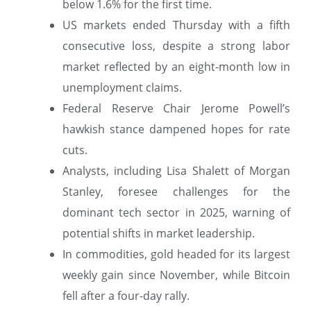
below 1.6% for the first time.
US markets ended Thursday with a fifth
consecutive loss, despite a strong labor
market reflected by an eight-month low in
unemployment claims.
Federal Reserve Chair Jerome Powell’s
hawkish stance dampened hopes for rate
cuts.
Analysts, including Lisa Shalett of Morgan
Stanley, foresee challenges for the
dominant tech sector in 2025, warning of
potential shifts in market leadership.
In commodities, gold headed for its largest
weekly gain since November, while Bitcoin
fell after a four-day rally.