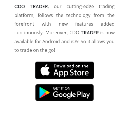
CDO TRADER
, our cutting-edge trading
platform, follows the technology from the
forefront with new features added
continuously. Moreover, CDO
TRADER
is now
available for Android and iOS! So it allows you
to trade on the go!