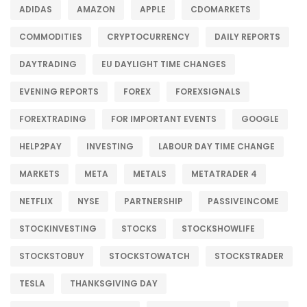
ADIDAS
AMAZON
APPLE
CDOMARKETS
COMMODITIES
CRYPTOCURRENCY
DAILY REPORTS
DAYTRADING
EU DAYLIGHT TIME CHANGES
EVENING REPORTS
FOREX
FOREXSIGNALS
FOREXTRADING
FOR IMPORTANT EVENTS
GOOGLE
HELP2PAY
INVESTING
LABOUR DAY TIME CHANGE
MARKETS
META
METALS
METATRADER 4
NETFLIX
NYSE
PARTNERSHIP
PASSIVEINCOME
STOCKINVESTING
STOCKS
STOCKSHOWLIFE
STOCKSTOBUY
STOCKSTOWATCH
STOCKSTRADER
TESLA
THANKSGIVING DAY