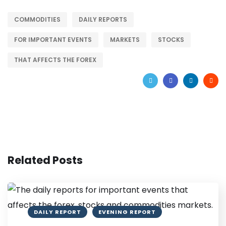
COMMODITIES
DAILY REPORTS
FOR IMPORTANT EVENTS
MARKETS
STOCKS
THAT AFFECTS THE FOREX
Related Posts
DAILY REPORT
EVENING REPORT