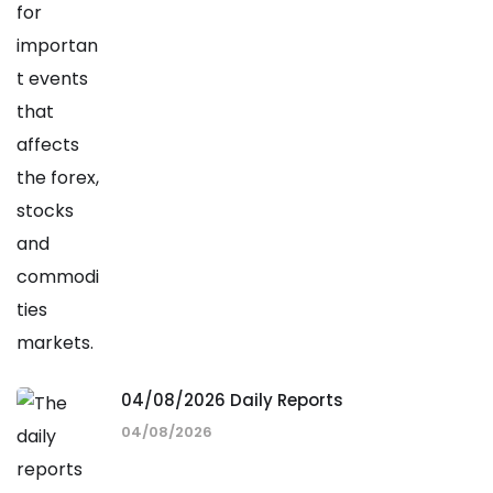
04/08/2026 Daily Reports
04/08/2026