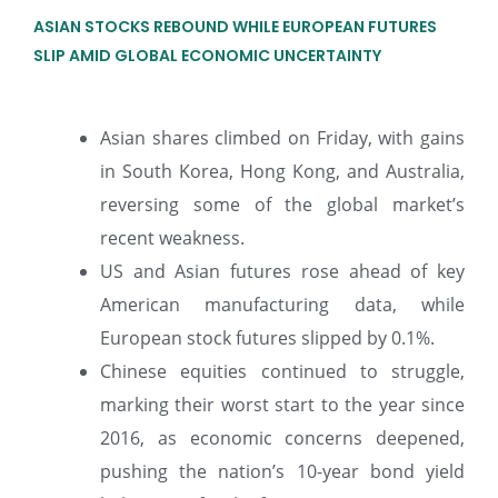
ASIAN STOCKS REBOUND WHILE EUROPEAN FUTURES
SLIP AMID GLOBAL ECONOMIC UNCERTAINTY
Asian shares climbed on Friday, with gains
in South Korea, Hong Kong, and Australia,
reversing some of the global market’s
recent weakness.
US and Asian futures rose ahead of key
American manufacturing data, while
European stock futures slipped by 0.1%.
Chinese equities continued to struggle,
marking their worst start to the year since
2016, as economic concerns deepened,
pushing the nation’s 10-year bond yield