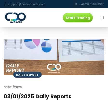
support@cdomarkets.com
+44 20 3598 8995
Start Trading
DAILY REPORT
03/01/2025
03/01/2025 Daily Reports