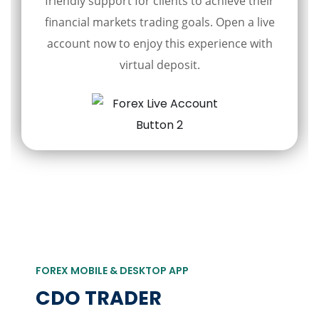
friendly support for clients to achieve their
financial markets trading goals. Open a live
account now to enjoy this experience with
virtual deposit.
FOREX MOBILE & DESKTOP APP
CDO TRADER