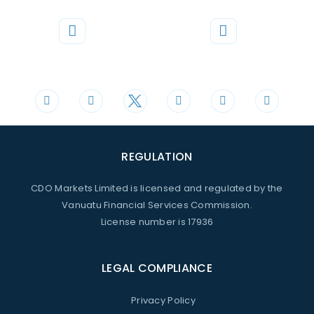
Phone
Mail
+44 20 3598 8995
support@cdomarkets.com
REGULATION
CDO Markets Limited is licensed and regulated by the
Vanuatu Financial Services Commission.
License number is 17936
LEGAL COMPLIANCE
Privacy Policy