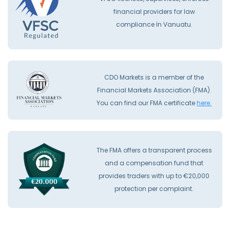
financial providers for law
compliance İn Vanuatu.
CDO Markets is a member of the
Financial Markets Association (FMA).
You can find our FMA certificate
here.
The FMA offers a transparent process
and a compensation fund that
provides traders with up to €20,000
protection per complaint.