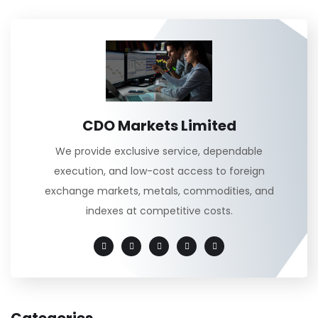
CDO Markets Limited
We provide exclusive service, dependable
execution, and low-cost access to foreign
exchange markets, metals, commodities, and
indexes at competitive costs.