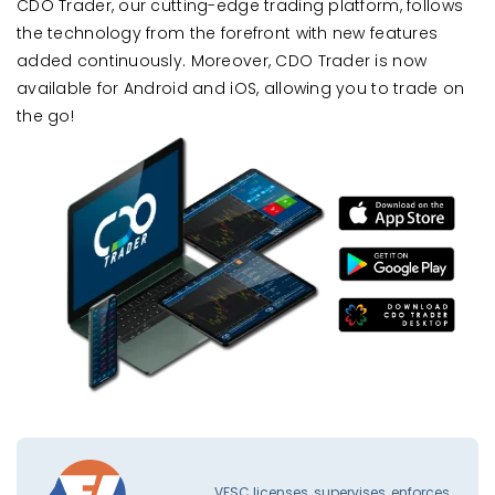
CDO Trader, our cutting-edge trading platform, follows
the technology from the forefront with new features
added continuously. Moreover, CDO Trader is now
available for Android and iOS, allowing you to trade on
the go!
VFSC licenses, supervises, enforces