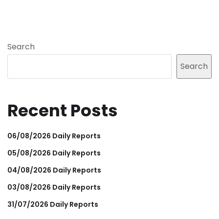
Search
Search
Recent Posts
06/08/2026 Daily Reports
05/08/2026 Daily Reports
04/08/2026 Daily Reports
03/08/2026 Daily Reports
31/07/2026 Daily Reports