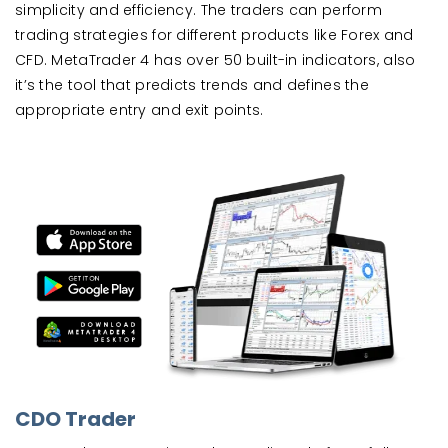
simplicity and efficiency. The traders can perform
trading strategies for different products like Forex and
CFD. MetaTrader 4 has over 50 built-in indicators, also
it’s the tool that predicts trends and defines the
appropriate entry and exit points.
CDO Trader