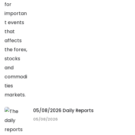
05/08/2026 Daily Reports
05/08/2026