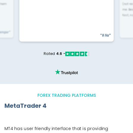
 them
(not re
me. Be
fast, n
yengar"
"li liu"
Rated
4.6 -
FOREX TRADING PLATFORMS
MetaTrader 4
MT4 has user friendly interface that is providing