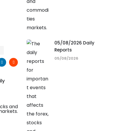
05/08/2026 Daily
Reports
05/08/2026
ily