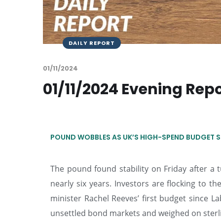
DAILY REPORT
01/11/2024
01/11/2024 Evening Rep
POUND WOBBLES AS UK’S HIGH-SPEND BUDGET S
The pound found stability on Friday after a tu
nearly six years. Investors are flocking to t
minister Rachel Reeves’ first budget since 
unsettled bond markets and weighed on sterl