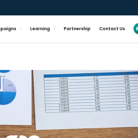
paigns
Learning
Partnership
Contact Us