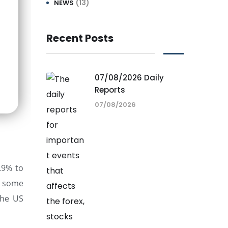
(13)
NEWS
Recent Posts
07/08/2026 Daily
Reports
07/08/2026
.9% to
te some
the US