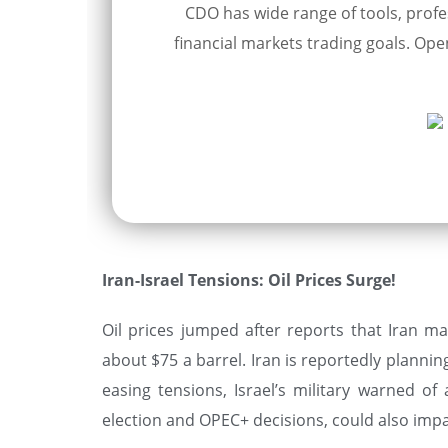
CDO has wide range of tools, profes
financial markets trading goals. Open
Iran-Israel Tensions: Oil Prices Surge!
Oil prices jumped after reports that Iran ma
about $75 a barrel. Iran is reportedly plannin
easing tensions, Israel’s military warned of
election and OPEC+ decisions, could also impa