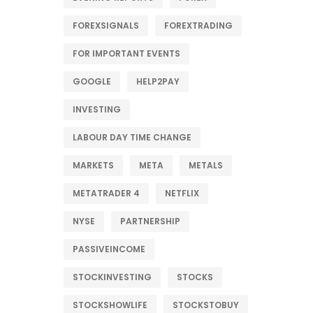
FOREXSIGNALS
FOREXTRADING
FOR IMPORTANT EVENTS
GOOGLE
HELP2PAY
INVESTING
LABOUR DAY TIME CHANGE
MARKETS
META
METALS
METATRADER 4
NETFLIX
NYSE
PARTNERSHIP
PASSIVEINCOME
STOCKINVESTING
STOCKS
STOCKSHOWLIFE
STOCKSTOBUY