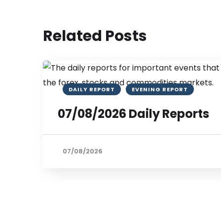
Related Posts
DAILY REPORT
EVENING REPORT
07/08/2026 Daily Reports
07/08/2026