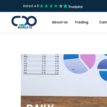
Rated 4.6
About Us
Trading
Cam