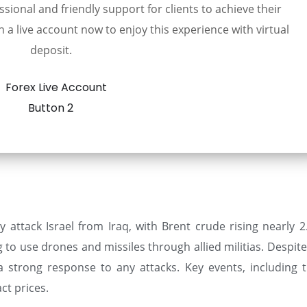
sional and friendly support for clients to achieve their
 a live account now to enjoy this experience with virtual
deposit.
y attack Israel from Iraq, with Brent crude rising nearly 2
g to use drones and missiles through allied militias. Despi
 a strong response to any attacks. Key events, including 
ct prices.