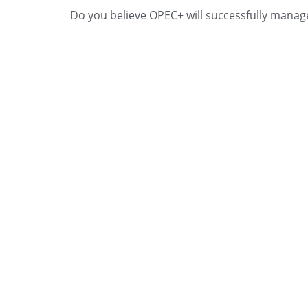
Do you believe OPEC+ will successfully manage