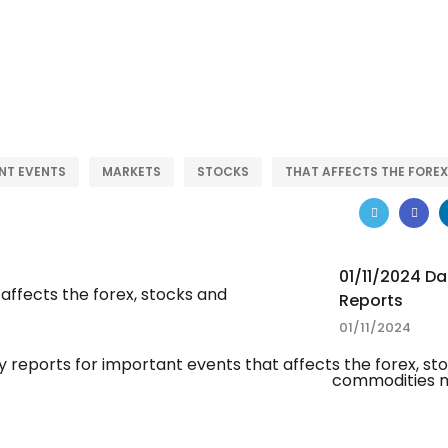
NT EVENTS
MARKETS
STOCKS
THAT AFFECTS THE FOREX
01/11/2024 Da
Reports
01/11/2024