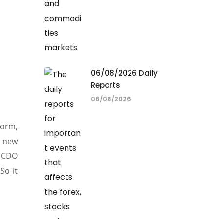
06/08/2026 Daily
Reports
06/08/2026
form,
h new
 CDO
So it