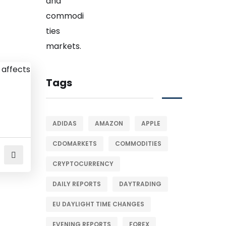
Tags
ADIDAS
AMAZON
APPLE
CDOMARKETS
COMMODITIES
CRYPTOCURRENCY
DAILY REPORTS
DAYTRADING
EU DAYLIGHT TIME CHANGES
EVENING REPORTS
FOREX