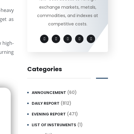
exchange markets, metals,
-heavy
commodities, and indexes at
get as
competitive costs.
w high-
turning
Categories
(60)
ANNOUNCEMENT
(812)
DAILY REPORT
(471)
EVENING REPORT
(1)
LIST OF INSTRUMENTS