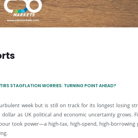
orts
TIRS STAGFLATION WORRIES: TURNING POINT AHEAD?
rbulent week but is still on track for its longest losing st
he dollar as UK political and economic uncertainty grows. 
Labour took power—a high-tax, high-spend, high-borrowing
ing.