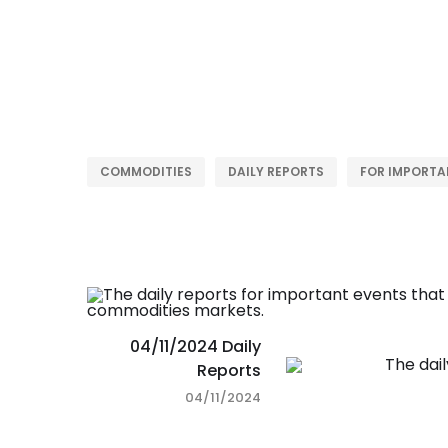
COMMODITIES
DAILY REPORTS
FOR IMPORTA
04/11/2024 Daily
Reports
04/11/2024