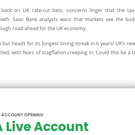
back on UK rate-cut bets, concerns linger that the tax
owth. Saxo Bank analysts warn that markets see the bud
 a tough road ahead for the UK economy.
but heads for its longest losing streak in 6 years! UK’s ne
ed, with fears of stagflation creeping in. Could this be a 
ACCOUNT OPENING
 Live Account