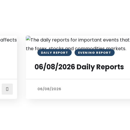
DAILY REPORT
EVENING REPORT
06/08/2026 Daily Reports
06/08/2026