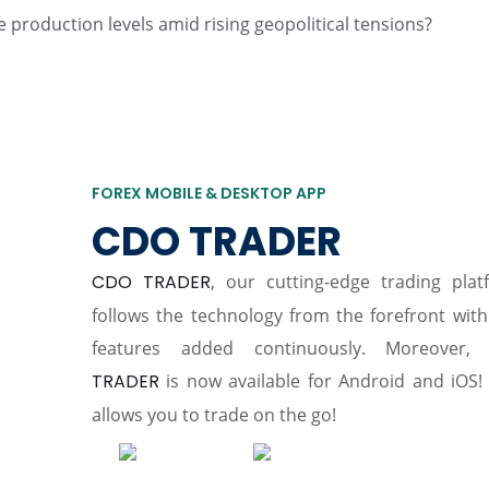
 production levels amid rising geopolitical tensions?
FOREX MOBILE & DESKTOP APP
CDO TRADER
CDO TRADER
, our cutting-edge trading plat
follows the technology from the forefront wit
features added continuously. Moreover,
TRADER
is now available for Android and iOS! 
allows you to trade on the go!