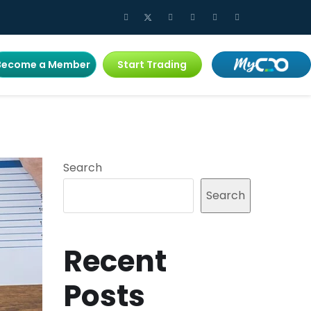
Become a Member
Start Trading
Search
Search
Recent
Posts