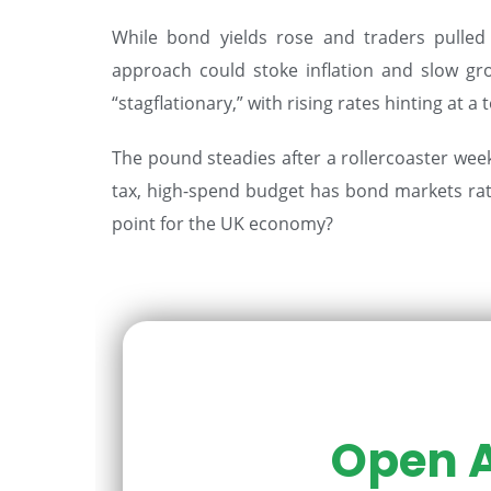
While bond yields rose and traders pulled 
approach could stoke inflation and slow gr
“stagflationary,” with rising rates hinting at
The pound steadies after a rollercoaster week 
tax, high-spend budget has bond markets rattl
point for the UK economy?
Open A