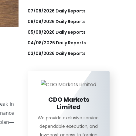
07/08/2026 Daily Reports
06/08/2026 Daily Reports
05/08/2026 Daily Reports
04/08/2026 Daily Reports
03/08/2026 Daily Reports
CDO Markets
reak in
Limited
Finance
We provide exclusive service,
 plan—
dependable execution, and
low-cost access to foreign