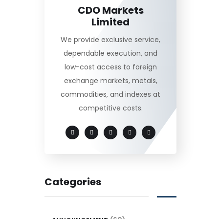
CDO Markets
Limited
We provide exclusive service,
dependable execution, and
low-cost access to foreign
exchange markets, metals,
commodities, and indexes at
competitive costs.
Categories