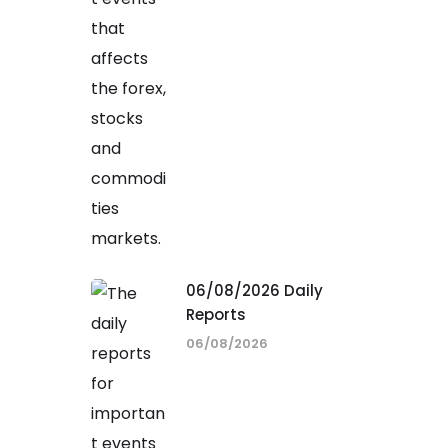
06/08/2026 Daily
Reports
06/08/2026