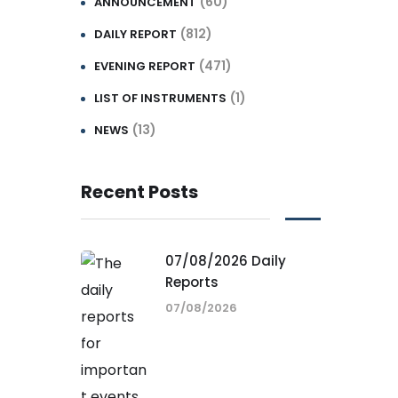
(60)
ANNOUNCEMENT
(812)
DAILY REPORT
(471)
EVENING REPORT
(1)
LIST OF INSTRUMENTS
(13)
NEWS
Recent Posts
07/08/2026 Daily
Reports
07/08/2026