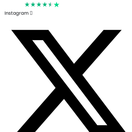
Rated 4.6
Instagram