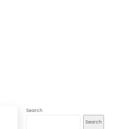
Search
Search