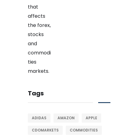
Tags
ADIDAS
AMAZON
APPLE
CDOMARKETS
COMMODITIES