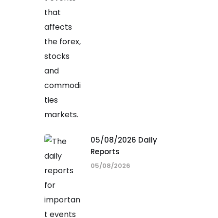
05/08/2026 Daily
Reports
05/08/2026