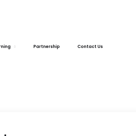
rning
Partnership
Contact Us