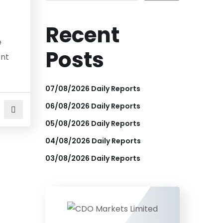
Recent
e
Posts
ent
07/08/2026 Daily Reports
06/08/2026 Daily Reports
05/08/2026 Daily Reports
04/08/2026 Daily Reports
03/08/2026 Daily Reports