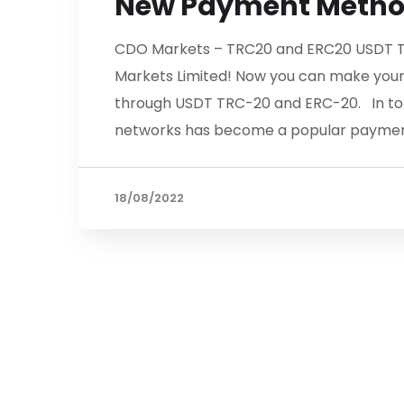
New Payment Meth
CDO Markets – TRC20 and ERC20 USDT T
Markets Limited! Now you can make your
through USDT TRC-20 and ERC-20. In tod
networks has become a popular paymen
18/08/2022