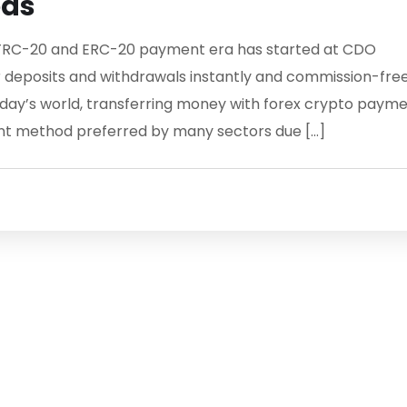
ods
RC-20 and ERC-20 payment era has started at CDO
 deposits and withdrawals instantly and commission-fre
ay’s world, transferring money with forex crypto paym
t method preferred by many sectors due […]