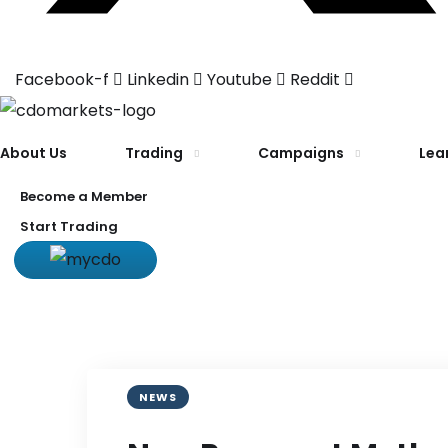
Facebook-f
Linkedin
Youtube
Reddit
About Us
Trading
Campaigns
Lea
Become a Member
Start Trading
NEWS