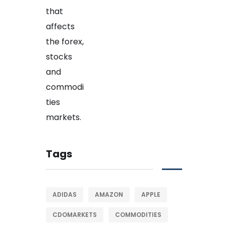
Tags
ADIDAS
AMAZON
APPLE
CDOMARKETS
COMMODITIES