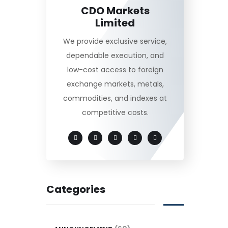
CDO Markets
Limited
We provide exclusive service,
dependable execution, and
low-cost access to foreign
exchange markets, metals,
commodities, and indexes at
competitive costs.
Categories