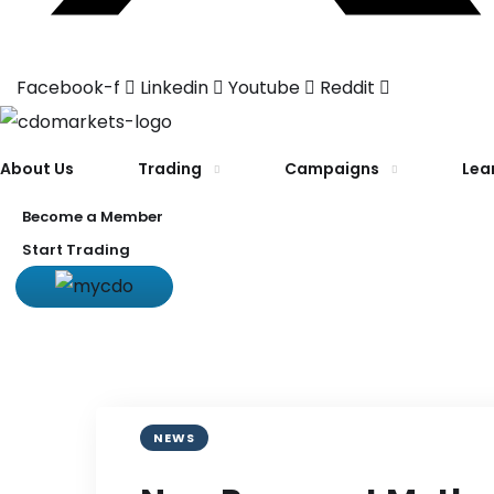
Facebook-f
Linkedin
Youtube
Reddit
About Us
Trading
Campaigns
Lea
Become a Member
Start Trading
NEWS