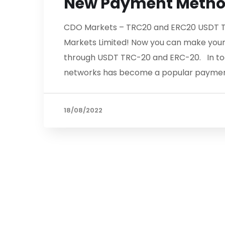
New Payment Meth
CDO Markets – TRC20 and ERC20 USDT T
Markets Limited! Now you can make your
through USDT TRC-20 and ERC-20. In tod
networks has become a popular paymen
18/08/2022