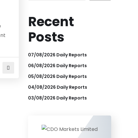
Recent
e
Posts
ent
07/08/2026 Daily Reports
06/08/2026 Daily Reports
05/08/2026 Daily Reports
04/08/2026 Daily Reports
03/08/2026 Daily Reports