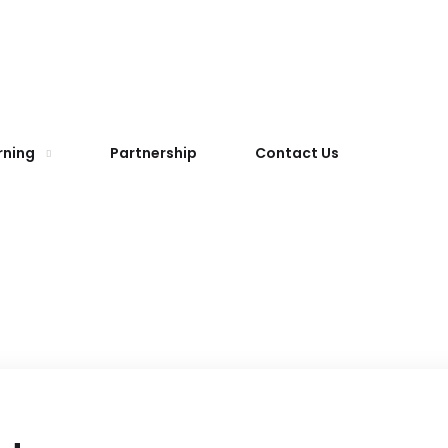
rning
Partnership
Contact Us