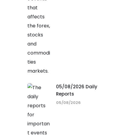
05/08/2026 Daily
Reports
05/08/2026