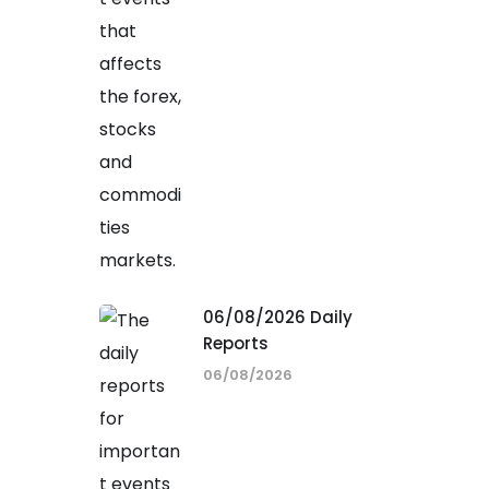
06/08/2026 Daily
Reports
06/08/2026