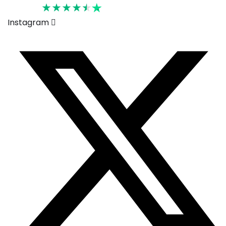
Rated 4.6
Instagram