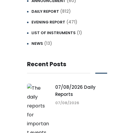
(60)
ANNOUNCEMENT
(812)
DAILY REPORT
(471)
EVENING REPORT
(1)
LIST OF INSTRUMENTS
(13)
NEWS
Recent Posts
07/08/2026 Daily
Reports
07/08/2026