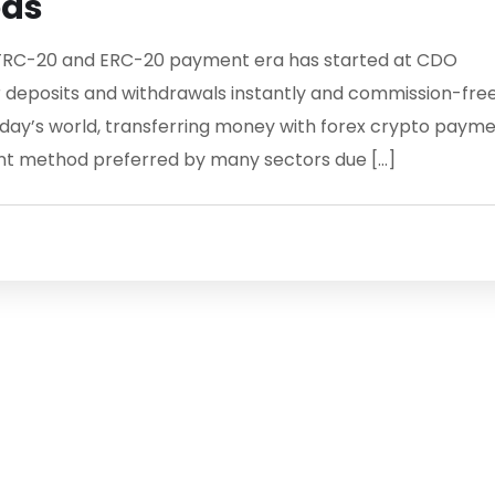
ods
RC-20 and ERC-20 payment era has started at CDO
 deposits and withdrawals instantly and commission-fre
ay’s world, transferring money with forex crypto paym
t method preferred by many sectors due […]