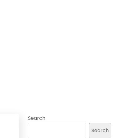
Search
Search