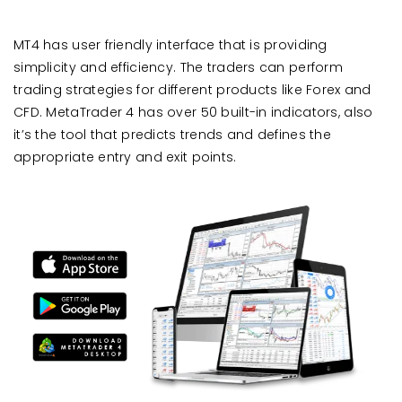
MT4 has user friendly interface that is providing
simplicity and efficiency. The traders can perform
trading strategies for different products like Forex and
CFD. MetaTrader 4 has over 50 built-in indicators, also
it’s the tool that predicts trends and defines the
appropriate entry and exit points.