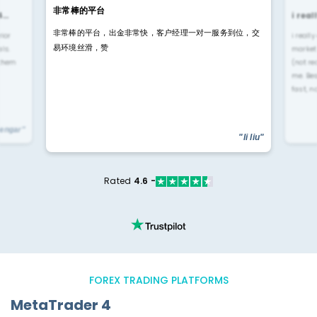
非常棒的平台
4…
i rea
非常棒的平台，出金非常快，客户经理一对一服务到位，交
rior
i reall
易环境丝滑，赞
ls.
market
 them
(not re
me. Be
fast, n
yengar"
"li liu"
Rated
4.6 -
FOREX TRADING PLATFORMS
MetaTrader 4