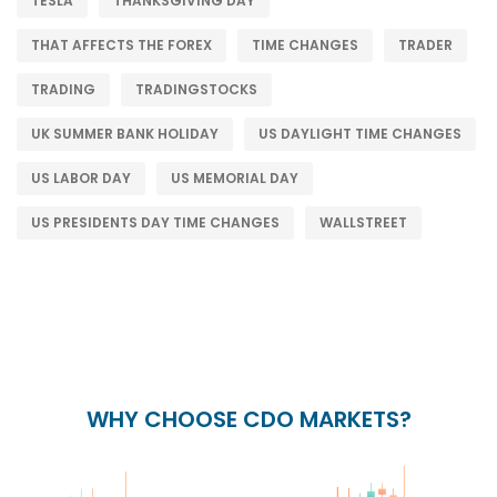
TESLA
THANKSGIVING DAY
THAT AFFECTS THE FOREX
TIME CHANGES
TRADER
TRADING
TRADINGSTOCKS
UK SUMMER BANK HOLIDAY
US DAYLIGHT TIME CHANGES
US LABOR DAY
US MEMORIAL DAY
US PRESIDENTS DAY TIME CHANGES
WALLSTREET
WHY CHOOSE CDO MARKETS?