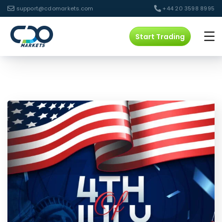
support@cdomarkets.com
+44 20 3598 8995
Start Trading