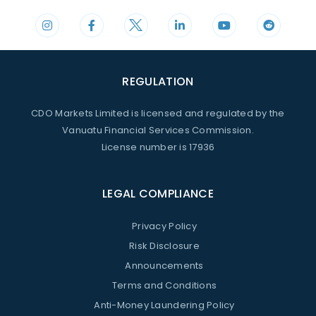
REGULATION
CDO Markets Limited is licensed and regulated by the
Vanuatu Financial Services Commission.
License number is 17936
LEGAL COMPLIANCE
Privacy Policy
Risk Disclosure
Announcements
Terms and Conditions
Anti-Money Laundering Policy