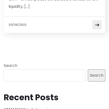
liquidity, […]
30/06/2023
Search
Search
Recent Posts