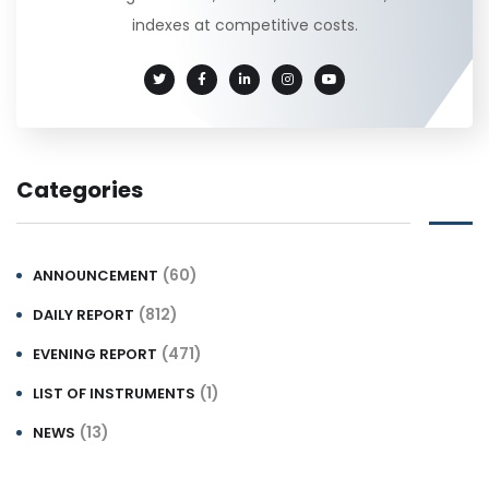
indexes at competitive costs.
Categories
(60)
ANNOUNCEMENT
(812)
DAILY REPORT
(471)
EVENING REPORT
(1)
LIST OF INSTRUMENTS
(13)
NEWS