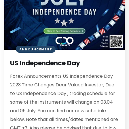
ANNOUNCEMENT
US Independence Day
Forex Announcements US Independence Day
2023 Time Changes Dear Valued Investor, Due
to US Independence Day , trading schedule for
some of the instruments will change on 03,04
and 05 July. You can find our new schedule
below. Note that all times/dates mentioned are
GMT +3. Also please be advised that due to low