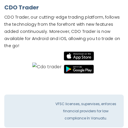
CDO Trader
CDO Trader, our cutting-edge trading platform, follows
the technology from the forefront with new features
added continuously. Moreover, CDO Trader is now
available for Android and iOS, allowing you to trade on
the go!
VFSC licenses, supervises, enforces
financial providers for law
compliance İn Vanuatu.