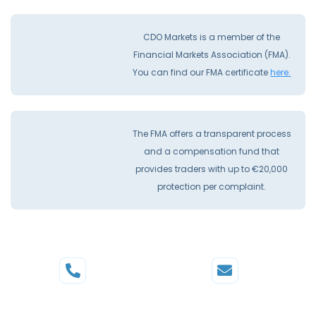
CDO Markets is a member of the
Financial Markets Association (FMA).
You can find our FMA certificate
here.
The FMA offers a transparent process
and a compensation fund that
provides traders with up to €20,000
protection per complaint.
Phone
Mail
+44 20 3598 8995
support@cdomarkets.com