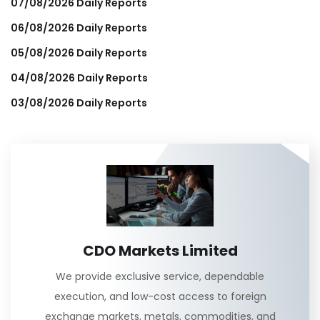
07/08/2026 Daily Reports
06/08/2026 Daily Reports
05/08/2026 Daily Reports
04/08/2026 Daily Reports
03/08/2026 Daily Reports
CDO Markets Limited
We provide exclusive service, dependable
execution, and low-cost access to foreign
exchange markets, metals, commodities, and