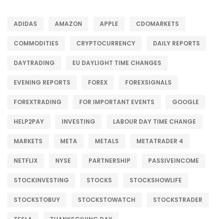
ADIDAS
AMAZON
APPLE
CDOMARKETS
COMMODITIES
CRYPTOCURRENCY
DAILY REPORTS
DAYTRADING
EU DAYLIGHT TIME CHANGES
EVENING REPORTS
FOREX
FOREXSIGNALS
FOREXTRADING
FOR IMPORTANT EVENTS
GOOGLE
HELP2PAY
INVESTING
LABOUR DAY TIME CHANGE
MARKETS
META
METALS
METATRADER 4
NETFLIX
NYSE
PARTNERSHIP
PASSIVEINCOME
STOCKINVESTING
STOCKS
STOCKSHOWLIFE
STOCKSTOBUY
STOCKSTOWATCH
STOCKSTRADER