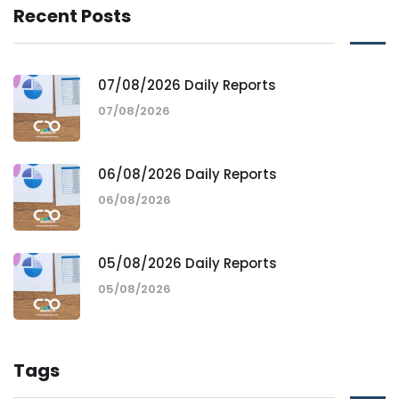
Recent Posts
07/08/2026 Daily Reports
07/08/2026
06/08/2026 Daily Reports
06/08/2026
05/08/2026 Daily Reports
05/08/2026
Tags