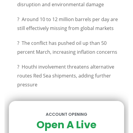
disruption and environmental damage
? Around 10 to 12 million barrels per day are
still effectively missing from global markets
? The conflict has pushed oil up than 50
percent March, increasing inflation concerns
? Houthi involvement threatens alternative
routes Red Sea shipments, adding further
pressure
ACCOUNT OPENING
Open A Live