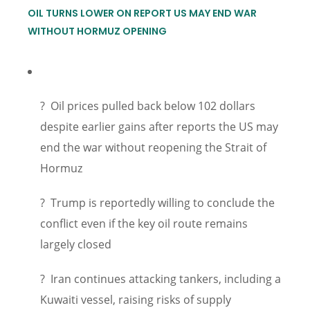
OIL TURNS LOWER ON REPORT US MAY END WAR
WITHOUT HORMUZ OPENING
? Oil prices pulled back below 102 dollars
despite earlier gains after reports the US may
end the war without reopening the Strait of
Hormuz
? Trump is reportedly willing to conclude the
conflict even if the key oil route remains
largely closed
? Iran continues attacking tankers, including a
Kuwaiti vessel, raising risks of supply