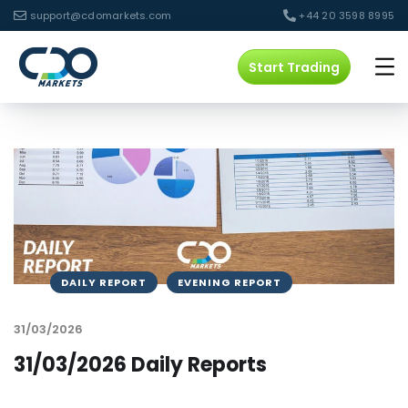
support@cdomarkets.com
+44 20 3598 8995
Start Trading
DAILY REPORT
EVENING REPORT
31/03/2026
31/03/2026 Daily Reports