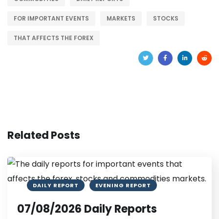
FOR IMPORTANT EVENTS
MARKETS
STOCKS
THAT AFFECTS THE FOREX
Related Posts
DAILY REPORT
EVENING REPORT
07/08/2026 Daily Reports