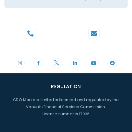
Phone
Mail
+44 20 3598 8995
support@cdomarkets.com
REGULATION
CDO Markets Limited is licensed and regulated by the
Vanuatu Financial Services Commission.
License number is 17936