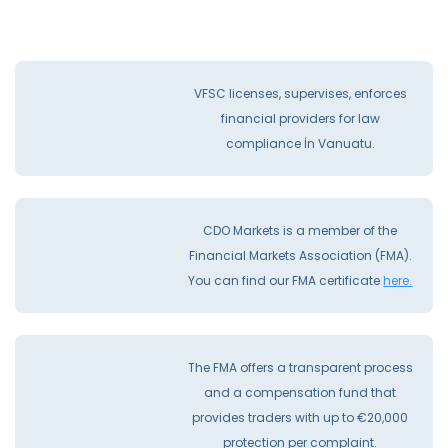
VFSC licenses, supervises, enforces
financial providers for law
compliance İn Vanuatu.
CDO Markets is a member of the
Financial Markets Association (FMA).
You can find our FMA certificate
here.
The FMA offers a transparent process
and a compensation fund that
provides traders with up to €20,000
protection per complaint.