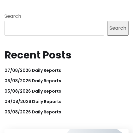
Search
Search
Recent Posts
07/08/2026 Daily Reports
06/08/2026 Daily Reports
05/08/2026 Daily Reports
04/08/2026 Daily Reports
03/08/2026 Daily Reports