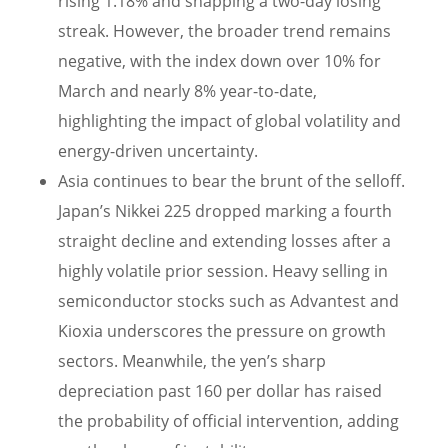
rising 1.18% and snapping a two-day losing
streak. However, the broader trend remains
negative, with the index down over 10% for
March and nearly 8% year-to-date,
highlighting the impact of global volatility and
energy-driven uncertainty.
Asia continues to bear the brunt of the selloff.
Japan’s Nikkei 225 dropped marking a fourth
straight decline and extending losses after a
highly volatile prior session. Heavy selling in
semiconductor stocks such as Advantest and
Kioxia underscores the pressure on growth
sectors. Meanwhile, the yen’s sharp
depreciation past 160 per dollar has raised
the probability of official intervention, adding