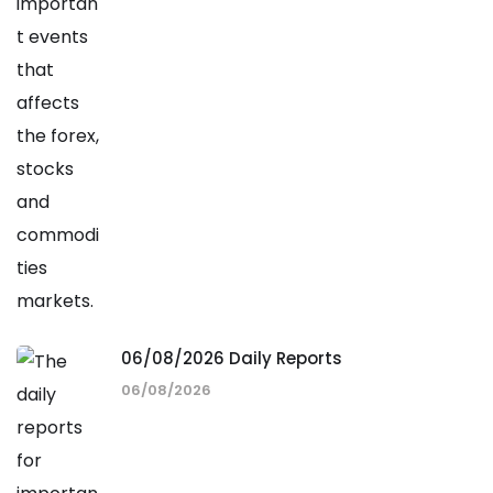
06/08/2026 Daily Reports
06/08/2026