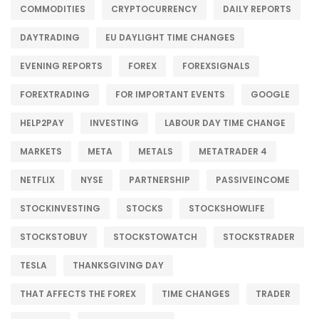
COMMODITIES
CRYPTOCURRENCY
DAILY REPORTS
DAYTRADING
EU DAYLIGHT TIME CHANGES
EVENING REPORTS
FOREX
FOREXSIGNALS
FOREXTRADING
FOR IMPORTANT EVENTS
GOOGLE
HELP2PAY
INVESTING
LABOUR DAY TIME CHANGE
MARKETS
META
METALS
METATRADER 4
NETFLIX
NYSE
PARTNERSHIP
PASSIVEINCOME
STOCKINVESTING
STOCKS
STOCKSHOWLIFE
STOCKSTOBUY
STOCKSTOWATCH
STOCKSTRADER
TESLA
THANKSGIVING DAY
THAT AFFECTS THE FOREX
TIME CHANGES
TRADER