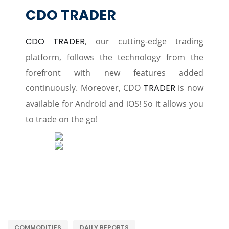
CDO TRADER
CDO TRADER
, our cutting-edge trading
platform, follows the technology from the
forefront with new features added
continuously. Moreover, CDO
TRADER
is now
available for Android and iOS! So it allows you
to trade on the go!
COMMODITIES
DAILY REPORTS