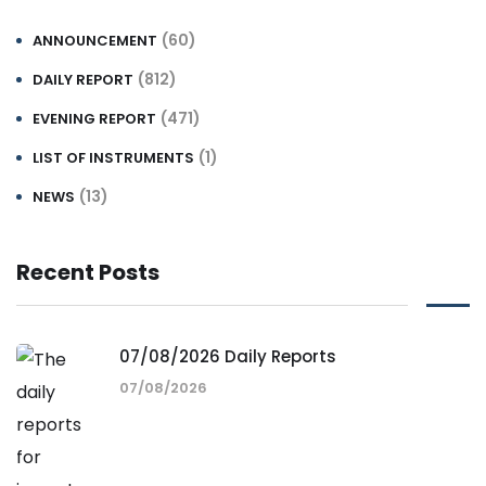
(60)
ANNOUNCEMENT
(812)
DAILY REPORT
(471)
EVENING REPORT
(1)
LIST OF INSTRUMENTS
(13)
NEWS
Recent Posts
07/08/2026 Daily Reports
07/08/2026