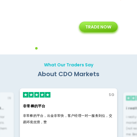
+
24/5
15+
TRADE NOW
ing
Customer Support
Years of Experience with
Diffren
Backoffice Solutions
Technology Solution
What Our Traders Say
About CDO Markets
SG
IN
非常棒的平台
4…
i rea
非常棒的平台，出金非常快，客户经理一对一服务到位，交
rior
i reall
易环境丝滑，赞
ls.
market
 them
(not re
me. Be