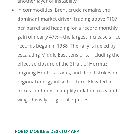
another layer of instability.
In commodities, Brent crude remains the
dominant market driver, trading above $107
per barrel and heading for a record monthly
gain of nearly 47%—the largest increase since
records began in 1988. The rally is fueled by
escalating Middle East tensions, including the
effective closure of the Strait of Hormuz,
ongoing Houthi attacks, and direct strikes on
regional energy infrastructure. Elevated oil
prices continue to amplify inflation risks and
weigh heavily on global equities.
FOREX MOBILE & DESKTOP APP