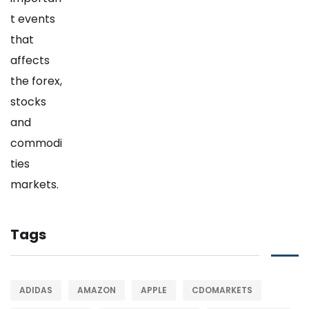
Tags
ADIDAS
AMAZON
APPLE
CDOMARKETS