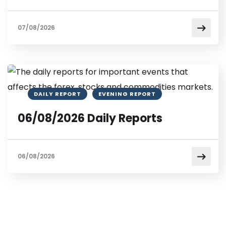
07/08/2026
DAILY REPORT
EVENING REPORT
06/08/2026 Daily Reports
06/08/2026