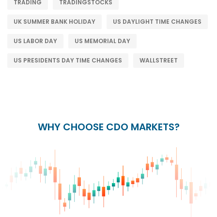
TRADING
TRADINGSTOCKS
UK SUMMER BANK HOLIDAY
US DAYLIGHT TIME CHANGES
US LABOR DAY
US MEMORIAL DAY
US PRESIDENTS DAY TIME CHANGES
WALLSTREET
WHY CHOOSE CDO MARKETS?