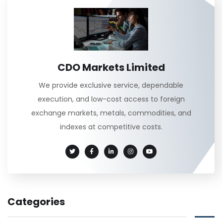
CDO Markets Limited
We provide exclusive service, dependable
execution, and low-cost access to foreign
exchange markets, metals, commodities, and
indexes at competitive costs.
Categories