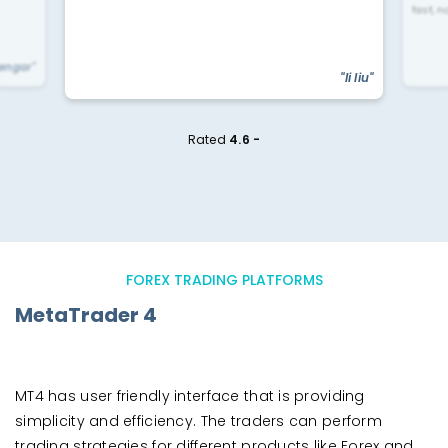
fast, n
yengar"
"li liu"
Rated
4.6 -
FOREX TRADING PLATFORMS
MetaTrader 4
MT4 has user friendly interface that is providing
simplicity and efficiency. The traders can perform
trading strategies for different products like Forex and