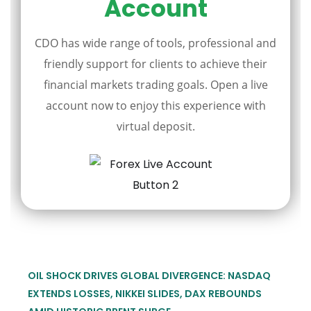
Account
CDO has wide range of tools, professional and
friendly support for clients to achieve their
financial markets trading goals. Open a live
account now to enjoy this experience with
virtual deposit.
OIL SHOCK DRIVES GLOBAL DIVERGENCE: NASDAQ
EXTENDS LOSSES, NIKKEI SLIDES, DAX REBOUNDS