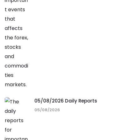
05/08/2026 Daily Reports
05/08/2026