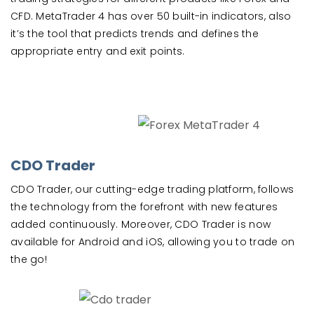
CFD. MetaTrader 4 has over 50 built-in indicators, also
it’s the tool that predicts trends and defines the
appropriate entry and exit points.
CDO Trader
CDO Trader, our cutting-edge trading platform, follows
the technology from the forefront with new features
added continuously. Moreover, CDO Trader is now
available for Android and iOS, allowing you to trade on
the go!