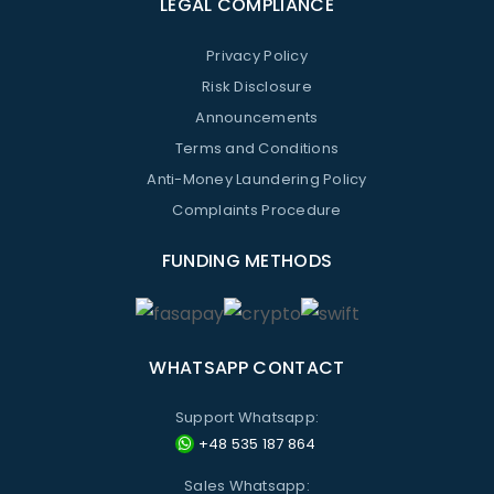
LEGAL COMPLIANCE
Privacy Policy
Risk Disclosure
Announcements
Terms and Conditions
Anti-Money Laundering Policy
Complaints Procedure
FUNDING METHODS
WHATSAPP CONTACT
Support Whatsapp:
+48 535 187 864
Sales Whatsapp: