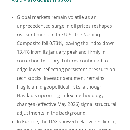
AMID HISTORIC BRENT SURGE
Global markets remain volatile as an
unprecedented surge in oil prices reshapes
risk sentiment. In the U.S., the Nasdaq
Composite fell 0.73%, leaving the index down
13.4% from its January peak and firmly in
correction territory. Futures continued to
edge lower, reflecting persistent pressure on
tech stocks. Investor sentiment remains
fragile amid geopolitical risks, although
Nasdaq’s upcoming index methodology
changes (effective May 2026) signal structural
adjustments in the background.
In Europe, the DAX showed relative resilience,