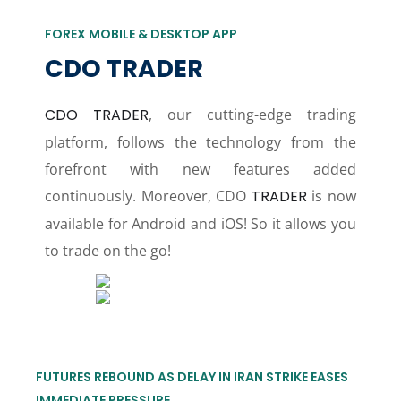
FOREX MOBILE & DESKTOP APP
CDO TRADER
CDO TRADER
, our cutting-edge trading
platform, follows the technology from the
forefront with new features added
continuously. Moreover, CDO
TRADER
is now
available for Android and iOS! So it allows you
to trade on the go!
FUTURES REBOUND AS DELAY IN IRAN STRIKE EASES
IMMEDIATE PRESSURE