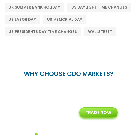
UK SUMMER BANK HOLIDAY
US DAYLIGHT TIME CHANGES
US LABOR DAY
US MEMORIAL DAY
US PRESIDENTS DAY TIME CHANGES
WALLSTREET
WHY CHOOSE CDO MARKETS?
+
24/5
15+
TRADE NOW
ing
Customer Support
Years of Experience with
Diffren
Backoffice Solutions
Technology Solution