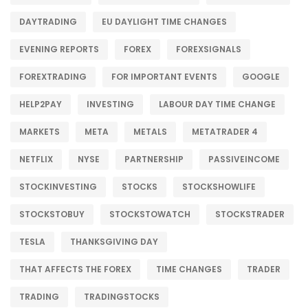
DAYTRADING
EU DAYLIGHT TIME CHANGES
EVENING REPORTS
FOREX
FOREXSIGNALS
FOREXTRADING
FOR IMPORTANT EVENTS
GOOGLE
HELP2PAY
INVESTING
LABOUR DAY TIME CHANGE
MARKETS
META
METALS
METATRADER 4
NETFLIX
NYSE
PARTNERSHIP
PASSIVEINCOME
STOCKINVESTING
STOCKS
STOCKSHOWLIFE
STOCKSTOBUY
STOCKSTOWATCH
STOCKSTRADER
TESLA
THANKSGIVING DAY
THAT AFFECTS THE FOREX
TIME CHANGES
TRADER
TRADING
TRADINGSTOCKS