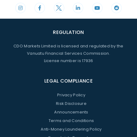
REGULATION
CDO Markets Limited is licensed and regulated by the
Vanuatu Financial Services Commission.
License number is 17936
LEGAL COMPLIANCE
Privacy Policy
Risk Disclosure
Announcements
Terms and Conditions
Anti-Money Laundering Policy