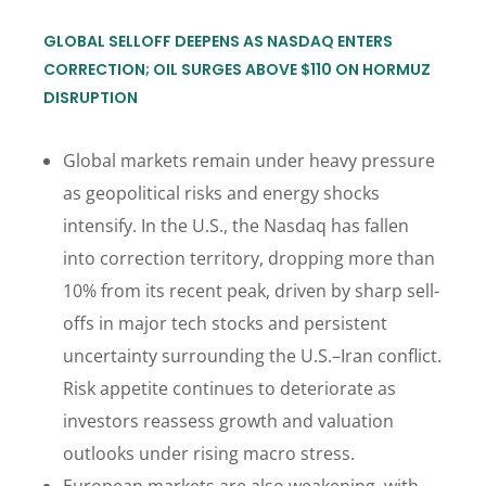
GLOBAL SELLOFF DEEPENS AS NASDAQ ENTERS
CORRECTION; OIL SURGES ABOVE $110 ON HORMUZ
DISRUPTION
Global markets remain under heavy pressure
as geopolitical risks and energy shocks
intensify. In the U.S., the Nasdaq has fallen
into correction territory, dropping more than
10% from its recent peak, driven by sharp sell-
offs in major tech stocks and persistent
uncertainty surrounding the U.S.–Iran conflict.
Risk appetite continues to deteriorate as
investors reassess growth and valuation
outlooks under rising macro stress.