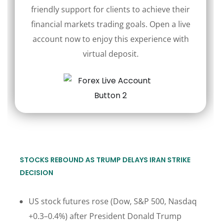
friendly support for clients to achieve their
financial markets trading goals. Open a live
account now to enjoy this experience with
virtual deposit.
STOCKS REBOUND AS TRUMP DELAYS IRAN STRIKE
DECISION
US stock futures rose (Dow, S&P 500, Nasdaq
+0.3–0.4%) after President Donald Trump