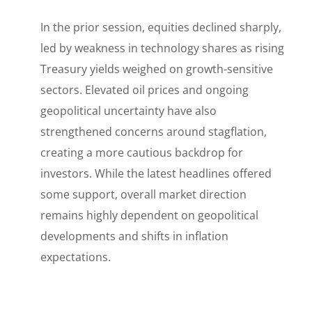
In the prior session, equities declined sharply,
led by weakness in technology shares as rising
Treasury yields weighed on growth-sensitive
sectors. Elevated oil prices and ongoing
geopolitical uncertainty have also
strengthened concerns around stagflation,
creating a more cautious backdrop for
investors. While the latest headlines offered
some support, overall market direction
remains highly dependent on geopolitical
developments and shifts in inflation
expectations.