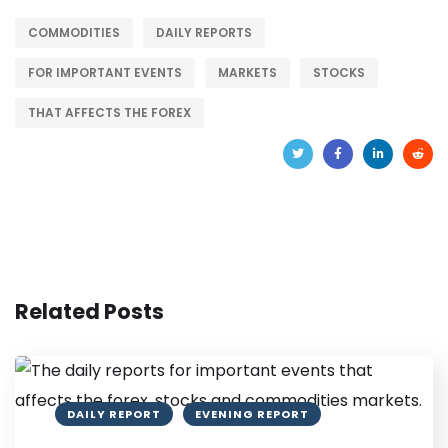
COMMODITIES
DAILY REPORTS
FOR IMPORTANT EVENTS
MARKETS
STOCKS
THAT AFFECTS THE FOREX
Related Posts
DAILY REPORT
EVENING REPORT