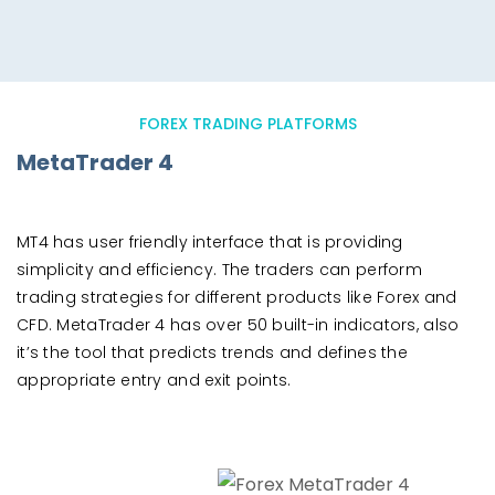
FOREX TRADING PLATFORMS
MetaTrader 4
MT4 has user friendly interface that is providing
simplicity and efficiency. The traders can perform
trading strategies for different products like Forex and
CFD. MetaTrader 4 has over 50 built-in indicators, also
it’s the tool that predicts trends and defines the
appropriate entry and exit points.