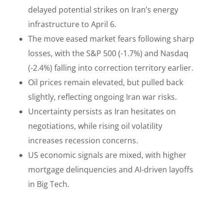
delayed potential strikes on Iran’s energy
infrastructure to April 6.
The move eased market fears following sharp
losses, with the S&P 500 (-1.7%) and Nasdaq
(-2.4%) falling into correction territory earlier.
Oil prices remain elevated, but pulled back
slightly, reflecting ongoing Iran war risks.
Uncertainty persists as Iran hesitates on
negotiations, while rising oil volatility
increases recession concerns.
US economic signals are mixed, with higher
mortgage delinquencies and AI-driven layoffs
in Big Tech.