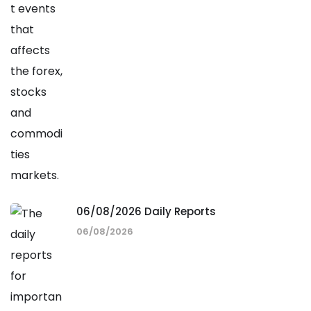
06/08/2026 Daily Reports
06/08/2026