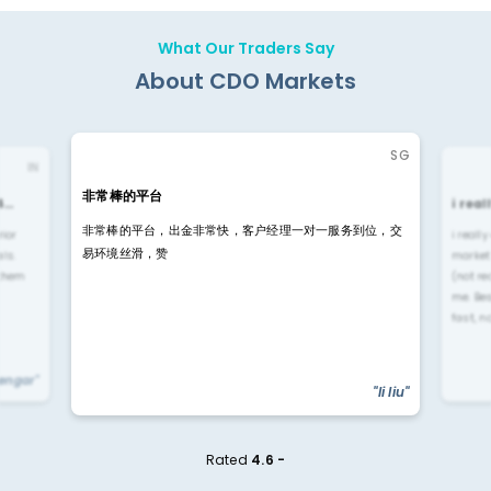
What Our Traders Say
About CDO Markets
SG
IN
非常棒的平台
4…
i rea
非常棒的平台，出金非常快，客户经理一对一服务到位，交
rior
i reall
易环境丝滑，赞
ls.
market
 them
(not re
me. Be
fast, n
yengar"
"li liu"
Rated
4.6 -