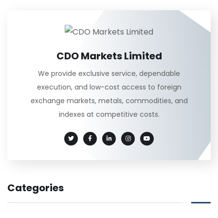
CDO Markets Limited
We provide exclusive service, dependable
execution, and low-cost access to foreign
exchange markets, metals, commodities, and
indexes at competitive costs.
Categories