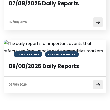
07/08/2026 Daily Reports
07/08/2026
DAILY REPORT
EVENING REPORT
06/08/2026 Daily Reports
06/08/2026