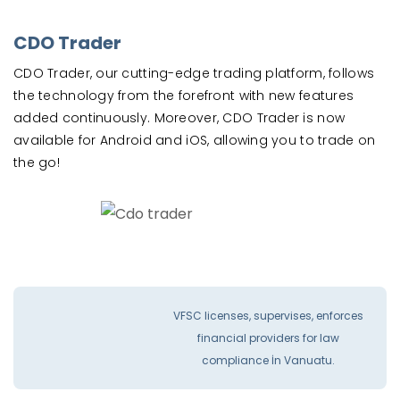
CDO Trader
CDO Trader, our cutting-edge trading platform, follows
the technology from the forefront with new features
added continuously. Moreover, CDO Trader is now
available for Android and iOS, allowing you to trade on
the go!
VFSC licenses, supervises, enforces
financial providers for law
compliance İn Vanuatu.