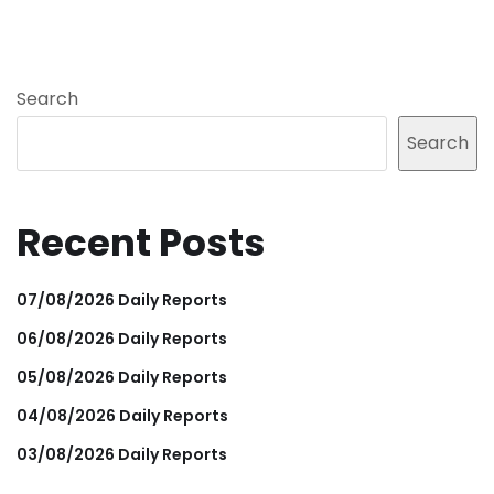
Search
Search
Recent Posts
07/08/2026 Daily Reports
06/08/2026 Daily Reports
05/08/2026 Daily Reports
04/08/2026 Daily Reports
03/08/2026 Daily Reports