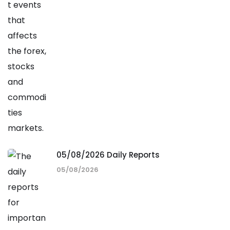
05/08/2026 Daily Reports
05/08/2026