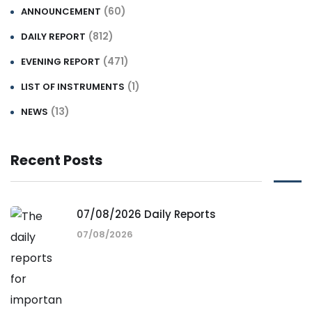
(60)
ANNOUNCEMENT
(812)
DAILY REPORT
(471)
EVENING REPORT
(1)
LIST OF INSTRUMENTS
(13)
NEWS
Recent Posts
07/08/2026 Daily Reports
07/08/2026