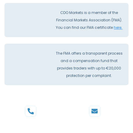
CDO Markets is a member of the
Financial Markets Association (FMA).
You can find our FMA certificate
here.
The FMA offers a transparent process
and a compensation fund that
provides traders with up to €20,000
protection per complaint.
Phone
Mail
+44 20 3598 8995
support@cdomarkets.com