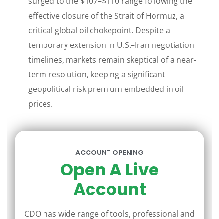
surged to the $107–$110 range following the
effective closure of the Strait of Hormuz, a
critical global oil chokepoint. Despite a
temporary extension in U.S.–Iran negotiation
timelines, markets remain skeptical of a near-
term resolution, keeping a significant
geopolitical risk premium embedded in oil
prices.
ACCOUNT OPENING
Open A Live
Account
CDO has wide range of tools, professional and