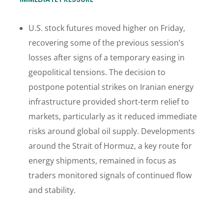
U.S. stock futures moved higher on Friday,
recovering some of the previous session’s
losses after signs of a temporary easing in
geopolitical tensions. The decision to
postpone potential strikes on Iranian energy
infrastructure provided short-term relief to
markets, particularly as it reduced immediate
risks around global oil supply. Developments
around the Strait of Hormuz, a key route for
energy shipments, remained in focus as
traders monitored signals of continued flow
and stability.