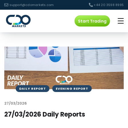
support@cdomarkets.com
+44 20 3598 8995
Start Trading
DAILY REPORT
EVENING REPORT
27/03/2026
27/03/2026 Daily Reports