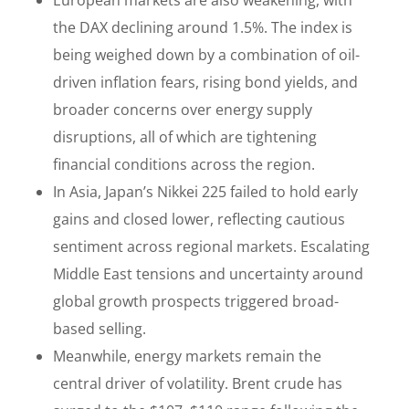
European markets are also weakening, with
the DAX declining around 1.5%. The index is
being weighed down by a combination of oil-
driven inflation fears, rising bond yields, and
broader concerns over energy supply
disruptions, all of which are tightening
financial conditions across the region.
In Asia, Japan’s Nikkei 225 failed to hold early
gains and closed lower, reflecting cautious
sentiment across regional markets. Escalating
Middle East tensions and uncertainty around
global growth prospects triggered broad-
based selling.
Meanwhile, energy markets remain the
central driver of volatility. Brent crude has