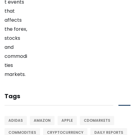
Tags
ADIDAS
AMAZON
APPLE
CDOMARKETS
COMMODITIES
CRYPTOCURRENCY
DAILY REPORTS