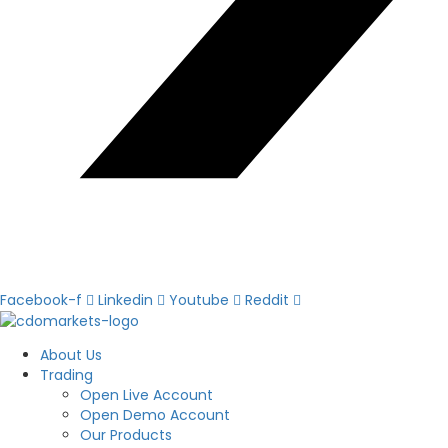
Facebook-f
Linkedin
Youtube
Reddit
About Us
Trading
Open Live Account
Open Demo Account
Our Products