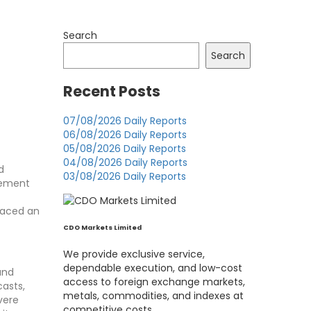
Search
Search
Recent Posts
07/08/2026 Daily Reports
06/08/2026 Daily Reports
05/08/2026 Daily Reports
04/08/2026 Daily Reports
d
03/08/2026 Daily Reports
cement
 faced an
CDO Markets Limited
We provide exclusive service,
dependable execution, and low-cost
and
access to foreign exchange markets,
asts,
metals, commodities, and indexes at
vere
competitive costs.