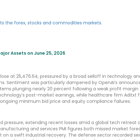
jor Assets on June 25, 2026
se at 25,476.64, pressured by a broad selloff in technology an
erns. Sentiment was particularly dampened by OpenAI’s announ
tems plunging nearly 20 percent following a weak profit margin
Technology’s post-market earnings, while healthcare firm Aditxt
 ongoing minimum bid price and equity compliance failures.
 pressure, extending recent losses amid a global tech retreat 
ufacturing and services PMI figures both missed market forec
t on a swift industrial recovery. The defense sector recorded se