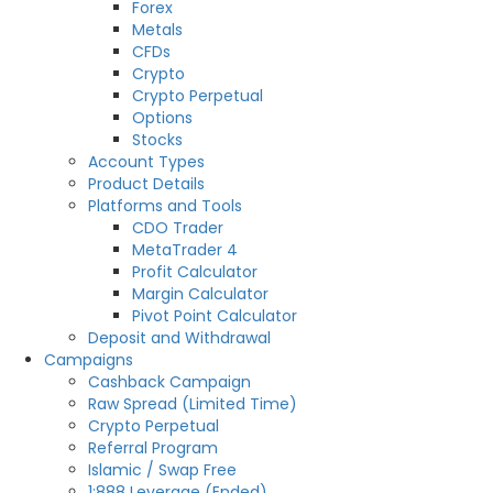
Forex
Metals
CFDs
Crypto
Crypto Perpetual
Options
Stocks
Account Types
Product Details
Platforms and Tools
CDO Trader
MetaTrader 4
Profit Calculator
Margin Calculator
Pivot Point Calculator
Deposit and Withdrawal
Campaigns
Cashback Campaign
Raw Spread (Limited Time)
Crypto Perpetual
Referral Program
Islamic / Swap Free
1:888 Leverage (Ended)