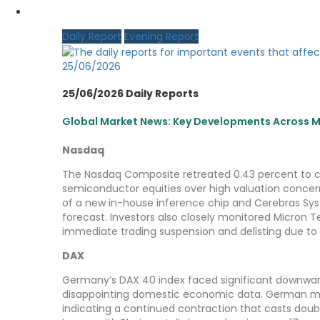
MY CDO LOGIN
Daily Report
Evening Report
25/06/2026
25/06/2026 Daily Reports
Global Market News: Key Developments Across Ma
Nasdaq
The Nasdaq Composite retreated 0.43 percent to clo
semiconductor equities over high valuation conc
of a new in-house inference chip and Cerebras Sys
forecast. Investors also closely monitored Micron 
immediate trading suspension and delisting due to
DAX
Germany’s DAX 40 index faced significant downward
disappointing domestic economic data. German man
indicating a continued contraction that casts doub