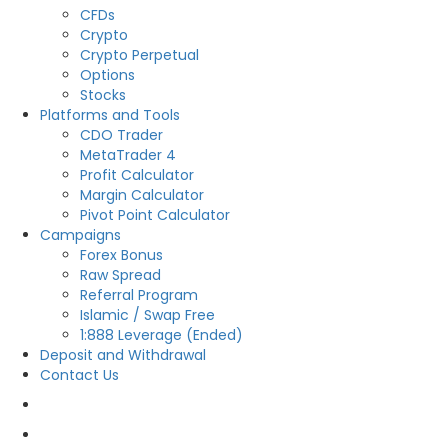
CFDs
Crypto
Crypto Perpetual
Options
Stocks
Platforms and Tools
CDO Trader
MetaTrader 4
Profit Calculator
Margin Calculator
Pivot Point Calculator
Campaigns
Forex Bonus
Raw Spread
Referral Program
Islamic / Swap Free
1:888 Leverage (Ended)
Deposit and Withdrawal
Contact Us
OPEN LIVE
OPEN DEMO