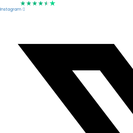
Rated 4.6
Instagram