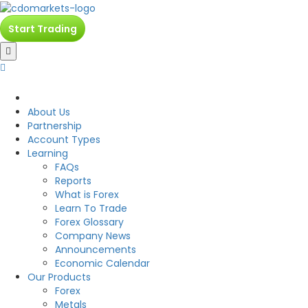
Start Trading
CDO
About Us
Partnership
Account Types
Learning
FAQs
Reports
What is Forex
Learn To Trade
Forex Glossary
Company News
Announcements
Economic Calendar
Our Products
Forex
Metals