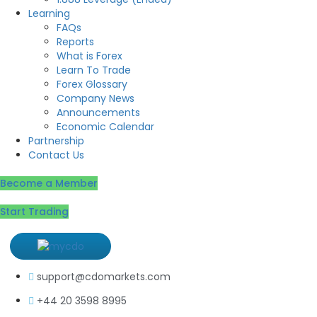
Learning
FAQs
Reports
What is Forex
Learn To Trade
Forex Glossary
Company News
Announcements
Economic Calendar
Partnership
Contact Us
Become a Member
Start Trading
support@cdomarkets.com
+44 20 3598 8995