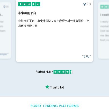
SG
IN
非常棒的平台
4…
i rea
非常棒的平台，出金非常快，客户经理一对一服务到位，交
rior
i reall
易环境丝滑，赞
ls.
market
 them
(not re
me. Be
fast, n
yengar"
"li liu"
Rated
4.6 -
FOREX TRADING PLATFORMS