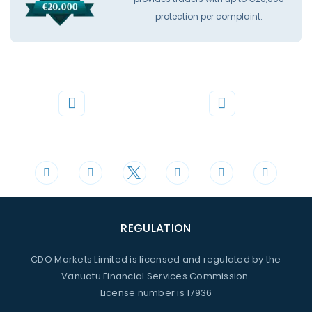
protection per complaint.
Phone
Mail
+44 20 3598 8995
support@cdomarkets.com
REGULATION
CDO Markets Limited is licensed and regulated by the
Vanuatu Financial Services Commission.
License number is 17936