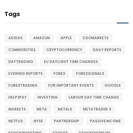
Tags
ADIDAS
AMAZON
APPLE
CDOMARKETS
COMMODITIES
CRYPTOCURRENCY
DAILY REPORTS
DAYTRADING
EU DAYLIGHT TIME CHANGES
EVENING REPORTS
FOREX
FOREXSIGNALS
FOREXTRADING
FOR IMPORTANT EVENTS
GOOGLE
HELP2PAY
INVESTING
LABOUR DAY TIME CHANGE
MARKETS
META
METALS
METATRADER 4
NETFLIX
NYSE
PARTNERSHIP
PASSIVEINCOME
STOCKINVESTING
STOCKS
STOCKSHOWLIFE