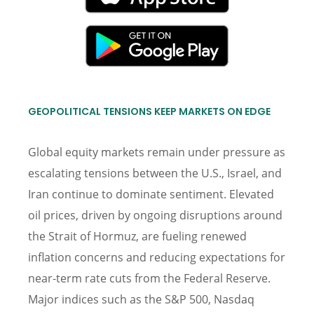
GEOPOLITICAL TENSIONS KEEP MARKETS ON EDGE
Global equity markets remain under pressure as
escalating tensions between the U.S., Israel, and
Iran continue to dominate sentiment. Elevated
oil prices, driven by ongoing disruptions around
the Strait of Hormuz, are fueling renewed
inflation concerns and reducing expectations for
near-term rate cuts from the Federal Reserve.
Major indices such as the S&P 500, Nasdaq