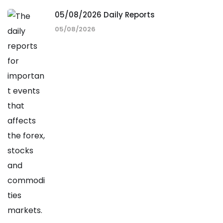
05/08/2026 Daily Reports
05/08/2026