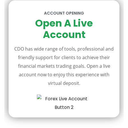
ACCOUNT OPENING
Open A Live
Account
CDO has wide range of tools, professional and
friendly support for clients to achieve their
financial markets trading goals. Open a live
account now to enjoy this experience with
virtual deposit.