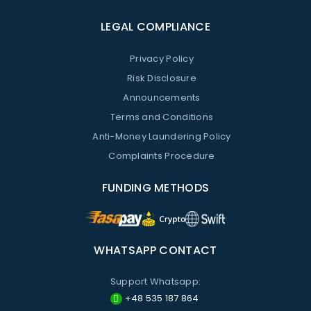
LEGAL COMPLIANCE
Privacy Policy
Risk Disclosure
Announcements
Terms and Conditions
Anti-Money Laundering Policy
Complaints Procedure
FUNDING METHODS
WHATSAPP CONTACT
Support Whatsapp:
+48 535 187 864