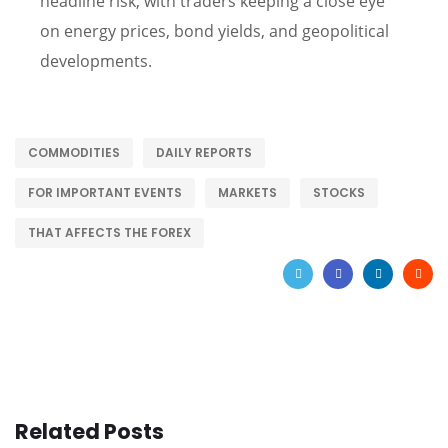
headline risk, with traders keeping a close eye
on energy prices, bond yields, and geopolitical
developments.
COMMODITIES
DAILY REPORTS
FOR IMPORTANT EVENTS
MARKETS
STOCKS
THAT AFFECTS THE FOREX
Related Posts