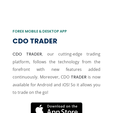
FOREX MOBILE & DESKTOP APP
CDO TRADER
CDO TRADER
, our cutting-edge trading
platform, follows the technology from the
forefront with new features added
continuously. Moreover, CDO
TRADER
is now
available for Android and iOS! So it allows you
to trade on the go!