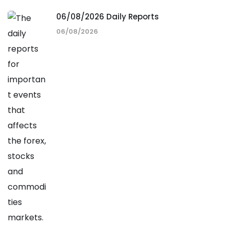
06/08/2026 Daily Reports
06/08/2026