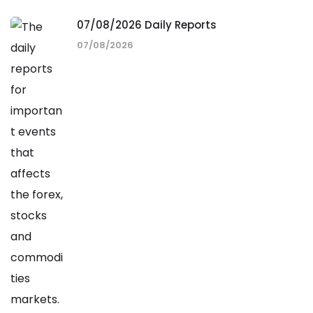
07/08/2026 Daily Reports
07/08/2026