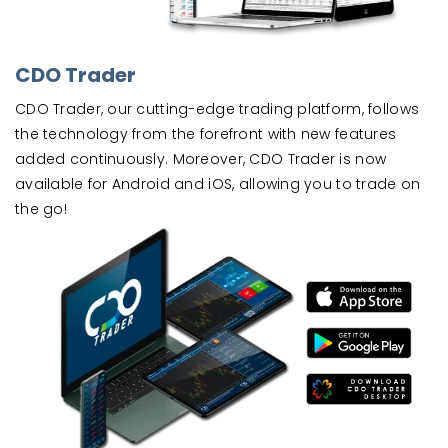
CDO Trader
CDO Trader, our cutting-edge trading platform, follows
the technology from the forefront with new features
added continuously. Moreover, CDO Trader is now
available for Android and iOS, allowing you to trade on
the go!