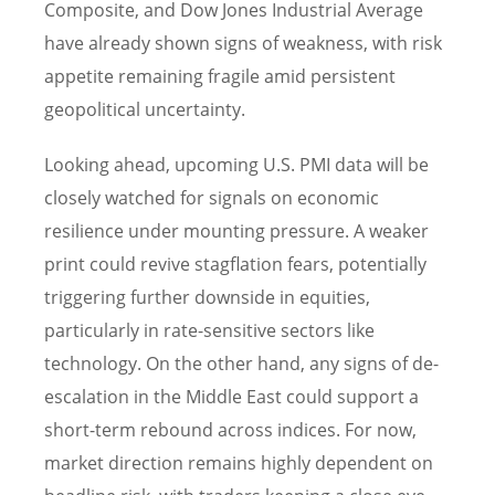
Composite, and Dow Jones Industrial Average
have already shown signs of weakness, with risk
appetite remaining fragile amid persistent
geopolitical uncertainty.
Looking ahead, upcoming U.S. PMI data will be
closely watched for signals on economic
resilience under mounting pressure. A weaker
print could revive stagflation fears, potentially
triggering further downside in equities,
particularly in rate-sensitive sectors like
technology. On the other hand, any signs of de-
escalation in the Middle East could support a
short-term rebound across indices. For now,
market direction remains highly dependent on