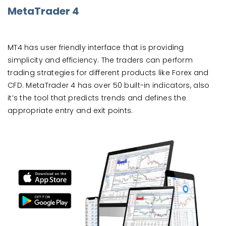
MetaTrader 4
MT4 has user friendly interface that is providing
simplicity and efficiency. The traders can perform
trading strategies for different products like Forex and
CFD. MetaTrader 4 has over 50 built-in indicators, also
it’s the tool that predicts trends and defines the
appropriate entry and exit points.