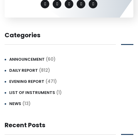
Categories
(60)
ANNOUNCEMENT
(812)
DAILY REPORT
(471)
EVENING REPORT
(1)
LIST OF INSTRUMENTS
(13)
NEWS
Recent Posts