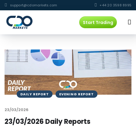
support@cdomarkets.com
+44 20 3598 8995
Start Trading
DAILY REPORT
EVENING REPORT
23/03/2026
23/03/2026 Daily Reports