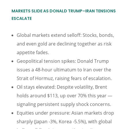
MARKETS SLIDE AS DONALD TRUMP–IRAN TENSIONS
ESCALATE
Global markets extend selloff: Stocks, bonds,
and even gold are declining together as risk
appetite fades.
Geopolitical tension spikes: Donald Trump
issues a 48-hour ultimatum to Iran over the
Strait of Hormuz, raising fears of escalation.
Oil stays elevated: Despite volatility, Brent
holds around $113, up over 70% this year —
signaling persistent supply shock concerns.
Equities under pressure: Asian markets drop
sharply (Japan -3%, Korea -5.5%), with global