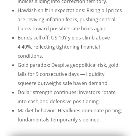
indices sliding into correction territory.
Hawkish shift in expectations: Rising oil prices
are reviving inflation fears, pushing central
banks toward possible rate hikes again.
Bonds sell off: US 10Y yields climb above
4.40%, reflecting tightening financial
conditions.
Gold paradox: Despite geopolitical risk, gold
falls for 9 consecutive days — liquidity
squeeze outweighs safe haven demand.
Dollar strength continues: Investors rotate
into cash and defensive positioning.
Market behavior: Headlines dominate pricing;
fundamentals temporarily sidelined.