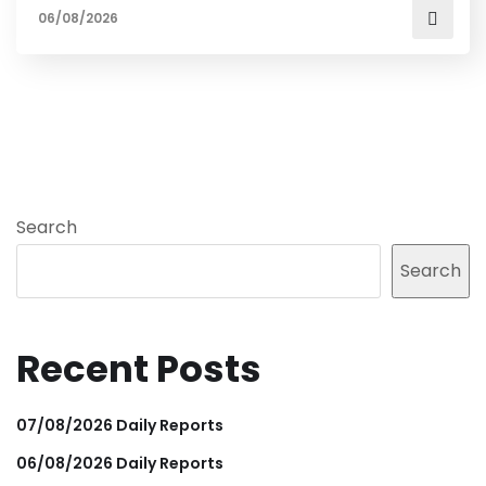
06/08/2026
Search
Search
Recent Posts
07/08/2026 Daily Reports
06/08/2026 Daily Reports