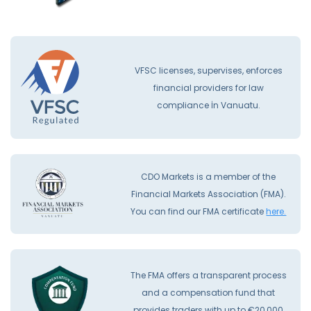
VFSC licenses, supervises, enforces
financial providers for law
compliance İn Vanuatu.
CDO Markets is a member of the
Financial Markets Association (FMA).
You can find our FMA certificate
here.
The FMA offers a transparent process
and a compensation fund that
provides traders with up to €20,000