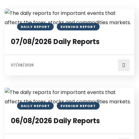
DAILY REPORT
EVENING REPORT
07/08/2026 Daily Reports
07/08/2026
DAILY REPORT
EVENING REPORT
06/08/2026 Daily Reports