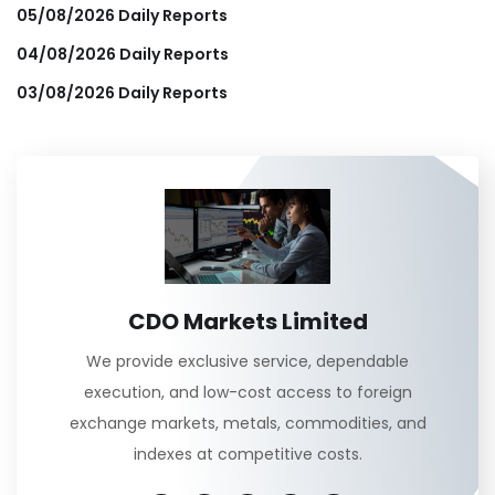
05/08/2026 Daily Reports
04/08/2026 Daily Reports
03/08/2026 Daily Reports
CDO Markets Limited
We provide exclusive service, dependable
execution, and low-cost access to foreign
exchange markets, metals, commodities, and
indexes at competitive costs.