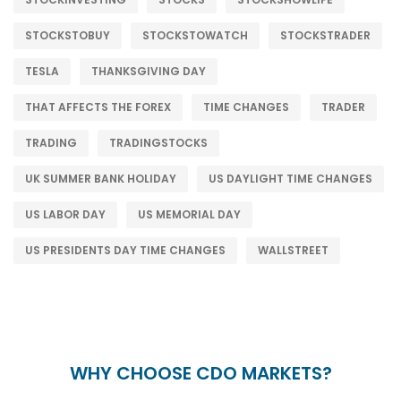
STOCKSTOBUY
STOCKSTOWATCH
STOCKSTRADER
TESLA
THANKSGIVING DAY
THAT AFFECTS THE FOREX
TIME CHANGES
TRADER
TRADING
TRADINGSTOCKS
UK SUMMER BANK HOLIDAY
US DAYLIGHT TIME CHANGES
US LABOR DAY
US MEMORIAL DAY
US PRESIDENTS DAY TIME CHANGES
WALLSTREET
WHY CHOOSE CDO MARKETS?