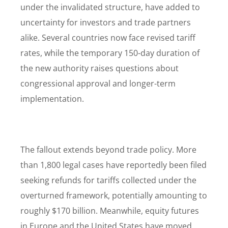
under the invalidated structure, have added to
uncertainty for investors and trade partners
alike. Several countries now face revised tariff
rates, while the temporary 150-day duration of
the new authority raises questions about
congressional approval and longer-term
implementation.
The fallout extends beyond trade policy. More
than 1,800 legal cases have reportedly been filed
seeking refunds for tariffs collected under the
overturned framework, potentially amounting to
roughly $170 billion. Meanwhile, equity futures
in Europe and the United States have moved