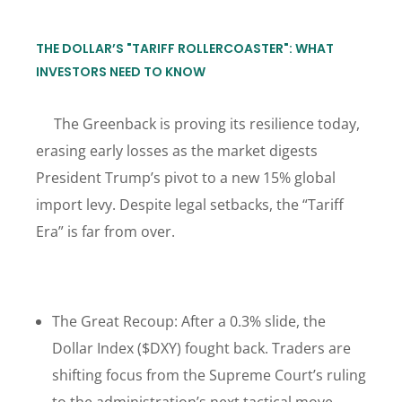
THE DOLLAR’S "TARIFF ROLLERCOASTER": WHAT
INVESTORS NEED TO KNOW
The Greenback is proving its resilience today,
erasing early losses as the market digests
President Trump’s pivot to a new 15% global
import levy. Despite legal setbacks, the “Tariff
Era” is far from over.
The Great Recoup: After a 0.3% slide, the
Dollar Index ($DXY) fought back. Traders are
shifting focus from the Supreme Court’s ruling
to the administration’s next tactical move.