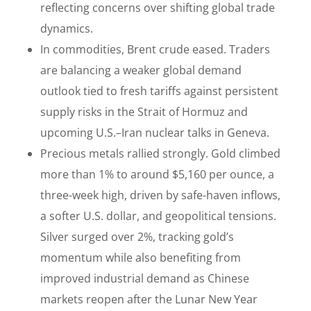
reflecting concerns over shifting global trade
dynamics.
In commodities, Brent crude eased. Traders
are balancing a weaker global demand
outlook tied to fresh tariffs against persistent
supply risks in the Strait of Hormuz and
upcoming U.S.–Iran nuclear talks in Geneva.
Precious metals rallied strongly. Gold climbed
more than 1% to around $5,160 per ounce, a
three-week high, driven by safe-haven inflows,
a softer U.S. dollar, and geopolitical tensions.
Silver surged over 2%, tracking gold’s
momentum while also benefiting from
improved industrial demand as Chinese
markets reopen after the Lunar New Year