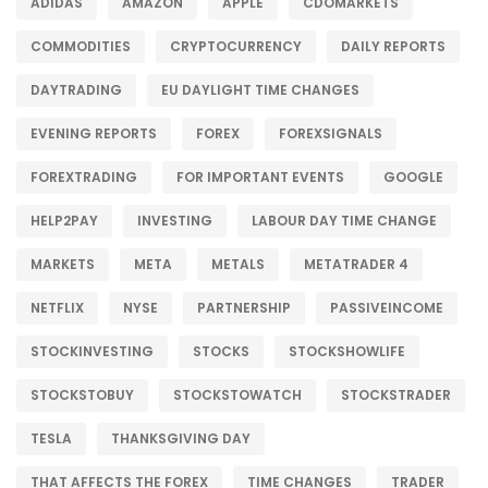
ADIDAS
AMAZON
APPLE
CDOMARKETS
COMMODITIES
CRYPTOCURRENCY
DAILY REPORTS
DAYTRADING
EU DAYLIGHT TIME CHANGES
EVENING REPORTS
FOREX
FOREXSIGNALS
FOREXTRADING
FOR IMPORTANT EVENTS
GOOGLE
HELP2PAY
INVESTING
LABOUR DAY TIME CHANGE
MARKETS
META
METALS
METATRADER 4
NETFLIX
NYSE
PARTNERSHIP
PASSIVEINCOME
STOCKINVESTING
STOCKS
STOCKSHOWLIFE
STOCKSTOBUY
STOCKSTOWATCH
STOCKSTRADER
TESLA
THANKSGIVING DAY
THAT AFFECTS THE FOREX
TIME CHANGES
TRADER