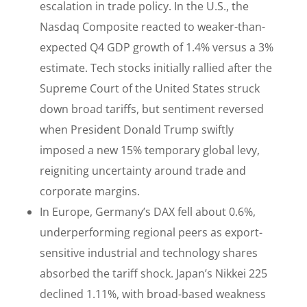
escalation in trade policy. In the U.S., the
Nasdaq Composite reacted to weaker-than-
expected Q4 GDP growth of 1.4% versus a 3%
estimate. Tech stocks initially rallied after the
Supreme Court of the United States struck
down broad tariffs, but sentiment reversed
when President Donald Trump swiftly
imposed a new 15% temporary global levy,
reigniting uncertainty around trade and
corporate margins.
In Europe, Germany’s DAX fell about 0.6%,
underperforming regional peers as export-
sensitive industrial and technology shares
absorbed the tariff shock. Japan’s Nikkei 225
declined 1.11%, with broad-based weakness