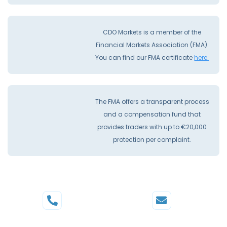
CDO Markets is a member of the
Financial Markets Association (FMA).
You can find our FMA certificate
here.
The FMA offers a transparent process
and a compensation fund that
provides traders with up to €20,000
protection per complaint.
Phone
Mail
+44 20 3598 8995
support@cdomarkets.com