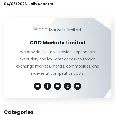
04/08/2026 Daily Reports
CDO Markets Limited
We provide exclusive service, dependable
execution, and low-cost access to foreign
exchange markets, metals, commodities, and
indexes at competitive costs.
Categories