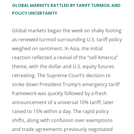
GLOBAL MARKETS RATTLED BY TARIFF TURMOIL AND
POLICY UNCERTAINTY
Global markets began the week on shaky footing
as renewed turmoil surrounding U.S. tariff policy
weighed on sentiment. In Asia, the initial
reaction reflected a revival of the “sell America”
theme, with the dollar and U.S. equity futures
retreating. The Supreme Court’s decision to
strike down President Trump’s emergency tariff
framework was quickly followed by a fresh
announcement of a universal 10% tariff, later
raised to 15% within a day. The rapid policy
shifts, along with confusion over exemptions
and trade agreements previously negotiated