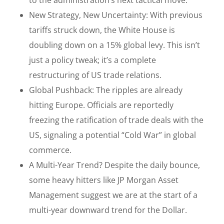
New Strategy, New Uncertainty: With previous
tariffs struck down, the White House is
doubling down on a 15% global levy. This isn’t
just a policy tweak; it’s a complete
restructuring of US trade relations.
Global Pushback: The ripples are already
hitting Europe. Officials are reportedly
freezing the ratification of trade deals with the
US, signaling a potential “Cold War” in global
commerce.
A Multi-Year Trend? Despite the daily bounce,
some heavy hitters like JP Morgan Asset
Management suggest we are at the start of a
multi-year downward trend for the Dollar.