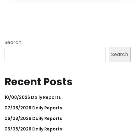
Search
Search
Recent Posts
10/08/2026 Daily Reports
07/08/2026 Daily Reports
06/08/2026 Daily Reports
05/08/2026 Daily Reports