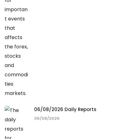
06/08/2026 Daily Reports
06/08/2026