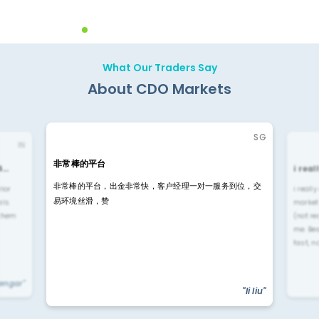
What Our Traders Say
About CDO Markets
SG
IN
非常棒的平台
4…
i rea
非常棒的平台，出金非常快，客户经理一对一服务到位，交
rior
i reall
易环境丝滑，赞
ls.
market
 them
(not re
me. Be
fast, n
yengar"
"li liu"