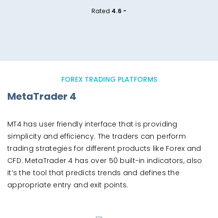
Rated
4.6 -
FOREX TRADING PLATFORMS
MetaTrader 4
MT4 has user friendly interface that is providing
simplicity and efficiency. The traders can perform
trading strategies for different products like Forex and
CFD. MetaTrader 4 has over 50 built-in indicators, also
it’s the tool that predicts trends and defines the
appropriate entry and exit points.