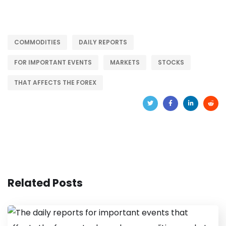
COMMODITIES
DAILY REPORTS
FOR IMPORTANT EVENTS
MARKETS
STOCKS
THAT AFFECTS THE FOREX
Related Posts