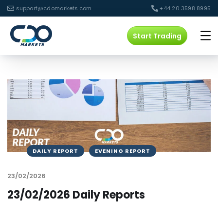
support@cdomarkets.com
+44 20 3598 8995
Start Trading
DAILY REPORT
EVENING REPORT
23/02/2026
23/02/2026 Daily Reports