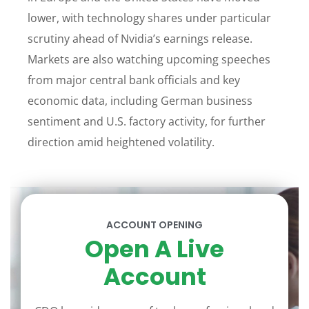
lower, with technology shares under particular
scrutiny ahead of Nvidia’s earnings release.
Markets are also watching upcoming speeches
from major central bank officials and key
economic data, including German business
sentiment and U.S. factory activity, for further
direction amid heightened volatility.
ACCOUNT OPENING
Open A Live
Account