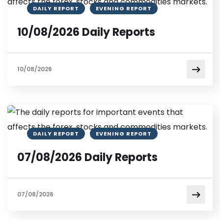
DAILY REPORT
EVENING REPORT
10/08/2026 Daily Reports
10/08/2026
DAILY REPORT
EVENING REPORT
07/08/2026 Daily Reports
07/08/2026