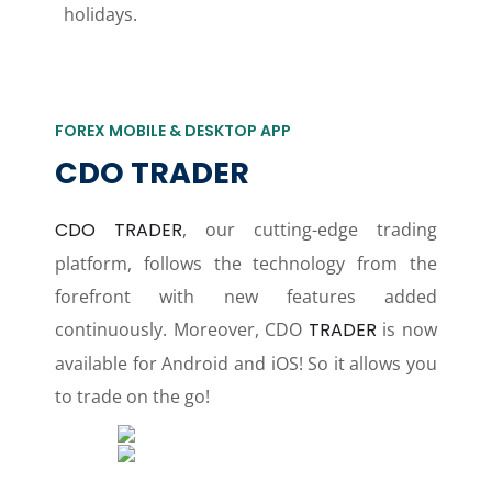
holidays.
FOREX MOBILE & DESKTOP APP
CDO TRADER
CDO TRADER
, our cutting-edge trading
platform, follows the technology from the
forefront with new features added
continuously. Moreover, CDO
TRADER
is now
available for Android and iOS! So it allows you
to trade on the go!