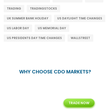
TRADING
TRADINGSTOCKS
UK SUMMER BANK HOLIDAY
US DAYLIGHT TIME CHANGES
US LABOR DAY
US MEMORIAL DAY
US PRESIDENTS DAY TIME CHANGES
WALLSTREET
WHY CHOOSE CDO MARKETS?
+
24/5
15+
TRADE NOW
ing
Customer Support
Years of Experience with
Diffren
Backoffice Solutions
Technology Solution