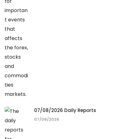
07/08/2026 Daily Reports
07/08/2026