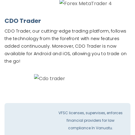
CDO Trader
CDO Trader, our cutting-edge trading platform, follows
the technology from the forefront with new features
added continuously. Moreover, CDO Trader is now
available for Android and iOS, allowing you to trade on
the go!
VFSC licenses, supervises, enforces
financial providers for law
compliance İn Vanuatu.