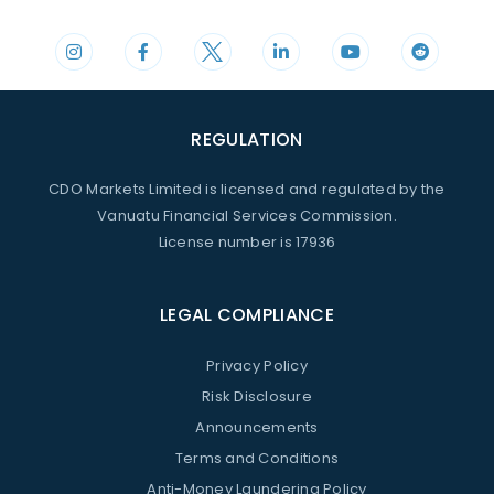
REGULATION
CDO Markets Limited is licensed and regulated by the
Vanuatu Financial Services Commission.
License number is 17936
LEGAL COMPLIANCE
Privacy Policy
Risk Disclosure
Announcements
Terms and Conditions
Anti-Money Laundering Policy