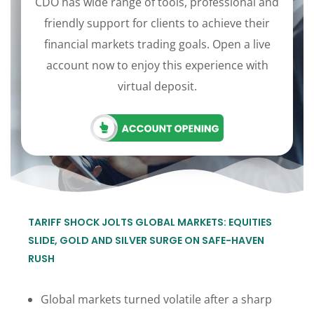
CDO has wide range of tools, professional and
friendly support for clients to achieve their
financial markets trading goals. Open a live
account now to enjoy this experience with
virtual deposit.
TARIFF SHOCK JOLTS GLOBAL MARKETS: EQUITIES
SLIDE, GOLD AND SILVER SURGE ON SAFE-HAVEN
RUSH
Global markets turned volatile after a sharp