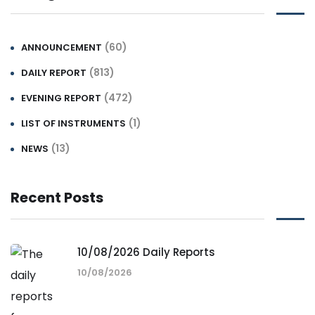
(60)
ANNOUNCEMENT
(813)
DAILY REPORT
(472)
EVENING REPORT
(1)
LIST OF INSTRUMENTS
(13)
NEWS
Recent Posts
10/08/2026 Daily Reports
10/08/2026