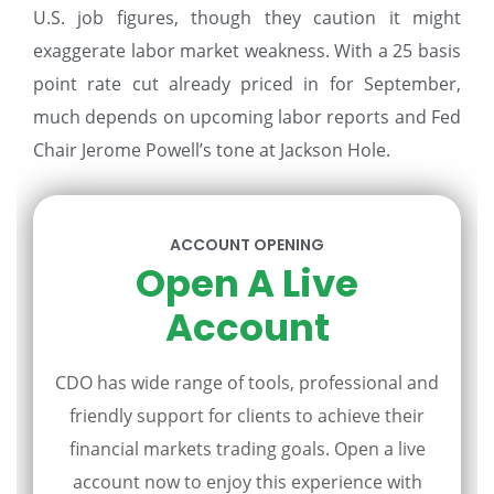
U.S. job figures, though they caution it might
exaggerate labor market weakness. With a 25 basis
point rate cut already priced in for September,
much depends on upcoming labor reports and Fed
Chair Jerome Powell’s tone at Jackson Hole.
ACCOUNT OPENING
Open A Live
Account
CDO has wide range of tools, professional and
friendly support for clients to achieve their
financial markets trading goals. Open a live
account now to enjoy this experience with