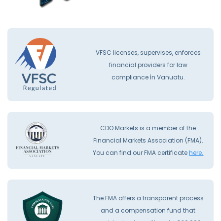
VFSC licenses, supervises, enforces
financial providers for law
compliance İn Vanuatu.
CDO Markets is a member of the
Financial Markets Association (FMA).
You can find our FMA certificate
here.
The FMA offers a transparent process
and a compensation fund that