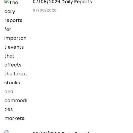
07/08/2026 Daily Reports
07/08/2026