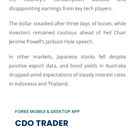
disappointing earnings from key tech players.
The dollar steadied after three days of losses, while
investors remained cautious ahead of Fed Chair
Jerome Powell’s Jackson Hole speech.
In other markets, Japanese stocks fell despite
positive export data, and bond yields in Australia
dropped amid expectations of steady interest rates
in Indonesia and Thailand.
FOREX MOBILE & DESKTOP APP
CDO TRADER