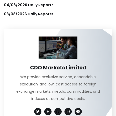
04/08/2026 Daily Reports
03/08/2026 Daily Reports
CDO Markets Limited
We provide exclusive service, dependable
execution, and low-cost access to foreign
exchange markets, metals, commodities, and
indexes at competitive costs.