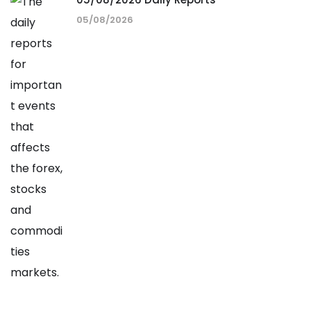
05/08/2026