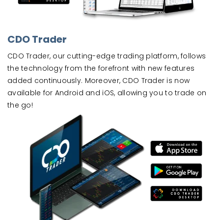
CDO Trader
CDO Trader, our cutting-edge trading platform, follows
the technology from the forefront with new features
added continuously. Moreover, CDO Trader is now
available for Android and iOS, allowing you to trade on
the go!