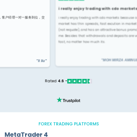
i really enjoy trading with cdo markets…
Broke
i really enjoy trading with cdo markets because cdo
位，交
very ea
market has thin spreads, fast excution in markets
uses u
(not requote), and has an attractive bonus promo for
me. Besides that withdrawals and deposits are very
fast, no matter how much its.
"li liu"
"MOH MIRZA AMINUDIN"
Rated
4.6 -
FOREX TRADING PLATFORMS
MetaTrader 4