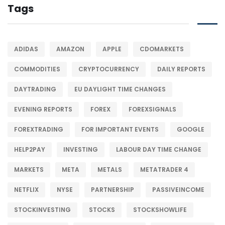
Tags
ADIDAS
AMAZON
APPLE
CDOMARKETS
COMMODITIES
CRYPTOCURRENCY
DAILY REPORTS
DAYTRADING
EU DAYLIGHT TIME CHANGES
EVENING REPORTS
FOREX
FOREXSIGNALS
FOREXTRADING
FOR IMPORTANT EVENTS
GOOGLE
HELP2PAY
INVESTING
LABOUR DAY TIME CHANGE
MARKETS
META
METALS
METATRADER 4
NETFLIX
NYSE
PARTNERSHIP
PASSIVEINCOME
STOCKINVESTING
STOCKS
STOCKSHOWLIFE