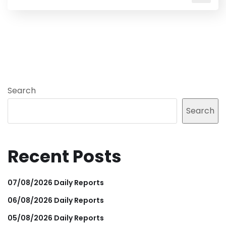
Search
Search
Recent Posts
07/08/2026 Daily Reports
06/08/2026 Daily Reports
05/08/2026 Daily Reports