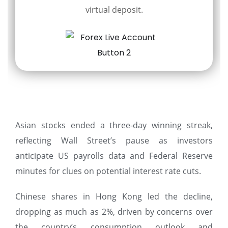
virtual deposit.
Asian stocks ended a three-day winning streak,
reflecting Wall Street’s pause as investors
anticipate US payrolls data and Federal Reserve
minutes for clues on potential interest rate cuts.
Chinese shares in Hong Kong led the decline,
dropping as much as 2%, driven by concerns over
the country’s consumption outlook and