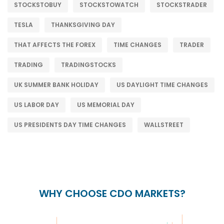
STOCKSTOBUY
STOCKSTOWATCH
STOCKSTRADER
TESLA
THANKSGIVING DAY
THAT AFFECTS THE FOREX
TIME CHANGES
TRADER
TRADING
TRADINGSTOCKS
UK SUMMER BANK HOLIDAY
US DAYLIGHT TIME CHANGES
US LABOR DAY
US MEMORIAL DAY
US PRESIDENTS DAY TIME CHANGES
WALLSTREET
WHY CHOOSE CDO MARKETS?