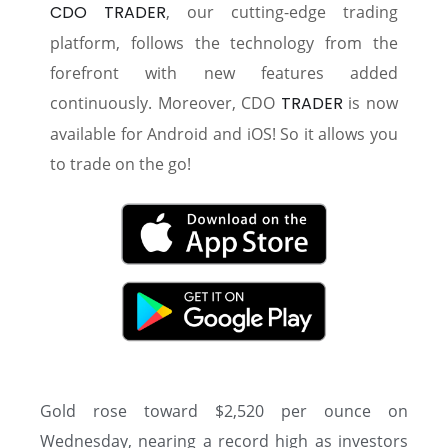
CDO TRADER
, our cutting-edge trading
platform, follows the technology from the
forefront with new features added
continuously. Moreover, CDO
TRADER
is now
available for Android and iOS! So it allows you
to trade on the go!
Gold rose toward $2,520 per ounce on
Wednesday, nearing a record high as investors