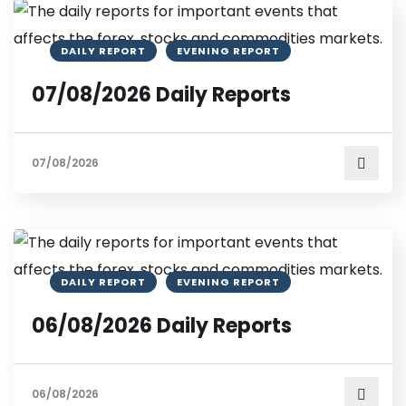
DAILY REPORT
EVENING REPORT
07/08/2026 Daily Reports
07/08/2026
DAILY REPORT
EVENING REPORT
06/08/2026 Daily Reports
06/08/2026