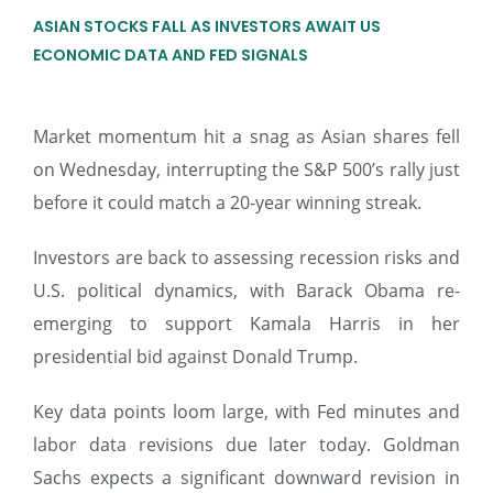
ASIAN STOCKS FALL AS INVESTORS AWAIT US
ECONOMIC DATA AND FED SIGNALS
Market momentum hit a snag as Asian shares fell
on Wednesday, interrupting the S&P 500’s rally just
before it could match a 20-year winning streak.
Investors are back to assessing recession risks and
U.S. political dynamics, with Barack Obama re-
emerging to support Kamala Harris in her
presidential bid against Donald Trump.
Key data points loom large, with Fed minutes and
labor data revisions due later today. Goldman
Sachs expects a significant downward revision in