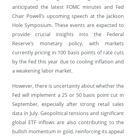
anticipated the latest FOMC minutes and Fed
Chair Powell’s upcoming speech at the Jackson
Hole Symposium. These events are expected to
provide crucial insights into the Federal
Reserve’s monetary policy, with markets
currently pricing in 100 basis points of rate cuts
by the Fed this year due to cooling inflation and
a weakening labor market.
However, there is uncertainty about whether the
Fed will implement a 25 or 50 basis point cut in
September, especially after strong retail sales
data in July. Geopolitical tensions and significant
global ETF inflows are also contributing to the
bullish momentum in gold, reinforcing its appeal