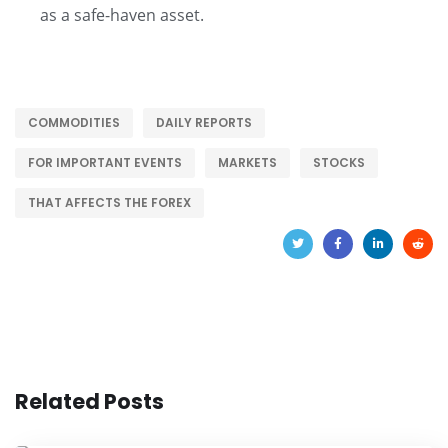
as a safe-haven asset.
COMMODITIES
DAILY REPORTS
FOR IMPORTANT EVENTS
MARKETS
STOCKS
THAT AFFECTS THE FOREX
Related Posts