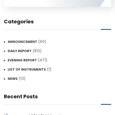
Categories
(60)
ANNOUNCEMENT
(812)
DAILY REPORT
(471)
EVENING REPORT
(1)
LIST OF INSTRUMENTS
(13)
NEWS
Recent Posts