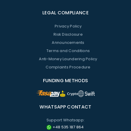
LEGAL COMPLIANCE
Privacy Policy
Risk Disclosure
Announcements
Terms and Conditions
Anti-Money Laundering Policy
Complaints Procedure
FUNDING METHODS
WHATSAPP CONTACT
Support Whatsapp:
+48 535 187 864