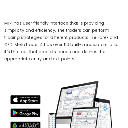
MT4 has user friendly interface that is providing
simplicity and efficiency. The traders can perform
trading strategies for different products like Forex and
CFD. MetaTrader 4 has over 50 built-in indicators, also
it’s the tool that predicts trends and defines the
appropriate entry and exit points.