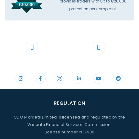
provides traders with up to €20,000
protection per complaint.
Phone
Mail
+44 20 3598 8995
support@cdomarkets.com
REGULATION
CDO Markets Limited is licensed and regulated by the
Vanuatu Financial Services Commission.
License number is 17936