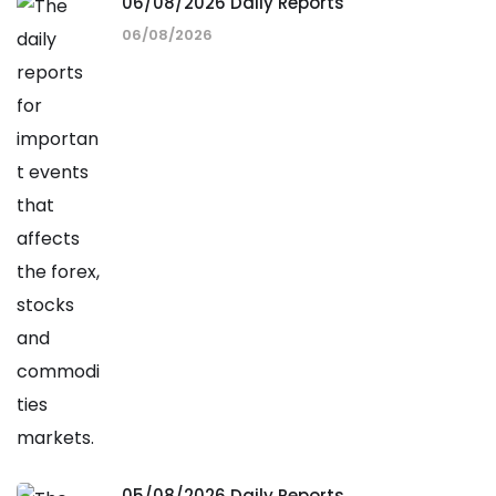
06/08/2026 Daily Reports
06/08/2026
05/08/2026 Daily Reports