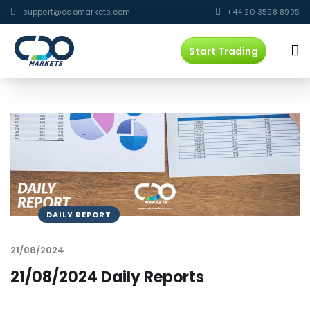
support@cdomarkets.com
+44 20 3598 8995
Start Trading
DAILY REPORT
21/08/2024
21/08/2024 Daily Reports