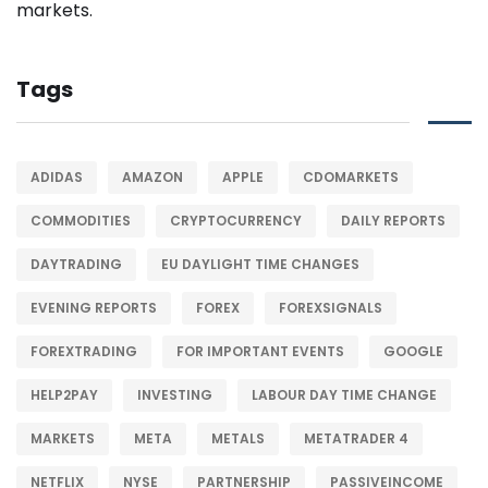
Tags
ADIDAS
AMAZON
APPLE
CDOMARKETS
COMMODITIES
CRYPTOCURRENCY
DAILY REPORTS
DAYTRADING
EU DAYLIGHT TIME CHANGES
EVENING REPORTS
FOREX
FOREXSIGNALS
FOREXTRADING
FOR IMPORTANT EVENTS
GOOGLE
HELP2PAY
INVESTING
LABOUR DAY TIME CHANGE
MARKETS
META
METALS
METATRADER 4
NETFLIX
NYSE
PARTNERSHIP
PASSIVEINCOME