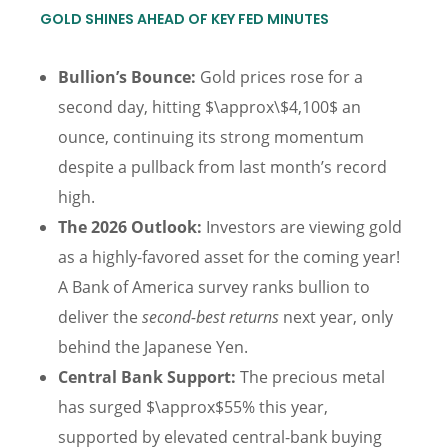
GOLD SHINES AHEAD OF KEY FED MINUTES
Bullion’s Bounce:
Gold prices rose for a
second day, hitting $\approx\$4,100$ an
ounce, continuing its strong momentum
despite a pullback from last month’s record
high.
The 2026 Outlook:
Investors are viewing gold
as a highly-favored asset for the coming year!
A Bank of America survey ranks bullion to
deliver the
second-best returns
next year, only
behind the Japanese Yen.
Central Bank Support:
The precious metal
has surged $\approx$55% this year,
supported by elevated central-bank buying