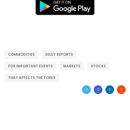
COMMODITIES
DAILY REPORTS
FOR IMPORTANT EVENTS
MARKETS
STOCKS
THAT AFFECTS THE FOREX