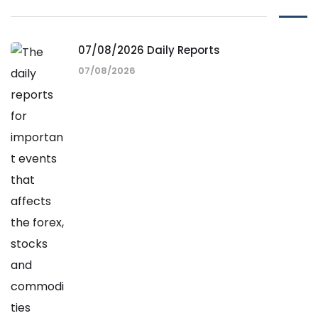
07/08/2026 Daily Reports
07/08/2026