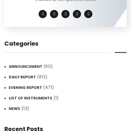
Categories
(60)
ANNOUNCEMENT
(812)
DAILY REPORT
(471)
EVENING REPORT
(1)
LIST OF INSTRUMENTS
(13)
NEWS
Recent Posts