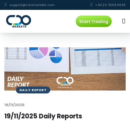
support@cdomarkets.com
+44 20 3598 8995
Start Trading
DAILY REPORT
19/11/2025
19/11/2025 Daily Reports