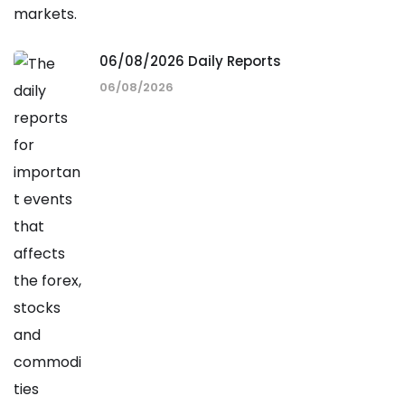
06/08/2026 Daily Reports
06/08/2026