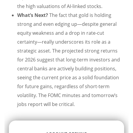
the high valuations of AI-linked stocks.
What’s Next?
The fact that gold is holding
strong and even edging up—despite general
equity weakness and a drop in rate-cut
certainty—really underscores its role as a
strategic asset. The projected strong returns
for 2026 suggest that long-term investors and
central banks are actively building positions,
seeing the current price as a solid foundation
for future gains, regardless of short-term
volatility. The FOMC minutes and tomorrow’s
jobs report will be critical.