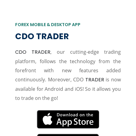
FOREX MOBILE & DESKTOP APP
CDO TRADER
CDO TRADER
, our cutting-edge trading
platform, follows the technology from the
forefront with new features added
continuously. Moreover, CDO
TRADER
is now
available for Android and iOS! So it allows you
to trade on the go!