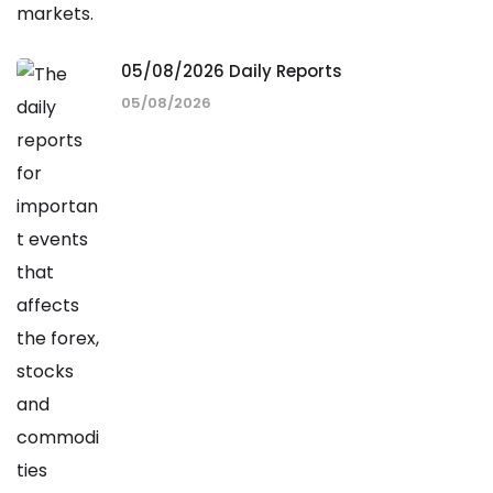
05/08/2026 Daily Reports
05/08/2026