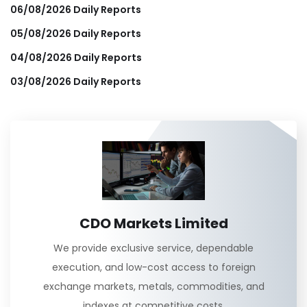
06/08/2026 Daily Reports
05/08/2026 Daily Reports
04/08/2026 Daily Reports
03/08/2026 Daily Reports
CDO Markets Limited
We provide exclusive service, dependable
execution, and low-cost access to foreign
exchange markets, metals, commodities, and
indexes at competitive costs.