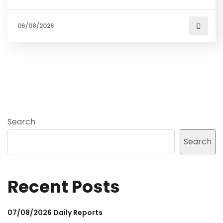
06/08/2026
Search
Search
Recent Posts
07/08/2026 Daily Reports