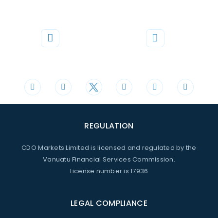
Phone
Mail
+44 20 3598 8995
support@cdomarkets.com
REGULATION
CDO Markets Limited is licensed and regulated by the
Vanuatu Financial Services Commission.
License number is 17936
LEGAL COMPLIANCE