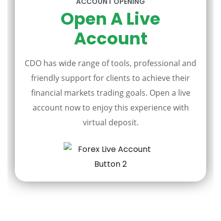
ACCOUNT OPENING
Open A Live
Account
CDO has wide range of tools, professional and
friendly support for clients to achieve their
financial markets trading goals. Open a live
account now to enjoy this experience with
virtual deposit.