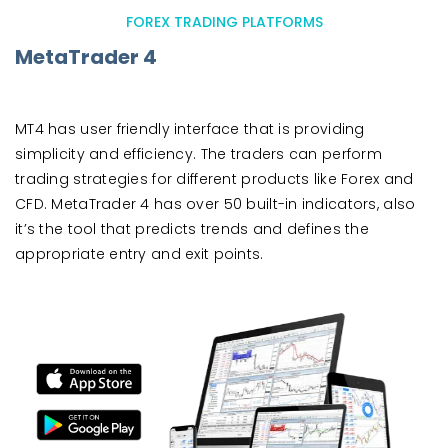
FOREX TRADING PLATFORMS
MetaTrader 4
MT4 has user friendly interface that is providing
simplicity and efficiency. The traders can perform
trading strategies for different products like Forex and
CFD. MetaTrader 4 has over 50 built-in indicators, also
it’s the tool that predicts trends and defines the
appropriate entry and exit points.