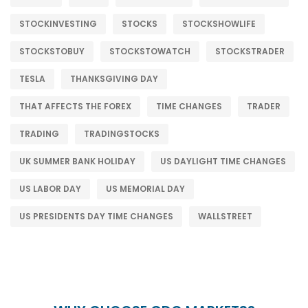
STOCKINVESTING
STOCKS
STOCKSHOWLIFE
STOCKSTOBUY
STOCKSTOWATCH
STOCKSTRADER
TESLA
THANKSGIVING DAY
THAT AFFECTS THE FOREX
TIME CHANGES
TRADER
TRADING
TRADINGSTOCKS
UK SUMMER BANK HOLIDAY
US DAYLIGHT TIME CHANGES
US LABOR DAY
US MEMORIAL DAY
US PRESIDENTS DAY TIME CHANGES
WALLSTREET