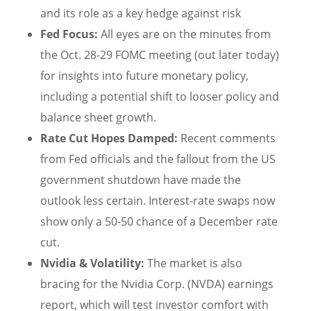
and its role as a key hedge against risk
Fed Focus:
All eyes are on the minutes from
the Oct. 28-29 FOMC meeting (out later today)
for insights into future monetary policy,
including a potential shift to looser policy and
balance sheet growth.
Rate Cut Hopes Damped:
Recent comments
from Fed officials and the fallout from the US
government shutdown have made the
outlook less certain. Interest-rate swaps now
show only a 50-50 chance of a December rate
cut.
Nvidia & Volatility:
The market is also
bracing for the Nvidia Corp. (NVDA) earnings
report, which will test investor comfort with