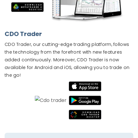
CDO Trader
CDO Trader, our cutting-edge trading platform, follows
the technology from the forefront with new features
added continuously. Moreover, CDO Trader is now
available for Android and iOS, allowing you to trade on
the go!