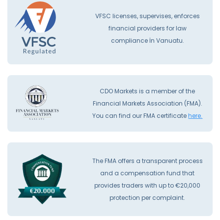
VFSC licenses, supervises, enforces
financial providers for law
compliance İn Vanuatu.
CDO Markets is a member of the
Financial Markets Association (FMA).
You can find our FMA certificate
here.
The FMA offers a transparent process
and a compensation fund that
provides traders with up to €20,000
protection per complaint.