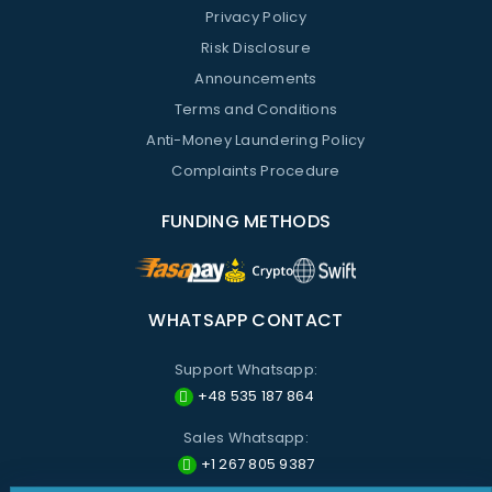
Privacy Policy
Risk Disclosure
Announcements
Terms and Conditions
Anti-Money Laundering Policy
Complaints Procedure
FUNDING METHODS
WHATSAPP CONTACT
Support Whatsapp:
+48 535 187 864
Sales Whatsapp:
+1 267 805 9387