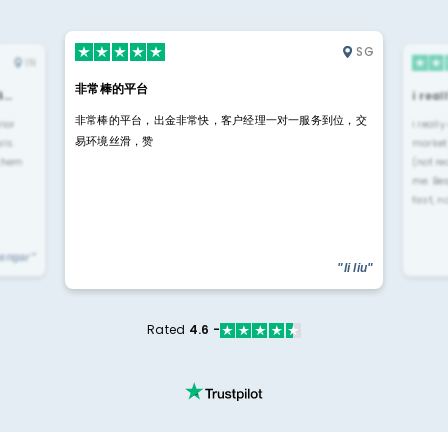
SG
IN
非常棒的平台
4…
i rea
非常棒的平台，出金非常快，客户经理一对一服务到位，交
rior
i reall
易环境丝滑，赞
ls.
market
 them
(not re
me. Be
fast, n
yengar"
"li liu"
Rated
4.6 -