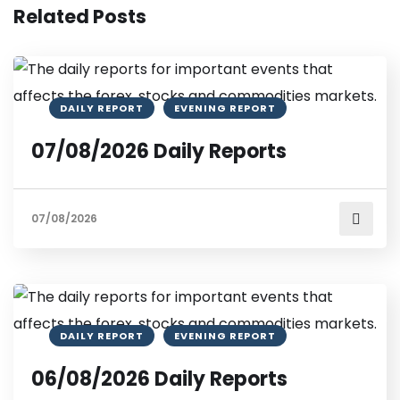
Related Posts
DAILY REPORT
EVENING REPORT
07/08/2026 Daily Reports
07/08/2026
DAILY REPORT
EVENING REPORT
06/08/2026 Daily Reports