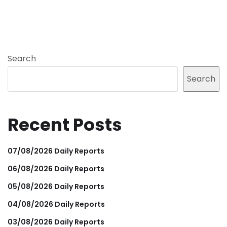
Search
Search
Recent Posts
07/08/2026 Daily Reports
06/08/2026 Daily Reports
05/08/2026 Daily Reports
04/08/2026 Daily Reports
03/08/2026 Daily Reports