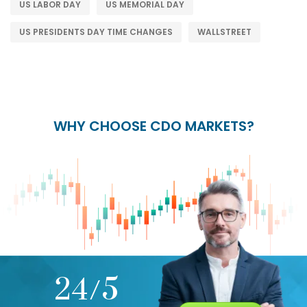
US LABOR DAY
US MEMORIAL DAY
US PRESIDENTS DAY TIME CHANGES
WALLSTREET
WHY CHOOSE CDO MARKETS?
+
24/5
15+