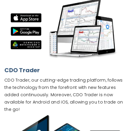
CDO Trader
CDO Trader, our cutting-edge trading platform, follows
the technology from the forefront with new features
added continuously. Moreover, CDO Trader is now
available for Android and iOS, allowing you to trade on
the go!