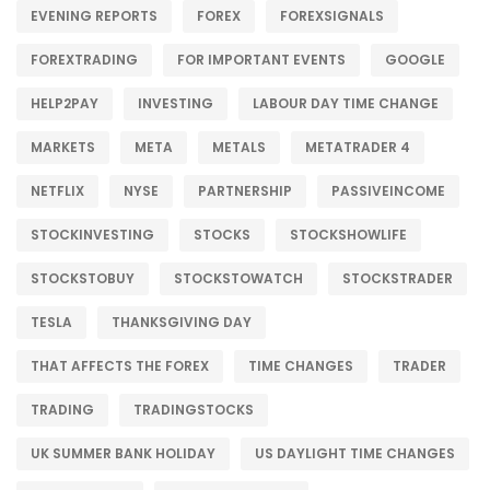
EVENING REPORTS
FOREX
FOREXSIGNALS
FOREXTRADING
FOR IMPORTANT EVENTS
GOOGLE
HELP2PAY
INVESTING
LABOUR DAY TIME CHANGE
MARKETS
META
METALS
METATRADER 4
NETFLIX
NYSE
PARTNERSHIP
PASSIVEINCOME
STOCKINVESTING
STOCKS
STOCKSHOWLIFE
STOCKSTOBUY
STOCKSTOWATCH
STOCKSTRADER
TESLA
THANKSGIVING DAY
THAT AFFECTS THE FOREX
TIME CHANGES
TRADER
TRADING
TRADINGSTOCKS
UK SUMMER BANK HOLIDAY
US DAYLIGHT TIME CHANGES