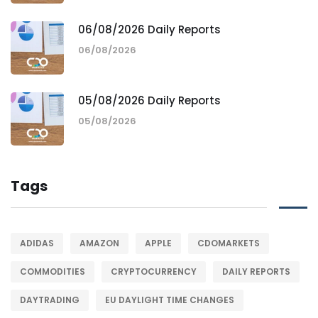
06/08/2026 Daily Reports
06/08/2026
05/08/2026 Daily Reports
05/08/2026
Tags
ADIDAS
AMAZON
APPLE
CDOMARKETS
COMMODITIES
CRYPTOCURRENCY
DAILY REPORTS
DAYTRADING
EU DAYLIGHT TIME CHANGES