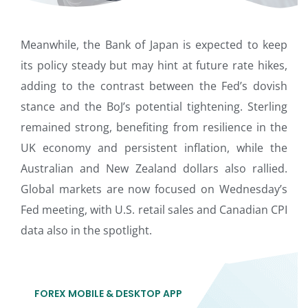
Meanwhile, the Bank of Japan is expected to keep
its policy steady but may hint at future rate hikes,
adding to the contrast between the Fed’s dovish
stance and the BoJ’s potential tightening. Sterling
remained strong, benefiting from resilience in the
UK economy and persistent inflation, while the
Australian and New Zealand dollars also rallied.
Global markets are now focused on Wednesday’s
Fed meeting, with U.S. retail sales and Canadian CPI
data also in the spotlight.
FOREX MOBILE & DESKTOP APP