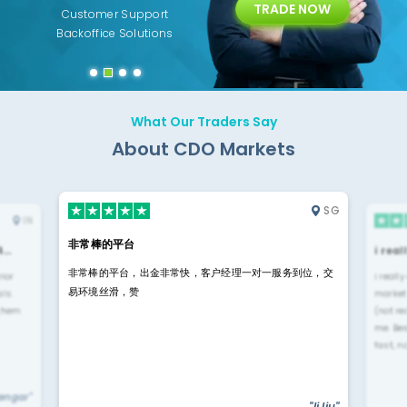
TRADE NOW
ing
Customer Support
Years of Experience with
Diffren
Backoffice Solutions
Technology Solution
What Our Traders Say
About CDO Markets
SG
IN
非常棒的平台
4…
i rea
非常棒的平台，出金非常快，客户经理一对一服务到位，交
rior
i reall
易环境丝滑，赞
ls.
market
 them
(not re
me. Be
fast, n
yengar"
"li liu"