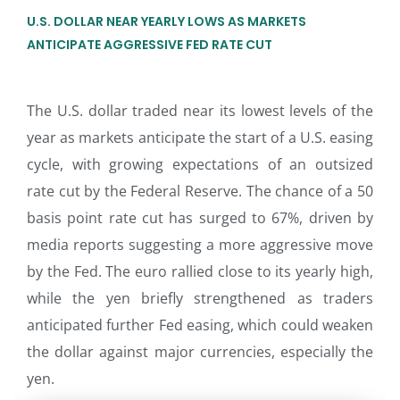
U.S. DOLLAR NEAR YEARLY LOWS AS MARKETS
ANTICIPATE AGGRESSIVE FED RATE CUT
The U.S. dollar traded near its lowest levels of the
year as markets anticipate the start of a U.S. easing
cycle, with growing expectations of an outsized
rate cut by the Federal Reserve. The chance of a 50
basis point rate cut has surged to 67%, driven by
media reports suggesting a more aggressive move
by the Fed. The euro rallied close to its yearly high,
while the yen briefly strengthened as traders
anticipated further Fed easing, which could weaken
the dollar against major currencies, especially the
yen.