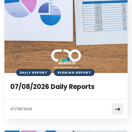
DAILY REPORT
EVENING REPORT
07/08/2026 Daily Reports
07/08/2026