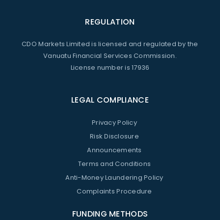
REGULATION
CDO Markets Limited is licensed and regulated by the
Vanuatu Financial Services Commission.
License number is 17936
LEGAL COMPLIANCE
Privacy Policy
Risk Disclosure
Announcements
Terms and Conditions
Anti-Money Laundering Policy
Complaints Procedure
FUNDING METHODS