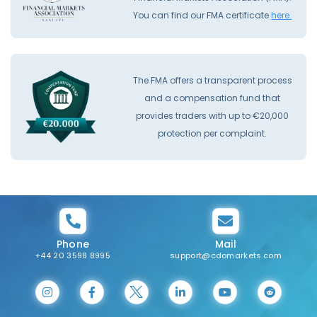
You can find our FMA certificate
here.
The FMA offers a transparent process
and a compensation fund that
provides traders with up to €20,000
protection per complaint.
Phone
Mail
+44 20 3598 8995
support@cdomarkets.com