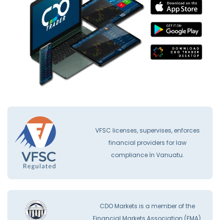
VFSC licenses, supervises, enforces
financial providers for law
compliance İn Vanuatu.
CDO Markets is a member of the
Financial Markets Association (FMA).