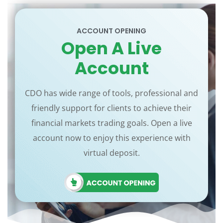
ACCOUNT OPENING
Open A Live
Account
CDO has wide range of tools, professional and
friendly support for clients to achieve their
financial markets trading goals. Open a live
account now to enjoy this experience with
virtual deposit.