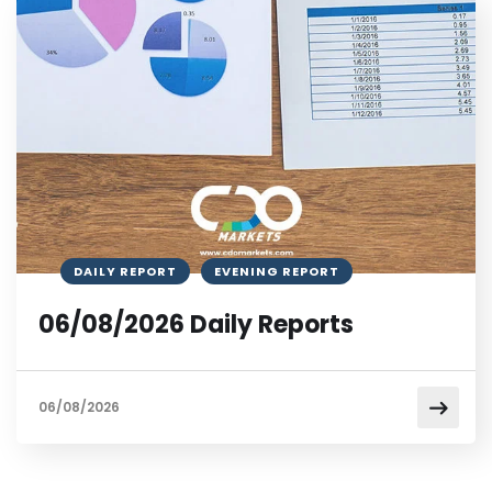
DAILY REPORT
EVENING REPORT
06/08/2026 Daily Reports
06/08/2026