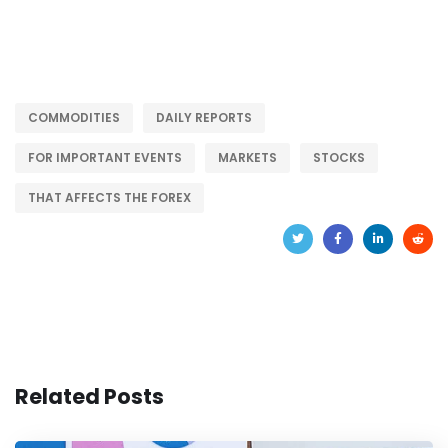
COMMODITIES
DAILY REPORTS
FOR IMPORTANT EVENTS
MARKETS
STOCKS
THAT AFFECTS THE FOREX
Related Posts