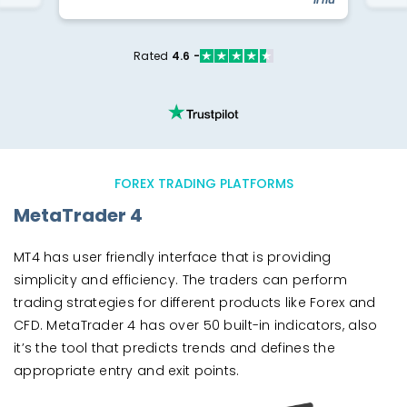
Rated
4.6 -
FOREX TRADING PLATFORMS
MetaTrader 4
MT4 has user friendly interface that is providing
simplicity and efficiency. The traders can perform
trading strategies for different products like Forex and
CFD. MetaTrader 4 has over 50 built-in indicators, also
it’s the tool that predicts trends and defines the
appropriate entry and exit points.