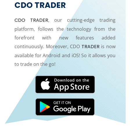
CDO TRADER
CDO TRADER
, our cutting-edge trading
platform, follows the technology from the
forefront with new features added
continuously. Moreover, CDO
TRADER
is now
available for Android and iOS! So it allows you
to trade on the go!