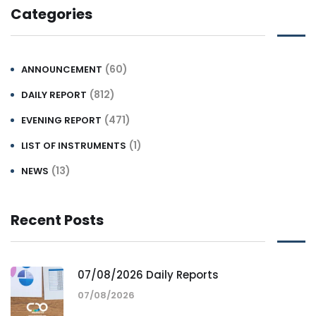
Categories
(60)
ANNOUNCEMENT
(812)
DAILY REPORT
(471)
EVENING REPORT
(1)
LIST OF INSTRUMENTS
(13)
NEWS
Recent Posts
07/08/2026 Daily Reports
07/08/2026