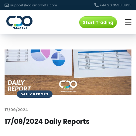
support@cdomarkets.com
+44 20 3598 8995
Start Trading
DAILY REPORT
17/09/2024
17/09/2024 Daily Reports