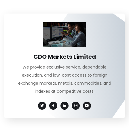
CDO Markets Limited
We provide exclusive service, dependable
execution, and low-cost access to foreign
exchange markets, metals, commodities, and
indexes at competitive costs.