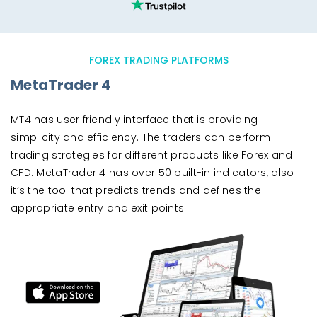
FOREX TRADING PLATFORMS
MetaTrader 4
MT4 has user friendly interface that is providing
simplicity and efficiency. The traders can perform
trading strategies for different products like Forex and
CFD. MetaTrader 4 has over 50 built-in indicators, also
it’s the tool that predicts trends and defines the
appropriate entry and exit points.