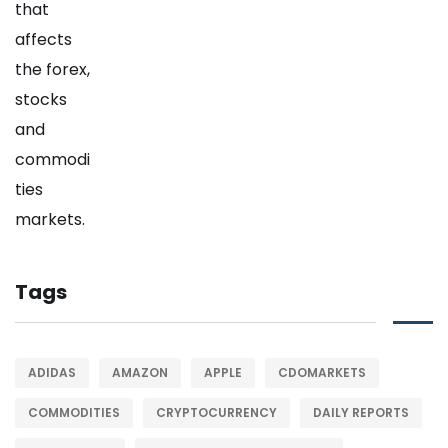
Tags
ADIDAS
AMAZON
APPLE
CDOMARKETS
COMMODITIES
CRYPTOCURRENCY
DAILY REPORTS