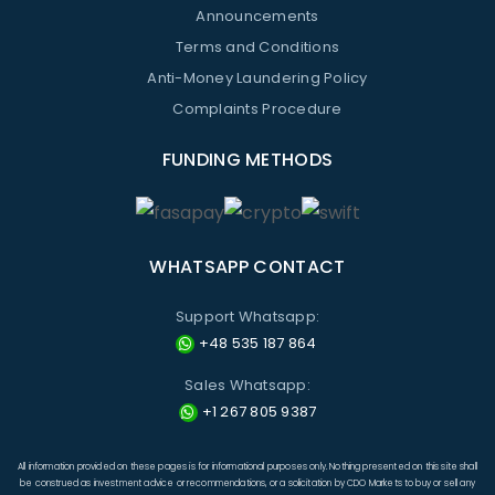
Announcements
Terms and Conditions
Anti-Money Laundering Policy
Complaints Procedure
FUNDING METHODS
WHATSAPP CONTACT
Support Whatsapp:
+48 535 187 864
Sales Whatsapp:
+1 267 805 9387
All information provided on these pages is for informational purposes only. Nothing presented on this site shall
be construed as investment advice or recommendations, or a solicitation by CDO Markets to buy or sell any