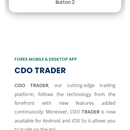
FOREX MOBILE & DESKTOP APP
CDO TRADER
CDO TRADER
, our cutting-edge trading
platform, follows the technology from the
forefront with new features added
continuously. Moreover, CDO
TRADER
is now
available for Android and iOS! So it allows you
to trade on the go!