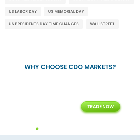
US LABOR DAY
US MEMORIAL DAY
US PRESIDENTS DAY TIME CHANGES
WALLSTREET
WHY CHOOSE CDO MARKETS?
+
24/5
15+
TRADE NOW
ing
Customer Support
Years of Experience with
Diffren
Backoffice Solutions
Technology Solution