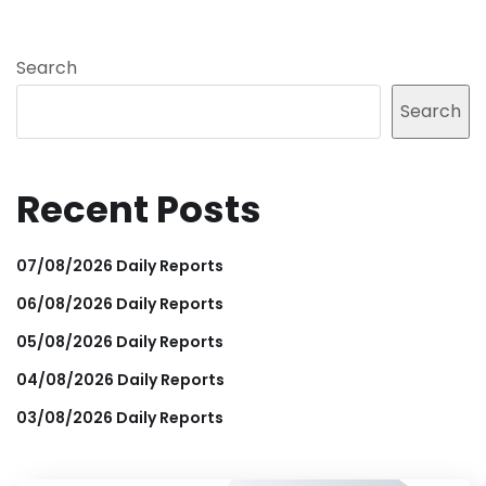
Search
Search
Recent Posts
07/08/2026 Daily Reports
06/08/2026 Daily Reports
05/08/2026 Daily Reports
04/08/2026 Daily Reports
03/08/2026 Daily Reports