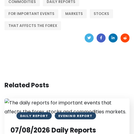
COMMODITIES
DAILY REPORTS
FOR IMPORTANT EVENTS
MARKETS
STOCKS
THAT AFFECTS THE FOREX
Related Posts
DAILY REPORT
EVENING REPORT
07/08/2026 Daily Reports