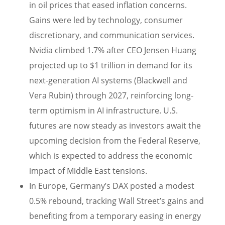
in oil prices that eased inflation concerns.
Gains were led by technology, consumer
discretionary, and communication services.
Nvidia climbed 1.7% after CEO Jensen Huang
projected up to $1 trillion in demand for its
next-generation AI systems (Blackwell and
Vera Rubin) through 2027, reinforcing long-
term optimism in AI infrastructure. U.S.
futures are now steady as investors await the
upcoming decision from the Federal Reserve,
which is expected to address the economic
impact of Middle East tensions.
In Europe, Germany’s DAX posted a modest
0.5% rebound, tracking Wall Street’s gains and
benefiting from a temporary easing in energy