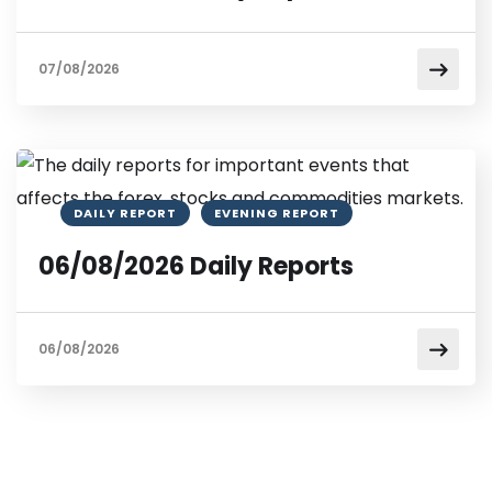
07/08/2026
DAILY REPORT
EVENING REPORT
06/08/2026 Daily Reports
06/08/2026