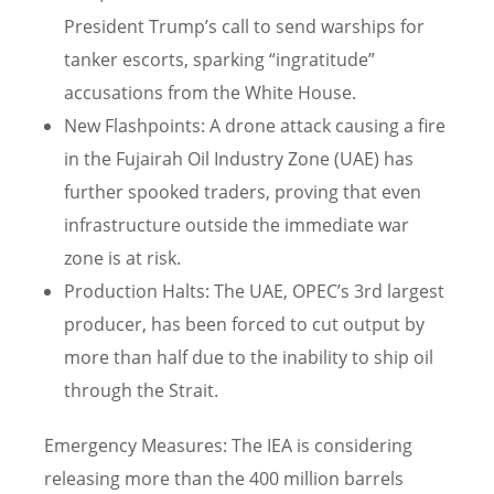
President Trump’s call to send warships for
tanker escorts, sparking “ingratitude”
accusations from the White House.
New Flashpoints: A drone attack causing a fire
in the Fujairah Oil Industry Zone (UAE) has
further spooked traders, proving that even
infrastructure outside the immediate war
zone is at risk.
Production Halts: The UAE, OPEC’s 3rd largest
producer, has been forced to cut output by
more than half due to the inability to ship oil
through the Strait.
Emergency Measures: The IEA is considering
releasing more than the 400 million barrels