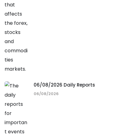
06/08/2026 Daily Reports
06/08/2026