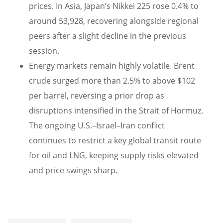
prices. In Asia, Japan’s Nikkei 225 rose 0.4% to
around 53,928, recovering alongside regional
peers after a slight decline in the previous
session.
Energy markets remain highly volatile. Brent
crude surged more than 2.5% to above $102
per barrel, reversing a prior drop as
disruptions intensified in the Strait of Hormuz.
The ongoing U.S.–Israel–Iran conflict
continues to restrict a key global transit route
for oil and LNG, keeping supply risks elevated
and price swings sharp.