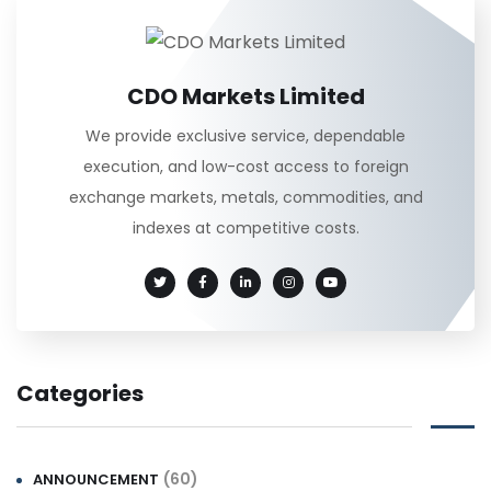
CDO Markets Limited
We provide exclusive service, dependable
execution, and low-cost access to foreign
exchange markets, metals, commodities, and
indexes at competitive costs.
Categories
(60)
ANNOUNCEMENT