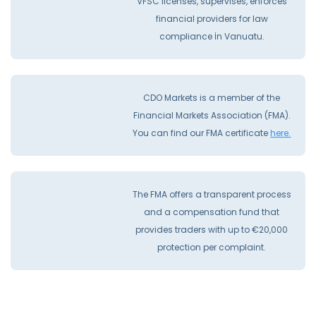
VFSC licenses, supervises, enforces
financial providers for law
compliance İn Vanuatu.
CDO Markets is a member of the
Financial Markets Association (FMA).
You can find our FMA certificate
here.
The FMA offers a transparent process
and a compensation fund that
provides traders with up to €20,000
protection per complaint.