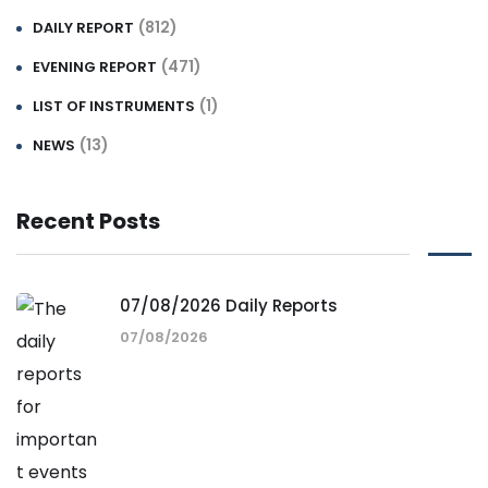
(812)
DAILY REPORT
(471)
EVENING REPORT
(1)
LIST OF INSTRUMENTS
(13)
NEWS
Recent Posts
07/08/2026 Daily Reports
07/08/2026