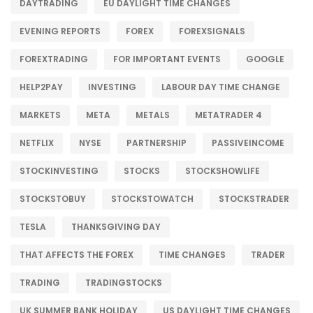
DAYTRADING
EU DAYLIGHT TIME CHANGES
EVENING REPORTS
FOREX
FOREXSIGNALS
FOREXTRADING
FOR IMPORTANT EVENTS
GOOGLE
HELP2PAY
INVESTING
LABOUR DAY TIME CHANGE
MARKETS
META
METALS
METATRADER 4
NETFLIX
NYSE
PARTNERSHIP
PASSIVEINCOME
STOCKINVESTING
STOCKS
STOCKSHOWLIFE
STOCKSTOBUY
STOCKSTOWATCH
STOCKSTRADER
TESLA
THANKSGIVING DAY
THAT AFFECTS THE FOREX
TIME CHANGES
TRADER
TRADING
TRADINGSTOCKS
UK SUMMER BANK HOLIDAY
US DAYLIGHT TIME CHANGES