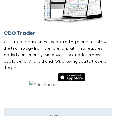
CDO Trader
CDO Trader, our cutting-edge trading platform, follows
the technology from the forefront with new features
added continuously. Moreover, CDO Trader is now
available for Android and iOS, allowing you to trade on
the go!