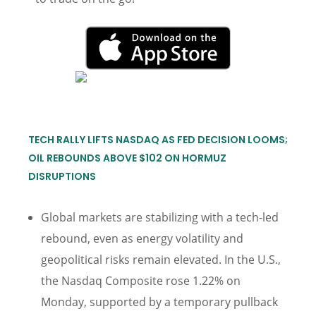
TECH RALLY LIFTS NASDAQ AS FED DECISION LOOMS;
OIL REBOUNDS ABOVE $102 ON HORMUZ
DISRUPTIONS
Global markets are stabilizing with a tech-led
rebound, even as energy volatility and
geopolitical risks remain elevated. In the U.S.,
the Nasdaq Composite rose 1.22% on
Monday, supported by a temporary pullback