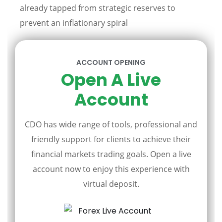
already tapped from strategic reserves to
prevent an inflationary spiral
ACCOUNT OPENING
Open A Live
Account
CDO has wide range of tools, professional and
friendly support for clients to achieve their
financial markets trading goals. Open a live
account now to enjoy this experience with
virtual deposit.