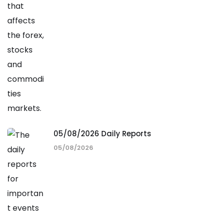
05/08/2026 Daily Reports
05/08/2026