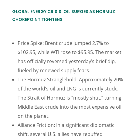
GLOBAL ENERGY CRISIS: OIL SURGES AS HORMUZ
CHOKEPOINT TIGHTENS
Price Spike: Brent crude jumped 2.7% to
$102.95, while WTI rose to $95.95. The market
has officially reversed yesterday’s brief dip,
fueled by renewed supply fears.
The Hormuz Stranglehold: Approximately 20%
of the world’s oil and LNG is currently stuck.
The Strait of Hormuz is “mostly shut,” turning
Middle East crude into the most expensive oil
on the planet.
Alliance Friction: In a significant diplomatic
shift, several U.S. allies have rebuffed