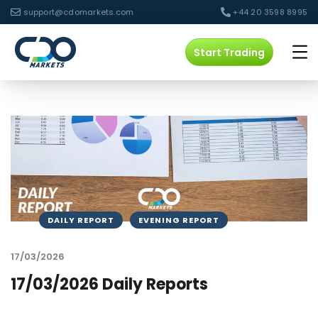
support@cdomarkets.com
+44 20 3598 8995
Start Trading
DAILY REPORT
EVENING REPORT
17/03/2026
17/03/2026 Daily Reports