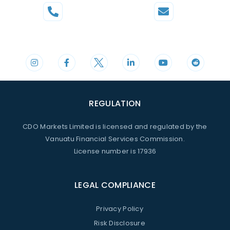
Phone
Mail
+44 20 3598 8995
support@cdomarkets.com
REGULATION
CDO Markets Limited is licensed and regulated by the
Vanuatu Financial Services Commission.
License number is 17936
LEGAL COMPLIANCE
Privacy Policy
Risk Disclosure