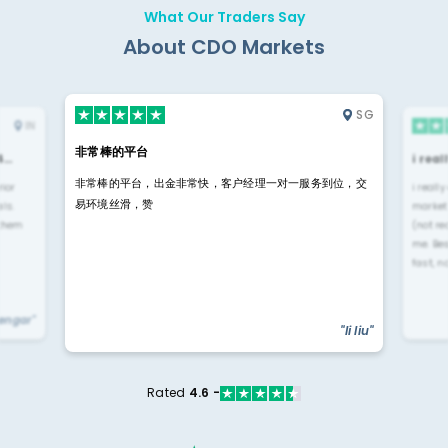
What Our Traders Say
About CDO Markets
SG
IN
非常棒的平台
4…
i rea
非常棒的平台，出金非常快，客户经理一对一服务到位，交
rior
i reall
易环境丝滑，赞
ls.
market
 them
(not re
me. Be
fast, n
yengar"
"li liu"
Rated
4.6 -