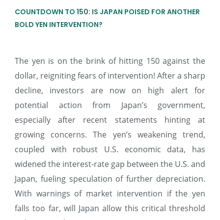
COUNTDOWN TO 150: IS JAPAN POISED FOR ANOTHER
BOLD YEN INTERVENTION?
The yen is on the brink of hitting 150 against the
dollar, reigniting fears of intervention! After a sharp
decline, investors are now on high alert for
potential action from Japan’s government,
especially after recent statements hinting at
growing concerns. The yen’s weakening trend,
coupled with robust U.S. economic data, has
widened the interest-rate gap between the U.S. and
Japan, fueling speculation of further depreciation.
With warnings of market intervention if the yen
falls too far, will Japan allow this critical threshold