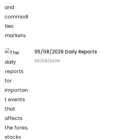
05/08/2026 Daily Reports
05/08/2026