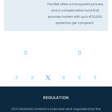
The FMA offers a transparent process
and a compensation fund that
provides traders with up to €20,000
protection per complaint.
Phone
Mail
+44 20 3598 8995
support@cdomarkets.com
REGULATION
CDO Markets Limited is licensed and regulated by the