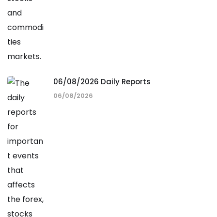
06/08/2026 Daily Reports
06/08/2026