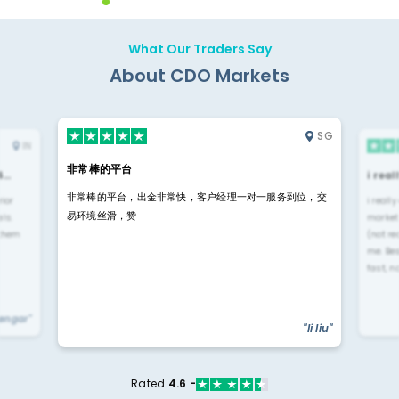
What Our Traders Say
About CDO Markets
SG
IN
非常棒的平台
4…
i rea
非常棒的平台，出金非常快，客户经理一对一服务到位，交
rior
i reall
易环境丝滑，赞
ls.
market
 them
(not re
me. Be
fast, n
yengar"
"li liu"
Rated
4.6 -