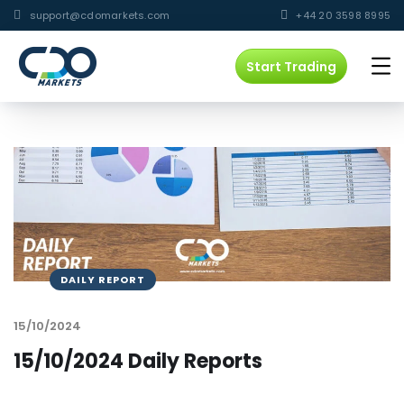
support@cdomarkets.com
+44 20 3598 8995
Start Trading
DAILY REPORT
15/10/2024
15/10/2024 Daily Reports