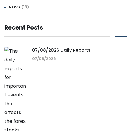
(13)
NEWS
Recent Posts
07/08/2026 Daily Reports
07/08/2026