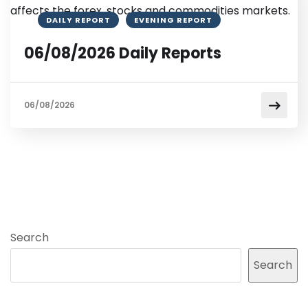
DAILY REPORT
EVENING REPORT
06/08/2026 Daily Reports
06/08/2026
Search
Search