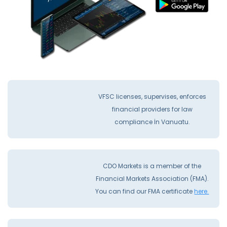
VFSC licenses, supervises, enforces
financial providers for law
compliance İn Vanuatu.
CDO Markets is a member of the
Financial Markets Association (FMA).
You can find our FMA certificate
here.