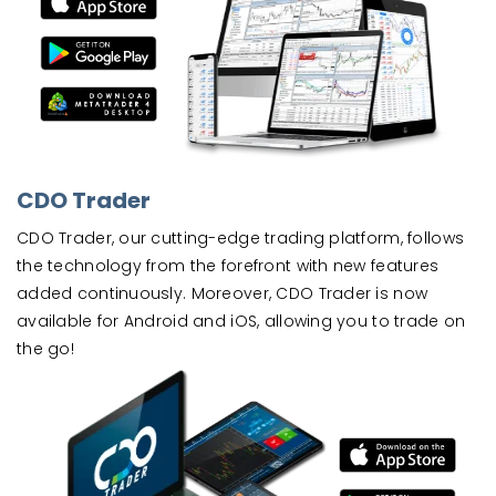
CDO Trader
CDO Trader, our cutting-edge trading platform, follows
the technology from the forefront with new features
added continuously. Moreover, CDO Trader is now
available for Android and iOS, allowing you to trade on
the go!