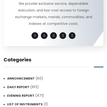
We provide exclusive service, dependable
execution, and low-cost access to foreign
exchange markets, metals, commodities, and
indexes at competitive costs.
Categories
(60)
ANNOUNCEMENT
(812)
DAILY REPORT
(471)
EVENING REPORT
(1)
LIST OF INSTRUMENTS