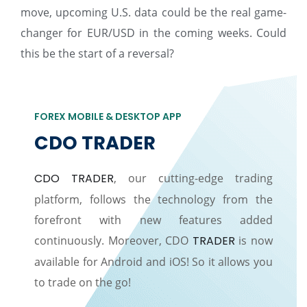
move, upcoming U.S. data could be the real game-
changer for EUR/USD in the coming weeks. Could
this be the start of a reversal?
FOREX MOBILE & DESKTOP APP
CDO TRADER
CDO TRADER
, our cutting-edge trading
platform, follows the technology from the
forefront with new features added
continuously. Moreover, CDO
TRADER
is now
available for Android and iOS! So it allows you
to trade on the go!