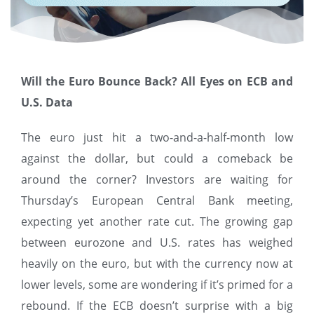
Will the Euro Bounce Back? All Eyes on ECB and
U.S. Data
The euro just hit a two-and-a-half-month low
against the dollar, but could a comeback be
around the corner? Investors are waiting for
Thursday’s European Central Bank meeting,
expecting yet another rate cut. The growing gap
between eurozone and U.S. rates has weighed
heavily on the euro, but with the currency now at
lower levels, some are wondering if it’s primed for a
rebound. If the ECB doesn’t surprise with a big