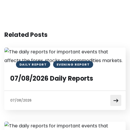
Related Posts
DAILY REPORT
EVENING REPORT
07/08/2026 Daily Reports
07/08/2026