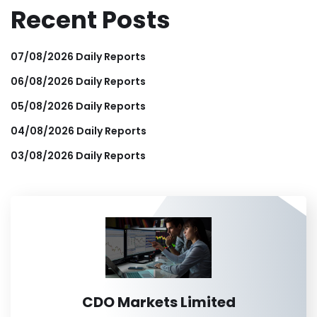
Recent Posts
07/08/2026 Daily Reports
06/08/2026 Daily Reports
05/08/2026 Daily Reports
04/08/2026 Daily Reports
03/08/2026 Daily Reports
CDO Markets Limited