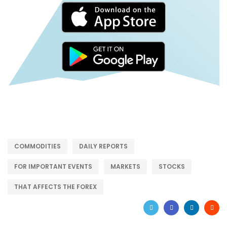
COMMODITIES
DAILY REPORTS
FOR IMPORTANT EVENTS
MARKETS
STOCKS
THAT AFFECTS THE FOREX