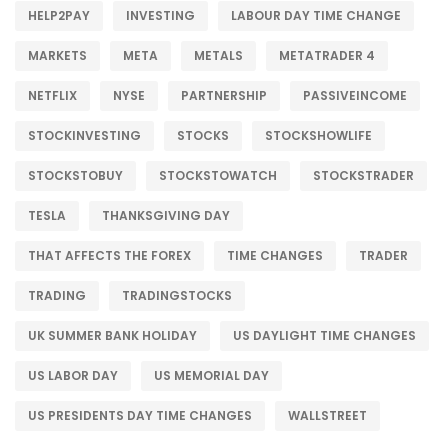
HELP2PAY
INVESTING
LABOUR DAY TIME CHANGE
MARKETS
META
METALS
METATRADER 4
NETFLIX
NYSE
PARTNERSHIP
PASSIVEINCOME
STOCKINVESTING
STOCKS
STOCKSHOWLIFE
STOCKSTOBUY
STOCKSTOWATCH
STOCKSTRADER
TESLA
THANKSGIVING DAY
THAT AFFECTS THE FOREX
TIME CHANGES
TRADER
TRADING
TRADINGSTOCKS
UK SUMMER BANK HOLIDAY
US DAYLIGHT TIME CHANGES
US LABOR DAY
US MEMORIAL DAY
US PRESIDENTS DAY TIME CHANGES
WALLSTREET