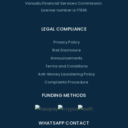
Vanuatu Financial Services Commission.
License number is 17936
LEGAL COMPLIANCE
Privacy Policy
Risk Disclosure
Announcements
Terms and Conditions
Anti-Money Laundering Policy
Complaints Procedure
FUNDING METHODS
WHATSAPP CONTACT