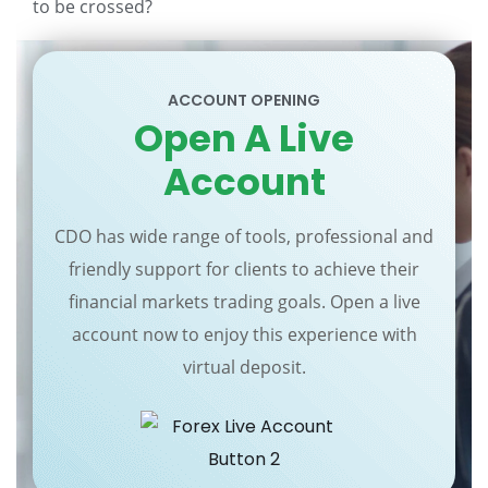
to be crossed?
ACCOUNT OPENING
Open A Live
Account
CDO has wide range of tools, professional and
friendly support for clients to achieve their
financial markets trading goals. Open a live
account now to enjoy this experience with
virtual deposit.