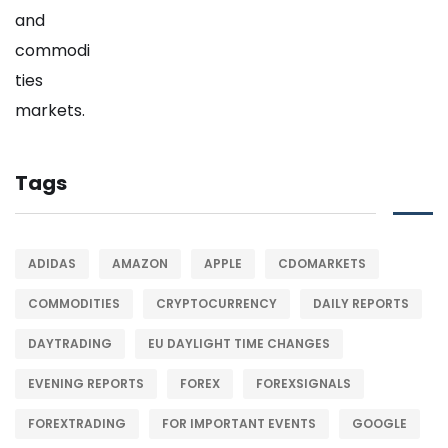
Tags
ADIDAS
AMAZON
APPLE
CDOMARKETS
COMMODITIES
CRYPTOCURRENCY
DAILY REPORTS
DAYTRADING
EU DAYLIGHT TIME CHANGES
EVENING REPORTS
FOREX
FOREXSIGNALS
FOREXTRADING
FOR IMPORTANT EVENTS
GOOGLE