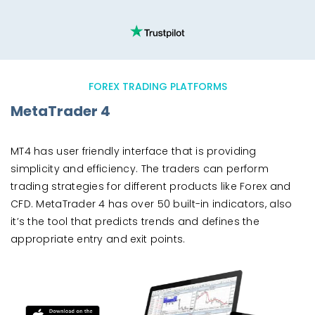
FOREX TRADING PLATFORMS
MetaTrader 4
MT4 has user friendly interface that is providing
simplicity and efficiency. The traders can perform
trading strategies for different products like Forex and
CFD. MetaTrader 4 has over 50 built-in indicators, also
it’s the tool that predicts trends and defines the
appropriate entry and exit points.